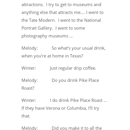
attractions. I try to get to museums and
anything else that attracts me…. I went to
the Tate Modern. I went to the National
Portrait Gallery. I went to some
photography museums …
Melody: So what’s your usual drink,
when you’re at home in Texas?
Winter: Just regular drip coffee.
Melody: Do you drink Pike Place
Roast?
Winter: I do drink Pike Place Roast …
If they have Verona or Columbia, I’ll try
that.
Melody: Did you make it to all the