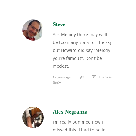
Steve
Yes Melody there may well
be too many stars for the sky
but Howard did say “Melody
you’re famous”. Don’t be
modest.
17 years ago
Log in to
Reply
Alex Negranza
I’m really bummed now I
missed this. I had to be in