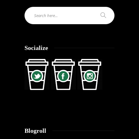
Socialize
Blogroll