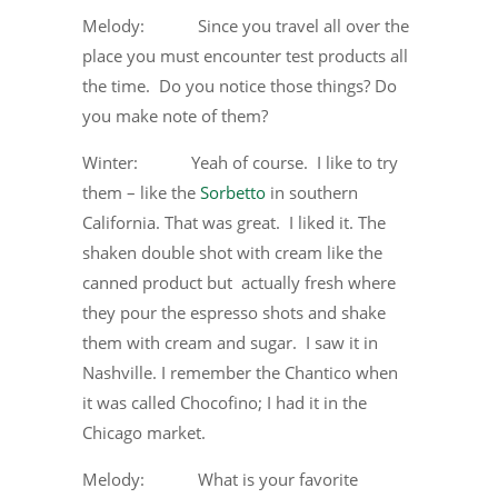
Melody: Since you travel all over the
place you must encounter test products all
the time. Do you notice those things? Do
you make note of them?
Winter: Yeah of course. I like to try
them – like the
Sorbetto
in southern
California. That was great. I liked it. The
shaken double shot with cream like the
canned product but actually fresh where
they pour the espresso shots and shake
them with cream and sugar. I saw it in
Nashville. I remember the Chantico when
it was called Chocofino; I had it in the
Chicago market.
Melody: What is your favorite