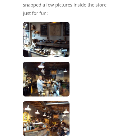
snapped a few pictures inside the store
just for fun: