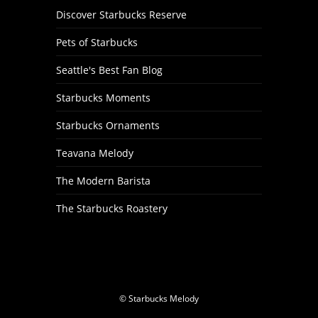
Discover Starbucks Reserve
Pets of Starbucks
Seattle's Best Fan Blog
Starbucks Moments
Starbucks Ornaments
Teavana Melody
The Modern Barista
The Starbucks Roastery
© Starbucks Melody