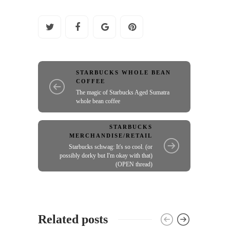
STARBUCKS WHOLE BEAN
COFFEE
The magic of Starbucks Aged Sumatra
whole bean coffee
STARBUCKS
MERCHANDISE/RETAIL
Starbucks schwag: It's so cool. (or
possibly dorky but I'm okay with that)
(OPEN thread)
Related posts