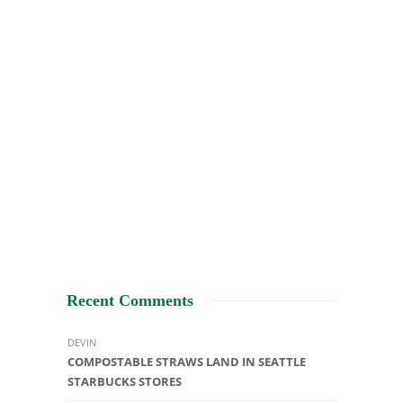
Recent Comments
DEVIN
COMPOSTABLE STRAWS LAND IN SEATTLE
STARBUCKS STORES