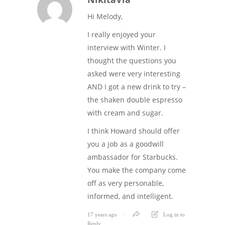
Hi Melody,
I really enjoyed your
interview with Winter. I
thought the questions you
asked were very interesting
AND I got a new drink to try –
the shaken double espresso
with cream and sugar.
I think Howard should offer
you a job as a goodwill
ambassador for Starbucks.
You make the company come
off as very personable,
informed, and intelligent.
17 years ago
Log in to
Reply