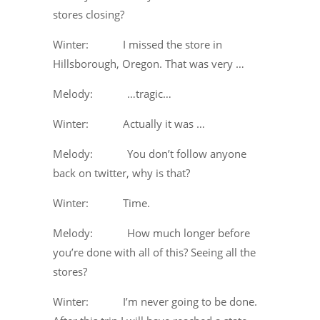
stores closing?
Winter: I missed the store in
Hillsborough, Oregon. That was very …
Melody: …tragic…
Winter: Actually it was …
Melody: You don’t follow anyone
back on twitter, why is that?
Winter: Time.
Melody: How much longer before
you’re done with all of this? Seeing all the
stores?
Winter: I’m never going to be done.