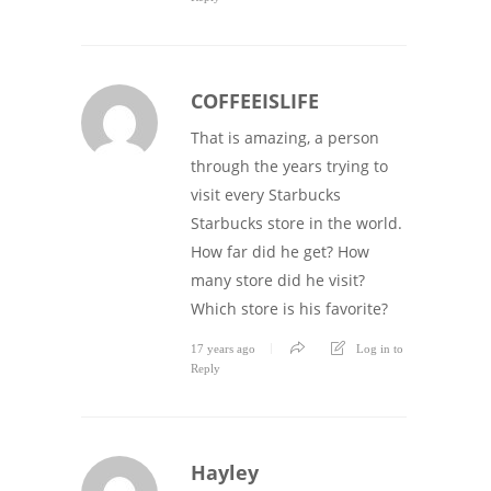
COFFEEISLIFE
That is amazing, a person
through the years trying to
visit every Starbucks
Starbucks store in the world.
How far did he get? How
many store did he visit?
Which store is his favorite?
17 years ago
Log in to
Reply
Hayley