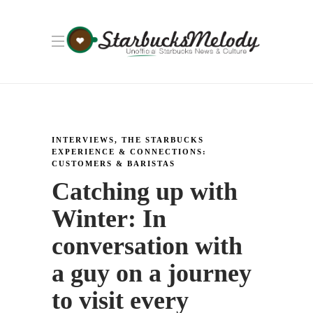
INTERVIEWS
,
THE STARBUCKS
EXPERIENCE & CONNECTIONS:
CUSTOMERS & BARISTAS
Catching up with
Winter: In
conversation with
a guy on a journey
to visit every