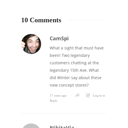
10 Comments
CamSpi
What a sight that must have
been! Two legendary
customers chatting at the
legendary 15th Ave. What
did Winter say about these
new concept stores?
17 years ago
Log in to
Reply
NikitaVia