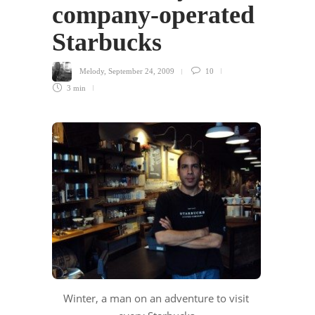
company-operated
Starbucks
Melody
,
September 24, 2009
10
3 min
Winter, a man on an adventure to visit