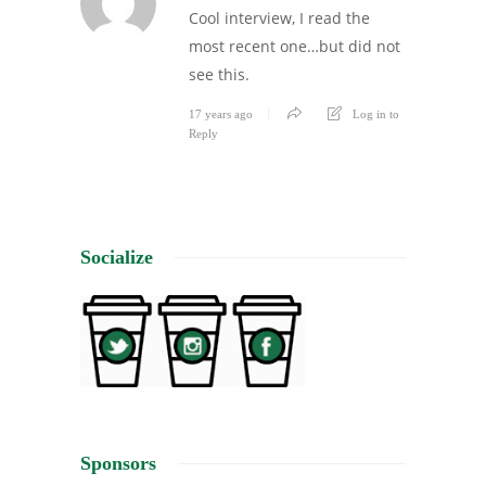
Cool interview, I read the
most recent one…but did not
see this.
17 years ago
Log in to
Reply
Socialize
Sponsors