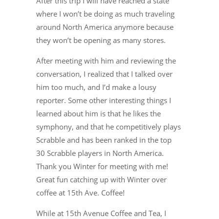
After this trip I will have reached a state
where I won’t be doing as much traveling
around North America anymore because
they won’t be opening as many stores.
After meeting with him and reviewing the
conversation, I realized that I talked over
him too much, and I’d make a lousy
reporter. Some other interesting things I
learned about him is that he likes the
symphony, and that he competitively plays
Scrabble and has been ranked in the top
30 Scrabble players in North America.
Thank you Winter for meeting with me!
Great fun catching up with Winter over
coffee at 15th Ave. Coffee!
While at 15th Avenue Coffee and Tea, I