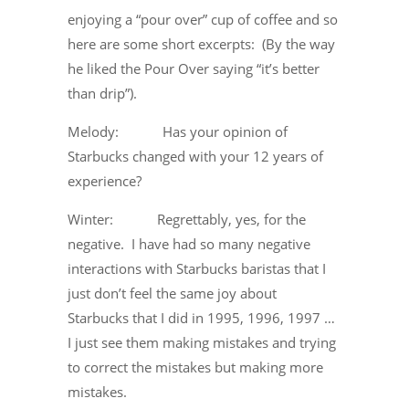
enjoying a “pour over” cup of coffee and so
here are some short excerpts: (By the way
he liked the Pour Over saying “it’s better
than drip”).
Melody: Has your opinion of
Starbucks changed with your 12 years of
experience?
Winter: Regrettably, yes, for the
negative. I have had so many negative
interactions with Starbucks baristas that I
just don’t feel the same joy about
Starbucks that I did in 1995, 1996, 1997 …
I just see them making mistakes and trying
to correct the mistakes but making more
mistakes.