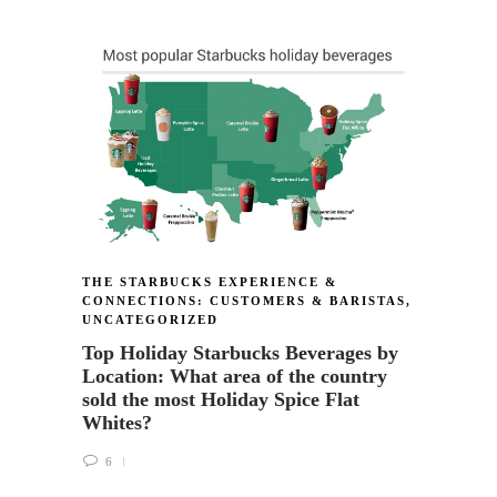
THE S
CONNE
A qui
@Dark
for g
scarf
24
THE STARBUCKS EXPERIENCE &
CONNECTIONS: CUSTOMERS & BARISTAS
,
UNCATEGORIZED
Top Holiday Starbucks Beverages by
Location: What area of the country
sold the most Holiday Spice Flat
Whites?
6