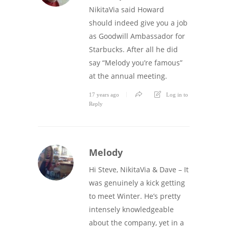
NikitaVia said Howard
should indeed give you a job
as Goodwill Ambassador for
Starbucks. After all he did
say “Melody you’re famous”
at the annual meeting.
17 years ago
Log in to
Reply
Melody
Hi Steve, NikitaVia & Dave – It
was genuinely a kick getting
to meet Winter. He’s pretty
intensely knowledgeable
about the company, yet in a