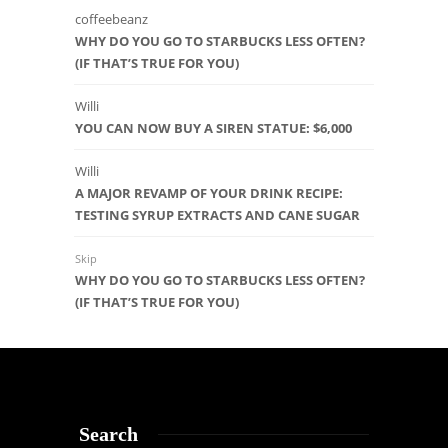
coffeebeanz
WHY DO YOU GO TO STARBUCKS LESS OFTEN?
(IF THAT’S TRUE FOR YOU)
Willi
YOU CAN NOW BUY A SIREN STATUE: $6,000
Willi
A MAJOR REVAMP OF YOUR DRINK RECIPE:
TESTING SYRUP EXTRACTS AND CANE SUGAR
Skip
WHY DO YOU GO TO STARBUCKS LESS OFTEN?
(IF THAT’S TRUE FOR YOU)
Search