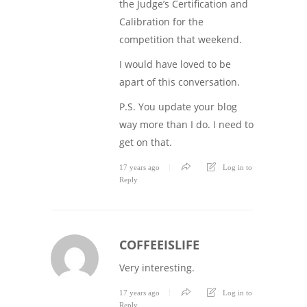
the Judge’s Certification and
Calibration for the
competition that weekend.
I would have loved to be
apart of this conversation.
P.S. You update your blog
way more than I do. I need to
get on that.
17 years ago
Log in to
Reply
COFFEEISLIFE
Very interesting.
17 years ago
Log in to
Reply