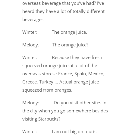
overseas beverage that you’ve had? I’ve
heard they have a lot of totally different
beverages.
Winter: The orange juice.
Melody. The orange juice?
Winter: Because they have fresh
squeezed orange juice at a lot of the
overseas stores : France, Spain, Mexico,
Greece, Turkey … Actual orange juice
squeezed from oranges.
Melody: Do you visit other sites in
the city when you go somewhere besides
visiting Starbucks?
Winter: I am not big on tourist