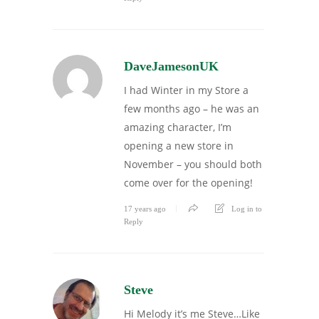
DaveJamesonUK
I had Winter in my Store a
few months ago – he was an
amazing character, I’m
opening a new store in
November – you should both
come over for the opening!
17 years ago
Log in to
Reply
Steve
Hi Melody it’s me Steve…Like