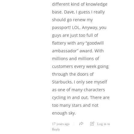
different kind of knowledge
base. Dave, I guess I really
should go renew my
passport! LOL. Anyway, you
guys are just too full of
flattery with any “goodwill
ambassador” award. With
millions and millions of
customers every week going
through the doors of
Starbucks, I only see myself
as one of many characters
cycling in and out. There are
too many stars and not
enough sky.
17 years ago
Log in to
Reply