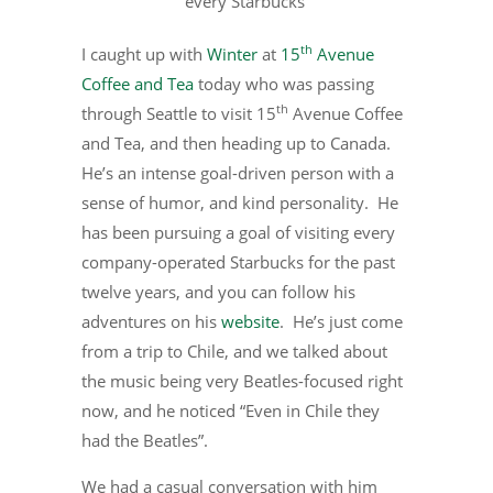
every Starbucks
th
I caught up with
Winter
at
15
Avenue
Coffee and Tea
today who was passing
th
through Seattle to visit 15
Avenue Coffee
and Tea, and then heading up to Canada.
He’s an intense goal-driven person with a
sense of humor, and kind personality. He
has been pursuing a goal of visiting every
company-operated Starbucks for the past
twelve years, and you can follow his
adventures on his
website
. He’s just come
from a trip to Chile, and we talked about
the music being very Beatles-focused right
now, and he noticed “Even in Chile they
had the Beatles”.
We had a casual conversation with him