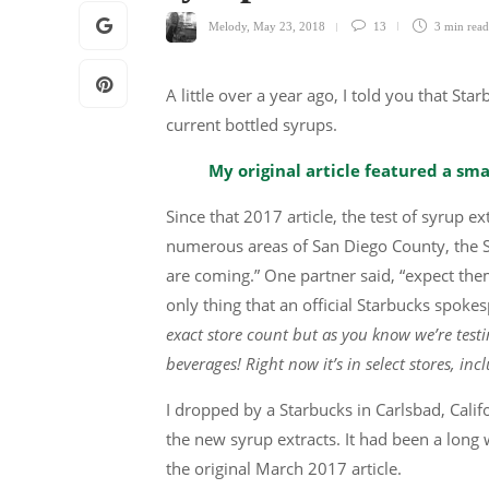
Melody
,
May 23, 2018
13
3 min
read
A little over a year ago, I told you that St
current bottled syrups.
My original article featured a sma
Since that 2017 article, the test of syrup 
numerous areas of San Diego County, the Sa
are coming.” One partner said, “expect the
only thing that an official Starbucks spok
exact store count but as you know we’re test
beverages! Right now it’s in select stores, inc
I dropped by a Starbucks in Carlsbad, Calif
the new syrup extracts. It had been a long w
the original March 2017 article.