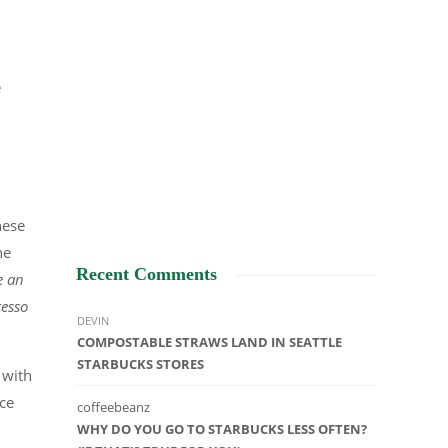
e
hese
he
Recent Comments
e an
resso
DEVIN
COMPOSTABLE STRAWS LAND IN SEATTLE
STARBUCKS STORES
 with
nce
coffeebeanz
WHY DO YOU GO TO STARBUCKS LESS OFTEN?