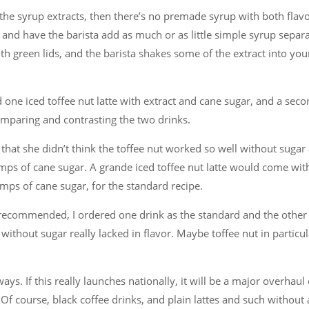
ng the syrup extracts, then there’s no premade syrup with both flav
t and have the barista add as much or as little simple syrup separa
th green lids, and the barista shakes some of the extract into you
d one iced toffee nut latte with extract and cane sugar, and a sec
omparing and contrasting the two drinks.
hat she didn’t think the toffee nut worked so well without sugar a
ps of cane sugar. A grande iced toffee nut latte would come wit
mps of cane sugar, for the standard recipe.
s recommended, I ordered one drink as the standard and the other
 without sugar really lacked in flavor. Maybe toffee nut in particul
ys. If this really launches nationally, it will be a major overhaul 
Of course, black coffee drinks, and plain lattes and such without