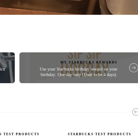
MY STARBUCKS REWARDS
cit
Use your Starbucks birthday reward on your
birthday: One day only (Used to be 4 days).
S TEST PRODUCTS
STARBUCKS TEST PRODUCTS