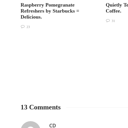
Raspberry Pomegranate
Quietly T
Refreshers by Starbucks =
Coffee.
Delicious.
31
23
13 Comments
CD