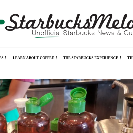
ES
LEARN ABOUT COFFEE
THE STARBUCKS EXPERIENCE
TH