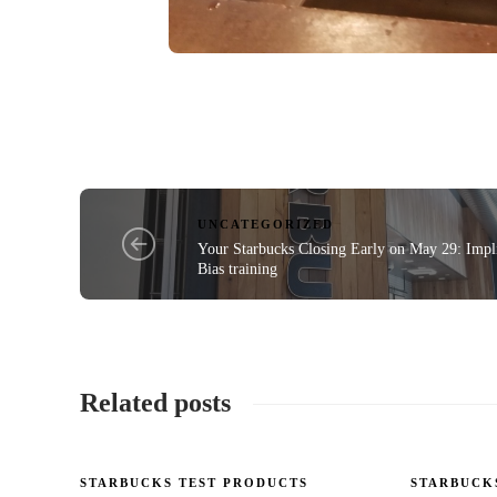
UNCATEGORIZED
Your Starbucks Closing Early on May 29: Impli
Bias training
Related posts
STARBUCKS TEST PRODUCTS
STARBUCK