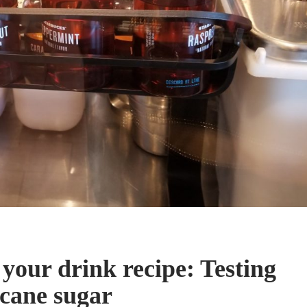
your drink recipe: Testing
 cane sugar