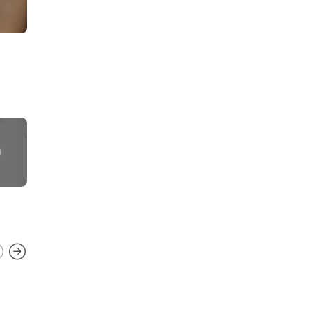
STARBUCKS TEST PRODUCTS
,
TAZO
TEA