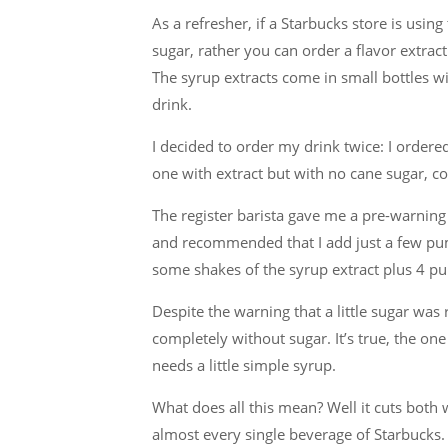
As a refresher, if a Starbucks store is usi
sugar, rather you can order a flavor extrac
The syrup extracts come in small bottles wi
drink.
I decided to order my drink twice: I ordere
one with extract but with no cane sugar, c
The register barista gave me a pre-warning t
and recommended that I add just a few pum
some shakes of the syrup extract plus 4 pu
Despite the warning that a little sugar wa
completely without sugar. It’s true, the one
needs a little simple syrup.
What does all this mean? Well it cuts both wa
almost every single beverage of Starbucks. 