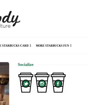
E STARBUCKS CARD
MORE STARBUCKS FUN
Socialize