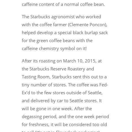
caffeine content of a normal coffee bean.
The Starbucks agronomist who worked
with the coffee farmer (Clemente Poncon),
helped develop a special black burlap sack
for the green coffee beans with the
caffeine chemistry symbol on it!
After its roasting on March 10, 2015, at
the Starbucks Reserve Roastery and
Tasting Room, Starbucks sent this out to a
tiny number of stores. The coffee was Fed-
Ex’d to the few stores outside of Seattle,
and delivered by car to Seattle stores. It
will be gone in one week. After the
degassing period, and the one week period
for freshness, it will be considered too old