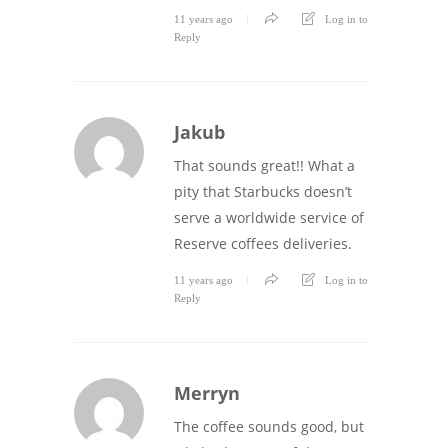
11 years ago
Log in to
Reply
Jakub
That sounds great!! What a
pity that Starbucks doesn’t
serve a worldwide service of
Reserve coffees deliveries.
11 years ago
Log in to
Reply
Merryn
The coffee sounds good, but