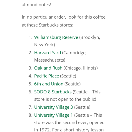
almond notes!
In no particular order, look for this coffee
at these Starbucks stores:
Williamsburg Reserve
(Brooklyn,
New York)
Harvard Yard
(Cambridge,
Massachusetts)
Oak and Rush
(Chicago, Illinois)
Pacific Place
(Seattle)
6th and Union
(Seattle)
SODO 8 Starbucks
(Seattle – This
store is not open to the public)
University Village 3
(Seattle)
University Village 1
(Seattle – This
store was the second ever, opened
in 1972. For a short history lesson