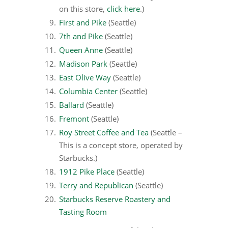
on this store,
click here
.)
First and Pike
(Seattle)
7th and Pike
(Seattle)
Queen Anne
(Seattle)
Madison Park
(Seattle)
East Olive Way
(Seattle)
Columbia Center
(Seattle)
Ballard
(Seattle)
Fremont
(Seattle)
Roy Street Coffee and Tea
(Seattle –
This is a concept store, operated by
Starbucks.)
1912 Pike Place
(Seattle)
Terry and Republican
(Seattle)
Starbucks Reserve Roastery and
Tasting Room