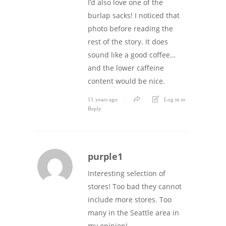
I’d also love one of the
burlap sacks! I noticed that
photo before reading the
rest of the story. It does
sound like a good coffee…
and the lower caffeine
content would be nice.
11 years ago
Log in to
Reply
purple1
Interesting selection of
stores! Too bad they cannot
include more stores. Too
many in the Seattle area in
my opinion!