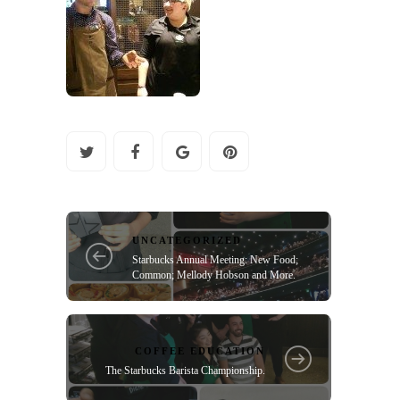
UNCATEGORIZED
Starbucks Annual Meeting: New Food;
Common; Mellody Hobson and More.
COFFEE EDUCATION
The Starbucks Barista Championship.