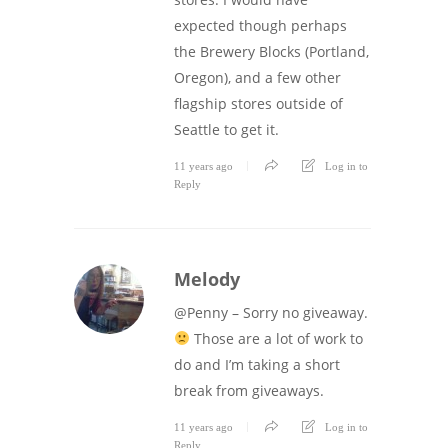
expected though perhaps
the Brewery Blocks (Portland,
Oregon), and a few other
flagship stores outside of
Seattle to get it.
11 years ago
Log in to
Reply
Melody
@Penny – Sorry no giveaway.
Those are a lot of work to
do and I’m taking a short
break from giveaways.
11 years ago
Log in to
Reply