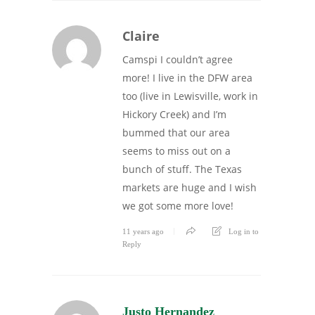
Claire
Camspi I couldn’t agree
more! I live in the DFW area
too (live in Lewisville, work in
Hickory Creek) and I’m
bummed that our area
seems to miss out on a
bunch of stuff. The Texas
markets are huge and I wish
we got some more love!
11 years ago
Log in to
Reply
Justo Hernandez