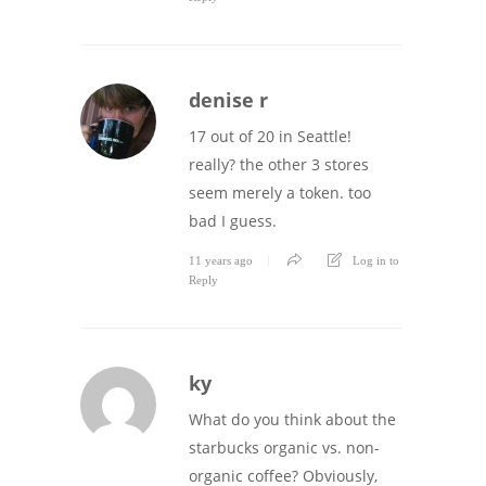
denise r
17 out of 20 in Seattle!
really? the other 3 stores
seem merely a token. too
bad I guess.
11 years ago
Log in to
Reply
ky
What do you think about the
starbucks organic vs. non-
organic coffee? Obviously,