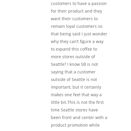
customers to have a passion
for their product and they
want their customers to
remain loyal customers so
that being said I just wonder
why they can’t figure a way
to expand this coffee to
more stores outside of
Seattle? I know SB is not
saying that a customer
outside of Seattle is not
important, but it certainly
makes one feel that way a
little bit.This is not the first
time Seattle stores have
been front and center with a
product promotion while