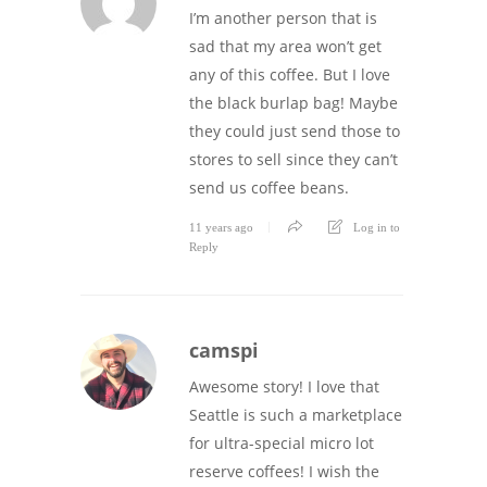
I’m another person that is
sad that my area won’t get
any of this coffee. But I love
the black burlap bag! Maybe
they could just send those to
stores to sell since they can’t
send us coffee beans.
11 years ago
Log in to
Reply
camspi
Awesome story! I love that
Seattle is such a marketplace
for ultra-special micro lot
reserve coffees! I wish the