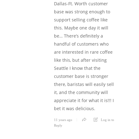
Dallas-Ft. Worth customer
base was strong enough to
support selling coffee like
this. Maybe one day it will
be… There’s definitely a
handful of customers who
are interested in rare coffee
like this, but after visiting
Seattle I know that the
customer base is stronger
there, baristas will easily sell
it, and the community will
appreciate it for what it is!!! I
bet it was delicious.
11 years ago
Log in to
Reply