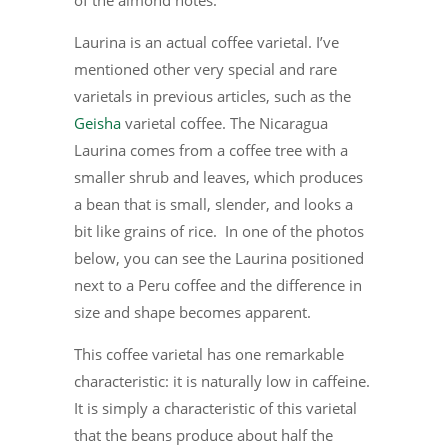
of the almond notes.
Laurina is an actual coffee varietal. I’ve
mentioned other very special and rare
varietals in previous articles, such as the
Geisha
varietal coffee. The Nicaragua
Laurina comes from a coffee tree with a
smaller shrub and leaves, which produces
a bean that is small, slender, and looks a
bit like grains of rice. In one of the photos
below, you can see the Laurina positioned
next to a Peru coffee and the difference in
size and shape becomes apparent.
This coffee varietal has one remarkable
characteristic: it is naturally low in caffeine.
It is simply a characteristic of this varietal
that the beans produce about half the