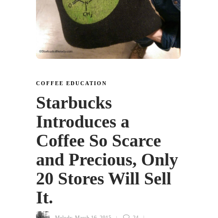
COFFEE EDUCATION
Starbucks
Introduces a
Coffee So Scarce
and Precious, Only
20 Stores Will Sell
It.
Melody
,
March 16, 2015
24