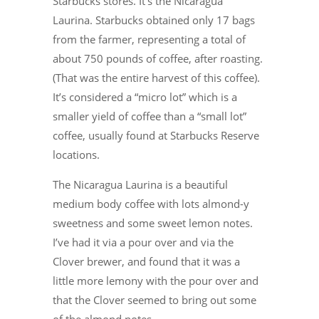
Starbucks stores. It’s the Nicaragua
Laurina. Starbucks obtained only 17 bags
from the farmer, representing a total of
about 750 pounds of coffee, after roasting.
(That was the entire harvest of this coffee).
It’s considered a “micro lot” which is a
smaller yield of coffee than a “small lot”
coffee, usually found at Starbucks Reserve
locations.
The Nicaragua Laurina is a beautiful
medium body coffee with lots almond-y
sweetness and some sweet lemon notes.
I’ve had it via a pour over and via the
Clover brewer, and found that it was a
little more lemony with the pour over and
that the Clover seemed to bring out some