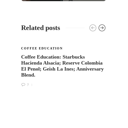
Related posts
COFFEE EDUCATION
Coffee Education: Starbucks
Hacienda Alsacia; Reserve Colombia
El Penol; Geish La Ines; Anniversary
Blend.
7
COFFE
Starb
Monte