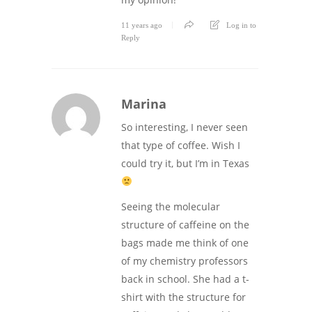
11 years ago
Log in to
Reply
Marina
So interesting, I never seen
that type of coffee. Wish I
could try it, but I’m in Texas
Seeing the molecular
structure of caffeine on the
bags made me think of one
of my chemistry professors
back in school. She had a t-
shirt with the structure for