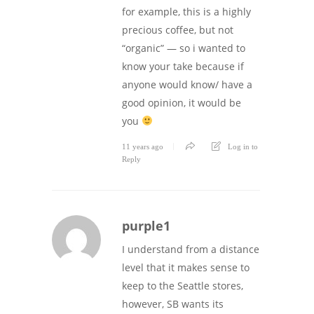
for example, this is a highly
precious coffee, but not
“organic” — so i wanted to
know your take because if
anyone would know/ have a
good opinion, it would be
you
11 years ago
Log in to
Reply
purple1
I understand from a distance
level that it makes sense to
keep to the Seattle stores,
however, SB wants its