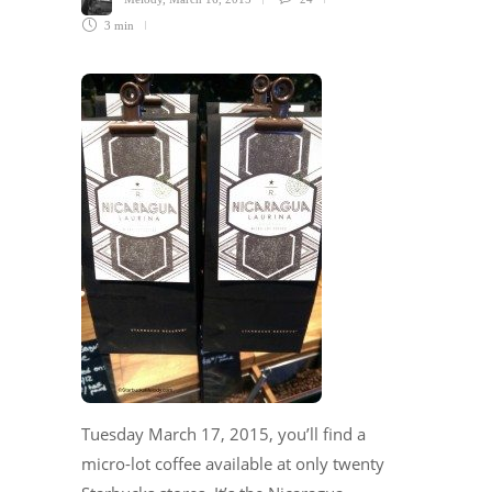
3 min
Tuesday March 17, 2015, you’ll find a
micro-lot coffee available at only twenty