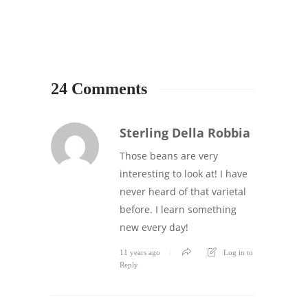
8
24 Comments
Sterling Della Robbia
Those beans are very
interesting to look at! I have
never heard of that varietal
before. I learn something
new every day!
11 years ago
Log in to
Reply