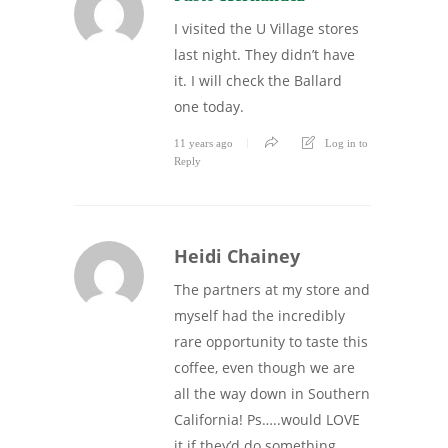
I visited the U Village stores
last night. They didn’t have
it. I will check the Ballard
one today.
11 years ago
Log in to
Reply
Heidi Chainey
The partners at my store and
myself had the incredibly
rare opportunity to taste this
coffee, even though we are
all the way down in Southern
California! Ps…..would LOVE
it if they’d do something