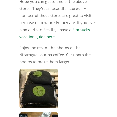
Hope you can get to one of the above
stores. They’re all beautiful stores – A
number of those stores are great to visit
because of how pretty they are. If you ever
plan a trip to Seattle, I have a
Starbucks
vacation guide here
.
Enjoy the rest of the photos of the
Nicaragua Laurina coffee. Click onto the
photos to make them larger.