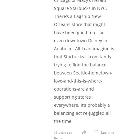
Chicago or Macy’s Herald
Square Starbucks in NYC.
There’s a flagship New
Orleans store that might
have been good too – or
even downtown Disney in
Anaheim. All I can imagine is
that Starbucks is constantly
trying to find the balance
between Seattle-hometown-
love-and-this-is-where-
operations-are and
supporting stores
everywhere. It’s probably a
balancing act re-juggled all
the time.
11 years ago
Log in to
Reply