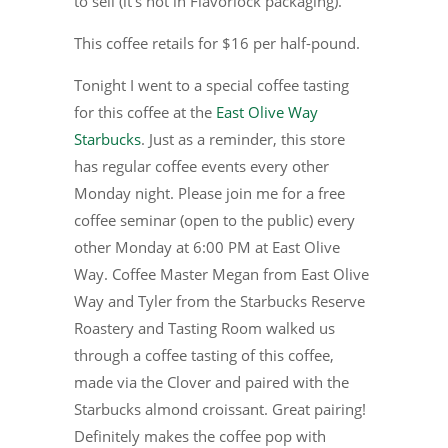
to sell (it’s not in Flavorlock packaging).
This coffee retails for $16 per half-pound.
Tonight I went to a special coffee tasting
for this coffee at the
East Olive Way
Starbucks
. Just as a reminder, this store
has regular coffee events every other
Monday night. Please join me for a free
coffee seminar (open to the public) every
other Monday at 6:00 PM at East Olive
Way. Coffee Master Megan from East Olive
Way and Tyler from the Starbucks Reserve
Roastery and Tasting Room walked us
through a coffee tasting of this coffee,
made via the Clover and paired with the
Starbucks almond croissant. Great pairing!
Definitely makes the coffee pop with