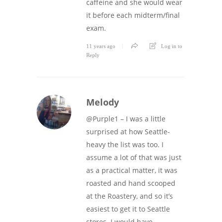
caffeine and she would wear
it before each midterm/final
exam.
11 years ago
Log in to
Reply
Melody
@Purple1 – I was a little
surprised at how Seattle-
heavy the list was too. I
assume a lot of that was just
as a practical matter, it was
roasted and hand scooped
at the Roastery, and so it’s
easiest to get it to Seattle
stores. I would have