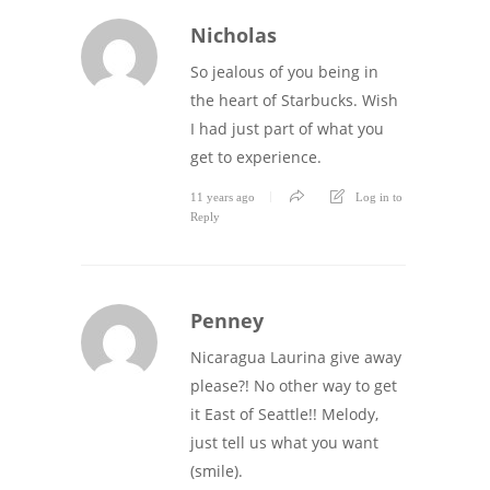
Nicholas
So jealous of you being in
the heart of Starbucks. Wish
I had just part of what you
get to experience.
11 years ago
Log in to
Reply
Penney
Nicaragua Laurina give away
please?! No other way to get
it East of Seattle!! Melody,
just tell us what you want
(smile).