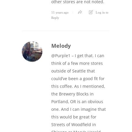
other stores are not noted.
11 years ago
Log in to
Reply
Melody
@Purple1 – I get that. I can
think of a few more stores
outside of Seattle that
could’ve been a good fit for
this coffee. As I mentioned,
the Brewery Blocks in
Portland, OR is an obvious
one. And I can imagine that
this would be great for
Streets of Woodfield in