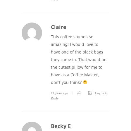
Claire
This coffee sounds so
amazing! I would love to
have one of the black bags
they came in. That would be
the cutest pillow for me to
have as a Coffee Master,
don’t you think?
11 years ago
Log in to
Reply
Becky E