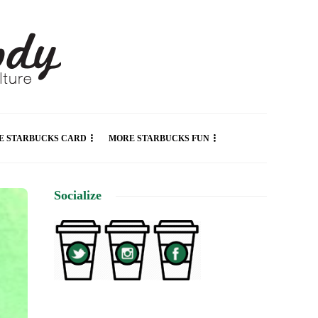
E STARBUCKS CARD
MORE STARBUCKS FUN
Socialize