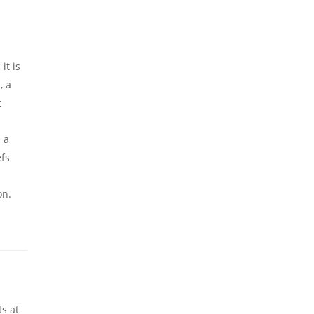
it is
, a
t
s a
efs
on.
ts at