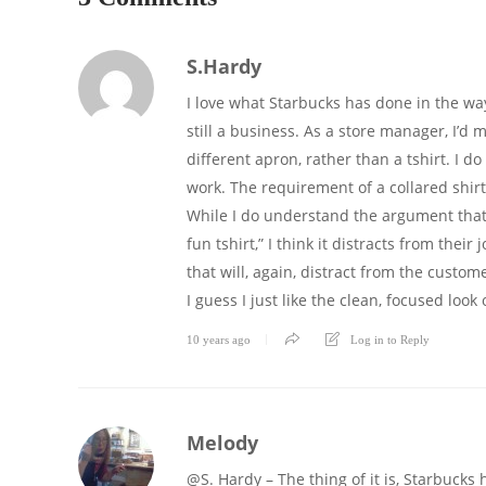
S.Hardy
I love what Starbucks has done in the way
still a business. As a store manager, I’d
different apron, rather than a tshirt. I d
work. The requirement of a collared shirt
While I do understand the argument that “it
fun tshirt,” I think it distracts from thei
that will, again, distract from the custo
I guess I just like the clean, focused loo
10 years ago
Log in to Reply
Melody
@S. Hardy – The thing of it is, Starbucks 