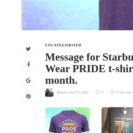
UNCATEGORIZED
Message for Starbu
Wear PRIDE t-shir
month.
Melody
,
June 13, 2016
3
1 min
read