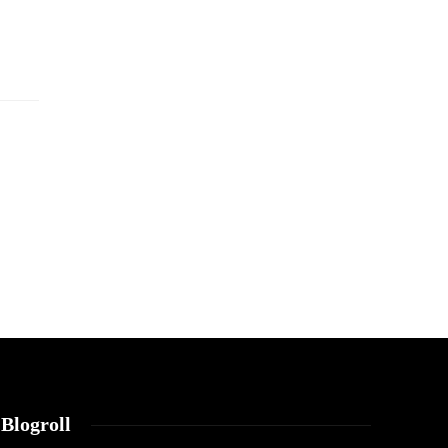
Blogroll