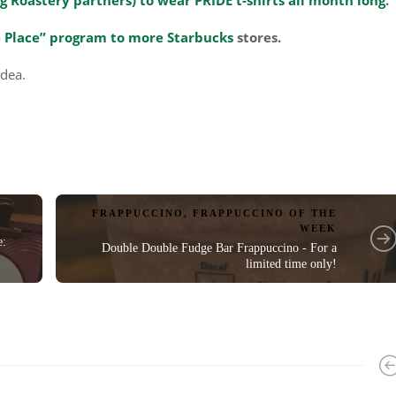
 Place” program to more Starbucks
stores.
idea.
FRAPPUCCINO
,
FRAPPUCCINO OF THE
WEEK
e:
Double Double Fudge Bar Frappuccino - For a
limited time only!