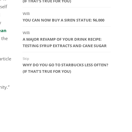
(IF THAT’S TRUE FOR YOU)
self
Willi
c
YOU CAN NOW BUY A SIREN STATUE: $6,000
y
ean
Willi
 the
A MAJOR REVAMP OF YOUR DRINK RECIPE:
TESTING SYRUP EXTRACTS AND CANE SUGAR
rticle
Skip
WHY DO YOU GO TO STARBUCKS LESS OFTEN?
(IF THAT’S TRUE FOR YOU)
ity.”