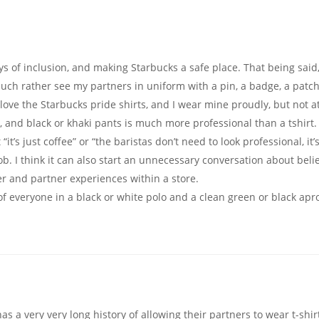
s of inclusion, and making Starbucks a safe place. That being said, 
 much rather see my partners in uniform with a pin, a badge, a patch
o love the Starbucks pride shirts, and I wear mine proudly, but not a
, and black or khaki pants is much more professional than a tshirt.
’s just coffee” or “the baristas don’t need to look professional, it’
r job. I think it can also start an unnecessary conversation about beli
mer and partner experiences within a store.
k of everyone in a black or white polo and a clean green or black apr
has a very very long history of allowing their partners to wear t-shir