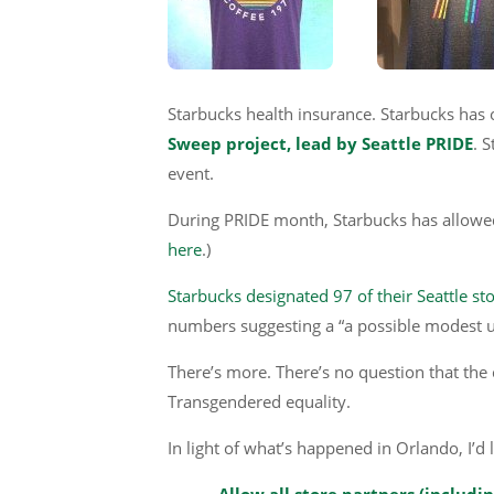
Starbucks health insurance. Starbucks has 
Sweep project, lead by Seattle PRIDE
. 
event.
During PRIDE month, Starbucks has allowed th
here
.)
Starbucks designated 97 of their Seattle st
numbers suggesting a “a possible modest u
There’s more. There’s no question that the 
Transgendered equality.
In light of what’s happened in Orlando, I’d 
Allow all store partners (includi