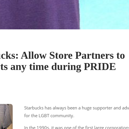
cks: Allow Store Partners to
ts any time during PRIDE
Starbucks has always been a huge supporter and ad
for the LGBT community.
In the 1990s, it was one of the first large corporation