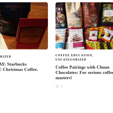
COFFEE EDUCATION
,
RIZED
UNCATEGORIZED
: Starbucks
Coffee Pairings with Chuao
Christmas Coffee.
Chocolates: For serious coffe
masters!
3