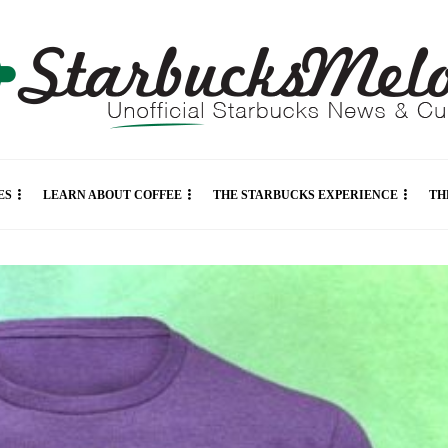
ES
LEARN ABOUT COFFEE
THE STARBUCKS EXPERIENCE
TH