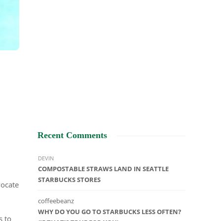
Recent Comments
DEVIN
COMPOSTABLE STRAWS LAND IN SEATTLE
STARBUCKS STORES
vocate
coffeebeanz
WHY DO YOU GO TO STARBUCKS LESS OFTEN?
s to