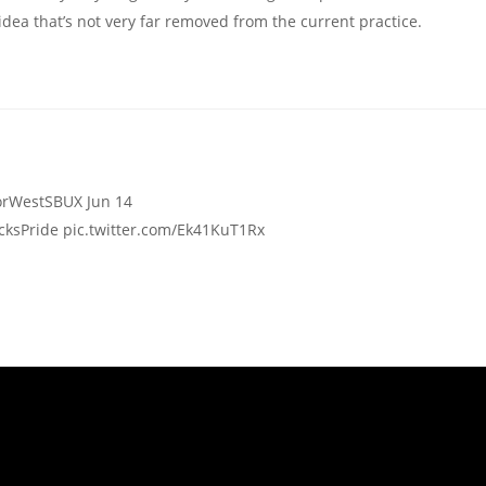
 idea that’s not very far removed from the current practice.
ks MentorWest ‏@MentorWestSBUX Jun 14
ksPride pic.twitter.com/Ek41KuT1Rx