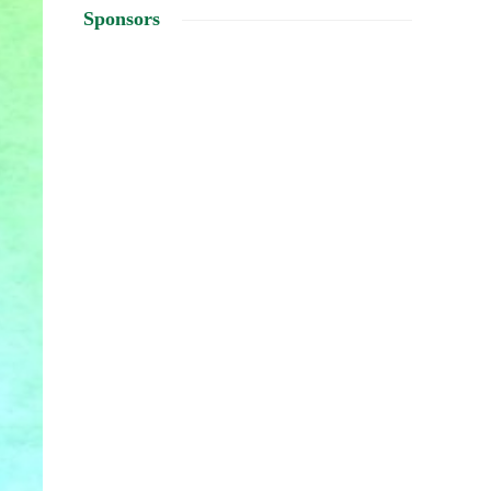
Sponsors