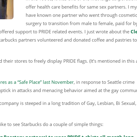
offer health care benefits for same sex partners. I my
have known one partner who went through cosmeti
surgery to transition from male to female, paid for b
offered support to PRIDE related events. I just wrote about the
Cl
Starbucks partners volunteered and donated coffee and pastries to
eir stores to freely display PRIDE flags. (It’s mentioned in this a
ores as a “Safe Place” last November
, in response to Seattle crime
ptick in attacks and menacing behavior aimed at the gay commun
company is steeped in a long tradition of Gay, Lesbian, Bi Sexual,
like to see Starbucks do a couple of simple things:
ng Roastery partners) to wear PRIDE t-shirts all month long
.