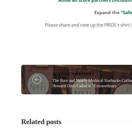
Expand the
“Safe
Please share and vote up the PRIDE t-shirt 
SEATTLE ROASTERY
The Rare and Nearly Mythical Starbucks Coffe
Howard Once Called it "Extraordinary."
Related posts