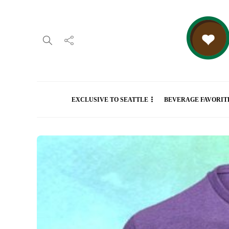
EXCLUSIVE TO SEATTLE
BEVERAGE FAVORIT