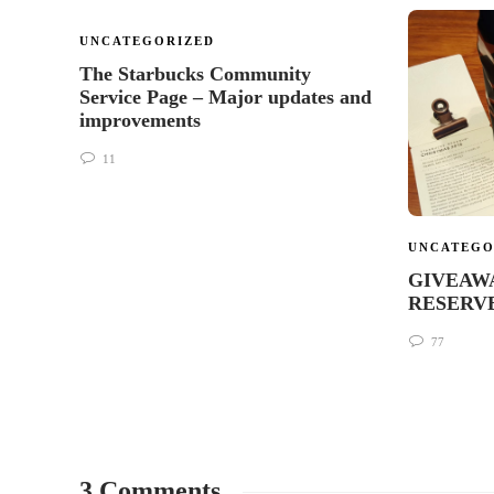
UNCATEGORIZED
The Starbucks Community
Service Page – Major updates and
improvements
11
UNCATEGO
GIVEAWAY
RESERVE 
77
3 Comments