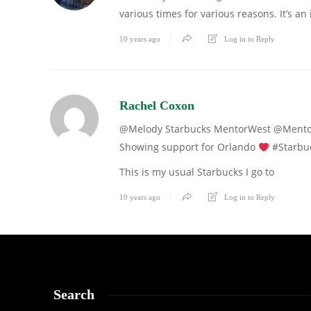
various times for various reasons. It’s an
10 years ago
Log in to Reply
Rachel Coxon
@Melody Starbuc
Showing support for Orlando
#Starbuc
This is my usual Starbucks I go to
10 years ago
Log in to Reply
Search