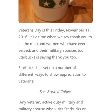
Veterans Day is this Friday, November 11,
2016. It’s a time when we say thank you to
all the men and women who have ever
served, and their military spouses too.
Starbucks is saying thank you too.
Starbucks has set up a number of
different ways to show appreciation to
veterans:
Free Brewed Coffee:
·Any veteran, active duty military and
military spouse who visits Starbucks on