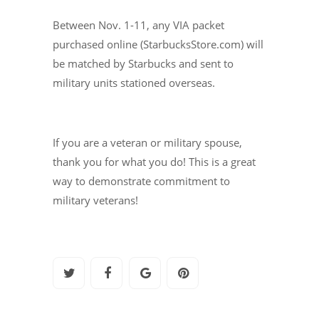
Between Nov. 1-11, any VIA packet
purchased online (StarbucksStore.com) will
be matched by Starbucks and sent to
military units stationed overseas.
If you are a veteran or military spouse,
thank you for what you do! This is a great
way to demonstrate commitment to
military veterans!