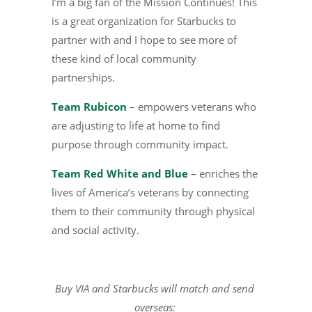
I’m a big fan of the Mission Continues! This
is a great organization for Starbucks to
partner with and I hope to see more of
these kind of local community
partnerships.
Team Rubicon
– empowers veterans who
are adjusting to life at home to find
purpose through community impact.
Team Red White and Blue
– enriches the
lives of America’s veterans by connecting
them to their community through physical
and social activity.
Buy VIA and Starbucks will match and send
overseas: