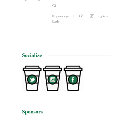
<3
10 years ago
Log in to
Reply
Socialize
Sponsors