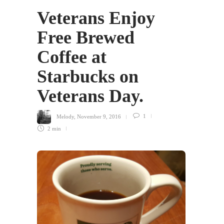
Veterans Enjoy
Free Brewed
Coffee at
Starbucks on
Veterans Day.
Melody
,
November 9, 2016
1
2 min