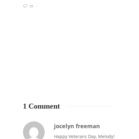
39
2
1 Comment
jocelyn freeman
Happy Veterans Day, Melody!