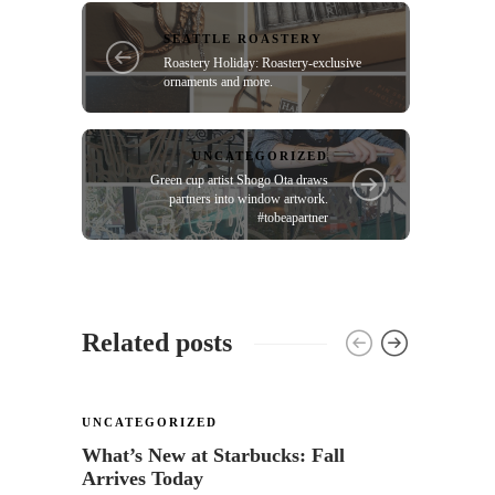
SEATTLE ROASTERY
Roastery Holiday: Roastery-exclusive
ornaments and more.
UNCATEGORIZED
Green cup artist Shogo Ota draws
partners into window artwork.
#tobeapartner
Related posts
UNCATEGORIZED
UNCA
What’s New at Starbucks: Fall
Sock 
Arrives Today
Starb