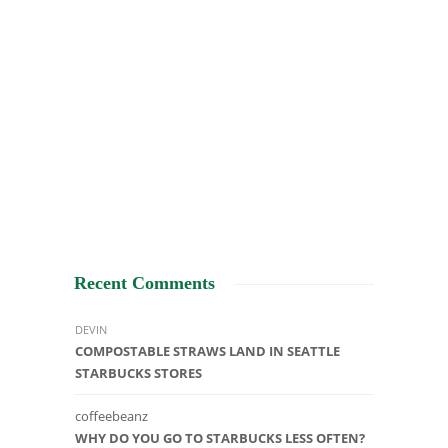
Recent Comments
DEVIN
COMPOSTABLE STRAWS LAND IN SEATTLE
STARBUCKS STORES
coffeebeanz
WHY DO YOU GO TO STARBUCKS LESS OFTEN?