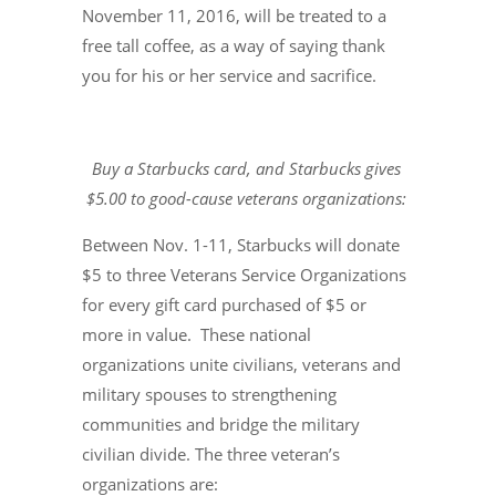
November 11, 2016, will be treated to a
free tall coffee, as a way of saying thank
you for his or her service and sacrifice.
Buy a Starbucks card, and Starbucks gives
$5.00 to good-cause veterans organizations:
Between Nov. 1-11, Starbucks will donate
$5 to three Veterans Service Organizations
for every gift card purchased of $5 or
more in value. These national
organizations unite civilians, veterans and
military spouses to strengthening
communities and bridge the military
civilian divide. The three veteran’s
organizations are: