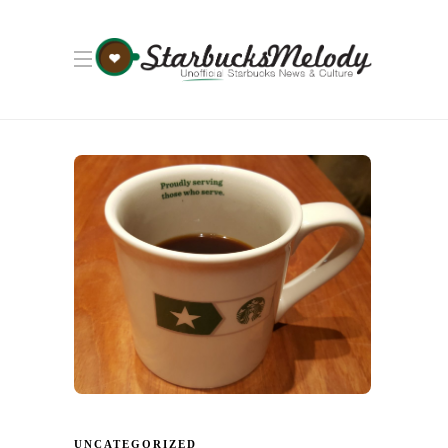
UNCATEGORIZED