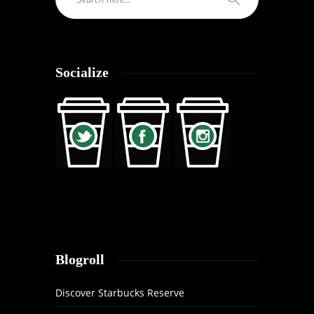
Socialize
Blogroll
Discover Starbucks Reserve