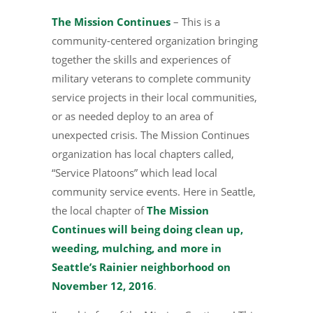
The Mission Continues
– This is a
community-centered organization bringing
together the skills and experiences of
military veterans to complete community
service projects in their local communities,
or as needed deploy to an area of
unexpected crisis. The Mission Continues
organization has local chapters called,
“Service Platoons” which lead local
community service events. Here in Seattle,
the local chapter of
The Mission
Continues will being doing clean up,
weeding, mulching, and more in
Seattle’s Rainier neighborhood on
November 12, 2016
.