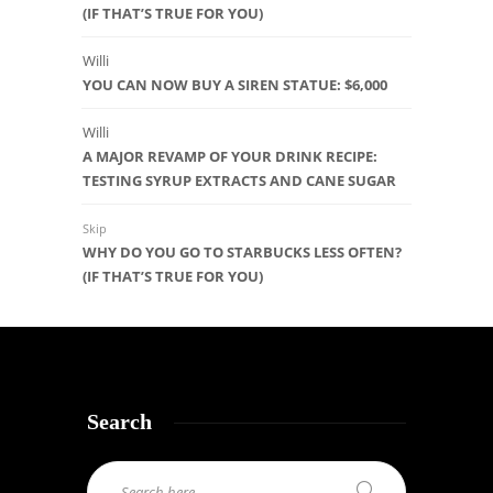
(IF THAT’S TRUE FOR YOU)
Willi
YOU CAN NOW BUY A SIREN STATUE: $6,000
Willi
A MAJOR REVAMP OF YOUR DRINK RECIPE:
TESTING SYRUP EXTRACTS AND CANE SUGAR
Skip
WHY DO YOU GO TO STARBUCKS LESS OFTEN?
(IF THAT’S TRUE FOR YOU)
Search