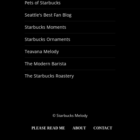
Pets of Starbucks
Seattle's Best Fan Blog
Starbucks Moments
Starbucks Ornaments
Teavana Melody
The Modern Barista
The Starbucks Roastery
© Starbucks Melody
PLEASE READ ME
ABOUT
CONTACT