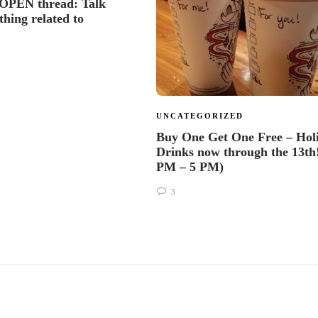
OPEN thread: Talk
thing related to
s
UNCATEGORIZED
Buy One Get One Free – Hol
Drinks now through the 13th!
PM – 5 PM)
3