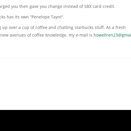
arged you then gave you change instead of SBX card credit.
cks has its own “Penelope Taynt”.
 up over a cup of coffee and chatting starbucks stuff. As a fresh
re new avenues of coffee knowledge. my e-mail is
howellren23@gmai