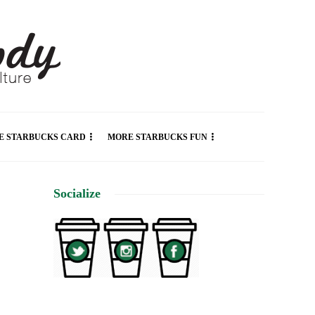
E STARBUCKS CARD
MORE STARBUCKS FUN
Socialize