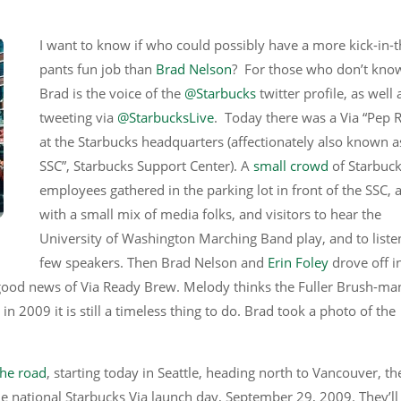
I want to know if who could possibly have a more kick-in-t
pants fun job than
Brad Nelson
? For those who don’t kno
Brad is the voice of the
@Starbucks
twitter profile, as well 
tweeting via
@StarbucksLive
. Today there was a Via “Pep R
at the Starbucks headquarters (affectionately also known a
SSC”, Starbucks Support Center). A
small crowd
of Starbuc
employees gathered in the parking lot in front of the SSC, 
with a small mix of media folks, and visitors to hear the
University of Washington Marching Band play, and to liste
few speakers. Then Brad Nelson and
Erin Foley
drove off i
e good news of Via Ready Brew. Melody thinks the Fuller Brush-ma
in 2009 it is still a timeless thing to do. Brad took a photo of the
he road
, starting today in Seattle, heading north to Vancouver, th
e national Starbucks Via launch day, September 29, 2009. They’ll