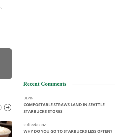
.
Recent Comments
DEVIN
COMPOSTABLE STRAWS LAND IN SEATTLE
STARBUCKS STORES
coffeebeanz
UNCATEGORIZED
WHY DO YOU GO TO STARBUCKS LESS OFTEN?