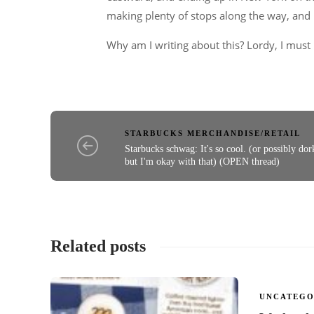
making plenty of stops along the way, and l
Why am I writing about this? Lordy, I must b
STARBUCKS MERCHANDISE/RETAIL
Starbucks schwag: It's so cool. (or possibly dor
but I'm okay with that) (OPEN thread)
Related posts
UNCATEGO