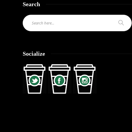
Search
Socialize