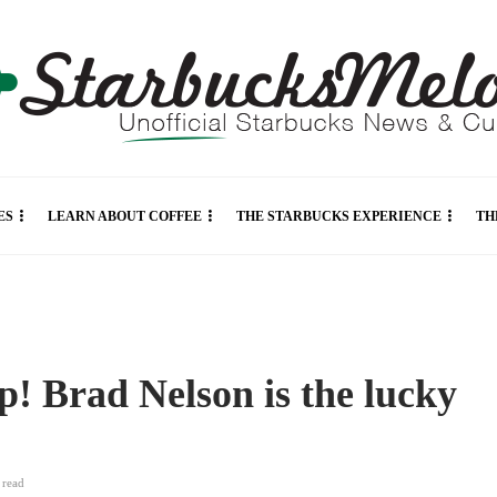
ES
LEARN ABOUT COFFEE
THE STARBUCKS EXPERIENCE
TH
p! Brad Nelson is the lucky
n
read