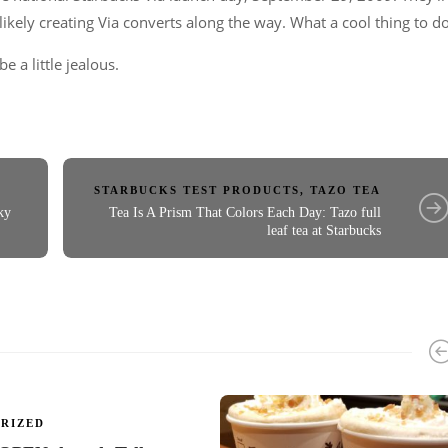
ikely creating Via converts along the way. What a cool thing to do
e a little jealous.
STARBUCKS TEST PRODUCTS
,
TAZO TEA
ky
Tea Is A Prism That Colors Each Day: Tazo full
leaf tea at Starbucks
RIZED