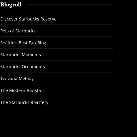
Blogroll
Discover Starbucks Reserve
Pets of Starbucks
Seattle's Best Fan Blog
Starbucks Moments
Starbucks Ornaments
Teavana Melody
The Modern Barista
The Starbucks Roastery