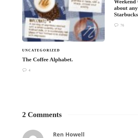
Weekend 
about any
Starbuck
76
UNCATEGORIZED
The Coffee Alphabet.
4
2 Comments
Ren Howell