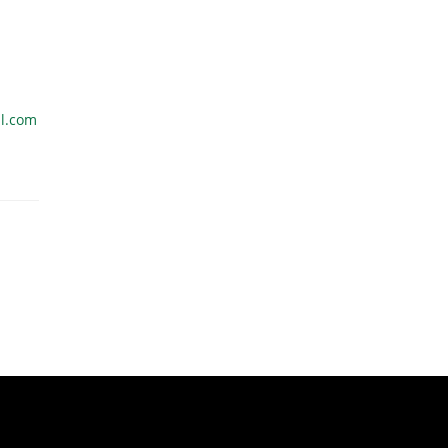
l.com