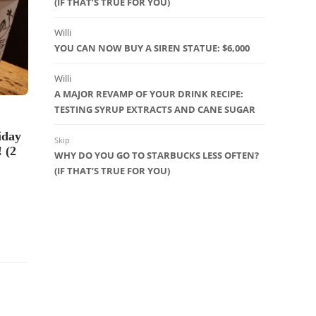
(IF THAT’S TRUE FOR YOU)
Veteran’s Day at Starbucks: Free
Tall Brewed Coffee for Vets,
Active Duty Military
Willi
YOU CAN NOW BUY A SIREN STATUE: $6,000
35
Willi
A MAJOR REVAMP OF YOUR DRINK RECIPE:
TESTING SYRUP EXTRACTS AND CANE SUGAR
DRINK OF
PICKS
,
UN
iday
Skip
10 Long L
 (2
WHY DO YOU GO TO STARBUCKS LESS OFTEN?
(that you 
(IF THAT’S TRUE FOR YOU)
23