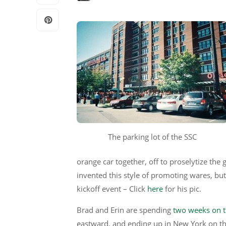
The parking lot of the SSC
orange car together, off to proselytize th
invented this style of promoting wares, but 
kickoff event – Click
here
for his pic.
Brad and Erin are spending
two weeks on t
eastward, and ending up in New York on th