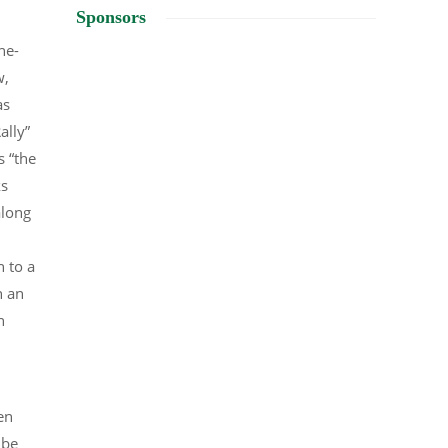
Sponsors
he-
w,
as
ally”
s “the
ks
along
n to a
n an
n
en
 be