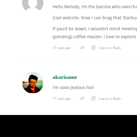
Hello Melody, I’m the barista who overch
Cool website. Now I can brag that Starbu
If you’d be down, I wouldn’t mind meeting
(pending) coffee master, I love to explo
17 years ago
Log in to Reply
akarisame
i’m sooo Jealous too!
17 years ago
Log in to Reply