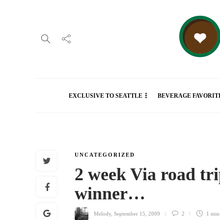
EXCLUSIVE TO SEATTLE
BEVERAGE FAVORIT
UNCATEGORIZED
2 week Via road tri
winner…
Melody
,
September 15, 2009
2
1 mi