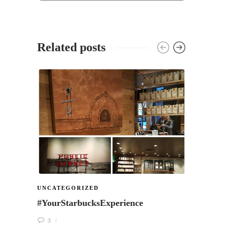
Related posts
UNCA
New f
Starb
Go C
22
UNCATEGORIZED
#YourStarbucksExperience
3