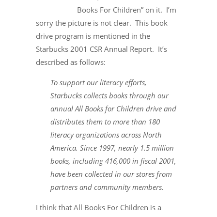
Books For Children” on it. I’m
sorry the picture is not clear. This book
drive program is mentioned in the
Starbucks 2001 CSR Annual Report. It’s
described as follows:
To support our literacy efforts,
Starbucks collects books through our
annual All Books for Children drive and
distributes them to more than 180
literacy organizations across North
America. Since 1997, nearly 1.5 million
books, including 416,000 in fiscal 2001,
have been collected in our stores from
partners and community members.
I think that All Books For Children is a