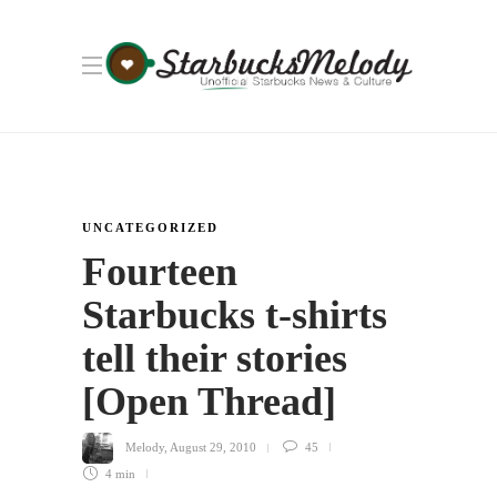
UNCATEGORIZED
Fourteen
Starbucks t-shirts
tell their stories
[Open Thread]
Melody
,
August 29, 2010
45
4 min