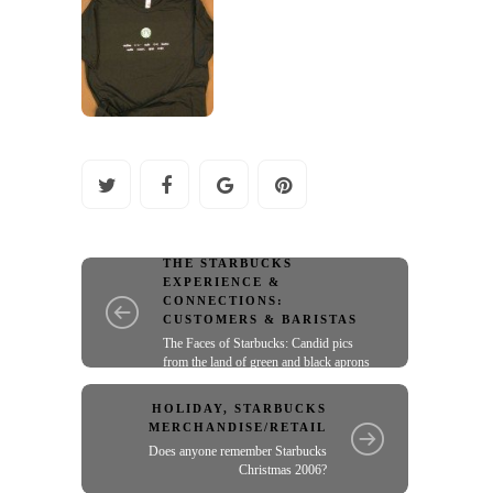
THE STARBUCKS
EXPERIENCE &
CONNECTIONS:
CUSTOMERS & BARISTAS
The Faces of Starbucks: Candid pics
from the land of green and black aprons
HOLIDAY
,
STARBUCKS
MERCHANDISE/RETAIL
Does anyone remember Starbucks
Christmas 2006?