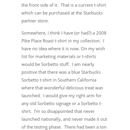
the front side of it. That is a current t-shirt
which can be purchased at the Starbucks
partner store.
Somewhere, I think I have (or had?) a 2008
Pike Place Roast t-shirt in my collection. I
have no idea where it is now. On my wish
list for marketing materials or t-shirts
would be Sorbetto stuff. I am nearly
positive that there was a blue Starbucks
Sorbetto t-shirt in Southern California
where that wonderful delicious treat was
launched. I would give my right arm for
any old Sorbetto signage or a Sorbetto t-
shirt. I’m so disappointed that never
launched nationally, and never made it out
of the testing phase. There had been a ton