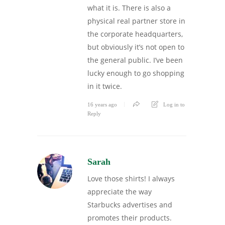
what it is. There is also a
physical real partner store in
the corporate headquarters,
but obviously it’s not open to
the general public. I’ve been
lucky enough to go shopping
in it twice.
16 years ago
Log in to
Reply
Sarah
Love those shirts! I always
appreciate the way
Starbucks advertises and
promotes their products.