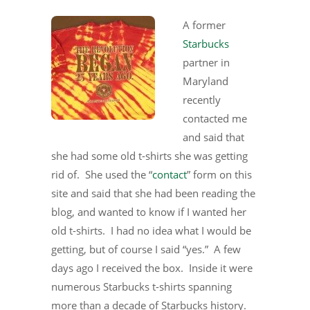
A former
Starbucks
partner in
Maryland
recently
contacted me
and said that
she had some old t-shirts she was getting
rid of. She used the “
contact
” form on this
site and said that she had been reading the
blog, and wanted to know if I wanted her
old t-shirts. I had no idea what I would be
getting, but of course I said “yes.” A few
days ago I received the box. Inside it were
numerous Starbucks t-shirts spanning
more than a decade of Starbucks history.