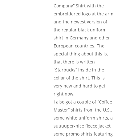
Company” Shirt with the
embroidered logo at the arm
and the newest version of
the regular black uniform
shirt in Germany and other
European countries. The
special thing about this is,
that there is written
“Starbucks” inside in the
collar of the shirt. This is
very new and hard to get
right now.
I also got a couple of “Coffee
Master” shirts from the U.S.,
some white uniform shirts, a
suuuuper-nice fleece jacket,
some promo shirts featuring