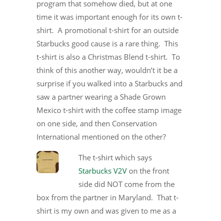
program that somehow died, but at one
time it was important enough for its own t-
shirt. A promotional t-shirt for an outside
Starbucks good cause is a rare thing. This
t-shirt is also a Christmas Blend t-shirt. To
think of this another way, wouldn’t it be a
surprise if you walked into a Starbucks and
saw a partner wearing a Shade Grown
Mexico t-shirt with the coffee stamp image
on one side, and then Conservation
International mentioned on the other?
The t-shirt which says
Starbucks V2V
on the front
side did NOT come from the
box from the partner in Maryland. That t-
shirt is my own and was given to me as a