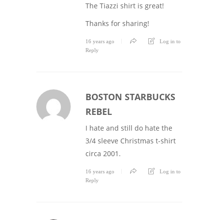
The Tiazzi shirt is great!
Thanks for sharing!
16 years ago
Log in to
Reply
BOSTON STARBUCKS
REBEL
I hate and still do hate the
3/4 sleeve Christmas t-shirt
circa 2001.
16 years ago
Log in to
Reply