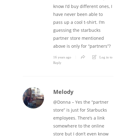
know I’d buy different ones, I
have never been able to
pass up a cool t-shirt. I’m
guessing the starbucks
partner store mentioned
above is only for “partners”?
16 years ago
Log in to
Reply
Melody
@Donna – Yes the “partner
store” is just for Starbucks
employees. There’s a link
somewhere to the online
store but I don’t even know