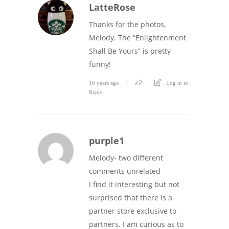
LatteRose
Thanks for the photos,
Melody. The “Enlightenment
Shall Be Yours” is pretty
funny!
16 years ago
Log in to
Reply
purple1
Melody- two different
comments unrelated-
I find it interesting but not
surprised that there is a
partner store exclusive to
partners. I am curious as to