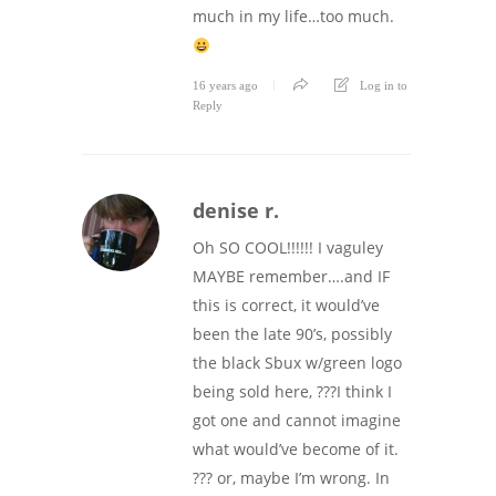
much in my life…too much.
16 years ago
Log in to
Reply
denise r.
Oh SO COOL!!!!!! I vaguley
MAYBE remember….and IF
this is correct, it would’ve
been the late 90’s, possibly
the black Sbux w/green logo
being sold here, ???I think I
got one and cannot imagine
what would’ve become of it.
??? or, maybe I’m wrong. In