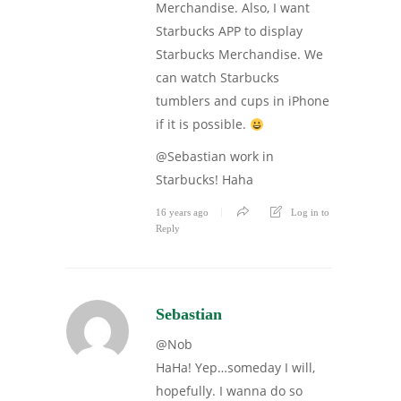
Merchandise. Also, I want
Starbucks APP to display
Starbucks Merchandise. We
can watch Starbucks
tumblers and cups in iPhone
if it is possible.
@Sebastian work in
Starbucks! Haha
16 years ago
Log in to
Reply
Sebastian
@Nob
HaHa! Yep…someday I will,
hopefully. I wanna do so