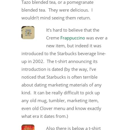
Tazo blended tea, or a pomegranate
blended tea. They were delicious. I
wouldn’t mind seeing them return.
It’s hard to believe that the
Creme
Frappuccino
was ever a
new item, but indeed it was
introduced to the Starbucks beverage line-
up in 2002. The t-shirt announcing its
introduction is dated (by the way, I’ve
noticed that Starbucks is often terrible
about dating marketing materials of any
kind. It can be really difficult to pick up
any old mug, tumbler, marketing item,
even old Clover menu and know exactly
what era it dates from.)
Also there is below a t-shirt