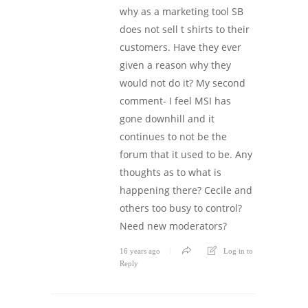
why as a marketing tool SB
does not sell t shirts to their
customers. Have they ever
given a reason why they
would not do it? My second
comment- I feel MSI has
gone downhill and it
continues to not be the
forum that it used to be. Any
thoughts as to what is
happening there? Cecile and
others too busy to control?
Need new moderators?
16 years ago
Log in to
Reply