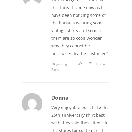
this thread came now as I
have been noticing some of
the baristas wearing some
vintage shirts and some of
them are so cool! Wonder
why they cannot be
purchased by the customer?
16 years ago
Log in to
Reply
Donna
Very enjoyable post, I like the
25th anniversary shirt best,
wish they sold these items in
the stores for customers, I