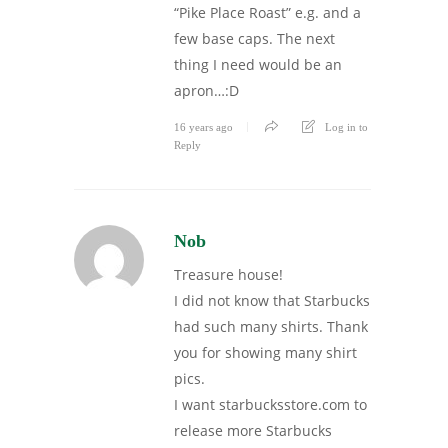
“Pike Place Roast” e.g. and a
few base caps. The next
thing I need would be an
apron…:D
16 years ago
Log in to
Reply
Nob
Treasure house!
I did not know that Starbucks
had such many shirts. Thank
you for showing many shirt
pics.
I want starbucksstore.com to
release more Starbucks