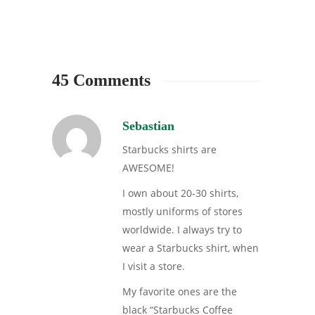
45 Comments
Sebastian
Starbucks shirts are
AWESOME!
I own about 20-30 shirts,
mostly uniforms of stores
worldwide. I always try to
wear a Starbucks shirt, when
I visit a store.
My favorite ones are the
black “Starbucks Coffee