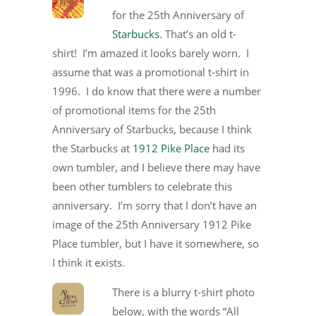
for the 25th Anniversary of
Starbucks
. That’s an old t-
shirt! I’m amazed it looks barely worn. I
assume that was a promotional t-shirt in
1996. I do know that there were a number
of promotional items for the 25th
Anniversary of Starbucks, because I think
the Starbucks at
1912 Pike Place
had its
own tumbler, and I believe there may have
been other tumblers to celebrate this
anniversary. I’m sorry that I don’t have an
image of the 25th Anniversary 1912 Pike
Place tumbler, but I have it somewhere, so
I think it exists.
There is a blurry t-shirt photo
below, with the words “All