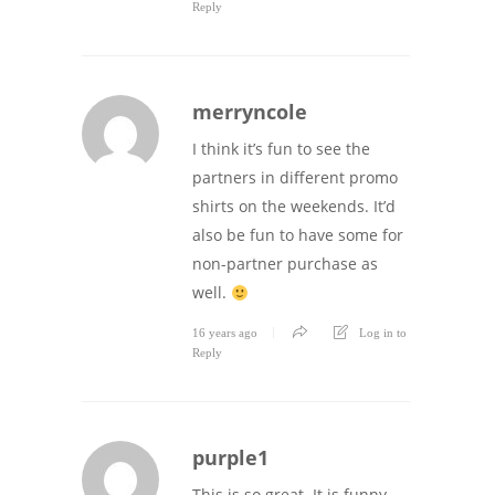
Reply
merryncole
I think it’s fun to see the
partners in different promo
shirts on the weekends. It’d
also be fun to have some for
non-partner purchase as
well.
16 years ago
Log in to
Reply
purple1
This is so great. It is funny