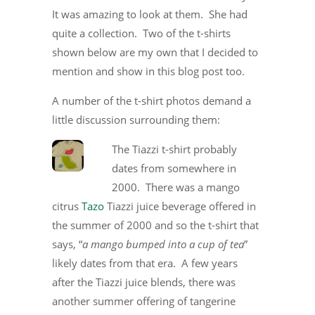
It was amazing to look at them. She had
quite a collection. Two of the t-shirts
shown below are my own that I decided to
mention and show in this blog post too.
A number of the t-shirt photos demand a
little discussion surrounding them:
The Tiazzi t-shirt probably
dates from somewhere in
2000. There was a mango
citrus
Tazo
Tiazzi juice beverage offered in
the summer of 2000 and so the t-shirt that
says, “
a mango bumped into a cup of tea
”
likely dates from that era. A few years
after the Tiazzi juice blends, there was
another summer offering of tangerine