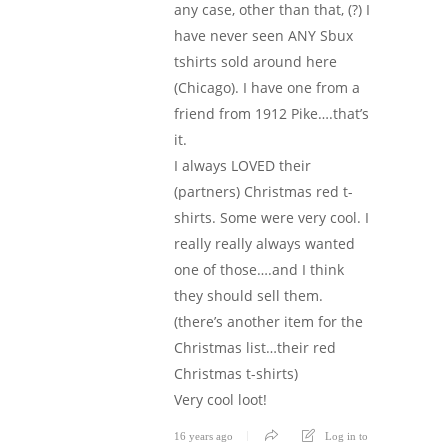
any case, other than that, (?) I
have never seen ANY Sbux
tshirts sold around here
(Chicago). I have one from a
friend from 1912 Pike….that’s
it.
I always LOVED their
(partners) Christmas red t-
shirts. Some were very cool. I
really really always wanted
one of those….and I think
they should sell them.
(there’s another item for the
Christmas list…their red
Christmas t-shirts)
Very cool loot!
16 years ago
Log in to