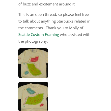
of buzz and excitement around it.
This is an open thread, so please feel free
to talk about anything Starbucks related in
the comments. Thank you to Molly of
Seattle Custom Framing
who assisted with
the photography.