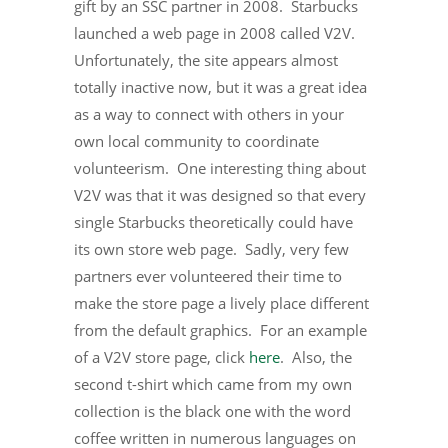
gift by an SSC partner in 2008. Starbucks
launched a web page in 2008 called V2V.
Unfortunately, the site appears almost
totally inactive now, but it was a great idea
as a way to connect with others in your
own local community to coordinate
volunteerism. One interesting thing about
V2V was that it was designed so that every
single Starbucks theoretically could have
its own store web page. Sadly, very few
partners ever volunteered their time to
make the store page a lively place different
from the default graphics. For an example
of a V2V store page, click
here
. Also, the
second t-shirt which came from my own
collection is the black one with the word
coffee written in numerous languages on