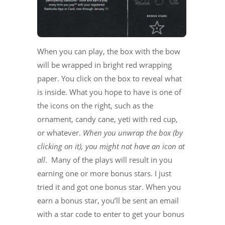
When you can play, the box with the bow
will be wrapped in bright red wrapping
paper. You click on the box to reveal what
is inside. What you hope to have is one of
the icons on the right, such as the
ornament, candy cane, yeti with red cup,
or whatever.
When you unwrap the box (by
clicking on it), you might not have an icon at
all
. Many of the plays will result in you
earning one or more bonus stars. I just
tried it and got one bonus star. When you
earn a bonus star, you’ll be sent an email
with a star code to enter to get your bonus