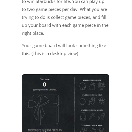
to win Starbucks for life. You can play up
to two game pieces per day. What you are
trying to do is collect game pieces, and fill
up your board with each game piece in the
right place.
Your game board will look something like
this: (This is a desktop view)