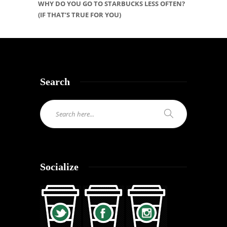
WHY DO YOU GO TO STARBUCKS LESS OFTEN?
(IF THAT’S TRUE FOR YOU)
Search
Socialize