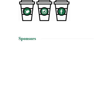
Sponsors