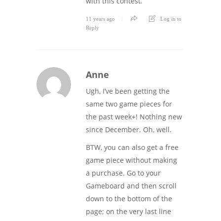
with this contest.
11 years ago
Log in to
Reply
Anne
Ugh, I’ve been getting the
same two game pieces for
the past week+! Nothing new
since December. Oh, well.
BTW, you can also get a free
game piece without making
a purchase. Go to your
Gameboard and then scroll
down to the bottom of the
page; on the very last line