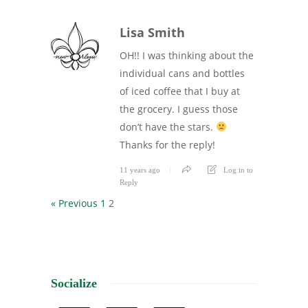
Lisa Smith
OH!! I was thinking about the
individual cans and bottles
of iced coffee that I buy at
the grocery. I guess those
don’t have the stars.
Thanks for the reply!
11 years ago
Log in to
Reply
« Previous
1
2
Socialize