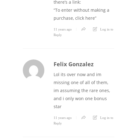
there’s a link:
“To enter without making a
purchase, click here”
11 years ago
Log in to
Reply
Felix Gonzalez
Lol its over now and im
missing one of all of them,
im assuming the rare ones,
and i only won one bonus
star
11 years ago
Log in to
Reply