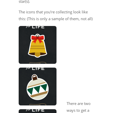
star(s).
The icons that you’re collecting look like
this: (This is only a sample of them, not all)
There are two
ways to get a