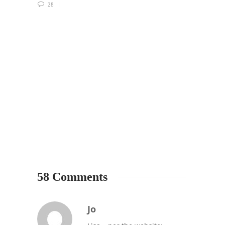
28
Starb
17
58 Comments
Jo