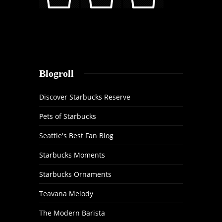
Blogroll
Discover Starbucks Reserve
Pets of Starbucks
Seattle's Best Fan Blog
Starbucks Moments
Starbucks Ornaments
Teavana Melody
The Modern Barista