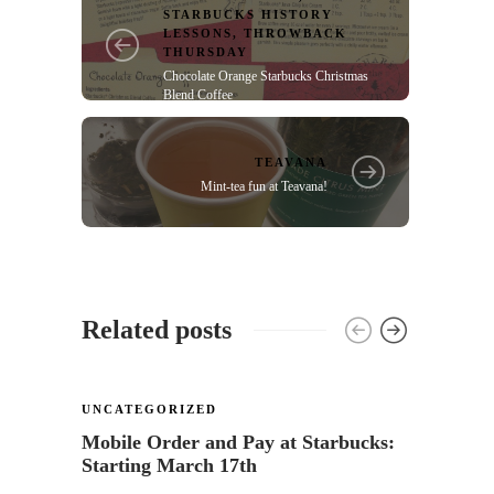
STARBUCKS HISTORY
LESSONS
,
THROWBACK
THURSDAY
Chocolate Orange Starbucks Christmas
Blend Coffee
TEAVANA
Mint-tea fun at Teavana!
Related posts
UNCATEGORIZED
UNCA
Mobile Order and Pay at Starbucks:
Starb
Starting March 17th
@TheR
goodby