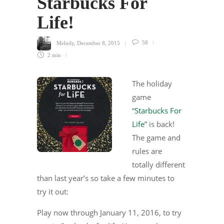
Starbucks For
Life!
Melody
,
December 8, 2015
58
2 min
The holiday
game
“
Starbucks For
Life
” is back!
The game and
rules are
totally different
than last year’s so take a few minutes to
try it out:
Play now through January 11, 2016, to try