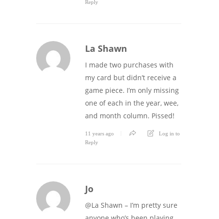
Reply
La Shawn
I made two purchases with
my card but didn’t receive a
game piece. I’m only missing
one of each in the year, wee,
and month column. Pissed!
11 years ago
Log in to
Reply
Jo
@La Shawn – I’m pretty sure
anyone who’s been playing