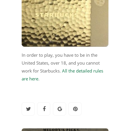
In order to play, you have to be in the
United States, over 18, and you cannot
work for Starbucks.
All the detailed rules
are here
.
MELODY'S PICKS
,