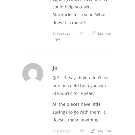
could help you win
Starbucks for a year. What
does this mean?
11 years ago
Log in to
Reply
Jo
@K – “It says if you don’t eat
him he could help you win
Starbucks for a year.”
All the pieces have little
sayings to go with them, it
doesn’t mean anything.
11 years ago
Log in to