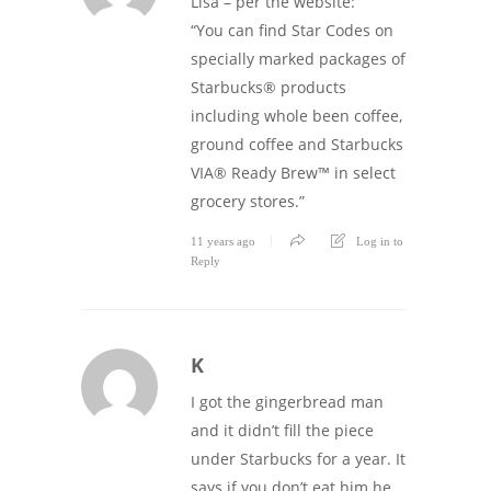
Lisa – per the website:
“You can find Star Codes on
specially marked packages of
Starbucks® products
including whole been coffee,
ground coffee and Starbucks
VIA® Ready Brew™ in select
grocery stores.”
11 years ago
Log in to
Reply
K
I got the gingerbread man
and it didn’t fill the piece
under Starbucks for a year. It
says if you don’t eat him he