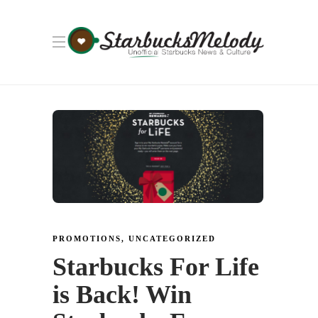
PROMOTIONS
,
UNCATEGORIZED
Starbucks For Life
is Back! Win