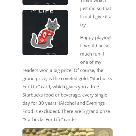
just did so that
I could give it a
try.
Happy playing!
It would be so
much fun if
one of my
readers won a big prize! Of course, the
grand prize, is the coveted gold, “Starbucks
For Life” card, which gives you a free
Starbucks food or beverage, every single
day for 30 years. (Alcohol and Evenings
Food is excluded). There are 5 grand prize
“Starbucks For Life” cards!