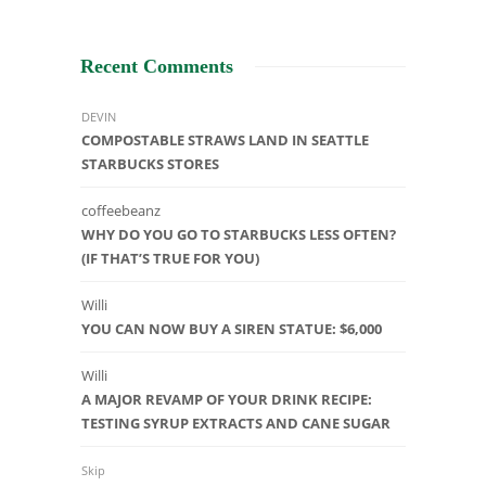
Recent Comments
DEVIN
COMPOSTABLE STRAWS LAND IN SEATTLE
STARBUCKS STORES
coffeebeanz
WHY DO YOU GO TO STARBUCKS LESS OFTEN?
(IF THAT’S TRUE FOR YOU)
Willi
YOU CAN NOW BUY A SIREN STATUE: $6,000
Willi
A MAJOR REVAMP OF YOUR DRINK RECIPE:
TESTING SYRUP EXTRACTS AND CANE SUGAR
Skip