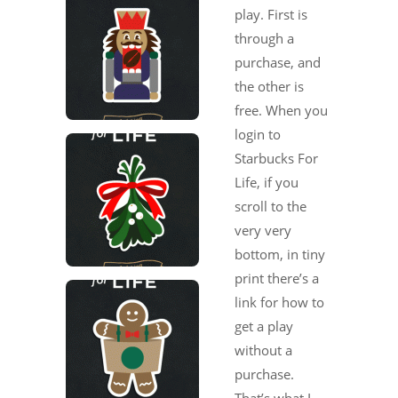
play. First is
through a
purchase, and
the other is
free. When you
login to
Starbucks For
Life, if you
scroll to the
very very
bottom, in tiny
print there’s a
link for how to
get a play
without a
purchase.
That’s what I