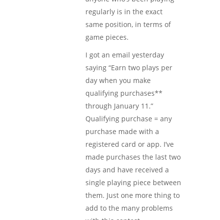
regularly is in the exact
same position, in terms of
game pieces.
I got an email yesterday
saying “Earn two plays per
day when you make
qualifying purchases**
through January 11.”
Qualifying purchase = any
purchase made with a
registered card or app. I’ve
made purchases the last two
days and have received a
single playing piece between
them. Just one more thing to
add to the many problems