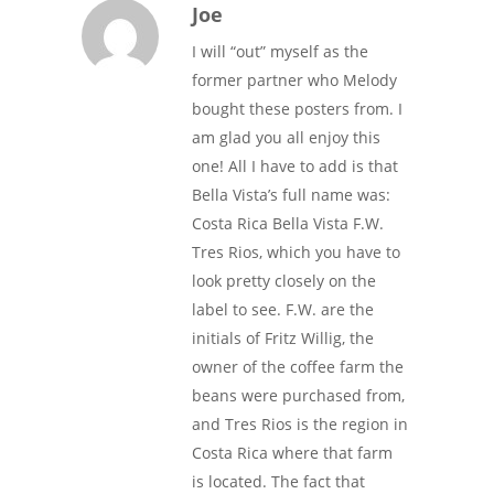
Joe
I will “out” myself as the
former partner who Melody
bought these posters from. I
am glad you all enjoy this
one! All I have to add is that
Bella Vista’s full name was:
Costa Rica Bella Vista F.W.
Tres Rios, which you have to
look pretty closely on the
label to see. F.W. are the
initials of Fritz Willig, the
owner of the coffee farm the
beans were purchased from,
and Tres Rios is the region in
Costa Rica where that farm
is located. The fact that