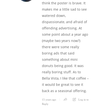
think the poster is brave. It
makes me a little sad to see
watered down,
dispassionate, and afraid of
offending advertising. At
some point about a year ago
(maybe two years now?)
there were some really
boring ads that said
something about mini
donuts being good. It was
really boring stuff. As to
Bella Vista, I like that coffee –
it would be great to see it
back as a seasonal offering.
15 years ago
Log in to
Reply