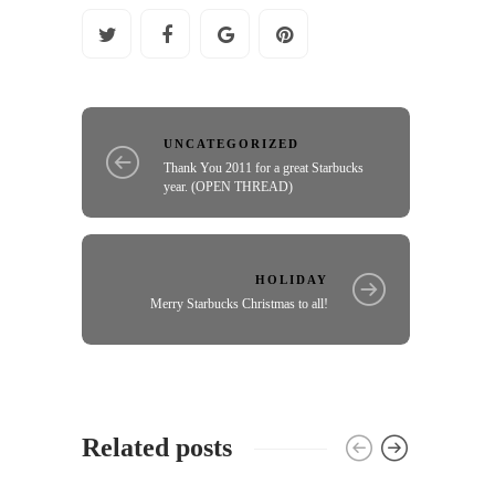
UNCATEGORIZED
Thank You 2011 for a great Starbucks
year. (OPEN THREAD)
HOLIDAY
Merry Starbucks Christmas to all!
Related posts