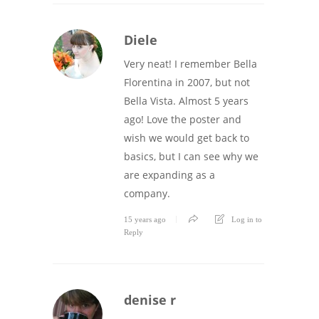
Diele
Very neat! I remember Bella
Florentina in 2007, but not
Bella Vista. Almost 5 years
ago! Love the poster and
wish we would get back to
basics, but I can see why we
are expanding as a
company.
15 years ago
Log in to
Reply
denise r