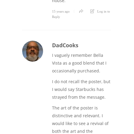
house.
15 years ago
Log in to
Reply
DadCooks
I vaguely remember Bella
Vista as a good blend that I
occasionally purchased.
I do not recall the poster, but
I would say Starbucks has
strayed from the message.
The art of the poster is
distinctive and relevant. I
would like to see a revival of
both the art and the