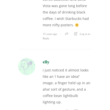
Vista was gone long before
the days of drinking black
coffee. I wish Starbucks had
more nifty posters.
15 years ago
Log in to
Reply
elly
i just noticed it almost looks
like an ‘i have an idea!’
image. a finger held up in an
aha! sort of gesture, and a
coffee bean lightbulb
lighting up.