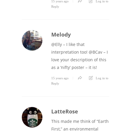
15 years ago
Log in to
Reply
Melody
@Elly – I like that
interpretation too! @BCav – I
love your description of this
as a ‘nifty’ poster – it is!
15 years ago
Log in to
Reply
LatteRose
This made me think of “Earth
First,” an environmental