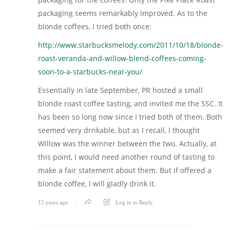
packaging seems remarkably improved. As to the
blonde coffees, I tried both once:
http://www.starbucksmelody.com/2011/10/18/blonde-
roast-veranda-and-willow-blend-coffees-coming-
soon-to-a-starbucks-near-you/
Essentially in late September, PR hosted a small
blonde roast coffee tasting, and invited me the SSC. It
has been so long now since I tried both of them. Both
seemed very drnkable, but as I recall, I thought
Willow was the winner between the two. Actually, at
this point, I would need another round of tasting to
make a fair statement about them. But if offered a
blonde coffee, I will gladly drink it.
15 years ago
Log in to Reply