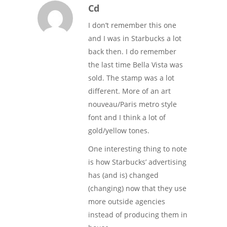
Cd
I don’t remember this one
and I was in Starbucks a lot
back then. I do remember
the last time Bella Vista was
sold. The stamp was a lot
different. More of an art
nouveau/Paris metro style
font and I think a lot of
gold/yellow tones.
One interesting thing to note
is how Starbucks’ advertising
has (and is) changed
(changing) now that they use
more outside agencies
instead of producing them in