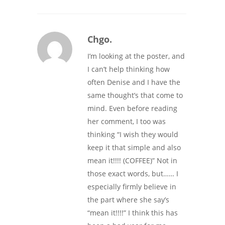
Chgo.
I’m looking at the poster, and
I can’t help thinking how
often Denise and I have the
same thought’s that come to
mind. Even before reading
her comment, I too was
thinking “I wish they would
keep it that simple and also
mean it!!!! (COFFEE)” Not in
those exact words, but…… I
especially firmly believe in
the part where she say’s
“mean it!!!!” I think this has