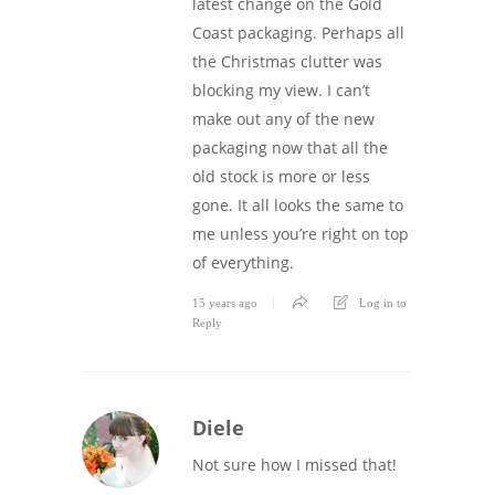
latest change on the Gold
Coast packaging. Perhaps all
the Christmas clutter was
blocking my view. I can’t
make out any of the new
packaging now that all the
old stock is more or less
gone. It all looks the same to
me unless you’re right on top
of everything.
15 years ago
Log in to
Reply
Diele
Not sure how I missed that!