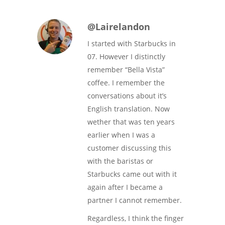
@Lairelandon
I started with Starbucks in
07. However I distinctly
remember “Bella Vista”
coffee. I remember the
conversations about it’s
English translation. Now
wether that was ten years
earlier when I was a
customer discussing this
with the baristas or
Starbucks came out with it
again after I became a
partner I cannot remember.
Regardless, I think the finger