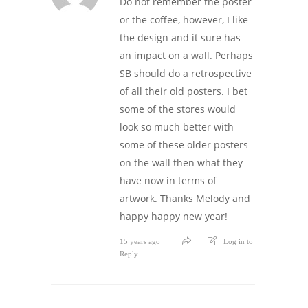
Do not remember the poster
or the coffee, however, I like
the design and it sure has
an impact on a wall. Perhaps
SB should do a retrospective
of all their old posters. I bet
some of the stores would
look so much better with
some of these older posters
on the wall then what they
have now in terms of
artwork. Thanks Melody and
happy happy new year!
15 years ago
Log in to
Reply