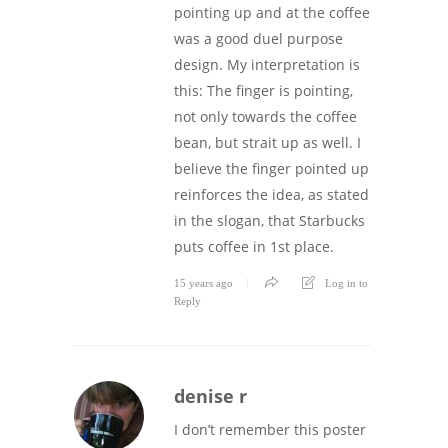
pointing up and at the coffee
was a good duel purpose
design. My interpretation is
this: The finger is pointing,
not only towards the coffee
bean, but strait up as well. I
believe the finger pointed up
reinforces the idea, as stated
in the slogan, that Starbucks
puts coffee in 1st place.
15 years ago
Log in to
Reply
denise r
I don’t remember this poster