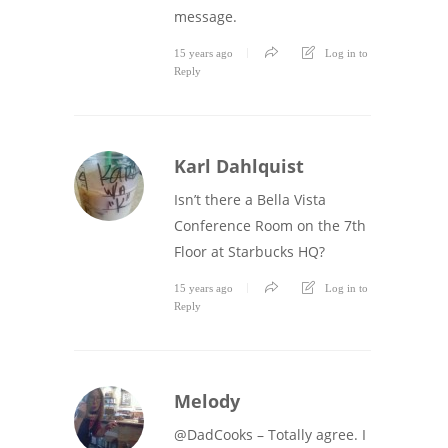
message.
15 years ago
Log in to
Reply
Karl Dahlquist
Isn’t there a Bella Vista
Conference Room on the 7th
Floor at Starbucks HQ?
15 years ago
Log in to
Reply
Melody
@DadCooks – Totally agree. I