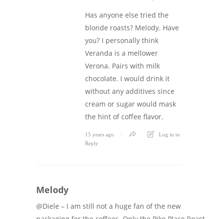
Has anyone else tried the
blonde roasts? Melody. Have
you? I personally think
Veranda is a mellower
Verona. Pairs with milk
chocolate. I would drink it
without any additives since
cream or sugar would mask
the hint of coffee flavor.
15 years ago
Log in to
Reply
Melody
@Diele – I am still not a huge fan of the new
packaging for the coffees. Only the Pike Place Roast