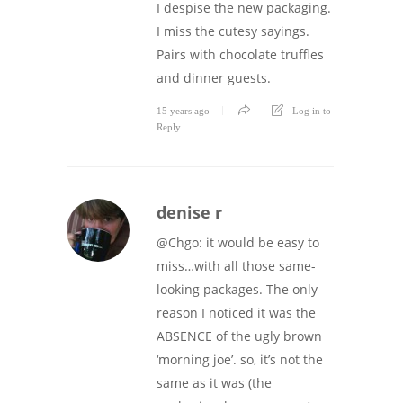
I despise the new packaging.
I miss the cutesy sayings.
Pairs with chocolate truffles
and dinner guests.
15 years ago
Log in to
Reply
denise r
@Chgo: it would be easy to
miss…with all those same-
looking packages. The only
reason I noticed it was the
ABSENCE of the ugly brown
‘morning joe’. so, it’s not the
same as it was (the