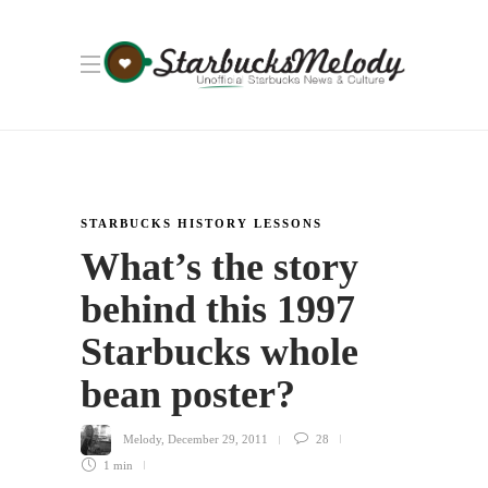
STARBUCKS HISTORY LESSONS
What’s the story
behind this 1997
Starbucks whole
bean poster?
Melody
,
December 29, 2011
28
1 min