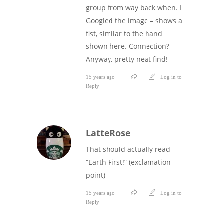
group from way back when. I
Googled the image – shows a
fist, similar to the hand
shown here. Connection?
Anyway, pretty neat find!
15 years ago
Log in to
Reply
LatteRose
That should actually read
“Earth First!” (exclamation
point)
15 years ago
Log in to
Reply