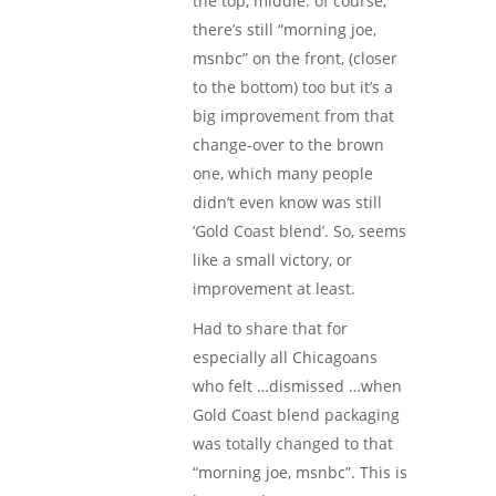
the top, middle. of course,
there’s still “morning joe,
msnbc” on the front, (closer
to the bottom) too but it’s a
big improvement from that
change-over to the brown
one, which many people
didn’t even know was still
‘Gold Coast blend’. So, seems
like a small victory, or
improvement at least.
Had to share that for
especially all Chicagoans
who felt …dismissed …when
Gold Coast blend packaging
was totally changed to that
“morning joe, msnbc”. This is