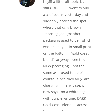
hey!!! a little ‘off topic’ but
still COFFEE!!!! I went to buy
a # of beans yesterday and
suddenly noticed the spot
where that ugly brown
“morning Joe” (msnbc)
packaging used to be. (which
was actually……in small print
on the bottom…..’gold coast
blend’)..anyway, I see this
NEW packaging….not the
same as it used to be of
course…since they all (?) are
changing . In any case, it
now says…on a white bag
with purple writing: DARK
Gold Coast Blend……across