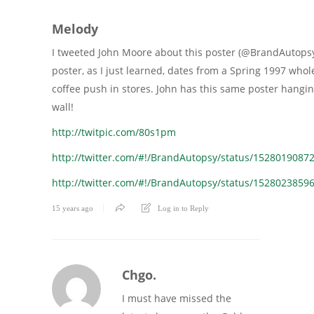
Melody
I tweeted John Moore about this poster (@BrandAutopsy
poster, as I just learned, dates from a Spring 1997 who
coffee push in stores. John has this same poster hangin
wall!
http://twitpic.com/80s1pm
http://twitter.com/#!/BrandAutopsy/status/1528019087
http://twitter.com/#!/BrandAutopsy/status/1528023859
15 years ago
Log in to Reply
Chgo.
I must have missed the