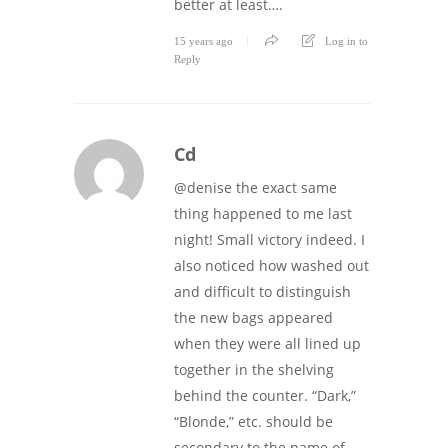
better at least….
15 years ago
Log in to
Reply
Cd
@denise the exact same
thing happened to me last
night! Small victory indeed. I
also noticed how washed out
and difficult to distinguish
the new bags appeared
when they were all lined up
together in the shelving
behind the counter. “Dark,”
“Blonde,” etc. should be
secondary to the name of