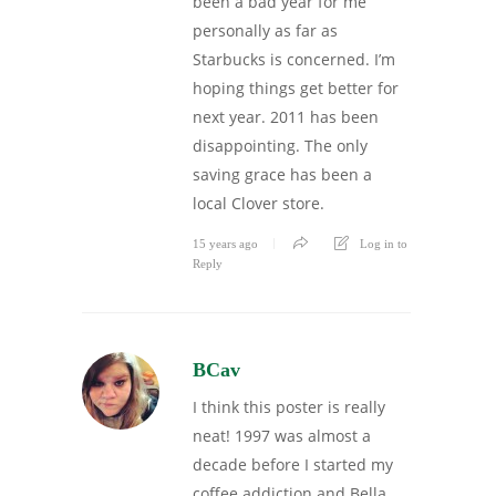
been a bad year for me
personally as far as
Starbucks is concerned. I’m
hoping things get better for
next year. 2011 has been
disappointing. The only
saving grace has been a
local Clover store.
15 years ago
Log in to
Reply
BCav
I think this poster is really
neat! 1997 was almost a
decade before I started my
coffee addiction and Bella