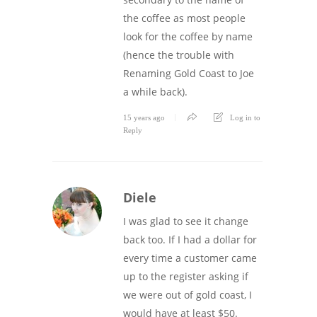
the coffee as most people
look for the coffee by name
(hence the trouble with
Renaming Gold Coast to Joe
a while back).
15 years ago
Log in to
Reply
Diele
I was glad to see it change
back too. If I had a dollar for
every time a customer came
up to the register asking if
we were out of gold coast, I
would have at least $50.