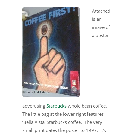
Attached
is an
image of
a poster
advertising
Starbucks
whole bean coffee.
The little bag at the lower right features
‘Bella Vista’ Starbucks coffee. The very
small print dates the poster to 1997. It’s