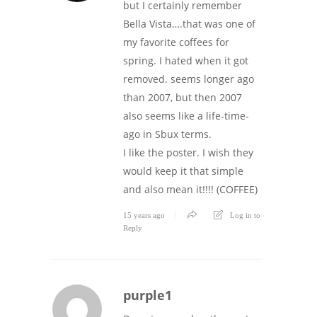
but I certainly remember
Bella Vista….that was one of
my favorite coffees for
spring. I hated when it got
removed. seems longer ago
than 2007, but then 2007
also seems like a life-time-
ago in Sbux terms.
I like the poster. I wish they
would keep it that simple
and also mean it!!!! (COFFEE)
15 years ago
Log in to
Reply
purple1