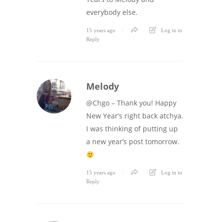
everybody else.
15 years ago
Log in to
Reply
Melody
@Chgo – Thank you! Happy
New Year’s right back atchya.
I was thinking of putting up
a new year’s post tomorrow.
15 years ago
Log in to
Reply