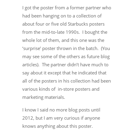
I got the poster from a former partner who
had been hanging on to a collection of
about four or five old Starbucks posters
from the mid-to-late 1990s. I bought the
whole lot of them, and this one was the
‘surprise’ poster thrown in the batch. (You
may see some of the others as future blog
articles). The partner didn’t have much to
say about it except that he indicated that
all of the posters in his collection had been
various kinds of in-store posters and
marketing materials.
I know I said no more blog posts until
2012, but I am very curious if anyone
knows anything about this poster.