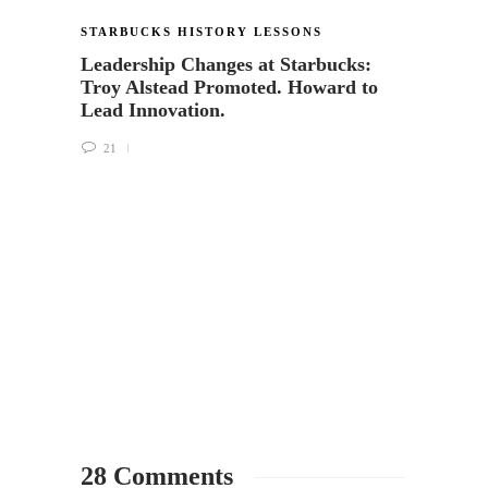
STARBUCKS HISTORY LESSONS
STARB
Leadership Changes at Starbucks:
Flash
Troy Alstead Promoted. Howard to
Anniv
Lead Innovation.
5
21
28 Comments