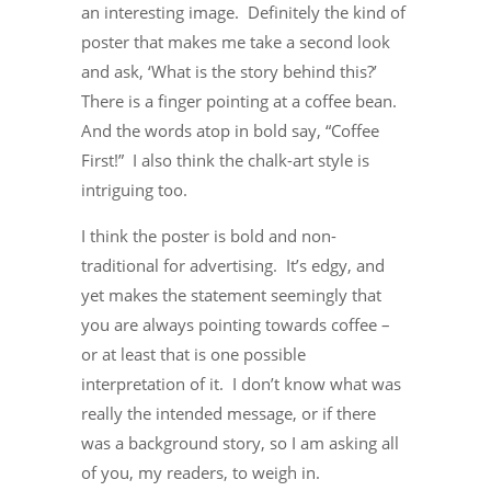
an interesting image. Definitely the kind of
poster that makes me take a second look
and ask, ‘What is the story behind this?’
There is a finger pointing at a coffee bean.
And the words atop in bold say, “Coffee
First!” I also think the chalk-art style is
intriguing too.
I think the poster is bold and non-
traditional for advertising. It’s edgy, and
yet makes the statement seemingly that
you are always pointing towards coffee –
or at least that is one possible
interpretation of it. I don’t know what was
really the intended message, or if there
was a background story, so I am asking all
of you, my readers, to weigh in.