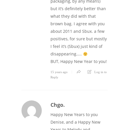
packaging, by any means)
but it’s definitely better than
what they did with that
brown bag. I agree with you
about 2011 and Sbux. a few
positives, for sure but mostly
I feel it’s (Sbux) just kind of
disappearing…..
BUT, Happy New Year to you!
15 years ago
Log in to
Reply
Chgo.
Happy New Years to you
Denise, and a Happy New
Years to Melody and