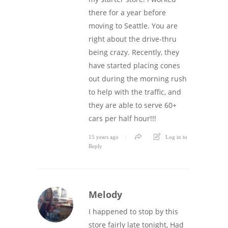
there for a year before
moving to Seattle. You are
right about the drive-thru
being crazy. Recently, they
have started placing cones
out during the morning rush
to help with the traffic, and
they are able to serve 60+
cars per half hour!!!
15 years ago
Log in to
Reply
Melody
I happened to stop by this
store fairly late tonight, Had