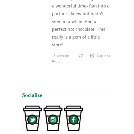
a wonderful time- Ran into a
partner I knew but hadn’t
seen in a while. Had a
perfect hot chocolate. This
really is a gem of a little
store!
15 years ago
Log in to
Reply
Socialize