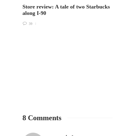
Store review: A tale of two Starbucks
A bea
along I-90
Peach
39
5
8 Comments