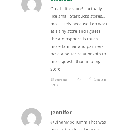
Great little store! I actually
like small Starbucks stores…
most likely because I do work
at a tiny store and I guess
the atmosphere is much
more familiar and partners
have a better relationship to
more guests than in a big
store.
15 years ago
Log in to
Reply
Jennifer
@DinahMoeHumm That was
my starter store! I worked