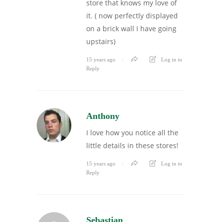
store that knows my love of
it. ( now perfectly displayed
on a brick wall I have going
upstairs)
15 years ago
Log in to
Reply
Anthony
I love how you notice all the
little details in these stores!
15 years ago
Log in to
Reply
Sebastian