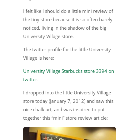
I felt like I should do a little mini review of
the tiny store because it is so often barely
noticed, living in the shadow of the big
University Village store.
The twitter profile for the little University
Village is here:
University Village Starbucks store 3394 on
twitter
.
I dropped into the little University Village
store today (January 7, 2012) and saw this
nice chalk art, and was inspired to put
together this “mini” store review article: