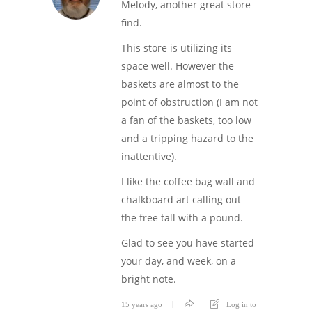
Melody, another great store
find.
This store is utilizing its
space well. However the
baskets are almost to the
point of obstruction (I am not
a fan of the baskets, too low
and a tripping hazard to the
inattentive).
I like the coffee bag wall and
chalkboard art calling out
the free tall with a pound.
Glad to see you have started
your day, and week, on a
bright note.
15 years ago
Log in to