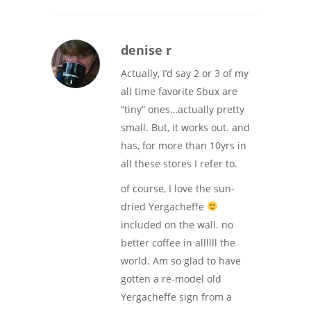
denise r
Actually, I’d say 2 or 3 of my
all time favorite Sbux are
“tiny” ones…actually pretty
small. But, it works out. and
has, for more than 10yrs in
all these stores I refer to.
of course, I love the sun-
dried Yergacheffe
included on the wall. no
better coffee in allllll the
world. Am so glad to have
gotten a re-model old
Yergacheffe sign from a