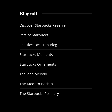
Blogroll
Discover Starbucks Reserve
Pets of Starbucks
Seattle's Best Fan Blog
Starbucks Moments
Starbucks Ornaments
Teavana Melody
The Modern Barista
The Starbucks Roastery