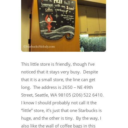
This little store is friendly, though I’ve
noticed that it stays very busy. Despite
that it is a small store, the line can get
long. The address is 2650 – NE 49th
Street, Seattle, WA 98105 (206) 522 6410.
I know I should probably not call it the
“little” store, it’s just that one Starbucks is
huge, and the other is tiny. By the way, I
also like the wall of coffee bags in this