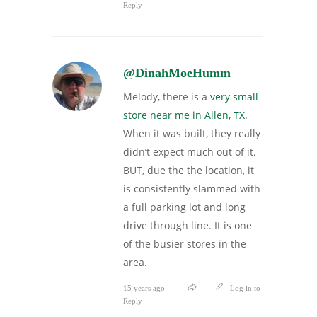
Reply
@DinahMoeHumm
Melody, there is a
very small
store near me in Allen, TX
.
When it was built, they really
didn’t expect much out of it.
BUT, due the the location, it
is consistently slammed with
a full parking lot and long
drive through line. It is one
of the busier stores in the
area.
15 years ago
Log in to
Reply