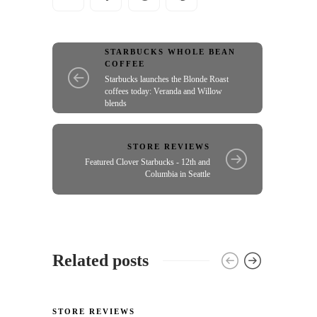
STARBUCKS WHOLE BEAN
COFFEE
Starbucks launches the Blonde Roast
coffees today: Veranda and Willow
blends
STORE REVIEWS
Featured Clover Starbucks - 12th and
Columbia in Seattle
Related posts
STORE REVIEWS
STORE