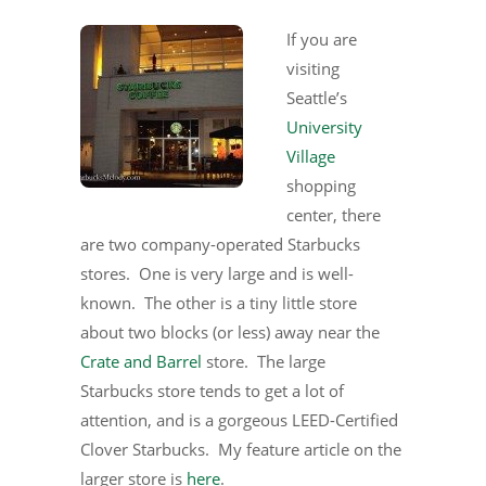
If you are
visiting
Seattle’s
University
Village
shopping
center, there
are two company-operated Starbucks
stores. One is very large and is well-
known. The other is a tiny little store
about two blocks (or less) away near the
Crate and Barrel
store. The large
Starbucks store tends to get a lot of
attention, and is a gorgeous LEED-Certified
Clover Starbucks. My feature article on the
larger store is
here
.