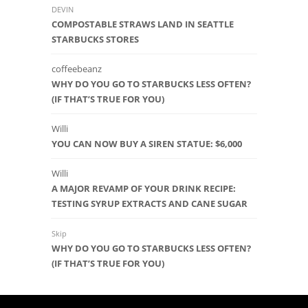
DEVIN
COMPOSTABLE STRAWS LAND IN SEATTLE
STARBUCKS STORES
coffeebeanz
WHY DO YOU GO TO STARBUCKS LESS OFTEN?
(IF THAT’S TRUE FOR YOU)
Willi
YOU CAN NOW BUY A SIREN STATUE: $6,000
Willi
A MAJOR REVAMP OF YOUR DRINK RECIPE:
TESTING SYRUP EXTRACTS AND CANE SUGAR
Skip
WHY DO YOU GO TO STARBUCKS LESS OFTEN?
(IF THAT’S TRUE FOR YOU)