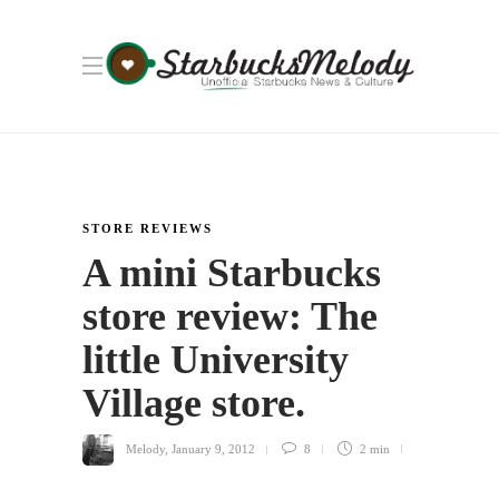
STORE REVIEWS
A mini Starbucks
store review: The
little University
Village store.
Melody
,
January 9, 2012
8
2 min