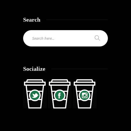
Search
Socialize