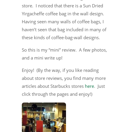
store. I noticed that there is a Sun Dried
Yirgacheffe coffee bag in the wall design.
Having seen many walls of coffee bags, I
haven’t seen that bag included in many of
these kinds of coffee-bag-wall designs.
So this is my “mini” review. A few photos,
and a mini write up!
Enjoy! (By the way, if you like reading
about store reviews, you find many more
articles about Starbucks stores
here
. Just
click through the pages and enjoy!)