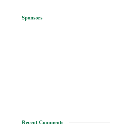
Sponsors
Recent Comments