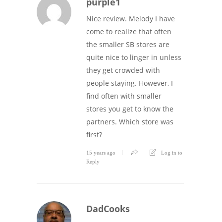
purple1
Nice review. Melody I have
come to realize that often
the smaller SB stores are
quite nice to linger in unless
they get crowded with
people staying. However, I
find often with smaller
stores you get to know the
partners. Which store was
first?
15 years ago
Log in to
Reply
DadCooks