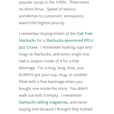
popular syrup in the 1990s. There were
no drive-thrus. Speed of service,
sometimes to customers’ annoyance,
wasn’t the highest priority.
I remember buying tickets at the
Oak Tree
Starbucks
for a
Starbucks-sponsored KPLU
Jazz Cruise
. I remember looking cups and
mugs at Starbucks, and every single one
had a coupon inside of it for a free
beverage. For a long, long, time, you
ALWAYS got your cup, mug, or tumbler
filled with a free beverage when you
bought one inside the store. You didn’t
walk out with it empty. I remember
Starbucks selling magazines
, and never
buying one because I thought they looked