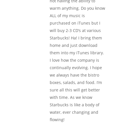
not having the ability to
warm anything. Do you know
ALL of my music is
purchased on iTunes but I
will buy 2-3 CD’s at various
Starbucks! Ha! I bring them
home and just download
them into my iTunes library.
I love how the company is
continually evolving. I hope
we always have the bistro
boxes, salads, and food. I’m
sure all this will get better
with time. As we know
Starbucks is like a body of
water, ever changing and
flowing!