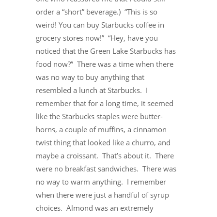
order a “short” beverage.) “This is so
weird! You can buy Starbucks coffee in
grocery stores now!” “Hey, have you
noticed that the Green Lake Starbucks has
food now?” There was a time when there
was no way to buy anything that
resembled a lunch at Starbucks. I
remember that for a long time, it seemed
like the Starbucks staples were butter-
horns, a couple of muffins, a cinnamon
twist thing that looked like a churro, and
maybe a croissant. That’s about it. There
were no breakfast sandwiches. There was
no way to warm anything. I remember
when there were just a handful of syrup
choices. Almond was an extremely