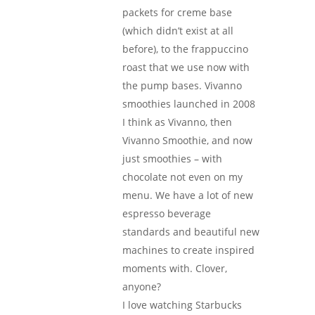
packets for creme base
(which didn’t exist at all
before), to the frappuccino
roast that we use now with
the pump bases. Vivanno
smoothies launched in 2008
I think as Vivanno, then
Vivanno Smoothie, and now
just smoothies – with
chocolate not even on my
menu. We have a lot of new
espresso beverage
standards and beautiful new
machines to create inspired
moments with. Clover,
anyone?
I love watching Starbucks