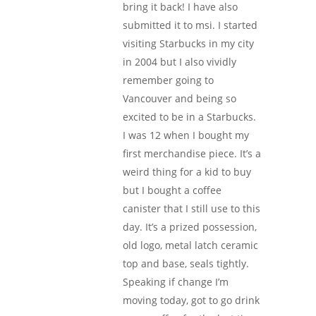
bring it back! I have also
submitted it to msi. I started
visiting Starbucks in my city
in 2004 but I also vividly
remember going to
Vancouver and being so
excited to be in a Starbucks.
I was 12 when I bought my
first merchandise piece. It’s a
weird thing for a kid to buy
but I bought a coffee
canister that I still use to this
day. It’s a prized possession,
old logo, metal latch ceramic
top and base, seals tightly.
Speaking if change I’m
moving today, got to go drink