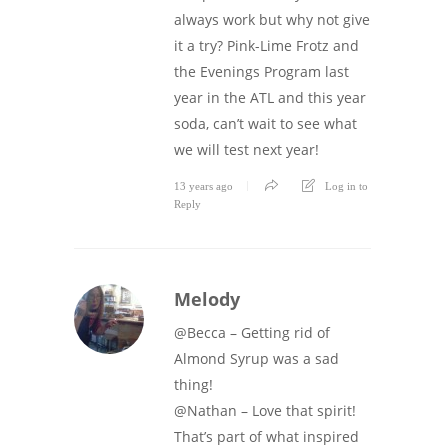
always work but why not give
it a try? Pink-Lime Frotz and
the Evenings Program last
year in the ATL and this year
soda, can’t wait to see what
we will test next year!
13 years ago
Log in to
Reply
Melody
@Becca – Getting rid of
Almond Syrup was a sad
thing!
@Nathan – Love that spirit!
That’s part of what inspired