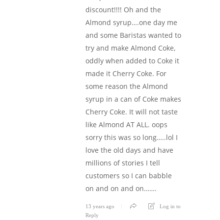
discount!!!! Oh and the
Almond syrup….one day me
and some Baristas wanted to
try and make Almond Coke,
oddly when added to Coke it
made it Cherry Coke. For
some reason the Almond
syrup in a can of Coke makes
Cherry Coke. It will not taste
like Almond AT ALL. oops
sorry this was so long…..lol I
love the old days and have
millions of stories I tell
customers so I can babble
on and on and on…….
13 years ago
Log in to
Reply