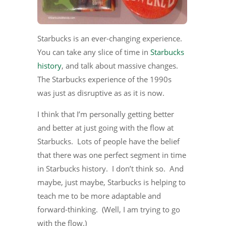
Starbucks is an ever-changing experience.
You can take any slice of time in
Starbucks
history
, and talk about massive changes.
The Starbucks experience of the 1990s
was just as disruptive as as it is now.
I think that I’m personally getting better
and better at just going with the flow at
Starbucks. Lots of people have the belief
that there was one perfect segment in time
in Starbucks history. I don’t think so. And
maybe, just maybe, Starbucks is helping to
teach me to be more adaptable and
forward-thinking. (Well, I am trying to go
with the flow.)