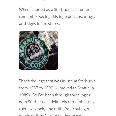
When I started as a Starbucks customer, I
remember seeing this logo on cups, mugs,
and signs in the stores:
That’s the logo that was in use at Starbucks
from 1987 to 1992. (I moved to Seattle in
1989). So I’ve been through three logos
with Starbucks. I definitely remember this:
there was only one milk. You could get
whole milk at Starbucks. In the early