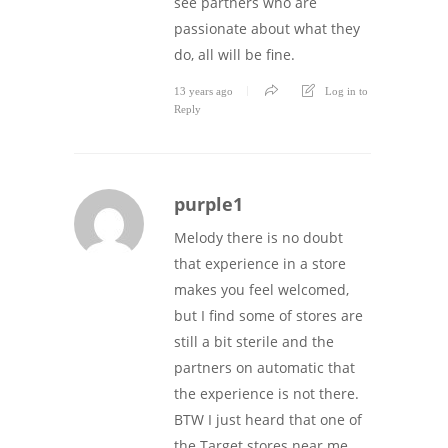
see partners who are
passionate about what they
do, all will be fine.
13 years ago
Log in to
Reply
purple1
Melody there is no doubt
that experience in a store
makes you feel welcomed,
but I find some of stores are
still a bit sterile and the
partners on automatic that
the experience is not there.
BTW I just heard that one of
the Target stores near me