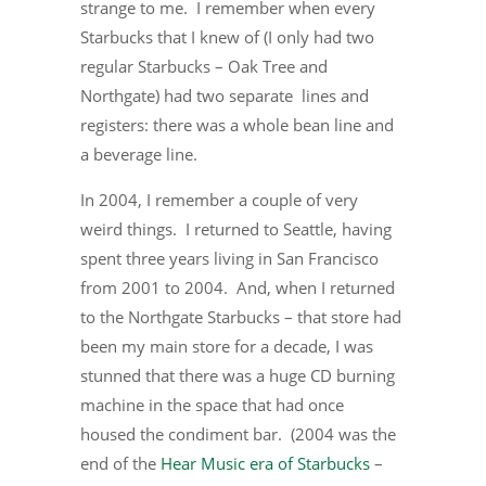
strange to me. I remember when every
Starbucks that I knew of (I only had two
regular Starbucks – Oak Tree and
Northgate) had two separate lines and
registers: there was a whole bean line and
a beverage line.
In 2004, I remember a couple of very
weird things. I returned to Seattle, having
spent three years living in San Francisco
from 2001 to 2004. And, when I returned
to the Northgate Starbucks – that store had
been my main store for a decade, I was
stunned that there was a huge CD burning
machine in the space that had once
housed the condiment bar. (2004 was the
end of the
Hear Music era of Starbucks
–