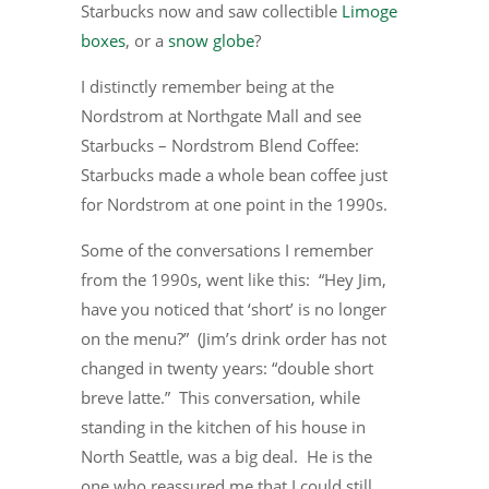
Starbucks now and saw collectible
Limoge
boxes
, or a
snow globe
?
I distinctly remember being at the
Nordstrom at Northgate Mall and see
Starbucks – Nordstrom Blend Coffee:
Starbucks made a whole bean coffee just
for Nordstrom at one point in the 1990s.
Some of the conversations I remember
from the 1990s, went like this: “Hey Jim,
have you noticed that ‘short’ is no longer
on the menu?” (Jim’s drink order has not
changed in twenty years: “double short
breve latte.” This conversation, while
standing in the kitchen of his house in
North Seattle, was a big deal. He is the
one who reassured me that I could still