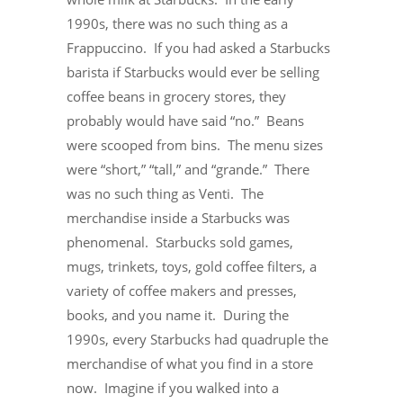
1990s, there was no such thing as a
Frappuccino. If you had asked a Starbucks
barista if Starbucks would ever be selling
coffee beans in grocery stores, they
probably would have said “no.” Beans
were scooped from bins. The menu sizes
were “short,” “tall,” and “grande.” There
was no such thing as Venti. The
merchandise inside a Starbucks was
phenomenal. Starbucks sold games,
mugs, trinkets, toys, gold coffee filters, a
variety of coffee makers and presses,
books, and you name it. During the
1990s, every Starbucks had quadruple the
merchandise of what you find in a store
now. Imagine if you walked into a