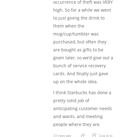
occurrence of theft was VERY
high. So for a while we went
to just giving the drink to
them when the
mug/cup/tumbler was
purchased, but often they
are bought as gifts to be
given later, so we’d give out a
bunch of service recovery
cards. And finally just gave
up on the whole idea.
I think Starbucks has done a
pretty solid job of
anticipating customer needs
and wants, and meeting
people where they are.
13 years ago
Log in to