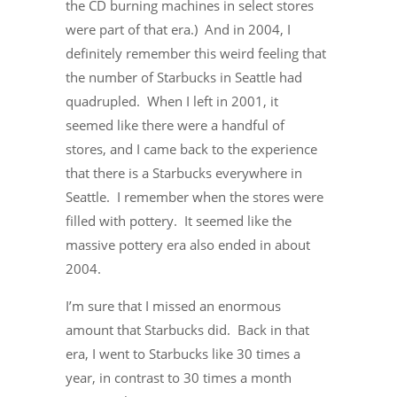
the CD burning machines in select stores
were part of that era.) And in 2004, I
definitely remember this weird feeling that
the number of Starbucks in Seattle had
quadrupled. When I left in 2001, it
seemed like there were a handful of
stores, and I came back to the experience
that there is a Starbucks everywhere in
Seattle. I remember when the stores were
filled with pottery. It seemed like the
massive pottery era also ended in about
2004.
I’m sure that I missed an enormous
amount that Starbucks did. Back in that
era, I went to Starbucks like 30 times a
year, in contrast to 30 times a month