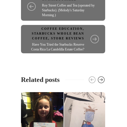
Roy Street Coffee and Tea (operated by
Starbucks). (Melody's Saturday
Morning.)
COFFEE EDUCATION
,
STARBUCKS WHOLE BEAN
COFFEE
,
STORE REVIEWS
Have You Tried the Starbucks Reserve
Costa Rica La Candelilla Estate Coffee?
Related posts
UNCA
From 
mail
22