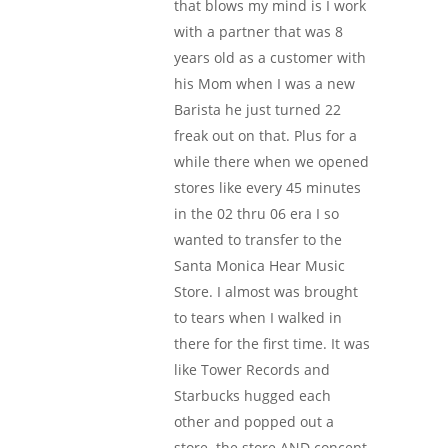
that blows my mind is I work
with a partner that was 8
years old as a customer with
his Mom when I was a new
Barista he just turned 22
freak out on that. Plus for a
while there when we opened
stores like every 45 minutes
in the 02 thru 06 era I so
wanted to transfer to the
Santa Monica Hear Music
Store. I almost was brought
to tears when I walked in
there for the first time. It was
like Tower Records and
Starbucks hugged each
other and popped out a
store. the store AND concept