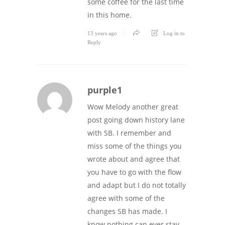
some coffee for the last time
in this home.
13 years ago
Log in to
Reply
purple1
Wow Melody another great
post going down history lane
with SB. I remember and
miss some of the things you
wrote about and agree that
you have to go with the flow
and adapt but I do not totally
agree with some of the
changes SB has made. I
know nothing can ever stay