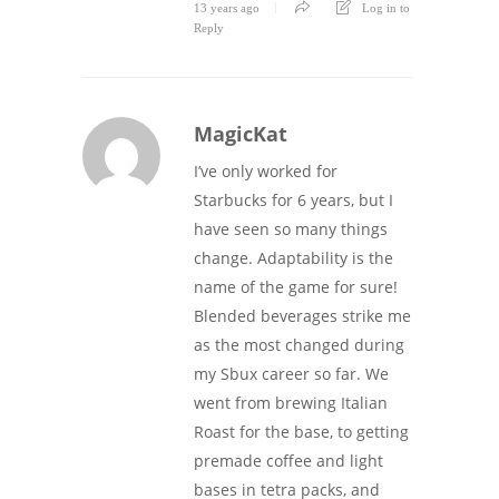
13 years ago
Log in to
Reply
MagicKat
I’ve only worked for
Starbucks for 6 years, but I
have seen so many things
change. Adaptability is the
name of the game for sure!
Blended beverages strike me
as the most changed during
my Sbux career so far. We
went from brewing Italian
Roast for the base, to getting
premade coffee and light
bases in tetra packs, and