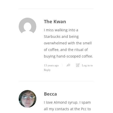
The Kwan
I miss walking into a
Starbucks and being
overwhelmed with the smell
of coffee, and the ritual of
buying hand-scooped coffee.
13 years ago
Log in to
Reply
Becca
I love Almond syrup. I spam
all my contacts at the Pcc to