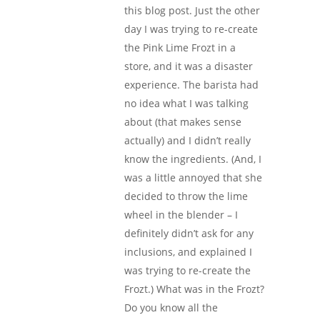
this blog post. Just the other
day I was trying to re-create
the Pink Lime Frozt in a
store, and it was a disaster
experience. The barista had
no idea what I was talking
about (that makes sense
actually) and I didn’t really
know the ingredients. (And, I
was a little annoyed that she
decided to throw the lime
wheel in the blender – I
definitely didn’t ask for any
inclusions, and explained I
was trying to re-create the
Frozt.) What was in the Frozt?
Do you know all the