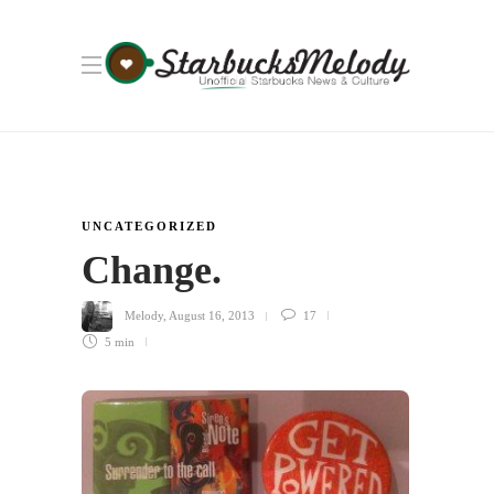
UNCATEGORIZED
Change.
Melody
,
August 16, 2013
17
5 min