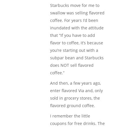
Starbucks move for me to
swallow was selling flavored
coffee. For years I’d been
inundated with the attitude
that “If you have to add
flavor to coffee, it’s because
you’re starting out with a
subpar bean and Starbucks
does NOT sell flavored
coffee.”
And then, a few years ago,
enter flavored Via and, only
sold in grocery stores, the
flavored ground coffee.
I remember the little
coupons for free drinks. The