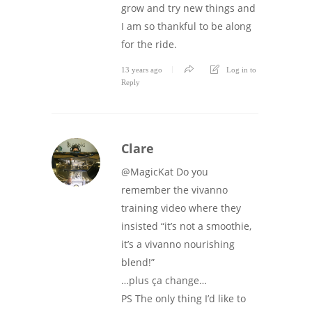
grow and try new things and
I am so thankful to be along
for the ride.
13 years ago
Log in to
Reply
Clare
@MagicKat Do you
remember the vivanno
training video where they
insisted “it’s not a smoothie,
it’s a vivanno nourishing
blend!”
…plus ça change…
PS The only thing I’d like to