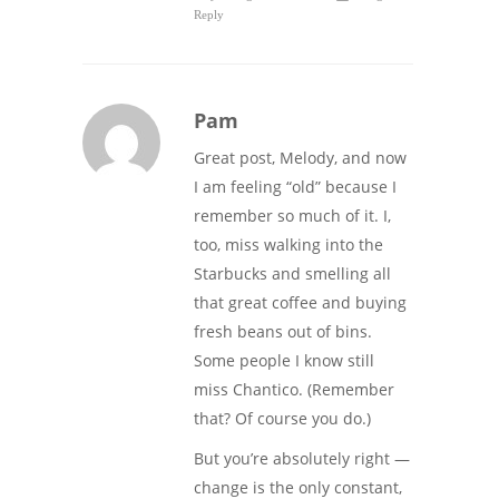
Reply
Pam
Great post, Melody, and now
I am feeling “old” because I
remember so much of it. I,
too, miss walking into the
Starbucks and smelling all
that great coffee and buying
fresh beans out of bins.
Some people I know still
miss Chantico. (Remember
that? Of course you do.)
But you’re absolutely right —
change is the only constant,