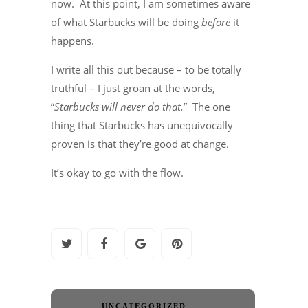
now. At this point, I am sometimes aware
of what Starbucks will be doing
before
it
happens.
I write all this out because – to be totally
truthful – I just groan at the words,
“
Starbucks will never do that.
” The one
thing that Starbucks has unequivocally
proven is that they’re good at change.
It’s okay to go with the flow.
UNCATEGORIZED