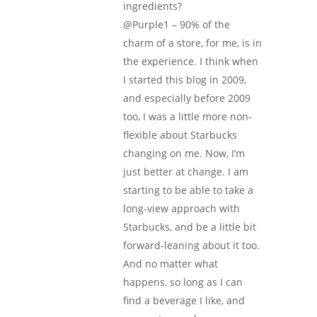
ingredients?
@Purple1 – 90% of the
charm of a store, for me, is in
the experience. I think when
I started this blog in 2009,
and especially before 2009
too, I was a little more non-
flexible about Starbucks
changing on me. Now, I’m
just better at change. I am
starting to be able to take a
long-view approach with
Starbucks, and be a little bit
forward-leaning about it too.
And no matter what
happens, so long as I can
find a beverage I like, and