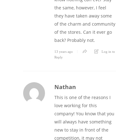
the same, however, I feel
they have taken away some
of the charm and community
of the stores. Can it ever go
back? Probably not.
13 years ago
Log in to
Reply
Nathan
This is one of the reasons I
love working for this
company! You know that you
will always have something
new to stay in front of the
competition, it may not