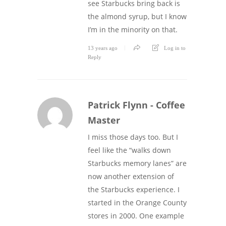
see Starbucks bring back is
the almond syrup, but I know
I’m in the minority on that.
13 years ago
Log in to
Reply
Patrick Flynn - Coffee
Master
I miss those days too. But I
feel like the “walks down
Starbucks memory lanes” are
now another extension of
the Starbucks experience. I
started in the Orange County
stores in 2000. One example