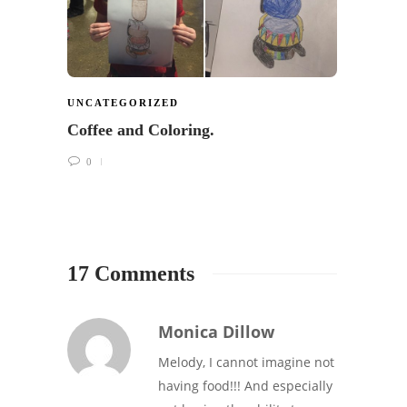
UNCATEGORIZED
Coffee and Coloring.
0
17 Comments
Monica Dillow
Melody, I cannot imagine not
having food!!! And especially