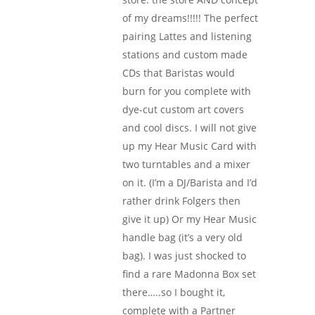
of my dreams!!!!! The perfect
pairing Lattes and listening
stations and custom made
CDs that Baristas would
burn for you complete with
dye-cut custom art covers
and cool discs. I will not give
up my Hear Music Card with
two turntables and a mixer
on it. (I’m a DJ/Barista and I’d
rather drink Folgers then
give it up) Or my Hear Music
handle bag (it’s a very old
bag). I was just shocked to
find a rare Madonna Box set
there…..so I bought it,
complete with a Partner