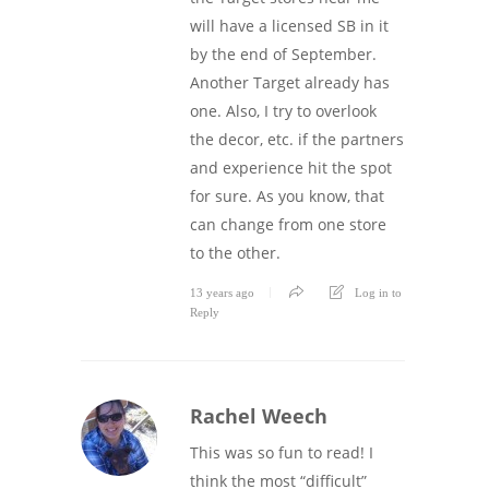
will have a licensed SB in it
by the end of September.
Another Target already has
one. Also, I try to overlook
the decor, etc. if the partners
and experience hit the spot
for sure. As you know, that
can change from one store
to the other.
13 years ago
Log in to
Reply
Rachel Weech
This was so fun to read! I
think the most “difficult”