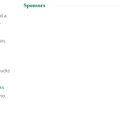
Sponsors
d a
r
in,
bucks
ks
no.