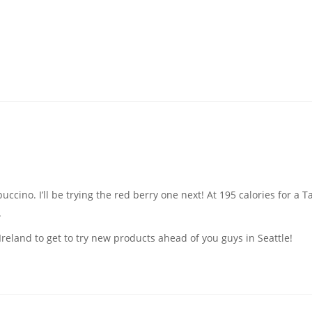
cino. I’ll be trying the red berry one next! At 195 calories for a Tal
.
Ireland to get to try new products ahead of you guys in Seattle!