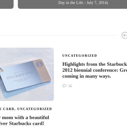
Day in the Life - July 7, 2014)
UNCATEGORIZED
Highlights from the Starbuck
2012 biennial conference: G
coming in many ways.
16
S CARD
,
UNCATEGORIZED
mom with a beautiful
ilver Starbucks card!