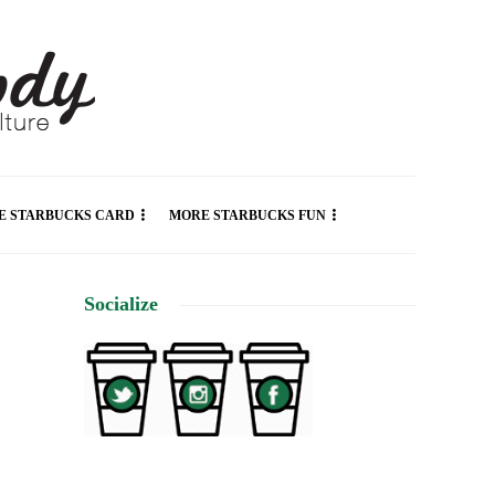
E STARBUCKS CARD
MORE STARBUCKS FUN
Socialize