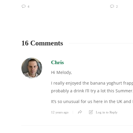
4
2
16 Comments
Chris
Hi Melody,
I really enjoyed the banana yoghurt frappuc
probably a drink I’ll try a lot this Summer
It’s so unusual for us here in the UK and 
12 years ago
Log in to Reply