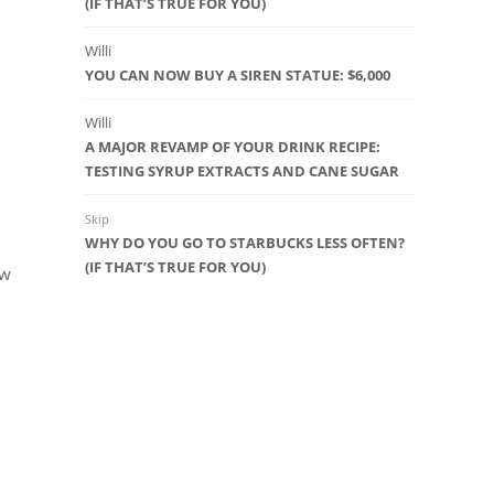
(IF THAT’S TRUE FOR YOU)
Willi
YOU CAN NOW BUY A SIREN STATUE: $6,000
Willi
A MAJOR REVAMP OF YOUR DRINK RECIPE:
TESTING SYRUP EXTRACTS AND CANE SUGAR
Skip
WHY DO YOU GO TO STARBUCKS LESS OFTEN?
(IF THAT’S TRUE FOR YOU)
ew