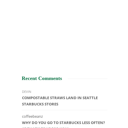
Recent Comments
DEVIN
COMPOSTABLE STRAWS LAND IN SEATTLE
STARBUCKS STORES
coffeebeanz
WHY DO YOU GO TO STARBUCKS LESS OFTEN?