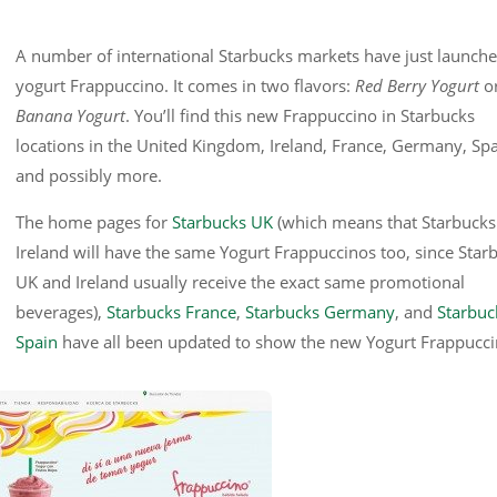
A number of international Starbucks markets have just launche
yogurt Frappuccino. It comes in two flavors:
Red Berry Yogurt
o
Banana Yogurt
. You’ll find this new Frappuccino in Starbucks
locations in the United Kingdom, Ireland, France, Germany, Spa
and possibly more.
The home pages for
Starbucks UK
(which means that Starbucks
Ireland will have the same Yogurt Frappuccinos too, since Star
UK and Ireland usually receive the exact same promotional
beverages),
Starbucks France
,
Starbucks Germany
, and
Starbuc
Spain
have all been updated to show the new Yogurt Frappucci