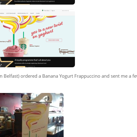
d in Belfast) ordered a Banana Yogurt Frappuccino and sent me a f