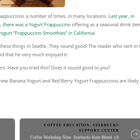
rappuccinos a number of times, in many locations.
Last year, in
s, there was a Yogurt Frappuccino
offering as a seasonal drink ite
 yogurt “Frappuccino Smoothies” in California
.
t these things in Seattle. They sound good! The reader who sent in 
d that he very much enjoyed it.
ers. Have you tried this? Does it sound good to you?
 new Banana Yogurt and Red Berry Yogurt Frappuccinos are likely
COFFEE EDUCATION
,
STARBUCKS
SUPPORT CENTER
Coffee Workshop Nine. Starbucks Kent Blend. (A