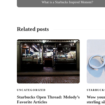
What is a Starbucks Inspired Moment?
Related posts
UNCATEGORIZED
STARBUCK
Starbucks Open Thread: Melody’s
Wow your 
Favorite Articles
sterling s