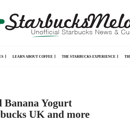
ES
LEARN ABOUT COFFEE
THE STARBUCKS EXPERIENCE
TH
d Banana Yogurt
arbucks UK and more