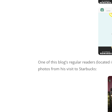
One of this blog’s regular readers (locate
photos from his visit to Starbucks: