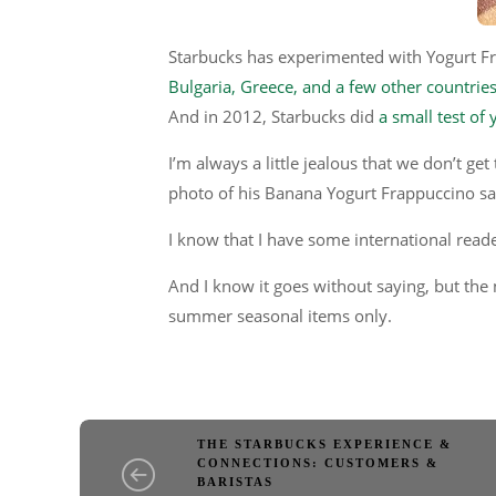
Starbucks has experimented with Yogurt F
Bulgaria, Greece, and a few other countrie
And in 2012, Starbucks did
a small test of
I’m always a little jealous that we don’t ge
photo of his Banana Yogurt Frappuccino sai
I know that I have some international read
And I know it goes without saying, but the
summer seasonal items only.
THE STARBUCKS EXPERIENCE &
CONNECTIONS: CUSTOMERS &
BARISTAS