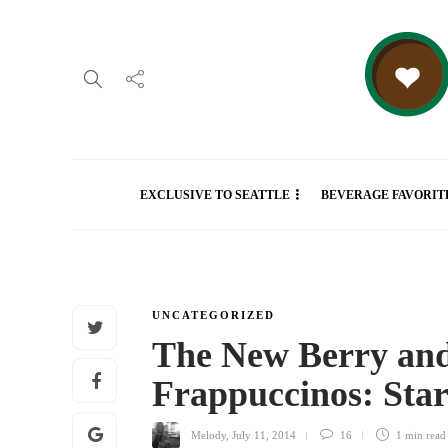
EXCLUSIVE TO SEATTLE
BEVERAGE FAVORIT
UNCATEGORIZED
The New Berry an
Frappuccinos: St
Melody
,
July 11, 2014
16
1 min
read