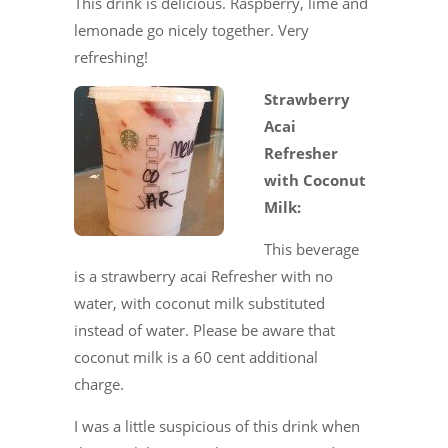
This drink is delicious. Raspberry, lime and
lemonade go nicely together. Very
refreshing!
Strawberry
Acai
Refresher
with Coconut
Milk:
This beverage
is a strawberry acai Refresher with no
water, with coconut milk substituted
instead of water. Please be aware that
coconut milk is a 60 cent additional
charge.
I was a little suspicious of this drink when