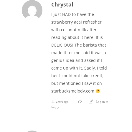
Chrystal
I just HAD to have the
strawberry acai refresher
with coconut milk after
reading about it here. It is
DELICIOUS! The barista that
made it for me said it was a
genius idea and asked if I
came up with it. Sadly, I told
her I could not take credit,
but mentioned I saw it on
starbucksmelody.com
11 years ago
Log in to
Reply