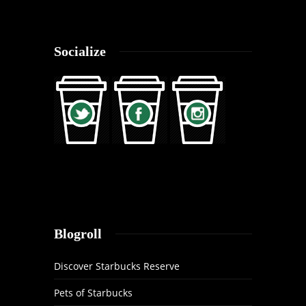
Socialize
Blogroll
Discover Starbucks Reserve
Pets of Starbucks