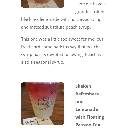
Here we have a
grande shaken
black tea lemonade with no classic syrup,
and instead substitute peach syrup.
This one was a little too sweet for me, but
I’ve heard some baristas say that peach
syrup has its devoted following. Peach is
also a seasonal syrup.
Shaken
Refreshers
and
Lemonade
with Floating
Passion Tea: