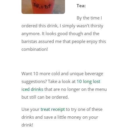
Tea:
By the time I
ordered this drink, I simply wasn’t thirsty
anymore. It looks good though and the
baristas assured me that people enjoy this
combination!
Want 10 more cold and unique beverage
suggestions? Take a look at
10 long lost
iced drinks
that are no longer on the menu
but still can be ordered.
Use your
treat receipt
to try one of these
drinks and save a little money on your
drink!