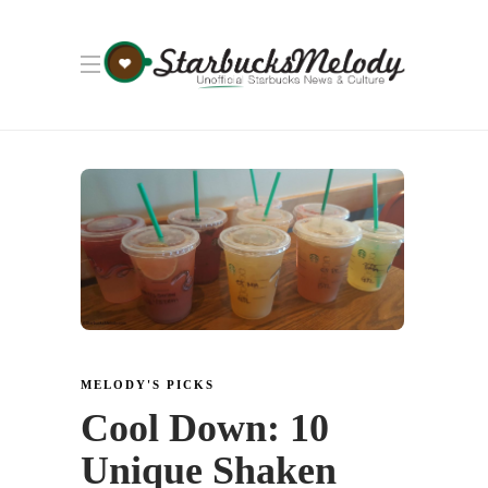
MELODY'S PICKS
Cool Down: 10
Unique Shaken