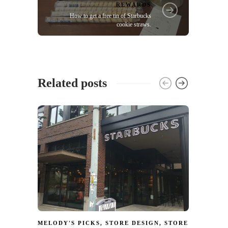
REWARDS
How to get a free tin of Starbucks
cookie straws.
Related posts
MELODY'S PICKS
,
STORE DESIGN
,
STORE
MELOD