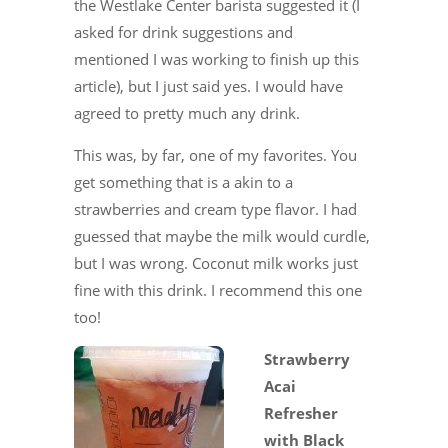
the Westlake Center barista suggested it (I
asked for drink suggestions and
mentioned I was working to finish up this
article), but I just said yes. I would have
agreed to pretty much any drink.
This was, by far, one of my favorites. You
get something that is a akin to a
strawberries and cream type flavor. I had
guessed that maybe the milk would curdle,
but I was wrong. Coconut milk works just
fine with this drink. I recommend this one
too!
Strawberry
Acai
Refresher
with Black