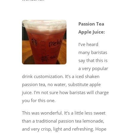
Passion Tea
Apple Juice:
I’ve heard
many baristas
say that this is
a very popular
drink customization. It’s a iced shaken
passion tea, no water, substitute apple
juice. I’m not sure how baristas will charge
you for this one.
This was wonderful. It’s a little less sweet
than a traditional passion tea lemonade,
and very crisp, light and refreshing. Hope