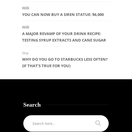
Willi
YOU CAN NOW BUY A SIREN STATUE: $6,000
Willi
A MAJOR REVAMP OF YOUR DRINK RECIPE:
TESTING SYRUP EXTRACTS AND CANE SUGAR
Skip
WHY DO YOU GO TO STARBUCKS LESS OFTEN?
(IF THAT’S TRUE FOR YOU)
Search