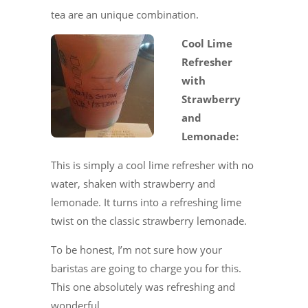
tea are an unique combination.
Cool Lime
Refresher
with
Strawberry
and
Lemonade:
This is simply a cool lime refresher with no
water, shaken with strawberry and
lemonade. It turns into a refreshing lime
twist on the classic strawberry lemonade.
To be honest, I’m not sure how your
baristas are going to charge you for this.
This one absolutely was refreshing and
wonderful.