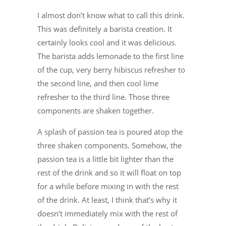
I almost don’t know what to call this drink.
This was definitely a barista creation. It
certainly looks cool and it was delicious.
The barista adds lemonade to the first line
of the cup, very berry hibiscus refresher to
the second line, and then cool lime
refresher to the third line. Those three
components are shaken together.
A splash of passion tea is poured atop the
three shaken components. Somehow, the
passion tea is a little bit lighter than the
rest of the drink and so it will float on top
for a while before mixing in with the rest
of the drink. At least, I think that’s why it
doesn’t immediately mix with the rest of