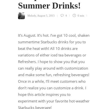
Summer Drinks!
Melody
,
August 5, 2015
4
6 min
It’s August. It’s hot. I’ve got 10 cool, shaken
summertime Starbucks drinks for you to
beat the heat with! All 10 drinks are
variations of either iced tea beverages or
Refreshers. I hope to show you that you
can really play around with customization
and make some fun, refreshing beverages!
Once in a while, I’ll meet customers who
don’t realize you can customize a drink. I
hope this article inspires you to
experiment with your favorite hot-weather
Starbucks beverage!