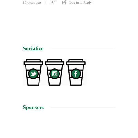
10 years ago
Log in to Reply
Socialize
Sponsors