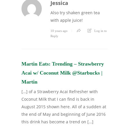
Jessica
Also try shaken green tea
with apple juice!
10 years ago
Log in to
Reply
Martin Eats: Trending – Strawberry
Acai w/ Coconut Milk @Starbucks |
Martin
[…] of a Strawberry Acai Refresher with
Coconut Milk that I can find is back in
August 2015 shown here. All of a sudden at
the end of May and beginning of June 2016
this drink has become a trend on […]