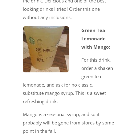
the drink. Delicious and one of the best
looking drinks I tried! Order this one
without any inclusions.
Green Tea
Lemonade
with Mango:
For this drink,
order a shaken
green tea
lemonade, and ask for no classic,
substitute mango syrup. This is a sweet
refreshing drink.
Mango is a seasonal syrup, and so it
probably will be gone from stores by some
point in the fall.