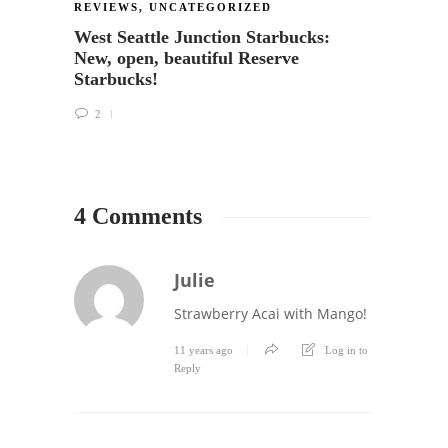
REVIEWS
,
UNCATEGORIZED
LESSO
West Seattle Junction Starbucks:
Choco
New, open, beautiful Reserve
Chris
Starbucks!
1
2
4 Comments
Julie
Strawberry Acai with Mango!
11 years ago
Log in to
Reply