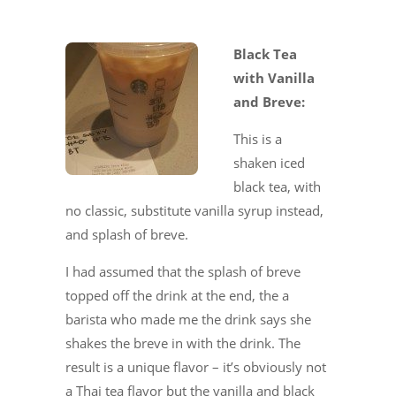
Black Tea
with Vanilla
and Breve:
This is a
shaken iced
black tea, with
no classic, substitute vanilla syrup instead,
and splash of breve.
I had assumed that the splash of breve
topped off the drink at the end, the a
barista who made me the drink says she
shakes the breve in with the drink. The
result is a unique flavor – it’s obviously not
a Thai tea flavor but the vanilla and black