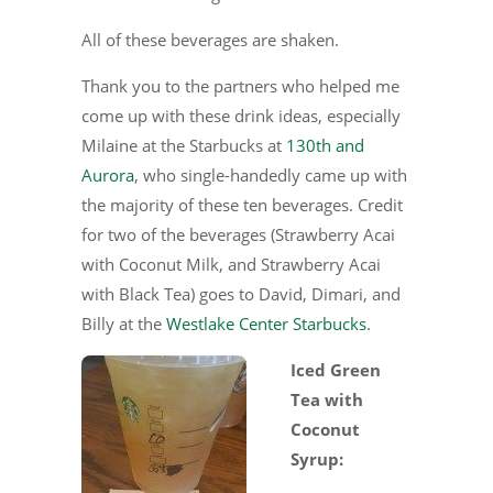
All of these beverages are shaken.
Thank you to the partners who helped me
come up with these drink ideas, especially
Milaine at the Starbucks at
130th and
Aurora
, who single-handedly came up with
the majority of these ten beverages. Credit
for two of the beverages (Strawberry Acai
with Coconut Milk, and Strawberry Acai
with Black Tea) goes to David, Dimari, and
Billy at the
Westlake Center Starbucks
.
Iced Green
Tea with
Coconut
Syrup: