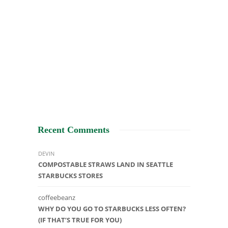
Recent Comments
DEVIN
COMPOSTABLE STRAWS LAND IN SEATTLE
STARBUCKS STORES
coffeebeanz
WHY DO YOU GO TO STARBUCKS LESS OFTEN?
(IF THAT’S TRUE FOR YOU)