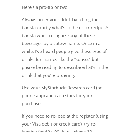
Here’s a pro-tip or two:
Always order your drink by telling the
barista exactly what’s in the drink recipe. A
barista won’t recognize any of these
beverages by a cutesy name. Once in a
while, I’ve heard people give these type of
drinks fun names like the “sunset” but
please be reading to describe what’s in the
drink that you’re ordering.
Use your MyStarbucksRewards card (or
phone app) and earn stars for your
purchases.
If you need to re-load at the register (using
your Visa debit or credit card), try re-
loading for $24.99. It will shave 30