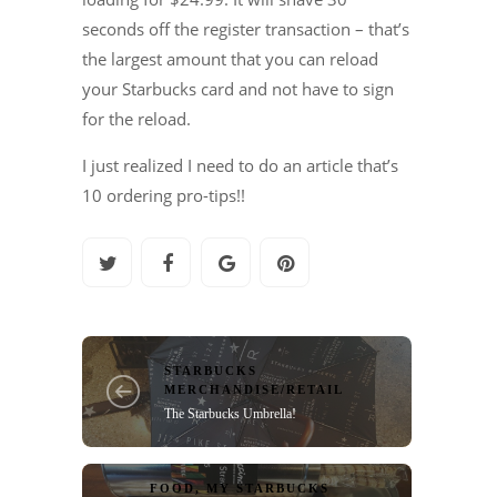
seconds off the register transaction – that’s
the largest amount that you can reload
your Starbucks card and not have to sign
for the reload.
I just realized I need to do an article that’s
10 ordering pro-tips!!
STARBUCKS
MERCHANDISE/RETAIL
The Starbucks Umbrella!
FOOD
,
MY STARBUCKS