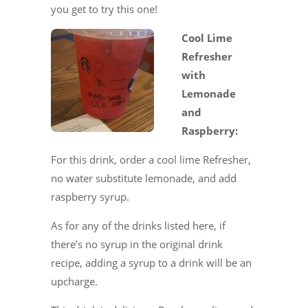
you get to try this one!
Cool Lime
Refresher
with
Lemonade
and
Raspberry:
For this drink, order a cool lime Refresher,
no water substitute lemonade, and add
raspberry syrup.
As for any of the drinks listed here, if
there’s no syrup in the original drink
recipe, adding a syrup to a drink will be an
upcharge.