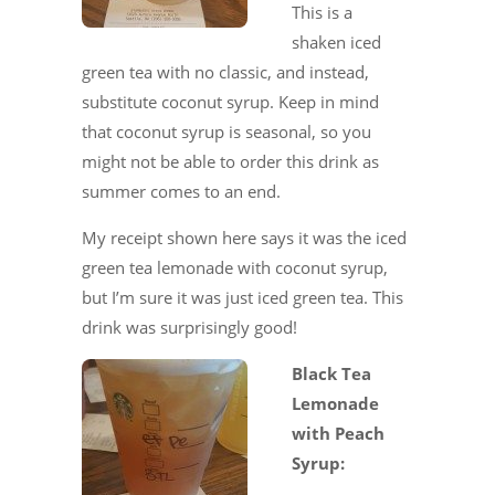
This is a
shaken iced
green tea with no classic, and instead,
substitute coconut syrup. Keep in mind
that coconut syrup is seasonal, so you
might not be able to order this drink as
summer comes to an end.
My receipt shown here says it was the iced
green tea lemonade with coconut syrup,
but I’m sure it was just iced green tea. This
drink was surprisingly good!
Black Tea
Lemonade
with Peach
Syrup: