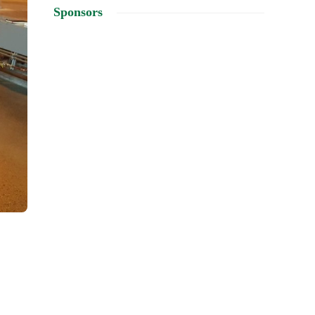
Sponsors