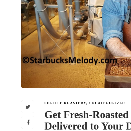
SEATTLE ROASTERY
,
UNCATEGORIZED
Get Fresh-Roasted
Delivered to Your 