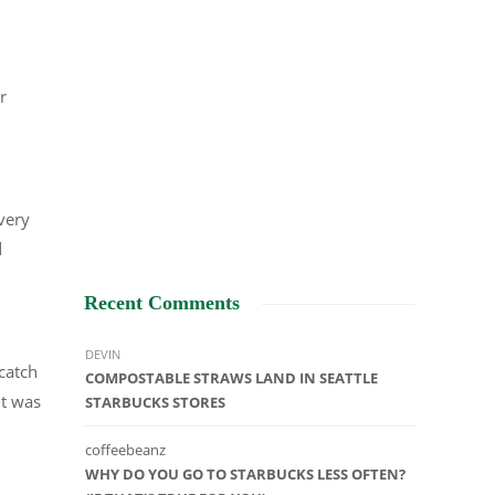
r
 very
d
Recent Comments
DEVIN
catch
COMPOSTABLE STRAWS LAND IN SEATTLE
it was
STARBUCKS STORES
coffeebeanz
WHY DO YOU GO TO STARBUCKS LESS OFTEN?