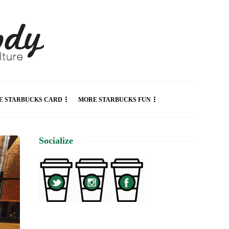
E STARBUCKS CARD
MORE STARBUCKS FUN
Socialize