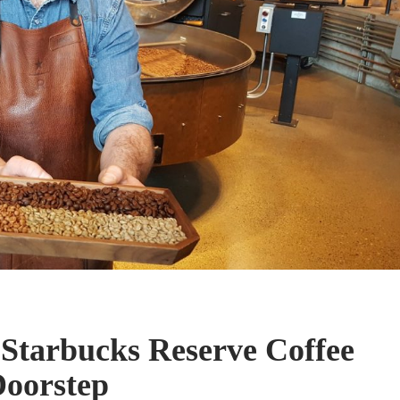
 Starbucks Reserve Coffee
Doorstep