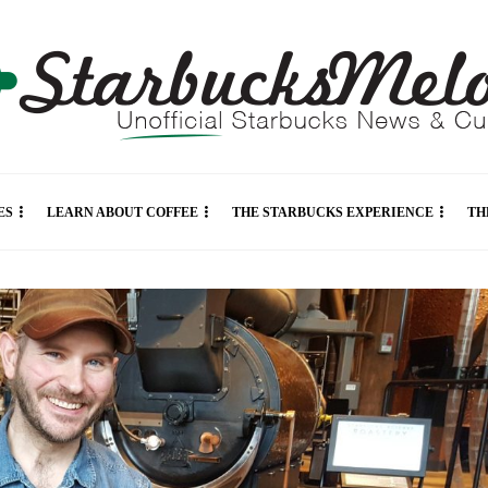
ES
LEARN ABOUT COFFEE
THE STARBUCKS EXPERIENCE
TH