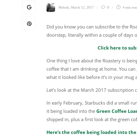
Melody
,
March 12, 2017
8
4 min
rea
Did you know you can subscribe to the Roas
doorstep, literally within a couple of days 
Click here to sub
One thing I love about the Roastery is being
coffee that I am drinking at home. You can g
what it looked like before it’s in your mug
Let’s look at the March 2017 subscription c
In early February, Starbucks did a small ru
it being loaded into the
Green Coffee Load
shipped in, plus a first look at the green co
Here’s the coffee being loaded into the