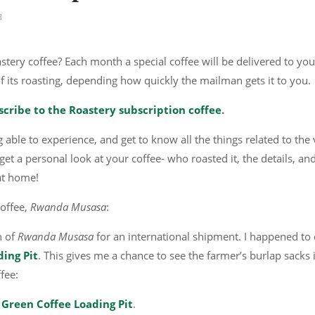
d
tery coffee? Each month a special coffee will be delivered to you
of its roasting, depending how quickly the mailman gets it to you.
scribe to the Roastery subscription coffee
.
 able to experience, and get to know all the things related to the
et a personal look at your coffee- who roasted it, the details, an
 at home!
offee,
Rwanda Musasa
:
n of
Rwanda Musasa
for an international shipment. I happened to 
ing Pit
. This gives me a chance to see the farmer’s burlap sacks 
ffee:
 Green Coffee Loading Pit
.