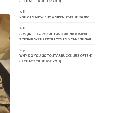
(IF THAT’S TRUE FOR YOU)
Willi
YOU CAN NOW BUY A SIREN STATUE: $6,000
Willi
A MAJOR REVAMP OF YOUR DRINK RECIPE:
TESTING SYRUP EXTRACTS AND CANE SUGAR
Skip
WHY DO YOU GO TO STARBUCKS LESS OFTEN?
(IF THAT’S TRUE FOR YOU)