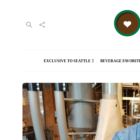
EXCLUSIVE TO SEATTLE
BEVERAGE FAVORIT