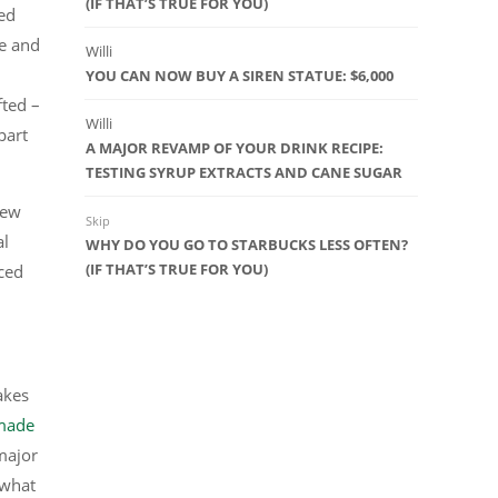
(IF THAT’S TRUE FOR YOU)
ed
e and
Willi
YOU CAN NOW BUY A SIREN STATUE: $6,000
fted –
Willi
part
A MAJOR REVAMP OF YOUR DRINK RECIPE:
TESTING SYRUP EXTRACTS AND CANE SUGAR
new
Skip
al
WHY DO YOU GO TO STARBUCKS LESS OFTEN?
(IF THAT’S TRUE FOR YOU)
ced
akes
made
major
 what