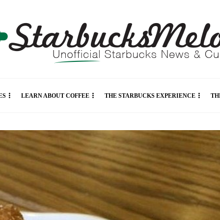
ES
LEARN ABOUT COFFEE
THE STARBUCKS EXPERIENCE
TH