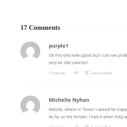
17 Comments
purple1
Ok this one looks good but I can see probl
only be 260 calories?
11 years ago
Log in to Reply
Michelle Nyhan
Melody, where in Texas? I would be happy 
As far as the brisket, I had it when they 
11 years ago
Log in to Reply