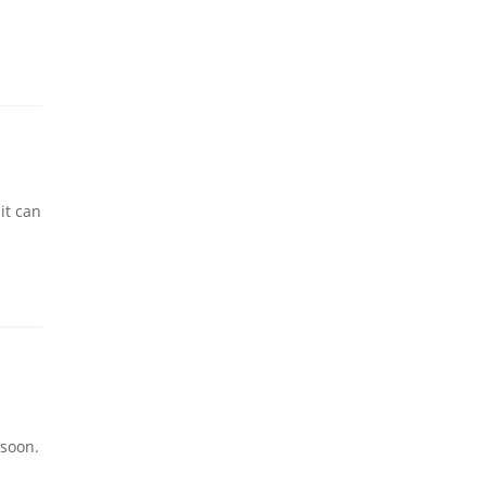
it can
 soon.