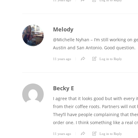
Melody
@Michelle Nyhan – I’m still working on get
Austin and San Antonio. Good question.
11 years ago
Log in to Reply
Becky E
I agree that it looks good but with every 
from their coffee roots. Partners will no
They’ll have people complaining that the
order one. I think something like a real 
11 years ago
Log in to Reply