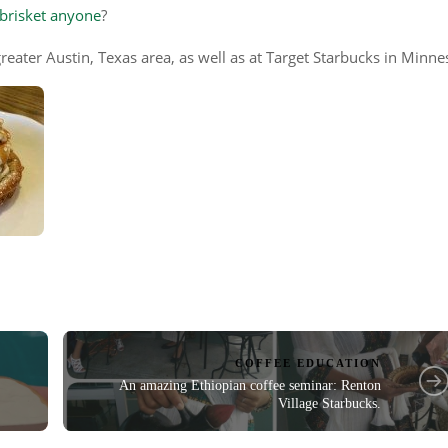
 brisket anyone
?
reater Austin, Texas area, as well as at Target Starbucks in Minne
COFFEE EDUCATION
An amazing Ethiopian coffee seminar: Renton
Village Starbucks.