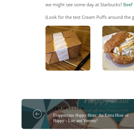
we might see some day at Starbucks?
Beef
(Look for the test Cream Puffs around the g
FRAPPUCCINO
Frappuccino Happy Hour: An Extra Hour of
Happy - Lite and Yummy!