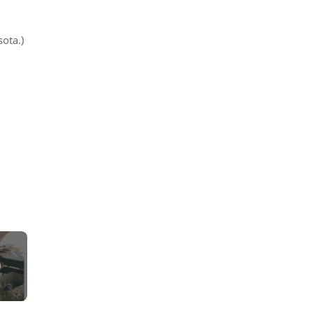
sota.)