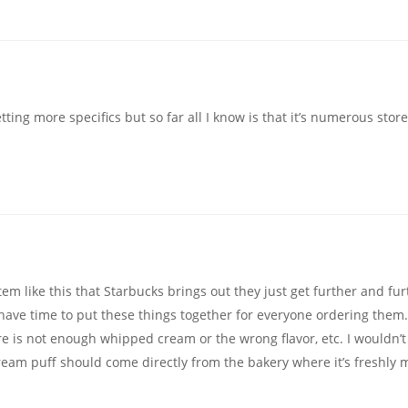
ting more specifics but so far all I know is that it’s numerous store
item like this that Starbucks brings out they just get further and fu
t have time to put these things together for everyone ordering them.
re is not enough whipped cream or the wrong flavor, etc. I wouldn’t
cream puff should come directly from the bakery where it’s freshly 