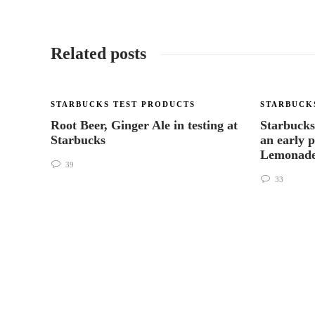
Related posts
STARBUCKS TEST PRODUCTS
STARBUCK
Root Beer, Ginger Ale in testing at
Starbucks
Starbucks
an early 
Lemonade
39
33