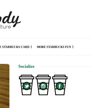
E STARBUCKS CARD
MORE STARBUCKS FUN
Socialize