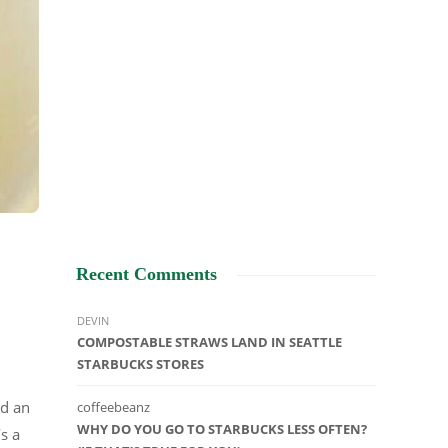
Recent Comments
DEVIN
COMPOSTABLE STRAWS LAND IN SEATTLE
STARBUCKS STORES
nd an
coffeebeanz
WHY DO YOU GO TO STARBUCKS LESS OFTEN?
t’s a