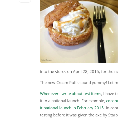
into the stores on April 28, 2015, for the 
The new Cream Puffs sound yummy! Let me
Whenever I write about test items
, I have 
it to a national launch. For example,
coconu
it national launch in February 2015
. In con
testing before it was given the axe by Star