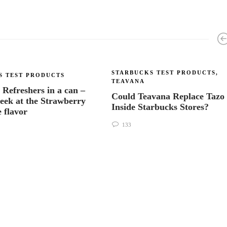
STARBUCKS TEST PRODUCTS
,
S TEST PRODUCTS
TEAVANA
 Refreshers in a can –
Could Teavana Replace Tazo
peek at the Strawberry
Inside Starbucks Stores?
 flavor
133