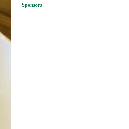
Sponsors