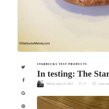
STARBUCKS TEST PRODUCTS
In testing: The St
Melody
,
April 29, 2015
17
1 min
rea