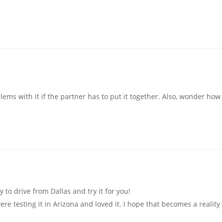
ems with it if the partner has to put it together. Also, wonder how 
to drive from Dallas and try it for you!
were testing it in Arizona and loved it. I hope that becomes a reality