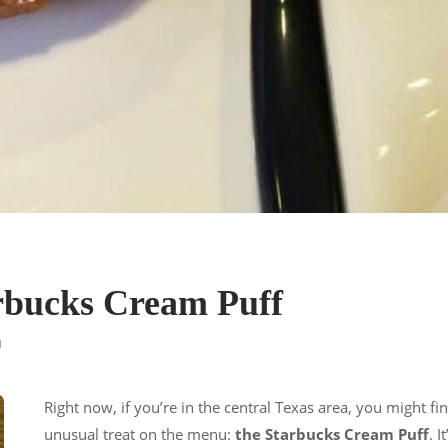
arbucks Cream Puff
d
Right now, if you’re in the central Texas area, you might fi
unusual treat on the menu:
the Starbucks Cream Puff
. I