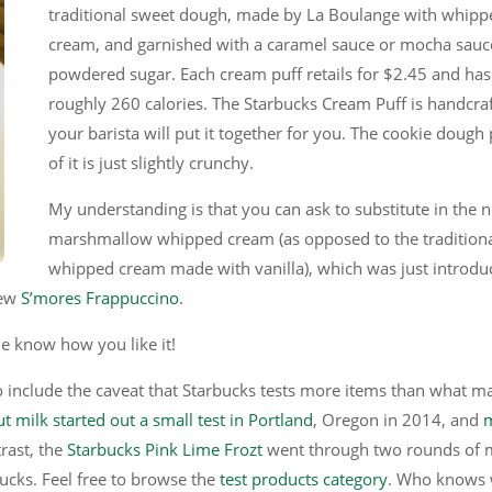
traditional sweet dough, made by La Boulange with whipp
cream, and garnished with a caramel sauce or mocha sauc
powdered sugar. Each cream puff retails for $2.45 and has
roughly 260 calories. The Starbucks Cream Puff is handcra
your barista will put it together for you. The cookie dough 
of it is just slightly crunchy.
My understanding is that you can ask to substitute in the 
marshmallow whipped cream (as opposed to the tradition
whipped cream made with vanilla), which was just introdu
new
S’mores Frappuccino
.
 know how you like it!
to include the caveat that Starbucks tests more items than what m
t milk started out a small test in Portland
, Oregon in 2014, and
trast, the
Starbucks Pink Lime Frozt
went through two rounds of 
bucks. Feel free to browse the
test products category
. Who knows