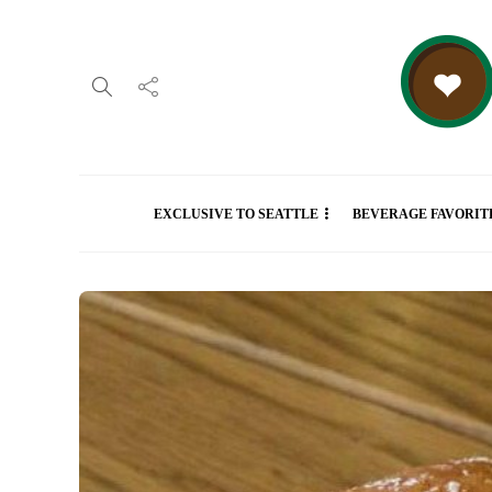
EXCLUSIVE TO SEATTLE
BEVERAGE FAVORIT