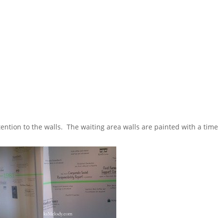
tention to the walls. The waiting area walls are painted with a time