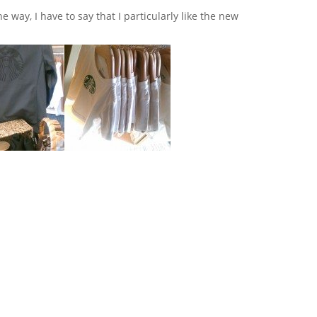
e way, I have to say that I particularly like the new