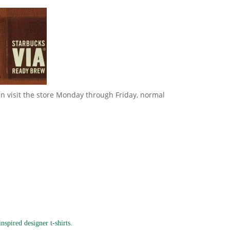
can visit the store Monday through Friday, normal
spired designer t-shirts.