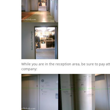
While you are in the reception area, be sure to pay at
company: