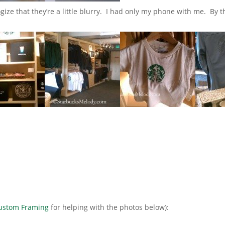
gize that they’re a little blurry. I had only my phone with me. By th
Custom Framing
for helping with the photos below):