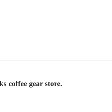
ks coffee gear store.