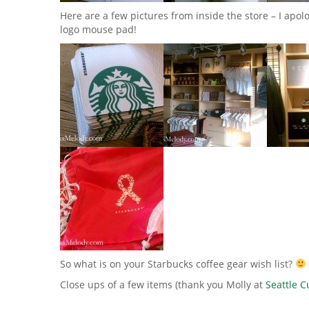
Here are a few pictures from inside the store – I apolo
logo mouse pad!
So what is on your Starbucks coffee gear wish list?
Close ups of a few items (thank you Molly at
Seattle 