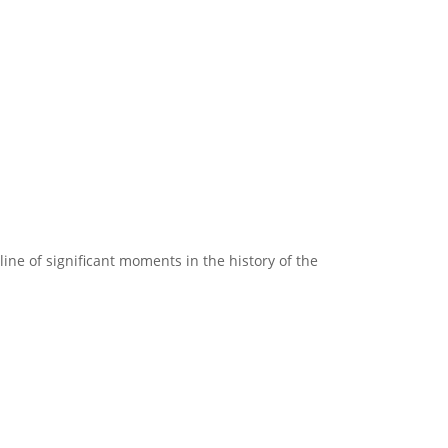
line of significant moments in the history of the