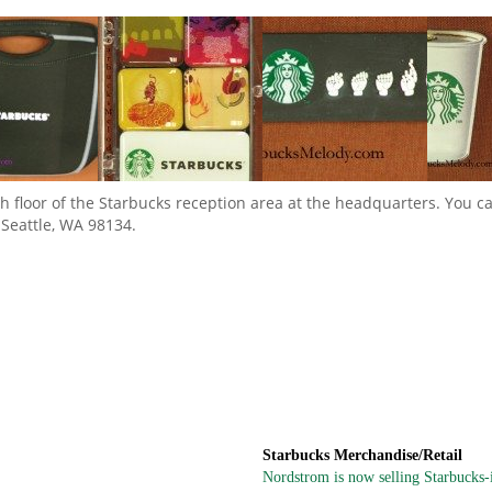
 8th floor of the Starbucks reception area at the headquarters. You 
 Seattle, WA 98134.
Starbucks Merchandise/Retail
Nordstrom is now selling Starbucks-in