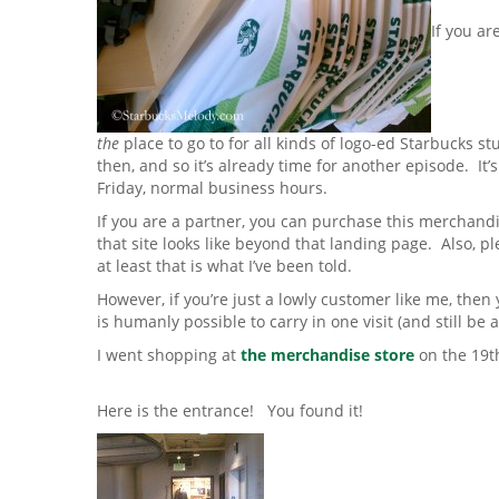
If you ar
the
place to go to for all kinds of logo-ed Starbucks st
then, and so it’s already time for another episode. I
Friday, normal business hours.
If you are a partner, you can purchase this merchand
that site looks like beyond that landing page. Also, ple
at least that is what I’ve been told.
However, if you’re just a lowly customer like me, the
is humanly possible to carry in one visit (and still be 
I went shopping at
the merchandise store
on the 19t
Here is the entrance! You found it!