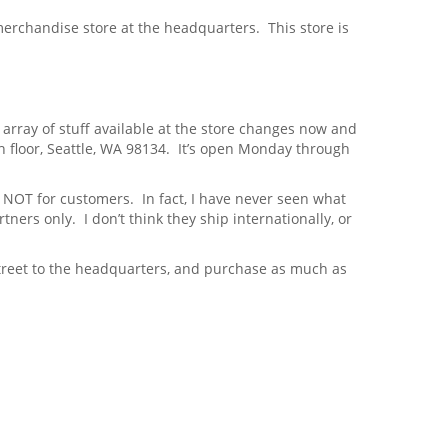
 merchandise store at the headquarters. This store is
e array of stuff available at the store changes now and
h floor, Seattle, WA 98134. It’s open Monday through
 NOT for customers. In fact, I have never seen what
tners only. I don’t think they ship internationally, or
treet to the headquarters, and purchase as much as