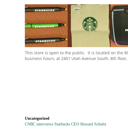
This store is open to the public. It is located on the
business hours, at 2401 Utah Avenue South, 8th floor,
Uncategorized
CNBC interviews Starbucks CEO Howard Schultz