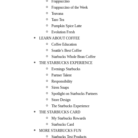
Frappuccino
Frappuccino of the Week
Teavana
Tazo Tea
Pumpkin Spice Latte
Evolution Fresh
LEARN ABOUT COFFEE
Coffee Education
Seattle’s Best Coffee
Starbucks Whole Bean Coffee
THE STARBUCKS EXPERIENCE
Evenings Starbucks
Partner Talent
Responsibility
Siren Snaps
Spotlight on Starbucks Partners
Store Design
The Starbucks Experience
THE STARBUCKS CARD
My Starbucks Rewards
Starbucks Card
MORE STARBUCKS FUN
Starbucks Test Products