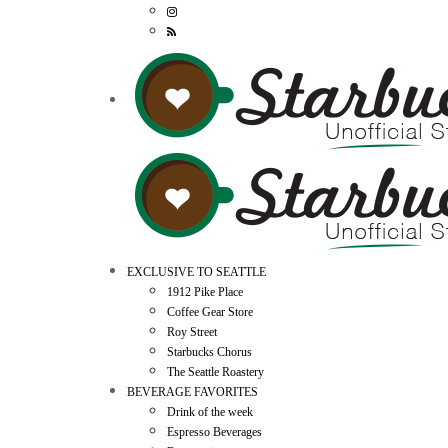
EXCLUSIVE TO SEATTLE
1912 Pike Place
Coffee Gear Store
Roy Street
Starbucks Chorus
The Seattle Roastery
BEVERAGE FAVORITES
Drink of the week
Espresso Beverages