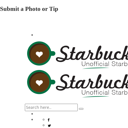
Submit a Photo or Tip