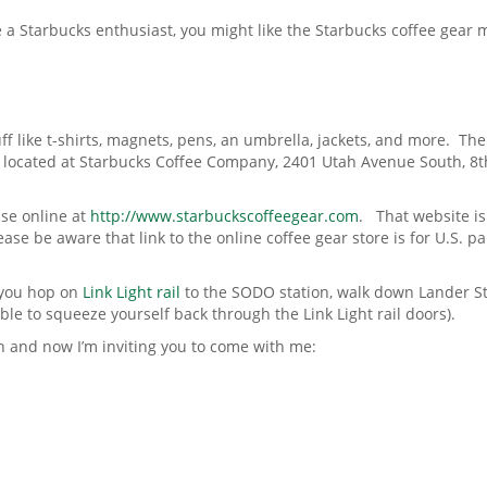
e a Starbucks enthusiast, you might like the Starbucks coffee gear
uff like t-shirts, magnets, pens, an umbrella, jackets, and more. Th
t’s located at Starbucks Coffee Company, 2401 Utah Avenue South, 8t
ise online at
http://www.starbuckscoffeegear.com
. That website is
ase be aware that link to the online coffee gear store is for U.S. par
n you hop on
Link Light rail
to the SODO station, walk down Lander S
able to squeeze yourself back through the Link Light rail doors).
h and now I’m inviting you to come with me: