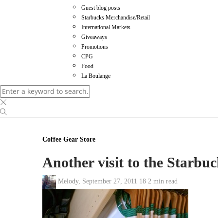
Guest blog posts
Starbucks Merchandise/Retail
International Markets
Giveaways
Promotions
CPG
Food
La Boulange
Coffee Gear Store
Another visit to the Starbuc
Melody
,
September 27, 2011
18
2 min
read