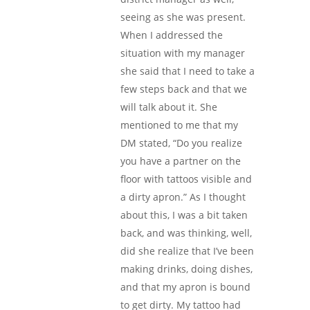
seeing as she was present.
When I addressed the
situation with my manager
she said that I need to take a
few steps back and that we
will talk about it. She
mentioned to me that my
DM stated, “Do you realize
you have a partner on the
floor with tattoos visible and
a dirty apron.” As I thought
about this, I was a bit taken
back, and was thinking, well,
did she realize that I’ve been
making drinks, doing dishes,
and that my apron is bound
to get dirty. My tattoo had