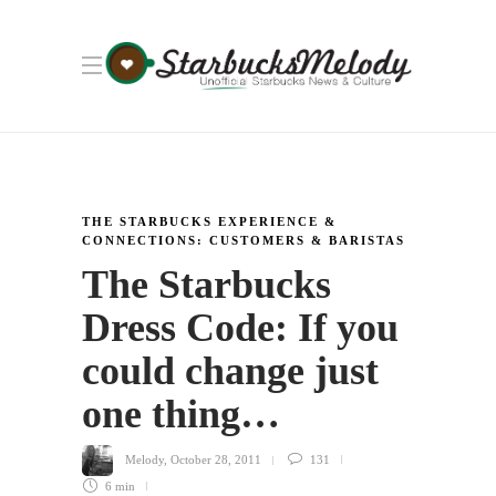
THE STARBUCKS EXPERIENCE &
CONNECTIONS: CUSTOMERS & BARISTAS
The Starbucks
Dress Code: If you
could change just
one thing…
Melody
,
October 28, 2011
131
6 min