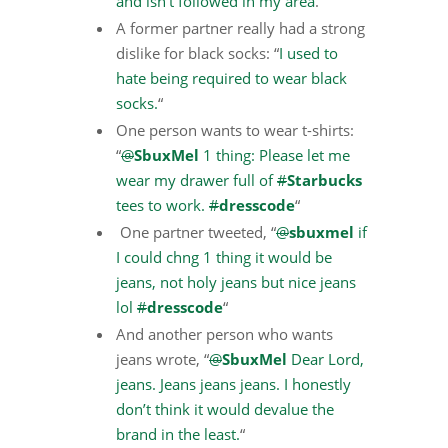
and isn’t followed in my area
.”
A former partner really had a strong
dislike for black socks: “
I used to
hate being required to wear black
socks.
“
One person wants to wear t-shirts:
“
@
SbuxMel
1 thing: Please let me
wear my drawer full of
#
Starbucks
tees to work.
#
dresscode
“
One partner tweeted, “
@
sbuxmel
if
I could chng 1 thing it would be
jeans, not holy jeans but nice jeans
lol
#
dresscode
“
And another person who wants
jeans wrote, “
@
SbuxMel
Dear Lord,
jeans. Jeans jeans jeans. I honestly
don’t think it would devalue the
brand in the least.
“