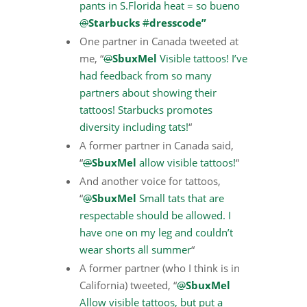
pants in S.Florida heat = so bueno
@
Starbucks
#
dresscode”
One partner in Canada tweeted at
me, “
@
SbuxMel
Visible tattoos! I’ve
had feedback from so many
partners about showing their
tattoos! Starbucks promotes
diversity including tats!
“
A former partner in Canada said,
“
@
SbuxMel
allow visible tattoos!
“
And another voice for tattoos,
“
@
SbuxMel
Small tats that are
respectable should be allowed. I
have one on my leg and couldn’t
wear shorts all summer
“
A former partner (who I think is in
California) tweeted, “
@
SbuxMel
Allow visible tattoos, but put a