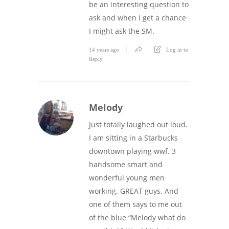
be an interesting question to
ask and when I get a chance
I might ask the SM.
14 years ago
Log in to
Reply
Melody
Just totally laughed out loud.
I am sitting in a Starbucks
downtown playing wwf. 3
handsome smart and
wonderful young men
working. GREAT guys. And
one of them says to me out
of the blue “Melody what do