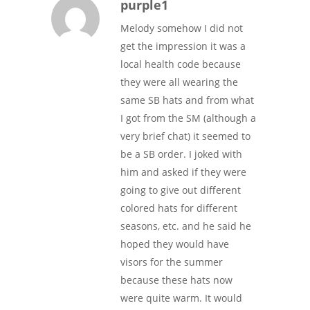
purple1
Melody somehow I did not
get the impression it was a
local health code because
they were all wearing the
same SB hats and from what
I got from the SM (although a
very brief chat) it seemed to
be a SB order. I joked with
him and asked if they were
going to give out different
colored hats for different
seasons, etc. and he said he
hoped they would have
visors for the summer
because these hats now
were quite warm. It would