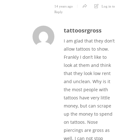
14 years ago
Log in to
Reply
tattoosrgross
I am glad that they don’t
allow tattoos to show.
Frankly I don’t like to
look at them and think
that they look low rent
and unclean. Why is it
the most people with
tattoos have very little
money, but can scrape
up the money to spend
on tattoos. Nose
piercings are gross as
well. I can not stop