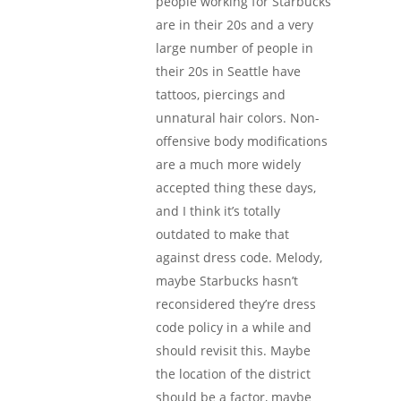
people working for Starbucks
are in their 20s and a very
large number of people in
their 20s in Seattle have
tattoos, piercings and
unnatural hair colors. Non-
offensive body modifications
are a much more widely
accepted thing these days,
and I think it’s totally
outdated to make that
against dress code. Melody,
maybe Starbucks hasn’t
reconsidered they’re dress
code policy in a while and
should revisit this. Maybe
the location of the district
should be a factor, maybe