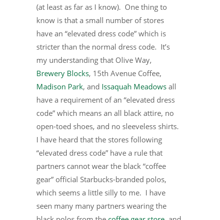
(at least as far as I know). One thing to
know is that a small number of stores
have an “elevated dress code” which is
stricter than the normal dress code. It’s
my understanding that Olive Way,
Brewery Blocks
, 15th Avenue Coffee,
Madison Park
, and
Issaquah Meadows
all
have a requirement of an “elevated dress
code” which means an all black attire, no
open-toed shoes, and no sleeveless shirts.
I have heard that the stores following
“elevated dress code” have a rule that
partners cannot wear the black “coffee
gear” official Starbucks-branded polos,
which seems a little silly to me. I have
seen many many partners wearing the
black polos from the
coffee gear store
, and