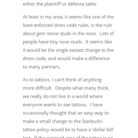
either the plaintiff or defense table.
At least in my area, it seems like one of the
least enforced dress code rules, is the rule
about gem stone studs in the nose. Lots of
people have tiny nose studs. It seems like
it would be the single easiest change to the
dress code, and would make a difference
to many partners.
As to tattoos, I can’t think of anything
more difficult. Despite what many think,
we really do not live in a world where
everyone wants to see tattoos. I have
occasionally thought that an easy way to
make a small change to the Starbucks
tattoo policy would be to have a ‘dollar bill’
test. If the exposed area of the tattoo is no