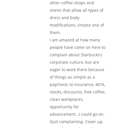
other coffee shops and
stores that allow all types of
dress and body
modifications, choose one of
them.
I am amazed at how many
people have come on here to
complain about Starbucks’s
corporate culture, but are
eager to work there because
of things as simple as a
paycheck, to insurance, 401k,
stocks, discounts, free coffee,
clean workplaces,
opportunity for
advancement…I could go on.
Quit complaining. Cover up,