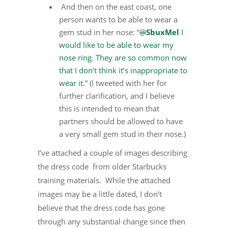
And then on the east coast, one
person wants to be able to wear a
gem stud in her nose: “
@
SbuxMel
I
would like to be able to wear my
nose ring. They are so common now
that I don’t think it’s inappropriate to
wear it.
” (I tweeted with her for
further clarification, and I believe
this is intended to mean that
partners should be allowed to have
a very small gem stud in their nose.)
I’ve attached a couple of images describing
the dress code from older Starbucks
training materials. While the attached
images may be a little dated, I don’t
believe that the dress code has gone
through any substantial change since then