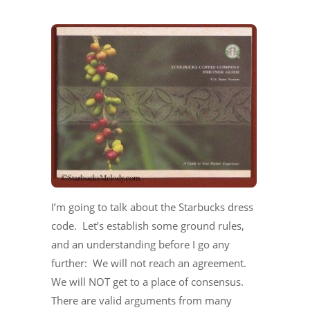
I’m going to talk about the Starbucks dress
code. Let’s establish some ground rules,
and an understanding before I go any
further: We will not reach an agreement.
We will NOT get to a place of consensus.
There are valid arguments from many