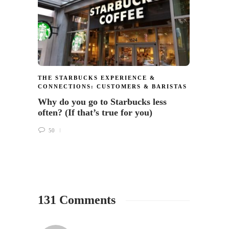
Now $
64
THE STARBUCKS EXPERIENCE &
CONNECTIONS: CUSTOMERS & BARISTAS
Why do you go to Starbucks less
often? (If that’s true for you)
50
131 Comments