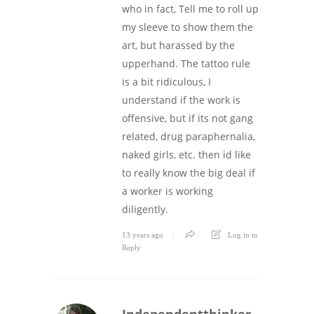
who in fact, Tell me to roll up
my sleeve to show them the
art, but harassed by the
upperhand. The tattoo rule
is a bit ridiculous, I
understand if the work is
offensive, but if its not gang
related, drug paraphernalia,
naked girls, etc. then id like
to really know the big deal if
a worker is working
diligently.
13 years ago
Log in to
Reply