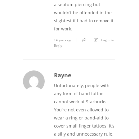
a septum piercing but
wouldn’t be offended in the
slightest if I had to remove it
for work.
14 years ago
Log in to
Reply
Rayne
Unfortunately, people with
any form of hand tattoo
cannot work at Starbucks.
You’re not even allowed to
wear a ring or band-aid to
cover small finger tattoos. It’s
a silly and unnecessary rule.