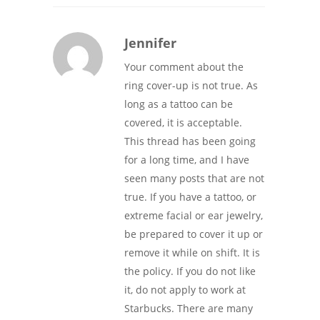
Jennifer
Your comment about the
ring cover-up is not true. As
long as a tattoo can be
covered, it is acceptable.
This thread has been going
for a long time, and I have
seen many posts that are not
true. If you have a tattoo, or
extreme facial or ear jewelry,
be prepared to cover it up or
remove it while on shift. It is
the policy. If you do not like
it, do not apply to work at
Starbucks. There are many