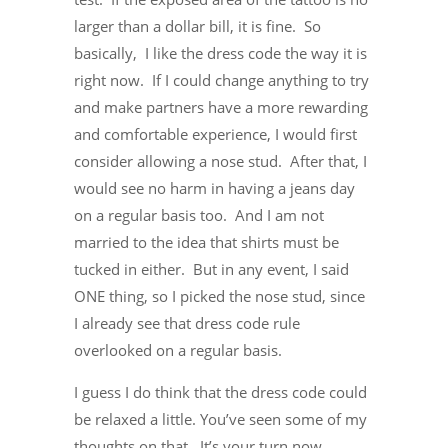
larger than a dollar bill, it is fine. So
basically, I like the dress code the way it is
right now. If I could change anything to try
and make partners have a more rewarding
and comfortable experience, I would first
consider allowing a nose stud. After that, I
would see no harm in having a jeans day
on a regular basis too. And I am not
married to the idea that shirts must be
tucked in either. But in any event, I said
ONE thing, so I picked the nose stud, since
I already see that dress code rule
overlooked on a regular basis.
I guess I do think that the dress code could
be relaxed a little. You’ve seen some of my
thoughts on that. It’s your turn now.