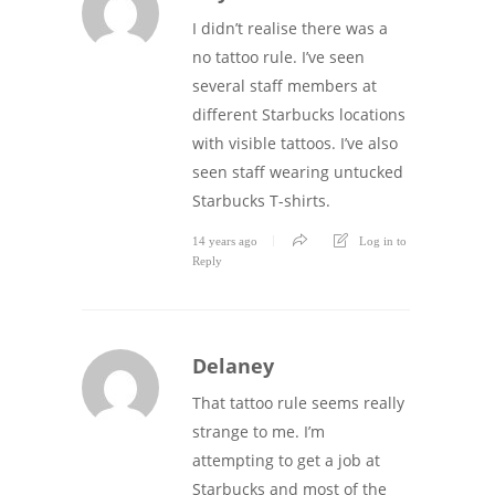
I didn’t realise there was a
no tattoo rule. I’ve seen
several staff members at
different Starbucks locations
with visible tattoos. I’ve also
seen staff wearing untucked
Starbucks T-shirts.
14 years ago
Log in to
Reply
Delaney
That tattoo rule seems really
strange to me. I’m
attempting to get a job at
Starbucks and most of the