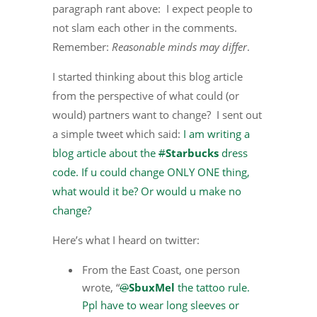
paragraph rant above: I expect people to
not slam each other in the comments.
Remember:
Reasonable minds may differ
.
I started thinking about this blog article
from the perspective of what could (or
would) partners want to change? I sent out
a simple tweet which said:
I am writing a
blog article about the
#
Starbucks
dress
code. If u could change ONLY ONE thing,
what would it be? Or would u make no
change?
Here’s what I heard on twitter:
From the East Coast, one person
wrote, “
@
SbuxMel
the tattoo rule.
Ppl have to wear long sleeves or