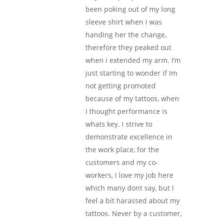
been poking out of my long
sleeve shirt when I was
handing her the change,
therefore they peaked out
when i extended my arm. I’m
just starting to wonder if Im
not getting promoted
because of my tattoos, when
I thought performance is
whats key. I strive to
demonstrate excellence in
the work place, for the
customers and my co-
workers, I love my job here
which many dont say, but I
feel a bit harassed about my
tattoos. Never by a customer,