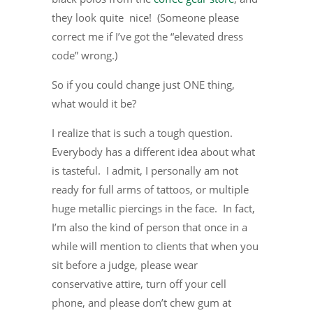
they look quite nice! (Someone please
correct me if I’ve got the “elevated dress
code” wrong.)
So if you could change just ONE thing,
what would it be?
I realize that is such a tough question.
Everybody has a different idea about what
is tasteful. I admit, I personally am not
ready for full arms of tattoos, or multiple
huge metallic piercings in the face. In fact,
I’m also the kind of person that once in a
while will mention to clients that when you
sit before a judge, please wear
conservative attire, turn off your cell
phone, and please don’t chew gum at