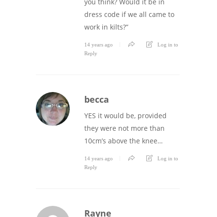
you think? Would it be in
dress code if we all came to
work in kilts?”
14 years ago
Log in to
Reply
becca
YES it would be, provided
they were not more than
10cm’s above the knee…
14 years ago
Log in to
Reply
Rayne