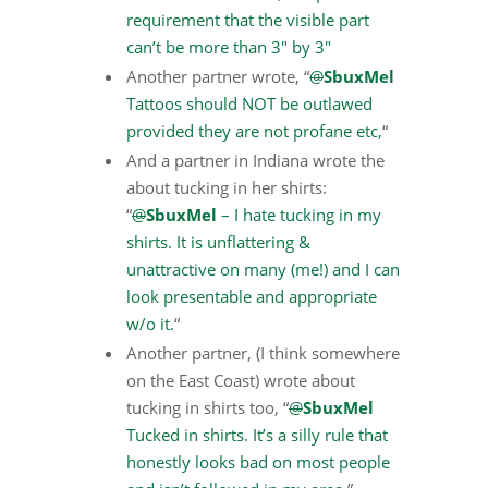
requirement that the visible part
can’t be more than 3″ by 3″
Another partner wrote, “
@
SbuxMel
Tattoos should NOT be outlawed
provided they are not profane etc,
“
And a partner in Indiana wrote the
about tucking in her shirts:
“
@
SbuxMel
– I hate tucking in my
shirts. It is unflattering &
unattractive on many (me!) and I can
look presentable and appropriate
w/o it.
“
Another partner, (I think somewhere
on the East Coast) wrote about
tucking in shirts too, “
@
SbuxMel
Tucked in shirts. It’s a silly rule that
honestly looks bad on most people