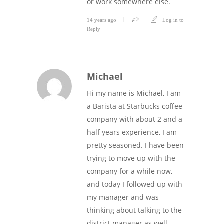
or work somewhere else.
14 years ago
Log in to
Reply
Michael
Hi my name is Michael, I am
a Barista at Starbucks coffee
company with about 2 and a
half years experience, I am
pretty seasoned. I have been
trying to move up with the
company for a while now,
and today I followed up with
my manager and was
thinking about talking to the
district manager as well,