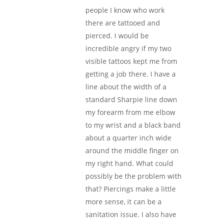
people I know who work
there are tattooed and
pierced. I would be
incredible angry if my two
visible tattoos kept me from
getting a job there. I have a
line about the width of a
standard Sharpie line down
my forearm from me elbow
to my wrist and a black band
about a quarter inch wide
around the middle finger on
my right hand. What could
possibly be the problem with
that? Piercings make a little
more sense, it can be a
sanitation issue. I also have