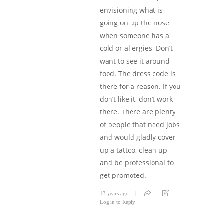
envisioning what is
going on up the nose
when someone has a
cold or allergies. Don’t
want to see it around
food. The dress code is
there for a reason. If you
don’t like it, don’t work
there. There are plenty
of people that need jobs
and would gladly cover
up a tattoo, clean up
and be professional to
get promoted.
13 years ago
Log in to Reply