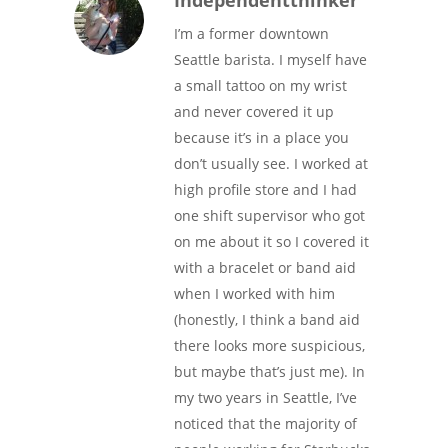
Independentthinker
I’m a former downtown
Seattle barista. I myself have
a small tattoo on my wrist
and never covered it up
because it’s in a place you
don’t usually see. I worked at
high profile store and I had
one shift supervisor who got
on me about it so I covered it
with a bracelet or band aid
when I worked with him
(honestly, I think a band aid
there looks more suspicious,
but maybe that’s just me). In
my two years in Seattle, I’ve
noticed that the majority of