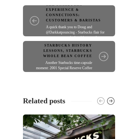
THE STARBUCKS
EXPERIENCE &
CONNECTIONS:
CUSTOMERS & BARISTAS
A quick thank you to Doug and
@Darkkatpouncing - Starbucks flair for
green aprons and a hand-knit scarf
STARBUCKS HISTORY
LESSONS
,
STARBUCKS
WHOLE BEAN COFFEE
Another Starbucks time-capsule
moment: 2001 Special Reserve Coffee
Related posts
THE S
CONNE
Starb