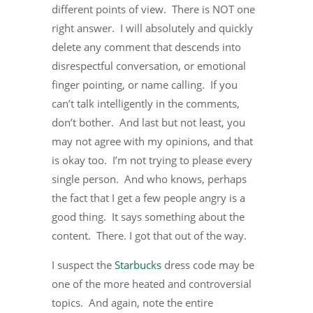
different points of view. There is NOT one
right answer. I will absolutely and quickly
delete any comment that descends into
disrespectful conversation, or emotional
finger pointing, or name calling. If you
can’t talk intelligently in the comments,
don’t bother. And last but not least, you
may not agree with my opinions, and that
is okay too. I’m not trying to please every
single person. And who knows, perhaps
the fact that I get a few people angry is a
good thing. It says something about the
content. There. I got that out of the way.
I suspect the
Starbucks
dress code may be
one of the more heated and controversial
topics. And again, note the entire