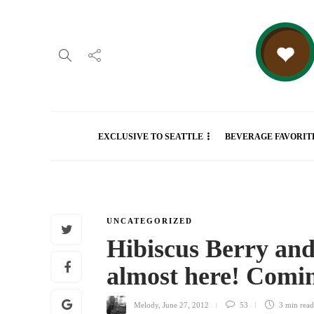
EXCLUSIVE TO SEATTLE
BEVERAGE FAVORIT
UNCATEGORIZED
Hibiscus Berry and
almost here! Comin
Melody
,
June 27, 2012
53
3 min
read