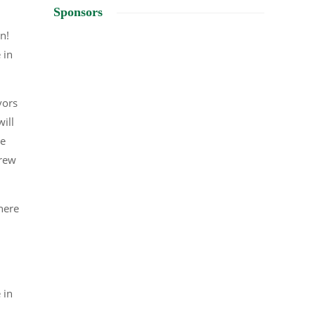
Sponsors
on!
 in
vors
ill
he
Brew
there
 in