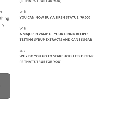
(IF THAT’S TRUE FOR YOU)
ue
Willi
YOU CAN NOW BUY A SIREN STATUE: $6,000
thing
 In
Willi
A MAJOR REVAMP OF YOUR DRINK RECIPE:
TESTING SYRUP EXTRACTS AND CANE SUGAR
Skip
WHY DO YOU GO TO STARBUCKS LESS OFTEN?
(IF THAT’S TRUE FOR YOU)