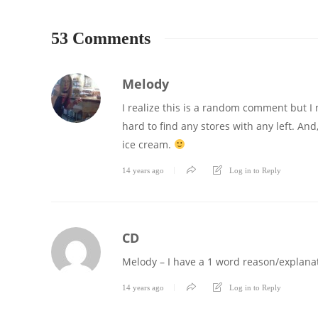
53 Comments
Melody
I realize this is a random comment but I n
hard to find any stores with any left. And
ice cream.
14 years ago
Log in to Reply
CD
Melody – I have a 1 word reason/explanat
14 years ago
Log in to Reply