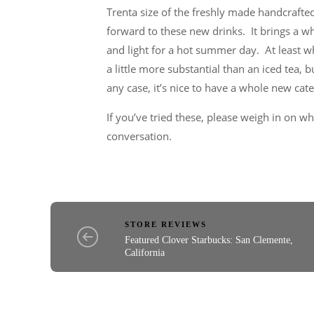
Trenta size of the freshly made handcrafted
forward to these new drinks. It brings a w
and light for a hot summer day. At least w
a little more substantial than an iced tea, b
any case, it’s nice to have a whole new cat
If you’ve tried these, please weigh in on w
conversation.
STORE REVIEWS
Featured Clover Starbucks: San Clemente,
California