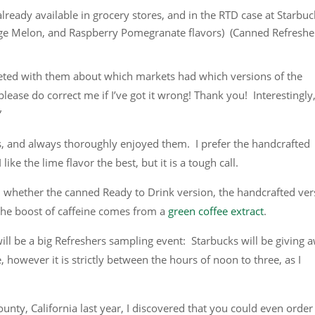
lready available in grocery stores, and in the RTD case at Starbuc
ge Melon, and Raspberry Pomegranate flavors) (Canned Refreshe
weeted with them about which markets had which versions of the
please do correct me if I’ve got it wrong! Thank you! Interestingly
”
 and always thoroughly enjoyed them. I prefer the handcrafted
like the lime flavor the best, but it is a tough call.
 whether the canned Ready to Drink version, the handcrafted ver
 the boost of caffeine comes from a
green coffee extract
.
 will be a big Refreshers sampling event: Starbucks will be giving 
ne, however it is strictly between the hours of noon to three, as I
unty, California last year, I discovered that you could even order