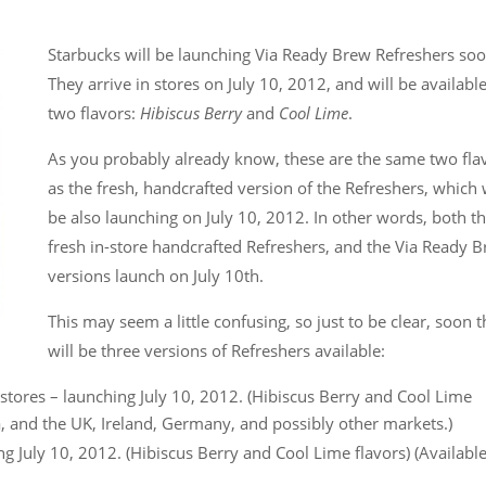
Starbucks will be launching Via Ready Brew Refreshers so
They arrive in stores on July 10, 2012, and will be available
two flavors:
Hibiscus Berry
and
Cool Lime
.
As you probably already know, these are the same two fla
as the fresh, handcrafted version of the Refreshers, which w
be also launching on July 10, 2012. In other words, both t
fresh in-store handcrafted Refreshers, and the Via Ready 
versions launch on July 10th.
This may seem a little confusing, so just to be clear, soon 
will be three versions of Refreshers available:
stores – launching July 10, 2012. (Hibiscus Berry and Cool Lime
da, and the UK, Ireland, Germany, and possibly other markets.)
 July 10, 2012. (Hibiscus Berry and Cool Lime flavors) (Available