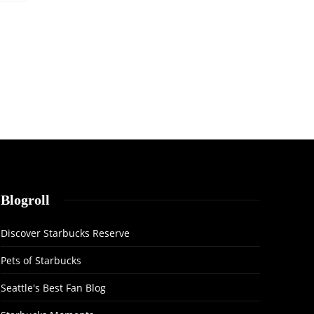
Blogroll
Discover Starbucks Reserve
Pets of Starbucks
Seattle's Best Fan Blog