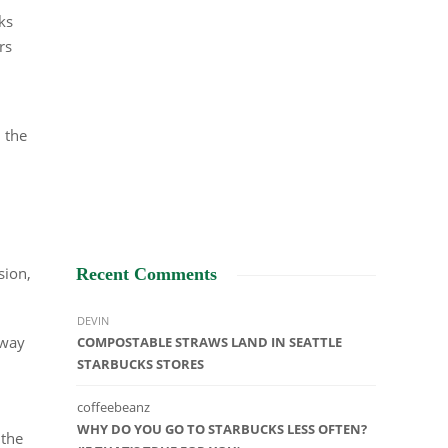
ks
rs
, the
sion,
Recent Comments
DEVIN
away
COMPOSTABLE STRAWS LAND IN SEATTLE
STARBUCKS STORES
coffeebeanz
WHY DO YOU GO TO STARBUCKS LESS OFTEN?
 the