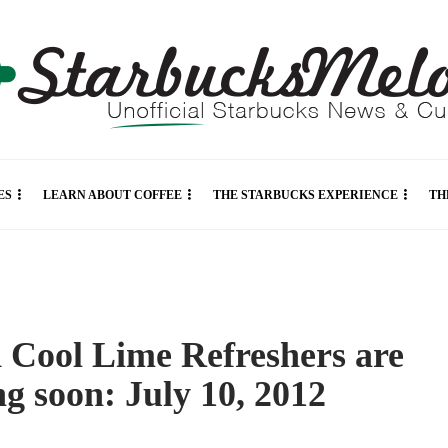
ES
LEARN ABOUT COFFEE
THE STARBUCKS EXPERIENCE
TH
 Cool Lime Refreshers are
g soon: July 10, 2012