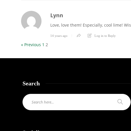
Lynn
Love, love them! Especially, cool lime! Wi
14 years ago
Log in to Reply
« Previous
1
2
Search