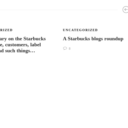
RIZED
UNCATEGORIZED
ry on the Starbucks
A Starbucks blogs roundup
e, customers, label
8
nd such things…