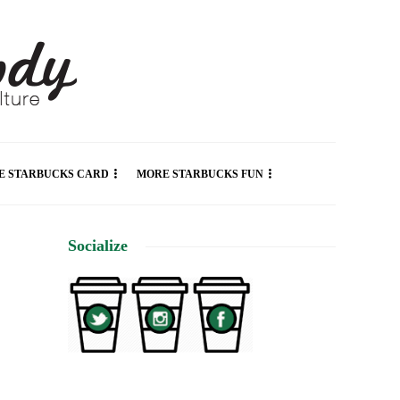
E STARBUCKS CARD
MORE STARBUCKS FUN
Socialize