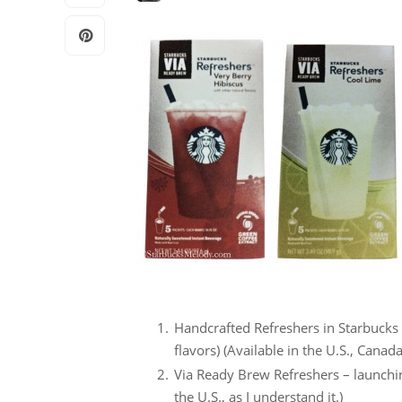
Handcrafted Refreshers in Starbucks 
flavors) (Available in the U.S., Cana
Via Ready Brew Refreshers – launching
the U.S., as I understand it.)