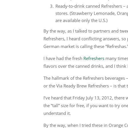
Ready-to-drink canned Refreshers – a
stores. (Strawberry Lemonade, Oran
are available only the U.S.)
By the way, as I talked to partners and t
Refreshers, I heard conflicting answers, so 
German market is calling these “Refreshas.
I have had the fresh
Refreshers
many times,
flavors over the canned drinks, and I think I 
The hallmark of the Refreshers beverages –
or the Via Ready Brew Refreshers – is that
I’ve heard that Friday July 13, 2012, there
the “tall” size for free, if you want to try o
understand it.
By the way, when I tried these in Orange Co