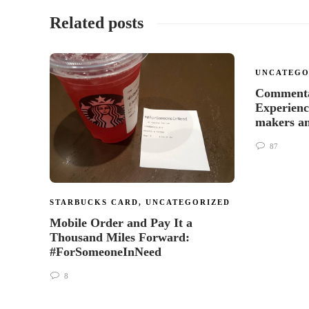
Related posts
UNCATEGO
Commenta
Experienc
makers a
87
STARBUCKS CARD
,
UNCATEGORIZED
Mobile Order and Pay It a
Thousand Miles Forward:
#ForSomeoneInNeed
8