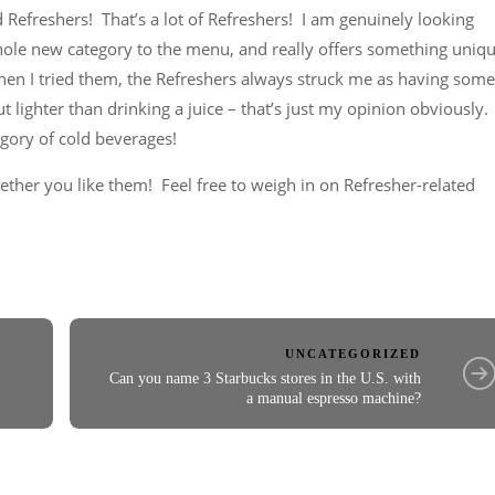
 Refreshers! That’s a lot of Refreshers! I am genuinely looking
hole new category to the menu, and really offers something uniq
hen I tried them, the Refreshers always struck me as having some
ut lighter than drinking a juice – that’s just my opinion obviously.
egory of cold beverages!
hether you like them! Feel free to weigh in on Refresher-related
UNCATEGORIZED
Can you name 3 Starbucks stores in the U.S. with
a manual espresso machine?