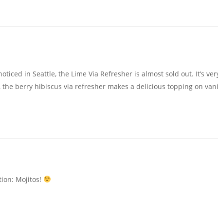
oticed in Seattle, the Lime Via Refresher is almost sold out. It’s ver
, the berry hibiscus via refresher makes a delicious topping on vani
ion: Mojitos!