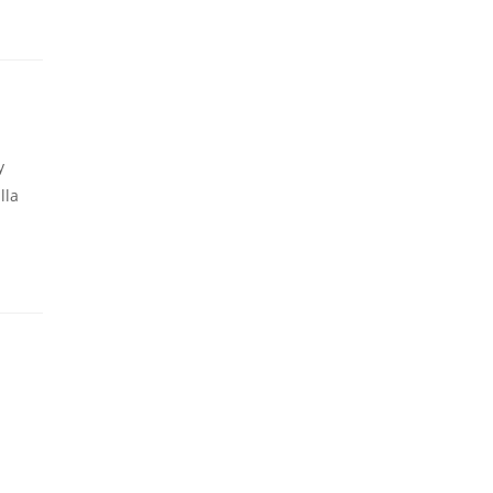
y
lla