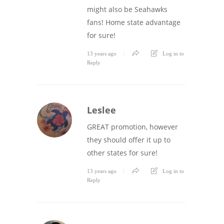
might also be Seahawks
fans! Home state advantage
for sure!
13 years ago
Log in to
Reply
Leslee
GREAT promotion, however
they should offer it up to
other states for sure!
13 years ago
Log in to
Reply