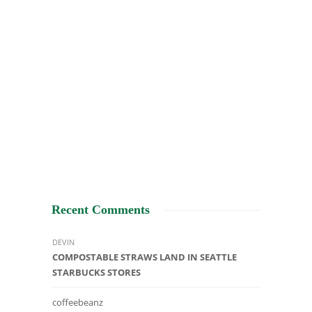
Recent Comments
DEVIN
COMPOSTABLE STRAWS LAND IN SEATTLE
STARBUCKS STORES
coffeebeanz