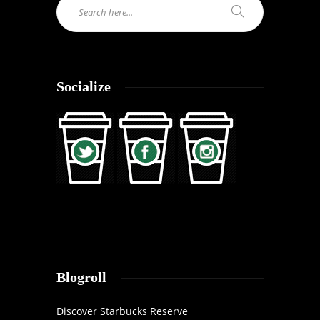
Socialize
Blogroll
Discover Starbucks Reserve