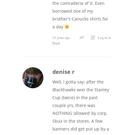
the comraderie of it. Even
borrowed one of my
brother’s Canucks shirts for
a day
13 years ago
Log in to
Reply
denise r
Well, I gotta say: after the
Blackhawks won the Stanley
Cup (twice) in the past
couple yrs, there was
NOTHING ‘allowed’ by corp.
Sbux in the stores. A few
banners did get put up by a