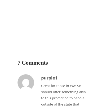
7 Comments
purple1
Great for those in WA! SB
should offer something akin
to this promotion to people
outside of the state that