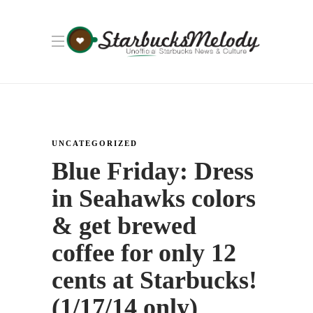
UNCATEGORIZED
Blue Friday: Dress
in Seahawks colors
& get brewed
coffee for only 12
cents at Starbucks!
(1/17/14 only)