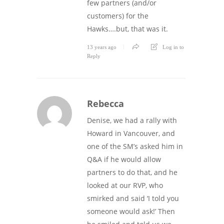
few partners (and/or
customers) for the
Hawks….but, that was it.
13 years ago
Log in to
Reply
Rebecca
Denise, we had a rally with
Howard in Vancouver, and
one of the SM’s asked him in
Q&A if he would allow
partners to do that, and he
looked at our RVP, who
smirked and said ‘I told you
someone would ask!’ Then