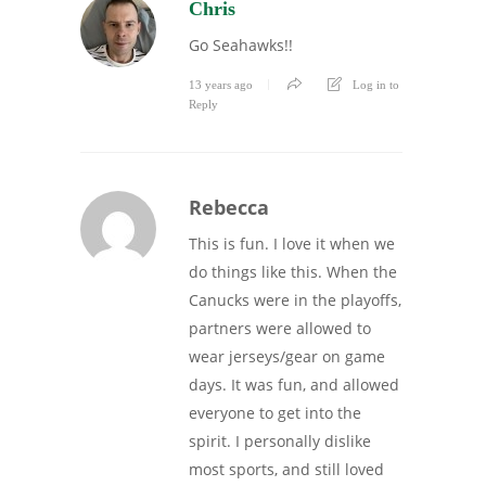
Chris
Go Seahawks!!
13 years ago
Log in to
Reply
Rebecca
This is fun. I love it when we
do things like this. When the
Canucks were in the playoffs,
partners were allowed to
wear jerseys/gear on game
days. It was fun, and allowed
everyone to get into the
spirit. I personally dislike
most sports, and still loved