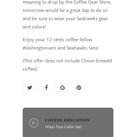
meaning to drop by the Coffee Gear Store,
tomorrow would be a great day to do so
and be sure to wear your Seahawks gear
and colors!
Enjoy your 12 cents coffee fellow
Washingtonians and Seahawks fans!
(This offer does not include Clover-brewed
coffee).
COFFEE EDUCATION
What's Your Coffee Jam?