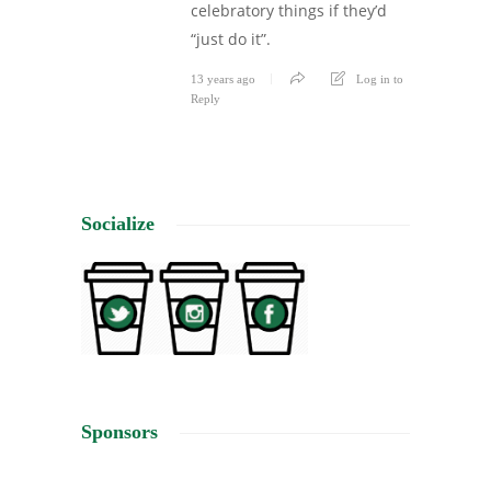
celebratory things if they’d
“just do it”.
13 years ago
Log in to
Reply
Socialize
Sponsors