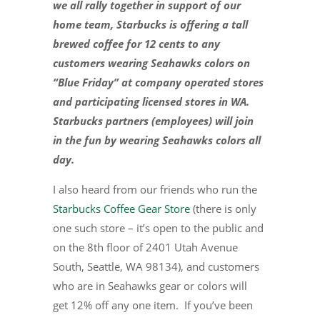
we all rally together in support of our
home team, Starbucks is offering a tall
brewed coffee for 12 cents to any
customers wearing Seahawks colors on
“Blue Friday” at company operated stores
and participating licensed stores in WA.
Starbucks partners (employees) will join
in the fun by wearing Seahawks colors all
day.
I also heard from our friends who run the
Starbucks Coffee Gear Store
(there is only
one such store – it’s open to the public and
on the 8th floor of 2401 Utah Avenue
South, Seattle, WA 98134), and customers
who are in Seahawks gear or colors will
get 12% off any one item. If you’ve been