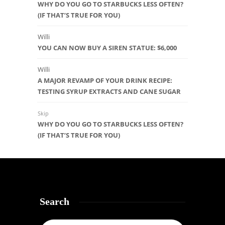
WHY DO YOU GO TO STARBUCKS LESS OFTEN?
(IF THAT’S TRUE FOR YOU)
Willi
YOU CAN NOW BUY A SIREN STATUE: $6,000
Willi
A MAJOR REVAMP OF YOUR DRINK RECIPE:
TESTING SYRUP EXTRACTS AND CANE SUGAR
Skip
WHY DO YOU GO TO STARBUCKS LESS OFTEN?
(IF THAT’S TRUE FOR YOU)
Search