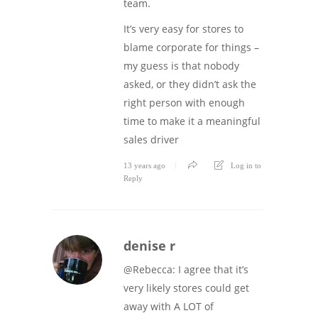
team.
It’s very easy for stores to
blame corporate for things –
my guess is that nobody
asked, or they didn’t ask the
right person with enough
time to make it a meaningful
sales driver
13 years ago
Log in to
Reply
denise r
@Rebecca: I agree that it’s
very likely stores could get
away with A LOT of