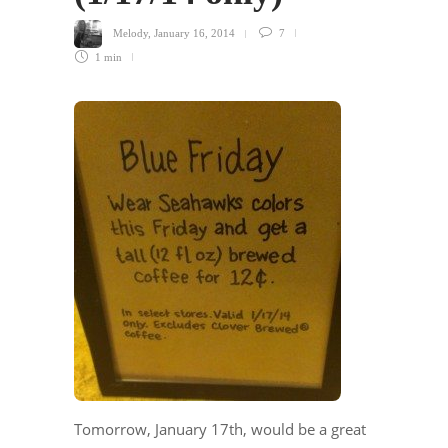
Melody
,
January 16, 2014
7
1 min
Tomorrow, January 17th, would be a great