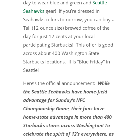
day to wear blue and green and
Seattle
Seahawks
gear! If you’re dressed in
Seahawks colors tomorrow, you can buy a
Tall (12 ounce size) brewed coffee of the
day for just 12 cents at your local
participating Starbucks! This offer is good
across about 400 Washington State
Starbucks locations. It is “Blue Friday” in
Seattle!
Here’s the official announcement:
While
the Seattle Seahawks have home-field
advantage for Sunday’s NFC
Championship Game, their fans have
home-state advantage in more than 400
Starbucks stores across Washington! To
celebrate the spirit of 12’s everywhere, as