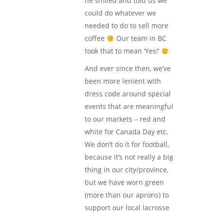
he smiled and told us we
could do whatever we
needed to do to sell more
coffee
Our team in BC
took that to mean ‘Yes!’
And ever since then, we’ve
been more lenient with
dress code around special
events that are meaningful
to our markets – red and
white for Canada Day etc.
We don’t do it for football,
because it’s not really a big
thing in our city/province,
but we have worn green
(more than our aprons) to
support our local lacrosse