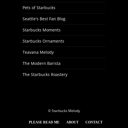
Pets of Starbucks
Seattle's Best Fan Blog
Starbucks Moments
Starbucks Ornaments
Teavana Melody
The Modern Barista
The Starbucks Roastery
© Starbucks Melody
PLEASE READ ME
ABOUT
CONTACT