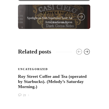
PARTNER TALENT
Spotlight on Shift Supervisor Scott: An
Artist in a Green Apron
Related posts
UNCATEGORIZED
UNCA
Roy Street Coffee and Tea (operated
Cocon
by Starbucks). (Melody’s Saturday
Starb
Morning.)
38
21