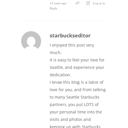
14 years ago
Log in to
Reply
starbuckseditor
I enjoyed this post very
much.
It is easy to feel your love for
Seattle, and experience your
dedication.
I know this blog is a labor of
love for you, and from talking
to many Seattle Starbucks
partners, you put LOTS of
your personal time into the
visits and photos and
keeping up with Starbucks