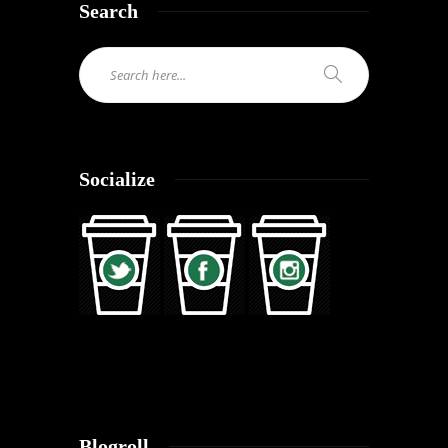
Search
Socialize
Blogroll