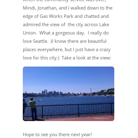
Mindi, Jonathan, and I walked down to the
edge of Gas Works Park and chatted and
admired the view of the city across Lake
Union. What a gorgeous day. I really do
love Seattle. (I know there are beautiful
places everywhere, but I just have a crazy
love for this city.) Take a look at the view:
Hope to see you there next year!