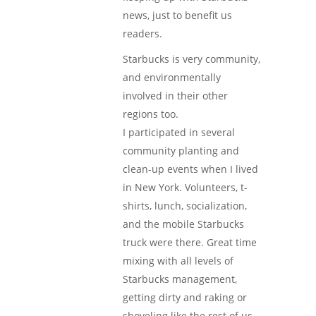
news, just to benefit us
readers.
Starbucks is very community,
and environmentally
involved in their other
regions too.
I participated in several
community planting and
clean-up events when I lived
in New York. Volunteers, t-
shirts, lunch, socialization,
and the mobile Starbucks
truck were there. Great time
mixing with all levels of
Starbucks management,
getting dirty and raking or
shoveling like the rest of us.