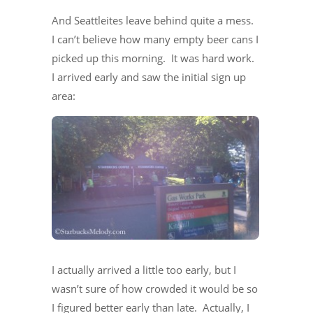
And Seattleites leave behind quite a mess.
I can’t believe how many empty beer cans I
picked up this morning. It was hard work.
I arrived early and saw the initial sign up
area:
I actually arrived a little too early, but I
wasn’t sure of how crowded it would be so
I figured better early than late. Actually, I