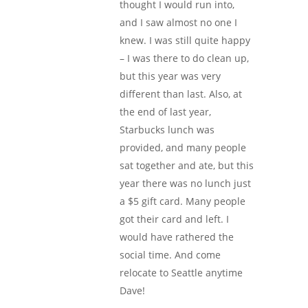
thought I would run into,
and I saw almost no one I
knew. I was still quite happy
– I was there to do clean up,
but this year was very
different than last. Also, at
the end of last year,
Starbucks lunch was
provided, and many people
sat together and ate, but this
year there was no lunch just
a $5 gift card. Many people
got their card and left. I
would have rathered the
social time. And come
relocate to Seattle anytime
Dave!