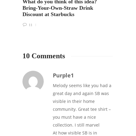
What do you think of this idea?
Bring-Your-Own-Straw Drink
Discount at Starbucks
11
10 Comments
Purple1
Melody seems like you had a
great day and again SB was
visible in their home
community. Great tee shirt –
you must have a nice
collection. I still marvel
At how visible SB is in