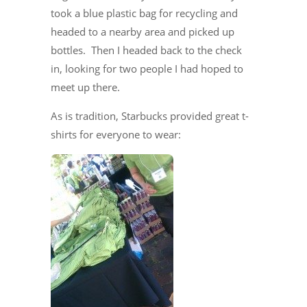
took a blue plastic bag for recycling and
headed to a nearby area and picked up
bottles. Then I headed back to the check
in, looking for two people I had hoped to
meet up there.
As is tradition, Starbucks provided great t-
shirts for everyone to wear: