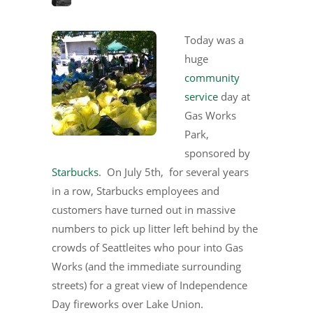
Today was a
huge
community
service
day at
Gas Works
Park,
sponsored by
Starbucks
. On July 5th, for several years
in a row, Starbucks employees and
customers have turned out in massive
numbers to pick up litter left behind by the
crowds of Seattleites who pour into Gas
Works (and the immediate surrounding
streets) for a great view of Independence
Day fireworks over Lake Union.