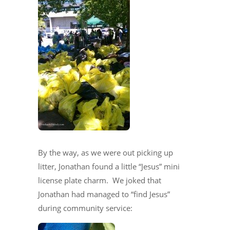
By the way, as we were out picking up
litter, Jonathan found a little “Jesus” mini
license plate charm. We joked that
Jonathan had managed to “find Jesus”
during community service: