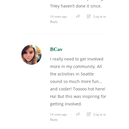
THey haven’t done it since.
14 years ago
Log in to
Reply
BCav
I really need to get involved
more in my community. All
the activities in Seattle
sound so much more fun…
and cooler! Tooooo hot here!
Ha! But this was inspiring for
getting involved.
14 years ago
Log in to
Reply