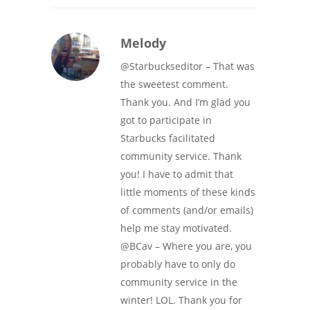
Melody
@Starbuckseditor – That was
the sweetest comment.
Thank you. And I’m glad you
got to participate in
Starbucks facilitated
community service. Thank
you! I have to admit that
little moments of these kinds
of comments (and/or emails)
help me stay motivated.
@BCav – Where you are, you
probably have to only do
community service in the
winter! LOL. Thank you for