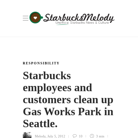
RESPONSIBILITY
Starbucks
employees and
customers clean up
Gas Works Park in
Seattle.
Melody
,
July 5, 2012
10
3 min