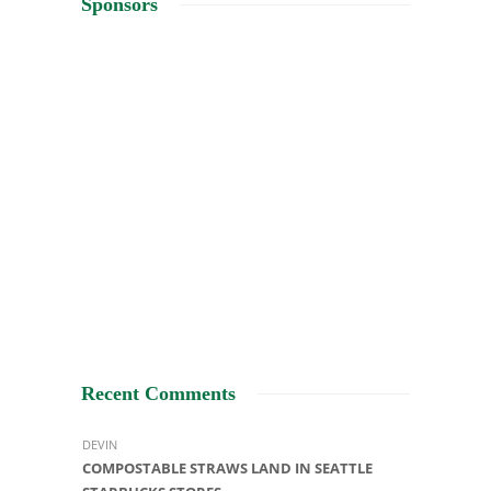
Sponsors
Recent Comments
DEVIN
COMPOSTABLE STRAWS LAND IN SEATTLE