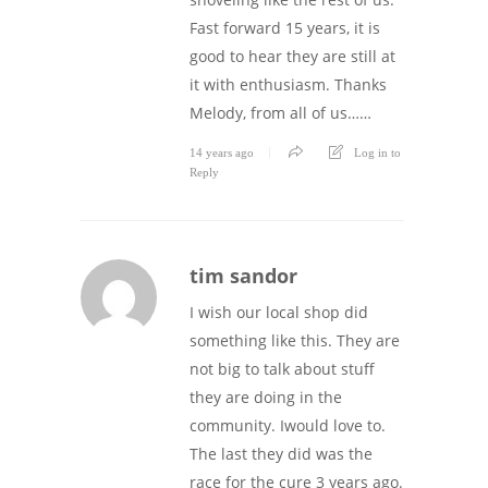
Fast forward 15 years, it is
good to hear they are still at
it with enthusiasm. Thanks
Melody, from all of us……
14 years ago
Log in to
Reply
tim sandor
I wish our local shop did
something like this. They are
not big to talk about stuff
they are doing in the
community. Iwould love to.
The last they did was the
race for the cure 3 years ago.