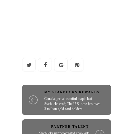
MY STARBUCKS REWARDS
Canada gets a beautiful maple leaf
Starbucks card; The U.S. now has over
3 million gold card holders.
PARTNER TALENT
Starbucks partner-created chalk art: