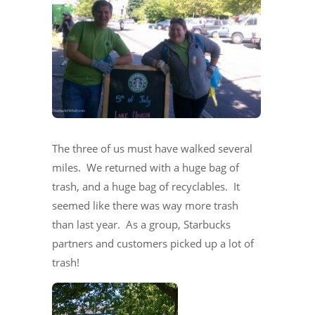
The three of us must have walked several
miles. We returned with a huge bag of
trash, and a huge bag of recyclables. It
seemed like there was way more trash
than last year. As a group, Starbucks
partners and customers picked up a lot of
trash!