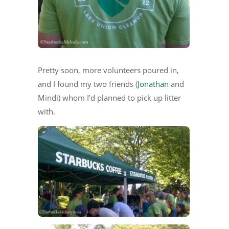
Pretty soon, more volunteers poured in,
and I found my two friends (
Jonathan
and
Mindi) whom I’d planned to pick up litter
with.