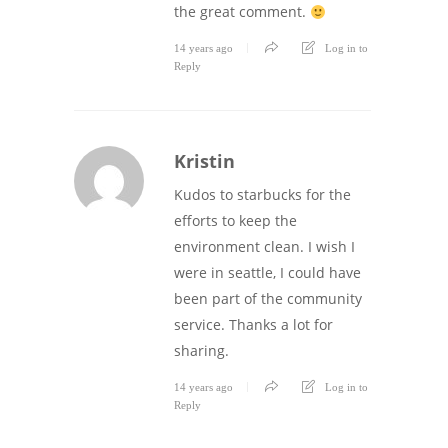
the great comment.
14 years ago
Log in to
Reply
Kristin
Kudos to starbucks for the
efforts to keep the
environment clean. I wish I
were in seattle, I could have
been part of the community
service. Thanks a lot for
sharing.
14 years ago
Log in to
Reply