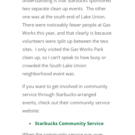
understanding is that Starbucks sponsored
two separate clean up events. The other
one was at the south end of Lake Union.
There were noticeably fewer people at Gas
Works this year, and that clearly is because
volunteers were split up between the two
sites. I only visited the Gas Works Park
clean up, so I can’t speak to how busy or
crowded the South Lake Union
neighborhood event was.
If you want to get involved in community
service through Starbucks-arranged
events, check out their community service
website:
Starbucks Community Service
When the community service was over,