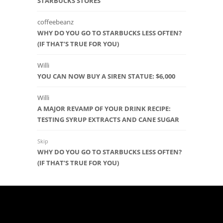
STARBUCKS STORES
coffeebeanz
WHY DO YOU GO TO STARBUCKS LESS OFTEN?
(IF THAT’S TRUE FOR YOU)
Willi
YOU CAN NOW BUY A SIREN STATUE: $6,000
Willi
A MAJOR REVAMP OF YOUR DRINK RECIPE:
TESTING SYRUP EXTRACTS AND CANE SUGAR
Skip
WHY DO YOU GO TO STARBUCKS LESS OFTEN?
(IF THAT’S TRUE FOR YOU)