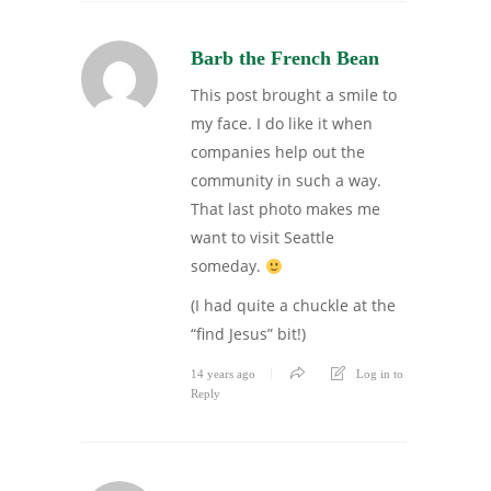
Barb the French Bean
This post brought a smile to
my face. I do like it when
companies help out the
community in such a way.
That last photo makes me
want to visit Seattle
someday.
(I had quite a chuckle at the
“find Jesus” bit!)
14 years ago
Log in to
Reply