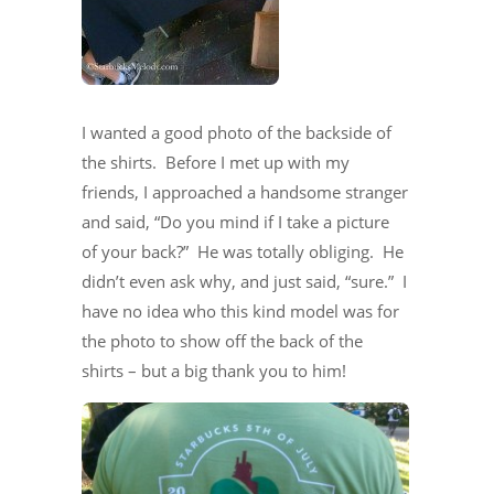
I wanted a good photo of the backside of
the shirts. Before I met up with my
friends, I approached a handsome stranger
and said, “Do you mind if I take a picture
of your back?” He was totally obliging. He
didn’t even ask why, and just said, “sure.” I
have no idea who this kind model was for
the photo to show off the back of the
shirts – but a big thank you to him!