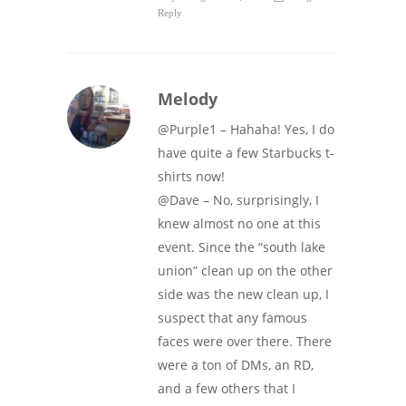
Reply
Melody
@Purple1 – Hahaha! Yes, I do
have quite a few Starbucks t-
shirts now!
@Dave – No, surprisingly, I
knew almost no one at this
event. Since the “south lake
union” clean up on the other
side was the new clean up, I
suspect that any famous
faces were over there. There
were a ton of DMs, an RD,
and a few others that I