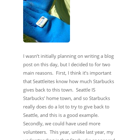
I wasn’t initially planning on writing a blog
post on this day, but I decided to for two
main reasons. First, I think it’s important
that Seattleites know how much Starbucks
gives back to this town. Seattle IS
Starbucks’ home town, and so Starbucks
really does do a lot to try to give back to
Seattle, and this is a good example.
Secondly, we could have used more
volunteers. This year, unlike last year, my