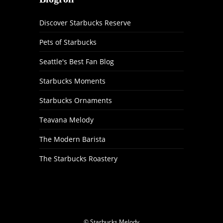
Discover Starbucks Reserve
Pets of Starbucks
Seattle's Best Fan Blog
Starbucks Moments
Starbucks Ornaments
Teavana Melody
The Modern Barista
The Starbucks Roastery
© Starbucks Melody