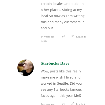
certain locales and quiet in
other places. Sitting at my
local SB now as I am writing
this and many customers in
and out.
14 years ago
Log in to
Reply
Starbucks Dave
Wow, posts like this really
make me wish I lived and
worked in Seattle. Did you
see any Starbucks famous
faces again this year Mel?
14 years ago
Log in to