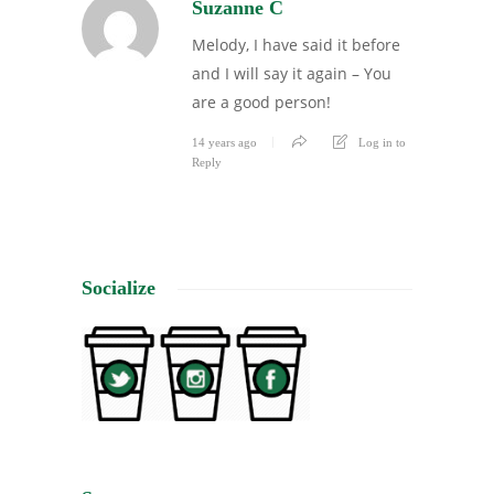
Suzanne C
Melody, I have said it before
and I will say it again – You
are a good person!
14 years ago
Log in to
Reply
Socialize