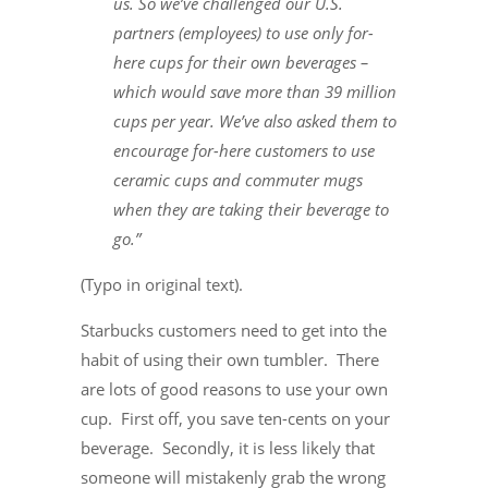
us. So we’ve challenged our U.S.
partners (employees) to use only for-
here cups for their own beverages –
which would save more than 39 million
cups per year. We’ve also asked them to
encourage for-here customers to use
ceramic cups and commuter mugs
when they are taking their beverage to
go.”
(Typo in original text).
Starbucks customers need to get into the
habit of using their own tumbler. There
are lots of good reasons to use your own
cup. First off, you save ten-cents on your
beverage. Secondly, it is less likely that
someone will mistakenly grab the wrong