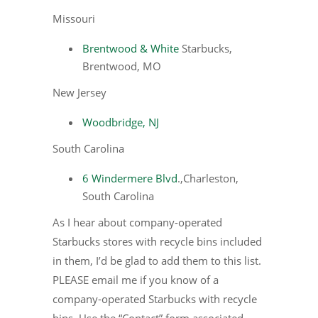
Missouri
Brentwood & White
Starbucks,
Brentwood, MO
New Jersey
Woodbridge, NJ
South Carolina
6 Windermere Blvd
.,Charleston,
South Carolina
As I hear about company-operated
Starbucks stores with recycle bins included
in them, I’d be glad to add them to this list.
PLEASE email me if you know of a
company-operated Starbucks with recycle