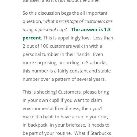
tumbler, and it’s not about the dime.
So this discussion begs the all important
question, ‘
what percentage of customers are
using a personal cup
?’.
The answer is 1.3
percent
.
This is appallingly low. Less than
2 out of 100 customers walk in with a
personal tumbler in their hands. Even
more surprising, according to Starbucks,
this number is a fairly constant and stable
number over a pattern of several years.
This is shocking! Customers, please bring
in your own cup!! If you want to claim
environmental friendliness, then you’ll
make it a habit to have a cup in your car,
in backpack, in your briefcase, it needs to
be part of your routine. What if Starbucks