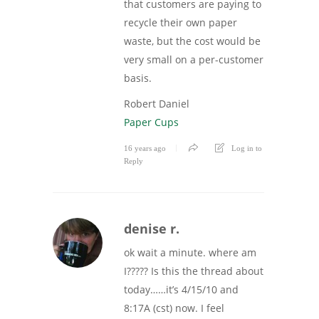
that customers are paying to
recycle their own paper
waste, but the cost would be
very small on a per-customer
basis.
Robert Daniel
Paper Cups
16 years ago
Log in to
Reply
denise r.
ok wait a minute. where am
I????? Is this the thread about
today……it’s 4/15/10 and
8:17A (cst) now. I feel