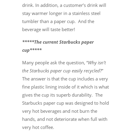
drink. In addition, a customer’s drink will
stay warmer longer in a stainless steel
tumbler than a paper cup. And the
beverage will taste better!
*****The current Starbucks paper
cup*****
Many people ask the question, “
Why isn’t
the Starbucks paper cup easily recycled
?”
The answer is that the cup includes a very
fine plastic lining inside of it which is what
gives the cup its superb durability. The
Starbucks paper cup was designed to hold
very hot beverages and not burn the
hands, and not deteriorate when full with
very hot coffee.