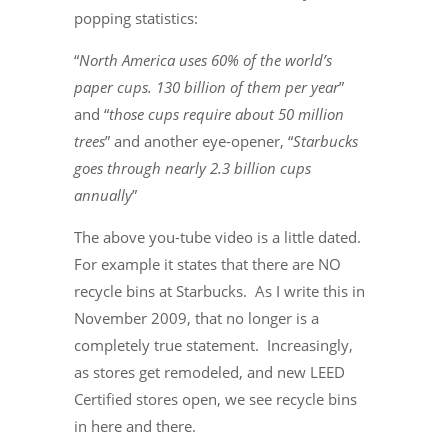
popping statistics:
“
North America uses 60% of the world’s
paper cups. 130 billion of them per year
”
and “
those cups require about 50 million
trees
” and another eye-opener, “
Starbucks
goes through nearly 2.3 billion cups
annually
”
The above you-tube video is a little dated.
For example it states that there are NO
recycle bins at Starbucks. As I write this in
November 2009, that no longer is a
completely true statement. Increasingly,
as stores get remodeled, and new LEED
Certified stores open, we see recycle bins
in here and there.