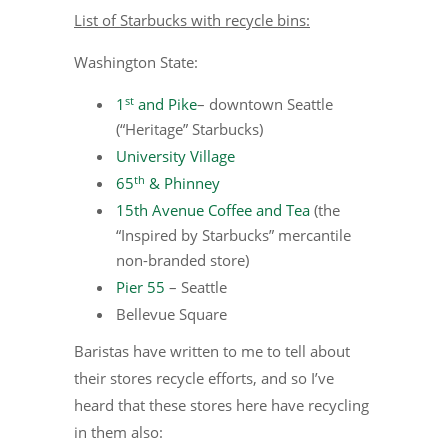
List of Starbucks with recycle bins:
Washington State:
st
1
and Pike
– downtown Seattle
(“Heritage” Starbucks)
University Village
th
65
& Phinney
15th Avenue Coffee and Tea
(the
“Inspired by Starbucks” mercantile
non-branded store)
Pier 55
– Seattle
Bellevue Square
Baristas have written to me to tell about
their stores recycle efforts, and so I’ve
heard that these stores here have recycling
in them also: