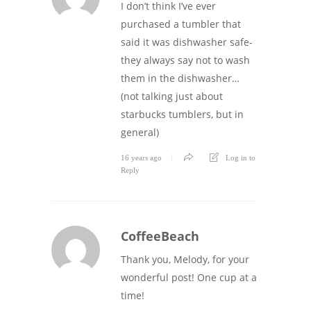
I don’t think I’ve ever
purchased a tumbler that
said it was dishwasher safe-
they always say not to wash
them in the dishwasher…
(not talking just about
starbucks tumblers, but in
general)
16 years ago
Log in to
Reply
CoffeeBeach
Thank you, Melody, for your
wonderful post! One cup at a
time!