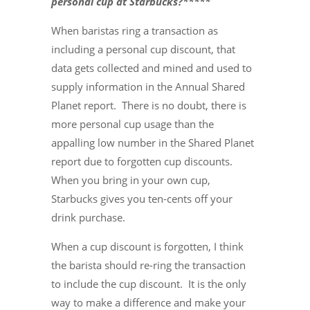
personal cup at Starbucks?*****
When baristas ring a transaction as
including a personal cup discount, that
data gets collected and mined and used to
supply information in the Annual Shared
Planet report. There is no doubt, there is
more personal cup usage than the
appalling low number in the Shared Planet
report due to forgotten cup discounts.
When you bring in your own cup,
Starbucks gives you ten-cents off your
drink purchase.
When a cup discount is forgotten, I think
the barista should re-ring the transaction
to include the cup discount. It is the only
way to make a difference and make your