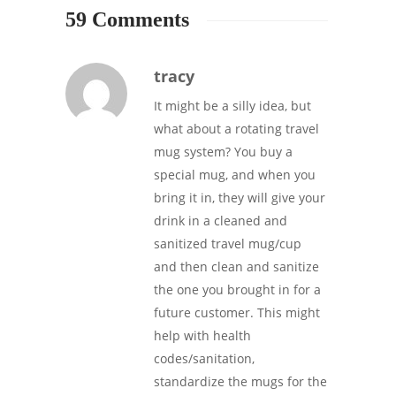
59 Comments
tracy
It might be a silly idea, but
what about a rotating travel
mug system? You buy a
special mug, and when you
bring it in, they will give your
drink in a cleaned and
sanitized travel mug/cup
and then clean and sanitize
the one you brought in for a
future customer. This might
help with health
codes/sanitation,
standardize the mugs for the