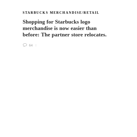
STARBUCKS MERCHANDISE/RETAIL
VIA R
Shopping for Starbucks logo
Melod
merchandise is now easier than
Flavo
before: The partner store relocates.
59
64