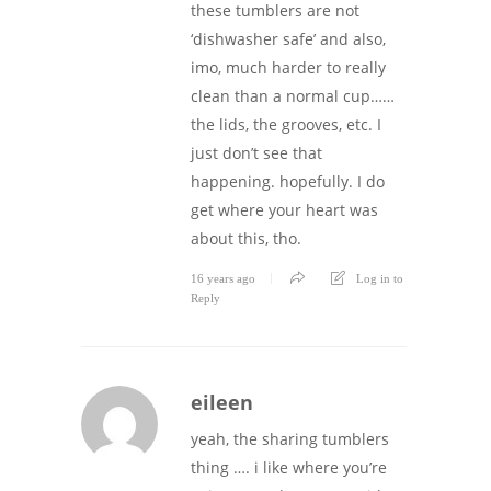
these tumblers are not
‘dishwasher safe’ and also,
imo, much harder to really
clean than a normal cup……
the lids, the grooves, etc. I
just don’t see that
happening. hopefully. I do
get where your heart was
about this, tho.
16 years ago
Log in to
Reply
eileen
yeah, the sharing tumblers
thing …. i like where you’re