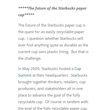
*****The future of the Starbucks paper
cup*****
The future of the Starbucks paper cup is
the quest for an easily recyclable paper
cup. I question whether Starbucks will
ever find anything quite as durable as the
current cup sans plastic lining. But that is
the challenge.
In May 2009, Starbucks hosted a
Cup
Summit
at their headquarters. Starbucks
brought together thinkers, retailers, cup
producers, and stakeholders all in one
place to advance the goal of the fully
recyclable cup. Of course in tandem with
the goal of the fully recyclable paper cup,