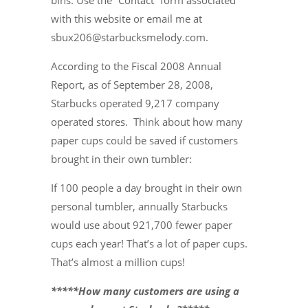
bins. Use the “Contact” form associated
with this website or email me at
sbux206@starbucksmelody.com.
According to the Fiscal 2008 Annual
Report, as of September 28, 2008,
Starbucks operated 9,217 company
operated stores. Think about how many
paper cups could be saved if customers
brought in their own tumbler:
If 100 people a day brought in their own
personal tumbler, annually Starbucks
would use about 921,700 fewer paper
cups each year! That’s a lot of paper cups.
That’s almost a million cups!
*****How many customers are using a