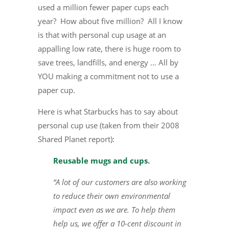
used a million fewer paper cups each
year? How about five million? All I know
is that with personal cup usage at an
appalling low rate, there is huge room to
save trees, landfills, and energy … All by
YOU making a commitment not to use a
paper cup.
Here is what Starbucks has to say about
personal cup use (taken from their 2008
Shared Planet report):
Reusable mugs and cups
.
“A lot of our customers are also working
to reduce their own environmental
impact even as we are. To help them
help us, we offer a 10-cent discount in