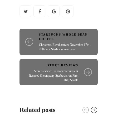
STARBUCKS WHOLE BEAN
COFFEE
Christmas Blend arrives November 17th
2009 at a Starbucks near you
STORE REVIEWS
Store Review: By reader request- A
licensed & company Starbucks on First
Hill, Seattle
Related posts