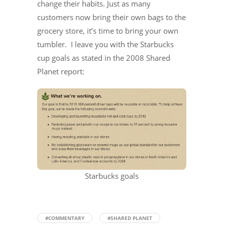
change their habits. Just as many
customers now bring their own bags to the
grocery store, it’s time to bring your own
tumbler. I leave you with the Starbucks
cup goals as stated in the 2008 Shared
Planet report:
Starbucks goals
#COMMENTARY
#SHARED PLANET