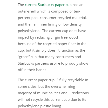
The
current Starbucks paper cup
has an
outer-shell which is composed of ten-
percent post-consumer recycled material,
and then an inner lining of low density
polyethylene. The current cup does have
impact by reducing virgin tree wood
because of the recycled paper fiber in the
cup, but it simply doesn’t function as the
“green” cup that many consumers and
Starbucks partners aspire to proudly show
off in their hands.
The current paper cup IS fully recyclable in
some cities, but the overwhelming
majority of municipalities and jurisdictions
will not recycle this current cup due to its
polyethylene plastic lining.