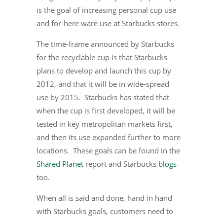
is the goal of increasing personal cup use
and for-here ware use at Starbucks stores.
The time-frame announced by Starbucks
for the recyclable cup is that Starbucks
plans to develop and launch this cup by
2012, and that it will be in wide-spread
use by 2015. Starbucks has stated that
when the cup is first developed, it will be
tested in key metropolitan markets first,
and then its use expanded further to more
locations. These goals can be found in the
Shared Planet
report and Starbucks
blogs
too.
When all is said and done, hand in hand
with Starbucks goals, customers need to