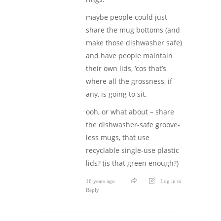
maybe people could just
share the mug bottoms (and
make those dishwasher safe)
and have people maintain
their own lids, ‘cos that’s
where all the grossness, if
any, is going to sit.
ooh, or what about – share
the dishwasher-safe groove-
less mugs, that use
recyclable single-use plastic
lids? (is that green enough?)
16 years ago
Log in to
Reply