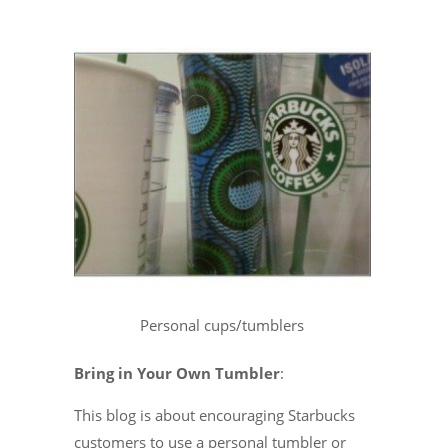
Personal cups/tumblers
Bring in Your Own Tumbler
:
This blog is about encouraging Starbucks
customers to use a personal tumbler or