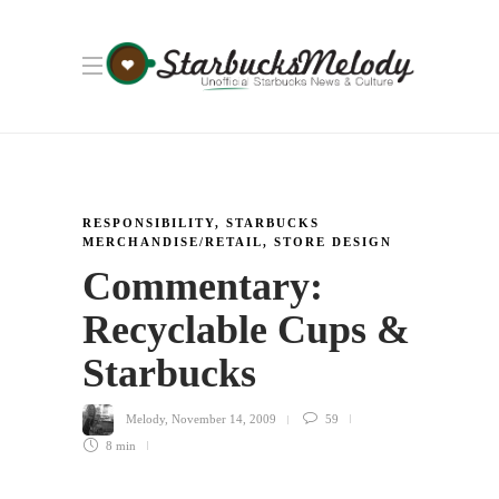
RESPONSIBILITY
,
STARBUCKS
MERCHANDISE/RETAIL
,
STORE DESIGN
Commentary:
Recyclable Cups &
Starbucks
Melody
,
November 14, 2009
59
8 min