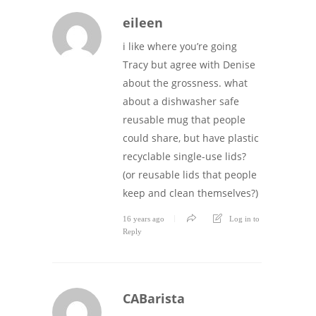
eileen
i like where you’re going
Tracy but agree with Denise
about the grossness. what
about a dishwasher safe
reusable mug that people
could share, but have plastic
recyclable single-use lids?
(or reusable lids that people
keep and clean themselves?)
16 years ago
Log in to
Reply
CABarista