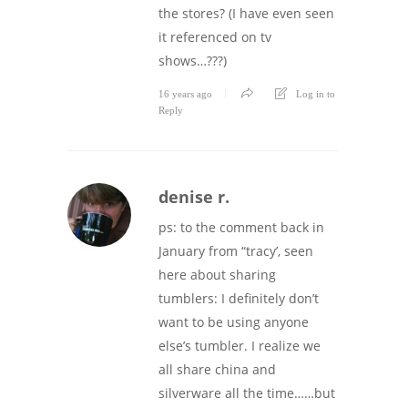
the stores? (I have even seen
it referenced on tv
shows…???)
16 years ago
Log in to
Reply
denise r.
ps: to the comment back in
January from “tracy’, seen
here about sharing
tumblers: I definitely don’t
want to be using anyone
else’s tumbler. I realize we
all share china and
silverware all the time……but