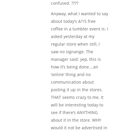
confused. ????
Anyway, what I wanted to say
about today’s 4/15 free
coffee in a tumbler event is: I
asked yesterday at my
regular store when still, I
saw no signange. The
manager said: yep, this is
how it’s being done….an
‘online’ thing and no
communication about
posting it up in the stores.
THAT seems crazy to me. It
will be interesting today to
see if there’s ANYTHING
about it in the store. WHY
would it not be advertised in