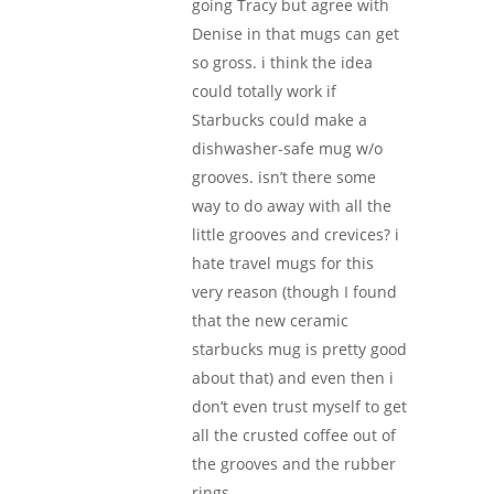
going Tracy but agree with
Denise in that mugs can get
so gross. i think the idea
could totally work if
Starbucks could make a
dishwasher-safe mug w/o
grooves. isn’t there some
way to do away with all the
little grooves and crevices? i
hate travel mugs for this
very reason (though I found
that the new ceramic
starbucks mug is pretty good
about that) and even then i
don’t even trust myself to get
all the crusted coffee out of
the grooves and the rubber
rings.