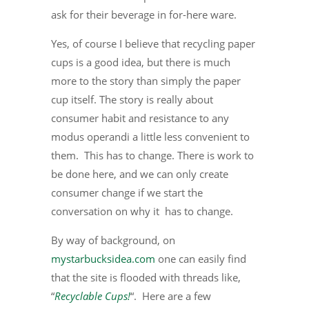
ask for their beverage in for-here ware.
Yes, of course I believe that recycling paper
cups is a good idea, but there is much
more to the story than simply the paper
cup itself. The story is really about
consumer habit and resistance to any
modus operandi a little less convenient to
them. This has to change. There is work to
be done here, and we can only create
consumer change if we start the
conversation on why it has to change.
By way of background, on
mystarbucksidea.com
one can easily find
that the site is flooded with threads like,
“
Recyclable Cups!
“. Here are a few