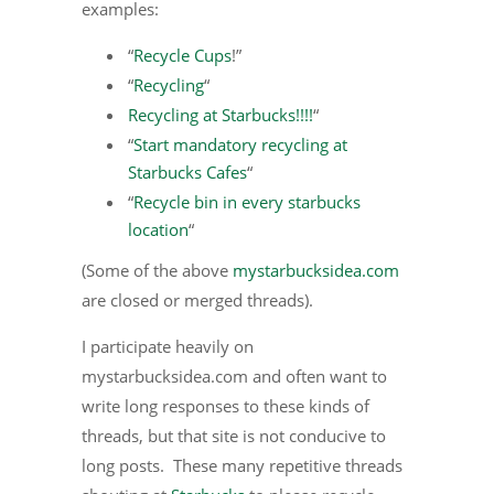
examples:
“
Recycle Cups
!”
“
Recycling
“
Recycling at Starbucks!!!!
“
“
Start mandatory recycling at
Starbucks Cafes
“
“
Recycle bin in every starbucks
location
“
(Some of the above
mystarbucksidea.com
are closed or merged threads).
I participate heavily on
mystarbucksidea.com and often want to
write long responses to these kinds of
threads, but that site is not conducive to
long posts. These many repetitive threads