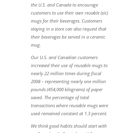
the U.S. and Canada to encourage
customers to use their own reuable (sic)
mugs for their beverages. Customers
staying in a store can also request that
their beverages be served in a ceramic
mug.
Our U.S. and Canadian customers
increased their use of reusable mugs to
nearly 22 million times during fiscal
2008 – representing nearly one million
pounds (454,000 kilograms) of paper
saved. The percentage of total
transactions where reusable mugs were
used remained constant at 1.3 percent.
We think good habits should start with