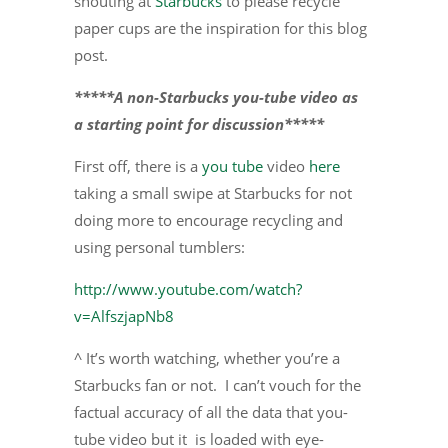
shouting at
Starbucks
to please recycle
paper cups are the inspiration for this blog
post.
*****A non-Starbucks you-tube video as
a starting point for discussion*****
First off, there is a
you tube
video
here
taking a small swipe at Starbucks for not
doing more to encourage recycling and
using personal tumblers:
http://www.youtube.com/watch?
v=AlfszjapNb8
^ It’s worth watching, whether you’re a
Starbucks fan or not. I can’t vouch for the
factual accuracy of all the data that you-
tube video but it is loaded with eye-