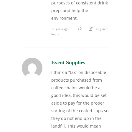
purposes of consistent drink
prep, and help the
environment.
17 years ago
Log in to
Reply
Event Supplies
I think a “tax” on disposable
products purchased from
coffee chains would be a
good idea, this would be set
aside to pay for the proper
sorting of the coated cups so
they do not end up in the
landfill. This would mean