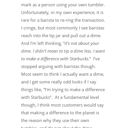
mark as a person using your own tumbler.
Unfortunately, in my own experience, it is
rare for a barista to re-ring the transaction.
I cringe, but most commonly I see baristas
reach into the tip jar and pull out a dime.
And I’m left thinking, “
it’s not about your
dime. I didn’t mean to tip a dime less. I want
to make a difference with Starbucks
.” I’ve
stopped arguing with baristas though.
Most seem to think I actually want a dime,
and I get some really odd looks if I say
things like, “I’m trying to make a difference
with Starbucks”. At a fundamental level
though, I think most customers would say
that making a difference to the planet is
the reason why they use their own