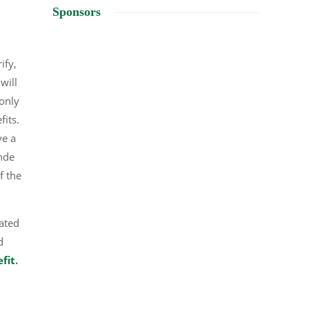
Sponsors
ify,
will
 only
efits.
ve a
ande
f the
dated
d
efit
.