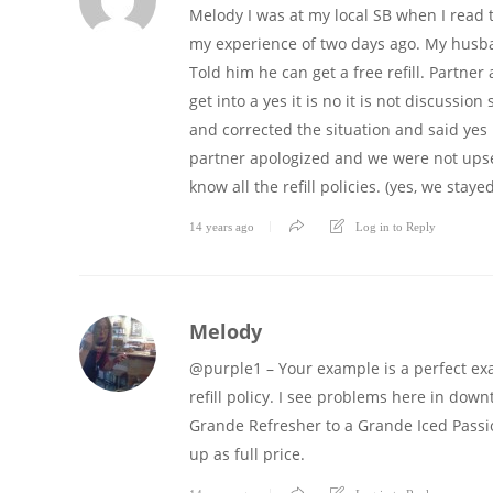
Melody I was at my local SB when I read t
my experience of two days ago. My husba
Told him he can get a free refill. Partner 
get into a yes it is no it is not discuss
and corrected the situation and said yes in
partner apologized and we were not upset
know all the refill policies. (yes, we staye
14 years ago
Log in to Reply
Melody
@purple1 – Your example is a perfect ex
refill policy. I see problems here in downt
Grande Refresher to a Grande Iced Passion
up as full price.