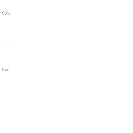
er 98%
 that