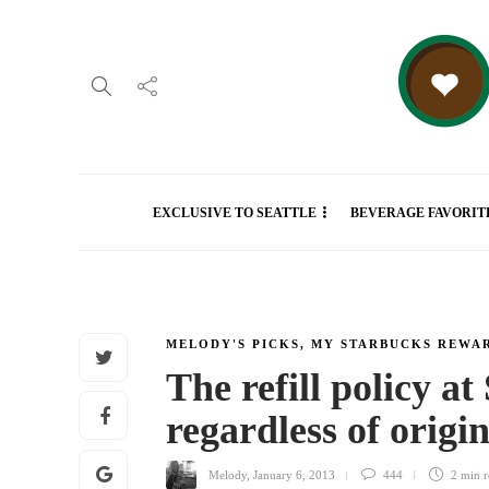
EXCLUSIVE TO SEATTLE
BEVERAGE FAVORIT
MELODY'S PICKS
,
MY STARBUCKS REWA
The refill policy at
regardless of orig
Melody
,
January 6, 2013
444
2 min
r