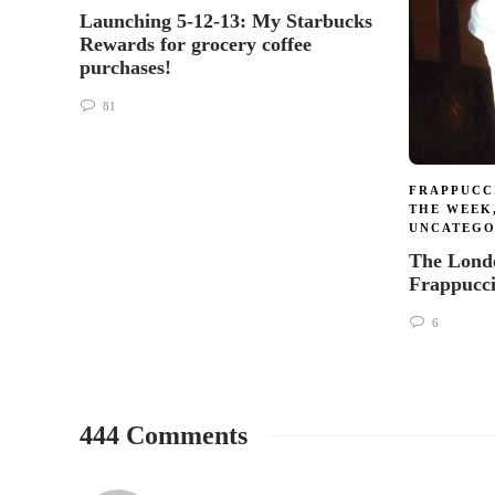
Launching 5-12-13: My Starbucks
Rewards for grocery coffee
purchases!
81
FRAPPUCC
THE WEEK
UNCATEGO
The Lond
Frappucc
6
444 Comments