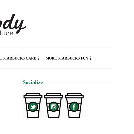
E STARBUCKS CARD
MORE STARBUCKS FUN
Socialize