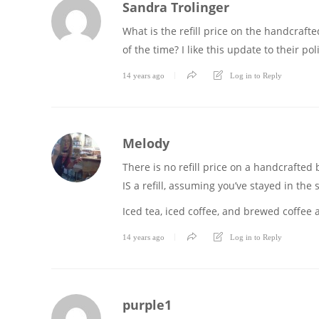
Sandra Trolinger
What is the refill price on the handcraft
of the time? I like this update to their po
14 years ago
Log in to Reply
Melody
There is no refill price on a handcrafted
IS a refill, assuming you’ve stayed in the 
Iced tea, iced coffee, and brewed coffee ar
14 years ago
Log in to Reply
purple1