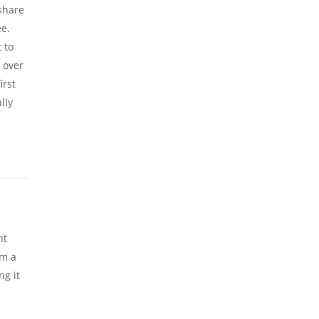
 share
e.
 to
e over
irst
lly
nt
om a
ng it