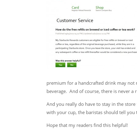
premium for a handcrafted drink may not rec
beverage. And of course, there is never a re
And you really do have to stay in the store t
with your cup, the baristas should tell you 
Hope that my readers find this helpful!