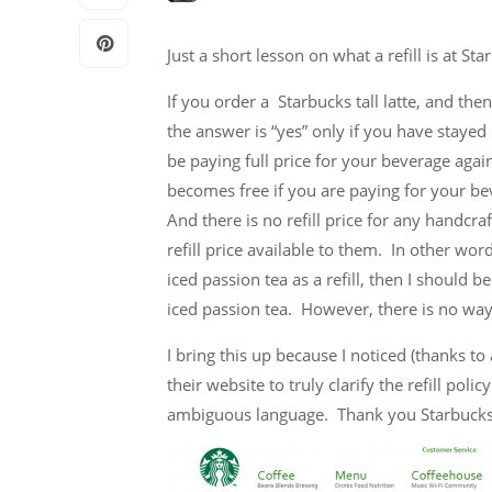
Just a short lesson on what a refill is at S
If you order a Starbucks tall latte, and then
the answer is “yes” only if you have stayed
be paying full price for your beverage again.
becomes free if you are paying for your be
And there is no refill price for any handcra
refill price available to them. In other wor
iced passion tea as a refill, then I should b
iced passion tea. However, there is no way 
I bring this up because I noticed (thanks to
their website to truly clarify the refill pol
ambiguous language. Thank you Starbucks