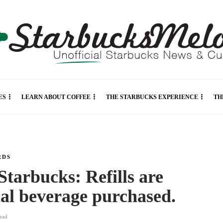
ES
LEARN ABOUT COFFEE
THE STARBUCKS EXPERIENCE
TH
RDS
 Starbucks: Refills are
inal beverage purchased.
ead