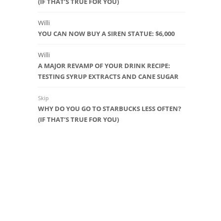
(IF THAT’S TRUE FOR YOU)
Willi
YOU CAN NOW BUY A SIREN STATUE: $6,000
Willi
A MAJOR REVAMP OF YOUR DRINK RECIPE:
TESTING SYRUP EXTRACTS AND CANE SUGAR
Skip
WHY DO YOU GO TO STARBUCKS LESS OFTEN?
(IF THAT’S TRUE FOR YOU)