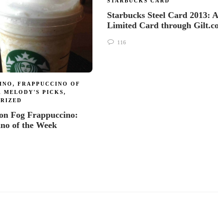
STARBUCKS CARD
Starbucks Steel Card 2013: A
Limited Card through Gilt.
116
INO
,
FRAPPUCCINO OF
,
MELODY'S PICKS
,
RIZED
on Fog Frappuccino:
ino of the Week