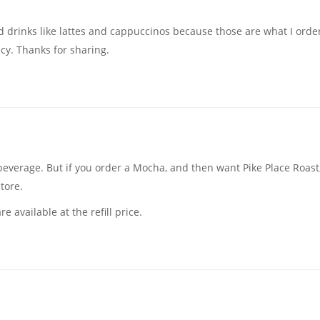
ed drinks like lattes and cappuccinos because those are what I ord
licy. Thanks for sharing.
 beverage. But if you order a Mocha, and then want Pike Place Roast,
store.
e available at the refill price.