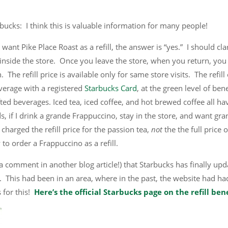
tarbucks: I think this is valuable information for many people!
 want Pike Place Roast as a refill, the answer is “yes.” I should clar
 inside the store. Once you leave the store, when you return, you 
 The refill price is available only for same store visits. The refill
verage with a registered
Starbucks Card
, at the green level of ben
fted beverages. Iced tea, iced coffee, and hot brewed coffee all ha
ds, if I drink a grande Frappuccino, stay in the store, and want gr
e charged the refill price for the passion tea,
not
the the full price o
to order a Frappuccino as a refill.
 a comment in another blog article!) that Starbucks has finally up
icy. This had been in an area, where in the past, the website had ha
 for this!
Here’s the official Starbucks page on the refill ben