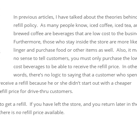
In previous articles, I have talked about the theories behin
refill policy. As many people know, iced coffee, iced tea, 
brewed coffee are beverages that are low cost to the busi
Furthermore, those who stay inside the store are more like
linger and purchase food or other items as well. Also, it 
no sense to tell customers, you must only purchase the lo
cost beverages to be able to receive the refill price. In othe
words, there’s no logic to saying that a customer who spe
eive a refill because he or she didn’t start out with a cheaper
fill price for drive-thru customers.
o get a refill. If you have left the store, and you return later in t
there is
no
refill price available.