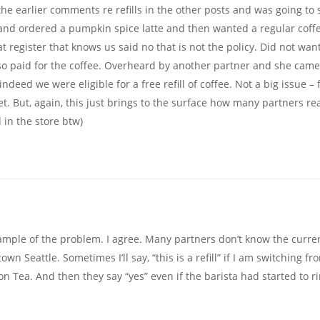
he earlier comments re refills in the other posts and was going to
nd ordered a pumpkin spice latte and then wanted a regular coffe
at register that knows us said no that is not the policy. Did not want
ion so paid for the coffee. Overheard by another partner and she cam
deed we were eligible for a free refill of coffee. Not a big issue – f
. But, again, this just brings to the surface how many partners rea
d in the store btw)
ample of the problem. I agree. Many partners don’t know the curre
own Seattle. Sometimes I’ll say, “this is a refill” if I am switching fr
 Tea. And then they say “yes” even if the barista had started to ri