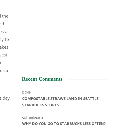
d the
and
ness.
ly to
makes
west
r
nds a
Recent Comments
DEVIN
he day
COMPOSTABLE STRAWS LAND IN SEATTLE
STARBUCKS STORES
coffeebeanz
WHY DO YOU GO TO STARBUCKS LESS OFTEN?