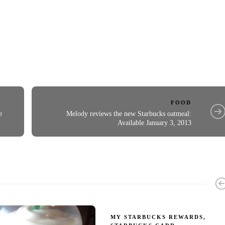
FOOD
e
Melody reviews the new Starbucks oatmeal:
Available January 3, 2013
MY STARBUCKS REWARDS
,