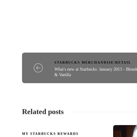
STARBUCKS MERCHANDISE/RETAIL
What's new at Starbucks: January 2013 - Blond
& Vanilla
Related posts
MY STARBUCKS REWARDS