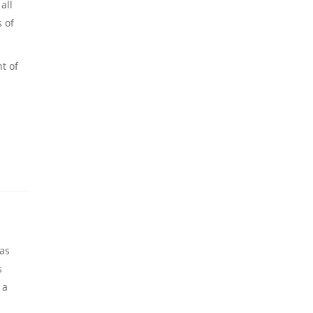
all
s of
t of
eas
s
 a