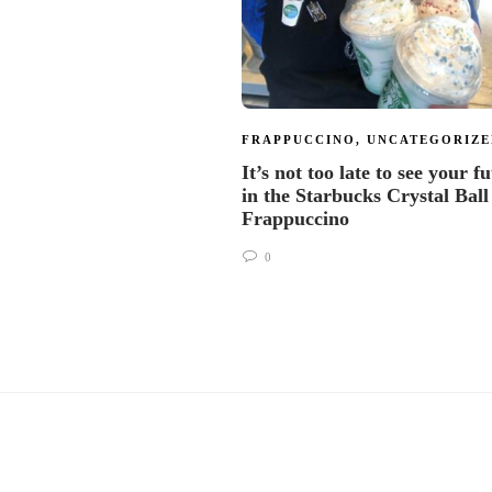
FRAPPUCCINO
,
UNCATEGORIZE
It’s not too late to see your f
in the Starbucks Crystal Ball
Frappuccino
0