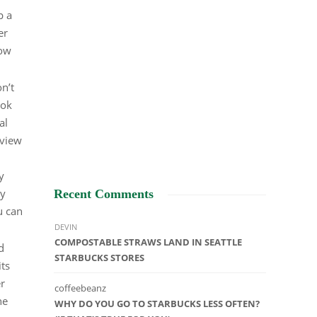
p a
er
how
n’t
ook
al
eview
y
ry
Recent Comments
u can
DEVIN
COMPOSTABLE STRAWS LAND IN SEATTLE
d
STARBUCKS STORES
its
r
coffeebeanz
he
WHY DO YOU GO TO STARBUCKS LESS OFTEN?