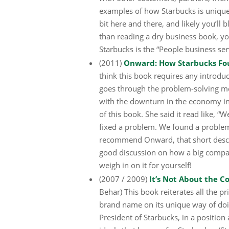
examples of how Starbucks is unique
bit here and there, and likely you’ll 
than reading a dry business book, yo
Starbucks is the “People business se
(2011)
Onward: How Starbucks Fough
think this book requires any introduc
goes through the problem-solving m
with the downturn in the economy in 
of this book. She said it read like,
fixed a problem. We found a problem.
recommend Onward, that short descrip
good discussion on how a big compan
weigh in on it for yourself!
(2007 / 2009)
It’s Not About the C
Behar) This book reiterates all the p
brand name on its unique way of doi
President of Starbucks, in a position 