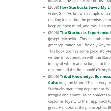
ideals that he sees for Starbucks. 
(2008)
How Starbucks Saved My Life
Gates Gill) I’ve known a couple of par
reading it first, but the premise seem
keep an open mind, and this is on my 
(2006)
The Starbucks Experience: 
(Joseph Michelli) – This is another bu
great reputation on. The only way to 
This book too has some good storytel
written in cooperation with the Starb
(many of whom are no longer at the 
recommend this little book! (Stron
(2006)
Tribal Knowledge: Busines
Culture
. (John Moore) This is very 
Starbucks marketing department. With
intrigue and amaze, as he analyzes w
customer loyalty to their approach t
great: He looks at the philosophies 