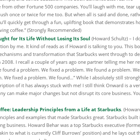
 from other Fortune 500 companies. You’ll laugh with me, tear u
blush once or twice for me too. But when all is said and done, rath
u’ll quickly get through a fun, uplifting book that demonstrates 
rving coffee.” (Strongly Recommended)
t for Its Life Without Losing Its Soul
(Howard Schultz) – I do
tion by me. It kind of reads as if Howard is talking to you. This b
echanisms and transformation that Starbucks went through to de
2008. I recall a couple of years ago one partner telling me her r
 “We found a problem. We fixed a problem. We found a problem. We
 We fixed a problem. We found…” While I absolutely still strongl
tion of it has always stuck with me! I still think Onward is a ve
y can make major changes but not disrupt its core business. Yo
offee: Leadership Principles from a Life at Starbucks
. (Howar
rinciples and examples that made Starbucks great. Starbucks built 
ng business. Howard Behar was a top Starbucks executive (forme
akin to what is currently Cliff Burrows’ position) and he lays out t