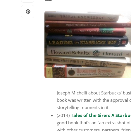
Joseph Michelli about Starbucks’ busi
book was written with the approval o
storytelling moments in it.
(2014)
Tales of the Siren: A Star
good book that’s an “an extra shot of 
with other customers, partners, frien