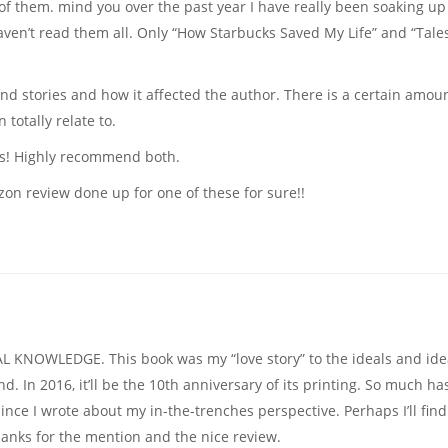
w of them. mind you over the past year I have really been soaking up 
haven’t read them all. Only “How Starbucks Saved My Life” and “Tale
nd stories and how it affected the author. There is a certain amoun
totally relate to.
ads! Highly recommend both.
on review done up for one of these for sure!!
AL KNOWLEDGE. This book was my “love story” to the ideals and id
 In 2016, it’ll be the 10th anniversary of its printing. So much ha
nce I wrote about my in-the-trenches perspective. Perhaps I’ll find
hanks for the mention and the nice review.