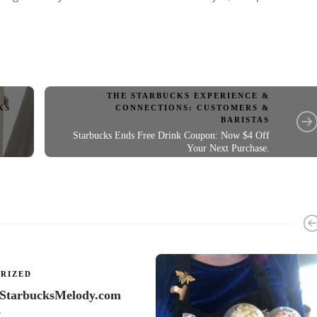
THE STARBUCKS EXPERIENCE &
CONNECTIONS: CUSTOMERS &
KS
BARISTAS
Starbucks Ends Free Drink Coupon: Now $4 Off
Your Next Purchase.
RIZED
 StarbucksMelody.com
…