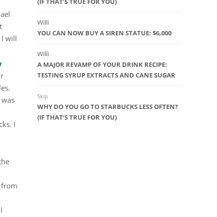
(IF THAT’S TRUE FOR YOU)
hael
Willi
t
YOU CAN NOW BUY A SIREN STATUE: $6,000
I will
Willi
y
A MAJOR REVAMP OF YOUR DRINK RECIPE:
ir
TESTING SYRUP EXTRACTS AND CANE SUGAR
les.
Skip
e was
WHY DO YOU GO TO STARBUCKS LESS OFTEN?
(IF THAT’S TRUE FOR YOU)
ks. I
the
g from
I