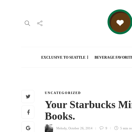
EXCLUSIVE TO SEATTLE
BEVERAGE FAVORIT
UNCATEGORIZED
Your Starbucks Mi
Books.
Melody
,
October 26, 2014
9
5 min
re