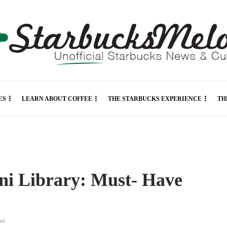
ES
LEARN ABOUT COFFEE
THE STARBUCKS EXPERIENCE
TH
ni Library: Must- Have
ad