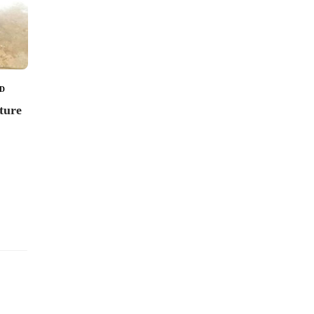
tumbler from Japan
23
23
D
uture