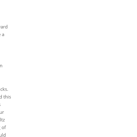
ward
e a
an
ucks.
d this
s
ur
ltz
 of
uld