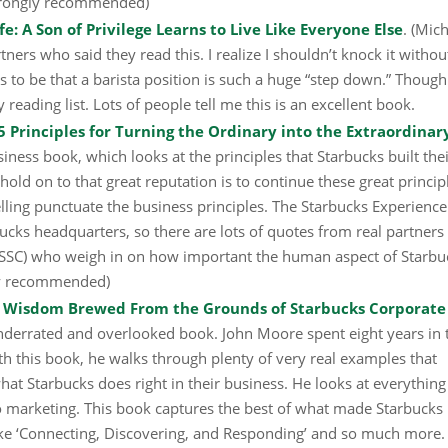
(Strongly recommended)
: A Son of Privilege Learns to Live Like Everyone Else
. (Mic
tners who said they read this. I realize I shouldn’t knock it withou
s to be that a barista position is such a huge “step down.” Though 
reading list. Lots of people tell me this is an excellent book.
5 Principles for Turning the Ordinary into the Extraordinar
siness book, which looks at the principles that Starbucks built the
hold on to that great reputation is to continue these great princip
ling punctuate the business principles. The Starbucks Experienc
ucks headquarters, so there are lots of quotes from real partners
SSC) who weigh in on how important the human aspect of Starbuc
gly recommended)
s Wisdom Brewed From the Grounds of Starbucks Corporate
underrated and overlooked book. John Moore spent eight years in 
 this book, he walks through plenty of very real examples that
hat Starbucks does right in their business. He looks at everythin
o marketing. This book captures the best of what made Starbucks
like ‘Connecting, Discovering, and Responding’ and so much more. 