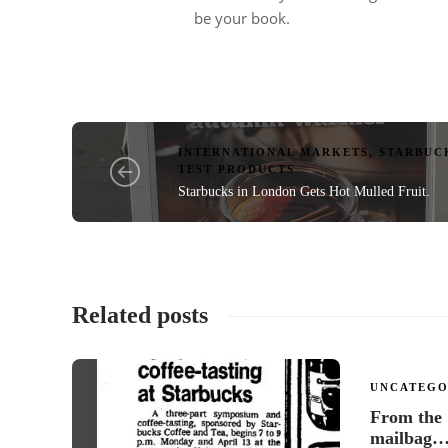
be your book.
INTERNATIONAL MARKETS
,
STARBUC
TEST PRODUCTS
Starbucks in London Gets Hot Mulled Fruit.
Related posts
UNCATEGO
From the
mailbag