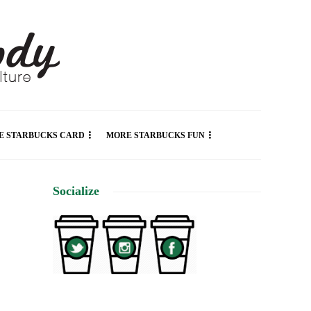
E STARBUCKS CARD
MORE STARBUCKS FUN
Socialize