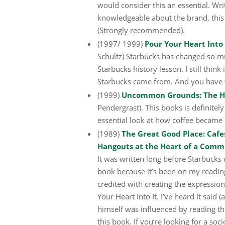
would consider this an essential. Wr
knowledgeable about the brand, this
(Strongly recommended).
(1997/ 1999)
Pour Your Heart Into
Schultz) Starbucks has changed so muc
Starbucks history lesson. I still thin
Starbucks came from. And you have
(1999)
Uncommon Grounds: The His
Pendergrast). This books is definite
essential look at how coffee became su
(1989)
The Great Good Place: Cafes
Hangouts at the Heart of a Comm
It was written long before Starbucks 
book because it’s been on my reading
credited with creating the expressio
Your Heart Into It. I’ve heard it said 
himself was influenced by reading th
this book. If you’re looking for a soci