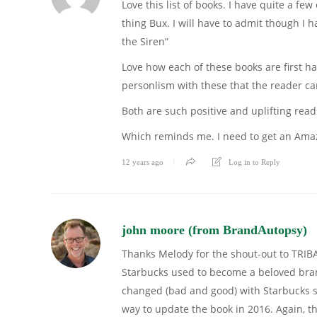
Love this list of books. I have quite a fe
thing Bux. I will have to admit though I 
the Siren”
Love how each of these books are first ha
personlism with these that the reader can 
Both are such positive and uplifting re
Which reminds me. I need to get an Amaz
12 years ago
Log in to Reply
john moore (from BrandAutopsy)
Thanks Melody for the shout-out to TRIB
Starbucks used to become a beloved brand.
changed (bad and good) with Starbucks si
way to update the book in 2016. Again, t