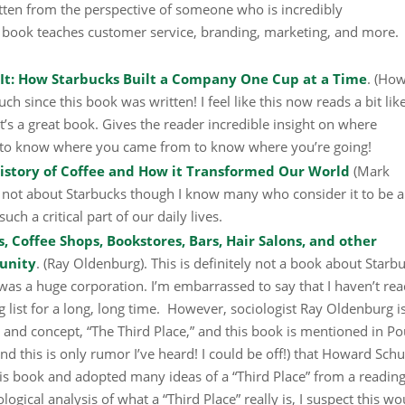
itten from the perspective of someone who is incredibly
 book teaches customer service, branding, marketing, and more.
 It: How Starbucks Built a Company One Cup at a Time
. (Ho
h since this book was written! I feel like this now reads a bit lik
k it’s a great book. Gives the reader incredible insight on where
 to know where you came from to know where you’re going!
tory of Coffee and How it Transformed Our World
(Mark
ly not about Starbucks though I know many who consider it to be 
ch a critical part of our daily lives.
, Coffee Shops, Bookstores, Bars, Hair Salons, and other
unity
. (Ray Oldenburg). This is definitely not a book about Starb
was a huge corporation. I’m embarrassed to say that I haven’t rea
 list for a long, long time. However, sociologist Ray Oldenburg i
n and concept, “The Third Place,” and this book is mentioned in Po
(and this is only rumor I’ve heard! I could be off!) that Howard Schu
is book and adopted many ideas of a “Third Place” from a reading
ological analysis of what a “Third Place” really is, I suspect this wo