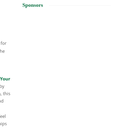
Sponsors
 for
the
 Your
 by
, this
nd
feel
hips