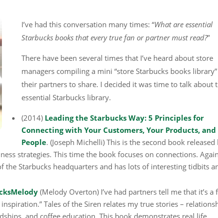
I’ve had this conversation many times: “
What are essential
Starbucks books that every true fan or partner must read?
”
There have been several times that I’ve heard about store
managers compiling a mini “store Starbucks books library”
their partners to share. I decided it was time to talk about 
essential Starbucks library.
(2014)
Leading the Starbucks Way: 5 Principles for
Connecting with Your Customers, Your Products, and
People
. (Joseph Michelli) This is the second book released
ness strategies. This time the book focuses on connections. Again
f the Starbucks headquarters and has lots of interesting tidbits a
bucksMelody
(Melody Overton) I’ve had partners tell me that it’s a 
inspiration.” Tales of the Siren relates my true stories – relations
dships, and coffee education. This book demonstrates real life