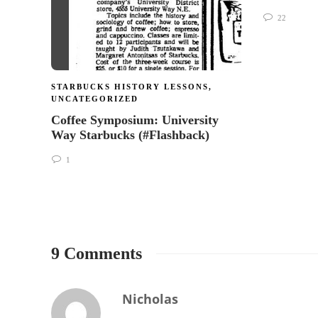
22
STARBUCKS HISTORY LESSONS
,
UNCATEGORIZED
Coffee Symposium: University
Way Starbucks (#Flashback)
1
9 Comments
Nicholas