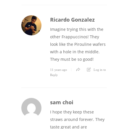
Ricardo Gonzalez
Imagine trying this with the
other Frappuccinos! They
look like the Pirouline wafers
with a hole in the middle.
They must be so good!
11 years ago
Log in to
Reply
sam choi
I hope they keep these
straws around forever. They
taste great and are