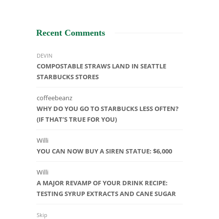
Recent Comments
DEVIN
COMPOSTABLE STRAWS LAND IN SEATTLE
STARBUCKS STORES
coffeebeanz
WHY DO YOU GO TO STARBUCKS LESS OFTEN?
(IF THAT’S TRUE FOR YOU)
Willi
YOU CAN NOW BUY A SIREN STATUE: $6,000
Willi
A MAJOR REVAMP OF YOUR DRINK RECIPE:
TESTING SYRUP EXTRACTS AND CANE SUGAR
Skip