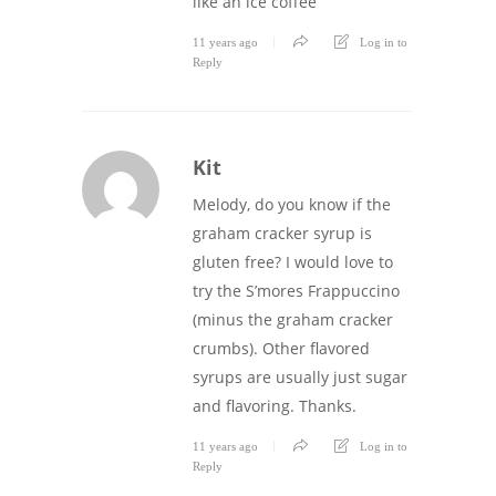
like an ice coffee
11 years ago
Log in to
Reply
Kit
Melody, do you know if the
graham cracker syrup is
gluten free? I would love to
try the S’mores Frappuccino
(minus the graham cracker
crumbs). Other flavored
syrups are usually just sugar
and flavoring. Thanks.
11 years ago
Log in to
Reply