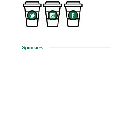
Sponsors