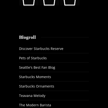
Blogroll
Discover Starbucks Reserve
Pets of Starbucks
Seattle's Best Fan Blog
Starbucks Moments
Starbucks Ornaments
Teavana Melody
The Modern Barista