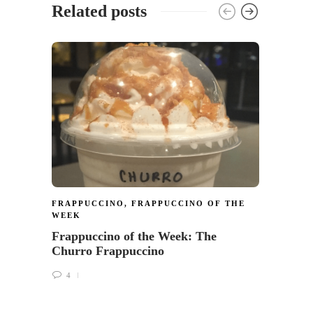
Related posts
FRAP
WEEK
Frapp
tastes
5
FRAPPUCCINO
,
FRAPPUCCINO OF THE
WEEK
Frappuccino of the Week: The
Churro Frappuccino
4