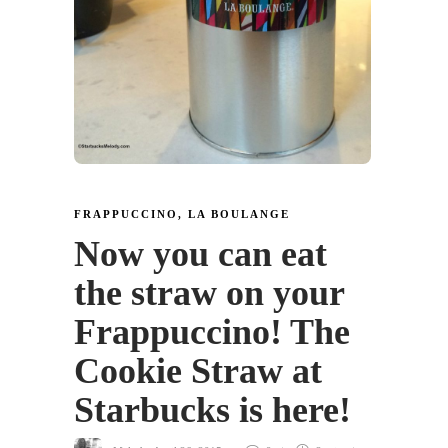
FRAPPUCCINO
,
LA BOULANGE
Now you can eat
the straw on your
Frappuccino! The
Cookie Straw at
Starbucks is here!