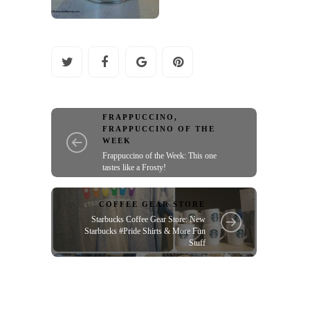
FRAPPUCCINO
,
FRAPPUCCINO OF THE
WEEK
Frappuccino of the Week: This one
tastes like a Frosty!
COFFEE GEAR STORE
Starbucks Coffee Gear Store: New
Starbucks #Pride Shirts & More Fun
Stuff