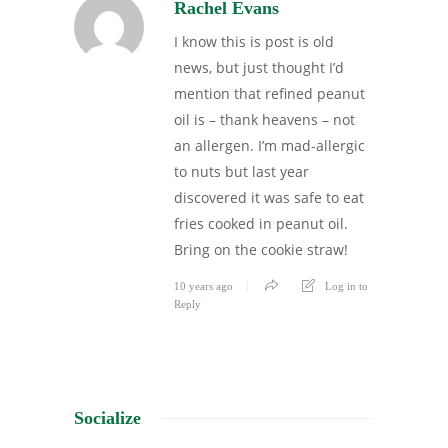
Rachel Evans
I know this is post is old
news, but just thought I’d
mention that refined peanut
oil is – thank heavens – not
an allergen. I’m mad-allergic
to nuts but last year
discovered it was safe to eat
fries cooked in peanut oil.
Bring on the cookie straw!
10 years ago
Log in to
Reply
Socialize