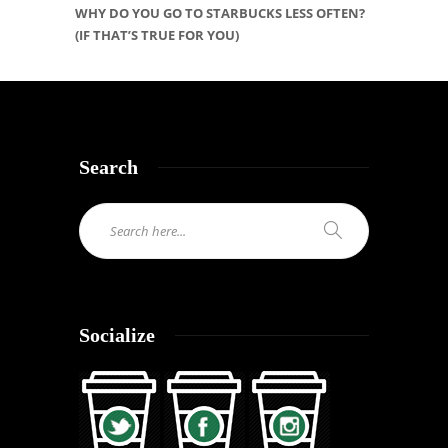
WHY DO YOU GO TO STARBUCKS LESS OFTEN?
(IF THAT’S TRUE FOR YOU)
Search
Socialize