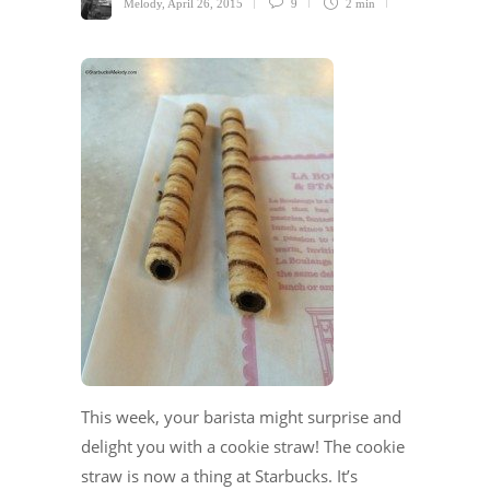
Melody
,
April 26, 2015
9
2 min
This week, your barista might surprise and
delight you with a cookie straw! The cookie
straw is now a thing at Starbucks. It’s