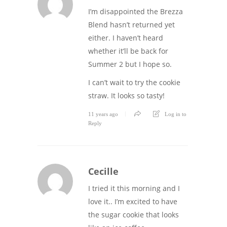
I’m disappointed the Brezza
Blend hasn’t returned yet
either. I haven’t heard
whether it’ll be back for
Summer 2 but I hope so.
I can’t wait to try the cookie
straw. It looks so tasty!
11 years ago
Log in to
Reply
Cecille
I tried it this morning and I
love it.. I’m excited to have
the sugar cookie that looks