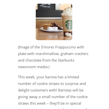
(Image of the S’mores Frappuccino with
plate with marshmallow, graham crackers
and chocolate from the Starbucks
newsroom media.)
This week, your barista has a limited
number of cookie straws to surprise and
delight customers with! Baristas will be
giving away a small number of the cookie
straws this week – they’ll be in special