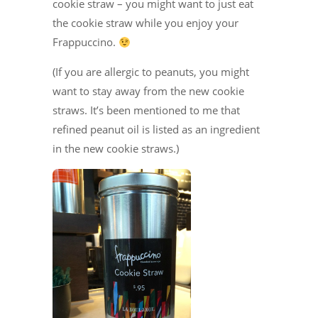
cookie straw – you might want to just eat
the cookie straw while you enjoy your
Frappuccino.
(If you are allergic to peanuts, you might
want to stay away from the new cookie
straws. It’s been mentioned to me that
refined peanut oil is listed as an ingredient
in the new cookie straws.)