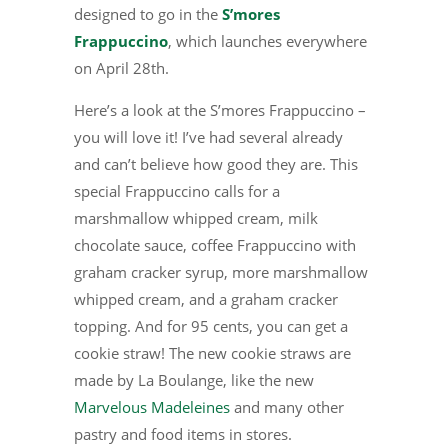
designed to go in the
S’mores
Frappuccino
, which launches everywhere
on April 28th.
Here’s a look at the S’mores Frappuccino –
you will love it! I’ve had several already
and can’t believe how good they are. This
special Frappuccino calls for a
marshmallow whipped cream, milk
chocolate sauce, coffee Frappuccino with
graham cracker syrup, more marshmallow
whipped cream, and a graham cracker
topping. And for 95 cents, you can get a
cookie straw! The new cookie straws are
made by La Boulange, like the new
Marvelous Madeleines
and many other
pastry and food items in stores.