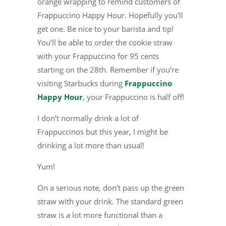
orange wrapping to remind customers of
Frappuccino Happy Hour. Hopefully you’ll
get one. Be nice to your barista and tip!
You’ll be able to order the cookie straw
with your Frappuccino for 95 cents
starting on the 28th. Remember if you’re
visiting Starbucks during
Frappuccino
Happy Hour
, your Frappuccino is half off!
I don’t normally drink a lot of
Frappuccinos but this year, I might be
drinking a lot more than usual!
Yum!
On a serious note, don’t pass up the green
straw with your drink. The standard green
straw is a lot more functional than a