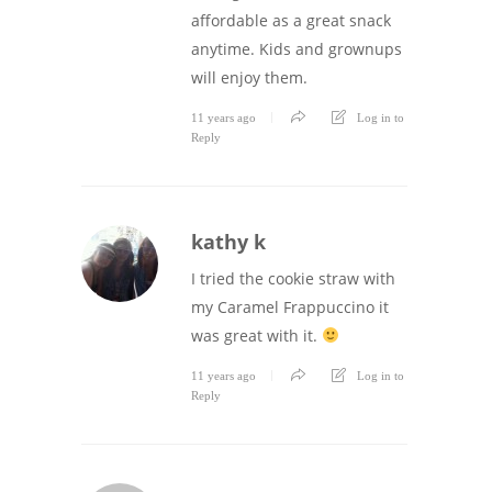
affordable as a great snack
anytime. Kids and grownups
will enjoy them.
11 years ago
Log in to
Reply
kathy k
I tried the cookie straw with
my Caramel Frappuccino it
was great with it.
11 years ago
Log in to
Reply