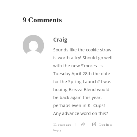
9 Comments
Craig
Sounds like the cookie straw
is worth a try! Should go well
with the new S’mores. Is
Tuesday April 28th the date
for the Spring Launch? I was
hoping Brezza Blend would
be back again this year,
perhaps even in K- Cups!
Any advance word on this?
11 years ago
Log in to
Reply