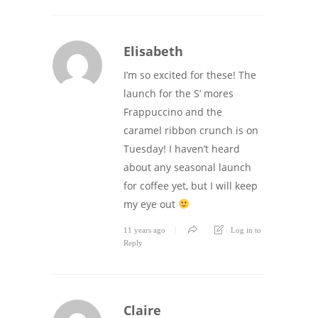
Elisabeth
I’m so excited for these! The
launch for the S’ mores
Frappuccino and the
caramel ribbon crunch is on
Tuesday! I haven’t heard
about any seasonal launch
for coffee yet, but I will keep
my eye out
11 years ago
Log in to
Reply
Claire