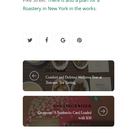
Roastery in New York in the works
.
TEAVANA
Comfort and Defense Wellness Teas at
Teavana: Tea Tasting.
UNCATEGORIZED
Giveaway: A Starbucks Card Loaded
with $30