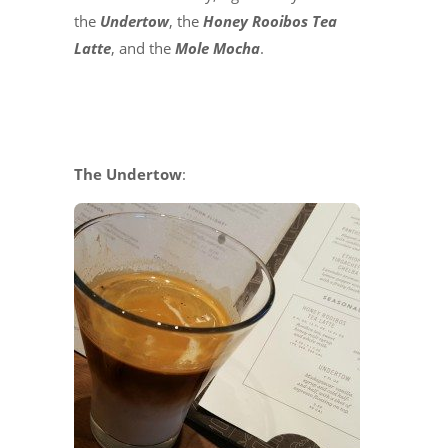
the
Undertow
, the
Honey Rooibos Tea
Latte
, and the
Mole Mocha
.
The Undertow
: