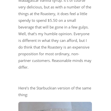
Madagascar vanilla syrup. It’s of course
very delicious, but as with a number of the
things at the Roastery, it does feel a little
spendy to spend $5.50 on a small
beverage that will be gone in a few gulps.
Well, that’s my humble opinion. Everyone
is different in what they can afford, but I
do think that the Roastery is an expensive
proposition for most ordinary, non-
partner customers. Reasonable minds may
differ.
Here’s the Starbuckian version of the same
thing: