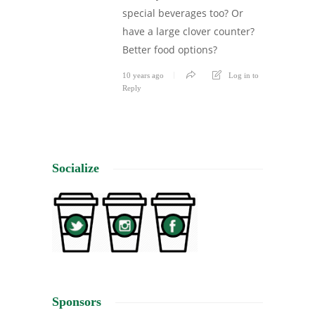
special beverages too? Or
have a large clover counter?
Better food options?
10 years ago
Log in to
Reply
Socialize
Sponsors