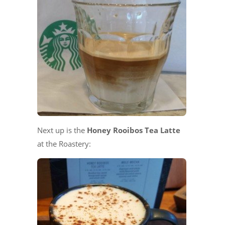
Next up is the
Honey Rooibos Tea Latte
at the Roastery: