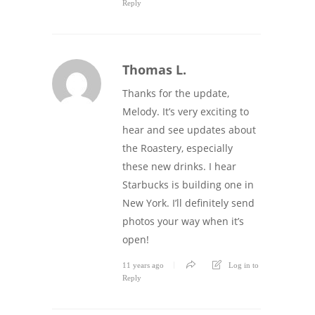
Reply
Thomas L.
Thanks for the update,
Melody. It’s very exciting to
hear and see updates about
the Roastery, especially
these new drinks. I hear
Starbucks is building one in
New York. I’ll definitely send
photos your way when it’s
open!
11 years ago
Log in to
Reply