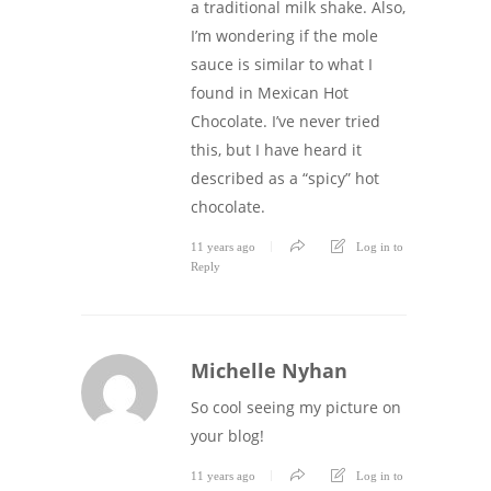
a traditional milk shake. Also,
I’m wondering if the mole
sauce is similar to what I
found in Mexican Hot
Chocolate. I’ve never tried
this, but I have heard it
described as a “spicy” hot
chocolate.
11 years ago
Log in to
Reply
Michelle Nyhan
So cool seeing my picture on
your blog!
11 years ago
Log in to