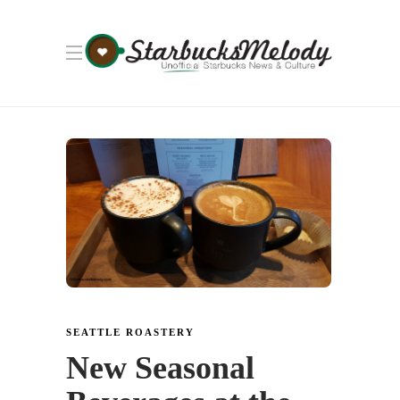
SEATTLE ROASTERY
New Seasonal