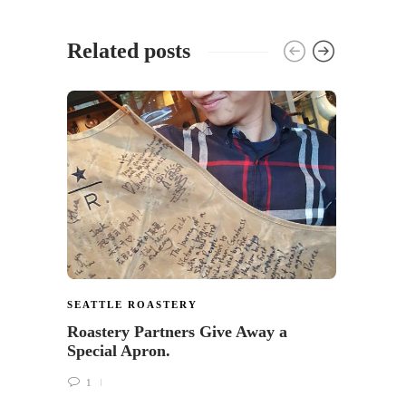
Related posts
SEATTLE ROASTERY
SEATT
Roastery Partners Give Away a
The R
Special Apron.
Starb
Calle
1
1