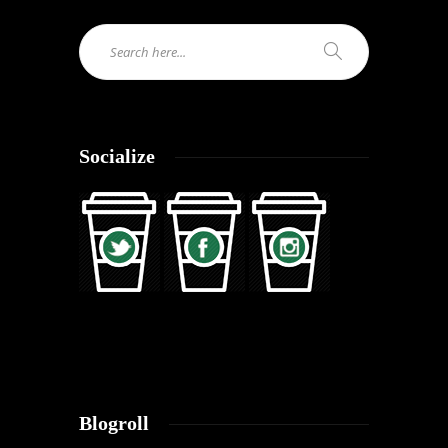
Socialize
Blogroll