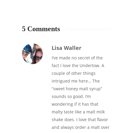
5 Comments
Lisa Waller
I’ve made no secret of the
fact I love the Undertow. A
couple of other things
intrigued me here… The
“sweet honey malt syrup”
sounds so good. I’m
wondering if it has that
malty taste like a malt milk
shake does. I love that flavor
and always order a malt over