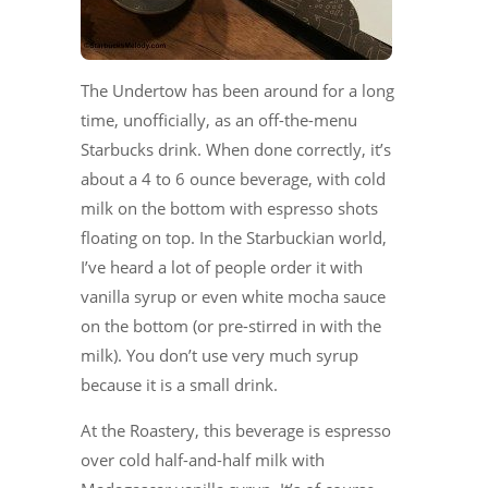
The Undertow has been around for a long
time, unofficially, as an off-the-menu
Starbucks drink. When done correctly, it’s
about a 4 to 6 ounce beverage, with cold
milk on the bottom with espresso shots
floating on top. In the Starbuckian world,
I’ve heard a lot of people order it with
vanilla syrup or even white mocha sauce
on the bottom (or pre-stirred in with the
milk). You don’t use very much syrup
because it is a small drink.
At the Roastery, this beverage is espresso
over cold half-and-half milk with