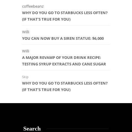
coffeebeanz
WHY DO YOU GO TO STARBUCKS LESS OFTEN?
(IF THAT’S TRUE FOR YOU)
Willi
YOU CAN NOW BUY A SIREN STATUE: $6,000
Willi
A MAJOR REVAMP OF YOUR DRINK RECIPE:
TESTING SYRUP EXTRACTS AND CANE SUGAR
Skip
WHY DO YOU GO TO STARBUCKS LESS OFTEN?
(IF THAT’S TRUE FOR YOU)
Search