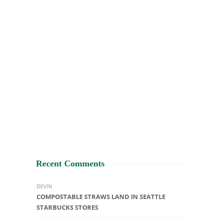
Recent Comments
DEVIN
COMPOSTABLE STRAWS LAND IN SEATTLE
STARBUCKS STORES