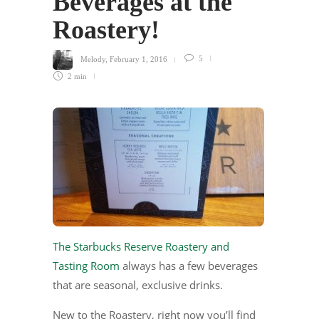
Beverages at the
Roastery!
Melody
,
February 1, 2016
5
2 min
The Starbucks Reserve Roastery and
Tasting Room
always has a few beverages
that are seasonal, exclusive drinks.
New to the Roastery, right now you’ll find