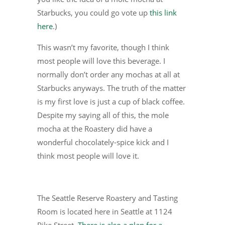
Starbucks, you could go vote up
this link
here
.)
This wasn’t my favorite, though I think
most people will love this beverage. I
normally don’t order any mochas at all at
Starbucks anyways. The truth of the matter
is my first love is just a cup of black coffee.
Despite my saying all of this, the mole
mocha at the Roastery did have a
wonderful chocolately-spice kick and I
think most people will love it.
The Seattle Reserve Roastery and Tasting
Room is located here in Seattle at 1124
Pike Street.
There is also a plan for a