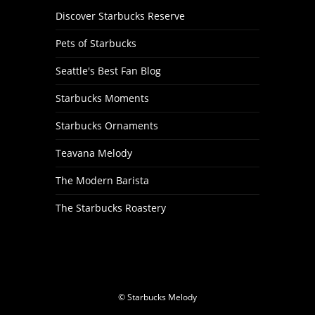
Discover Starbucks Reserve
Pets of Starbucks
Seattle's Best Fan Blog
Starbucks Moments
Starbucks Ornaments
Teavana Melody
The Modern Barista
The Starbucks Roastery
© Starbucks Melody