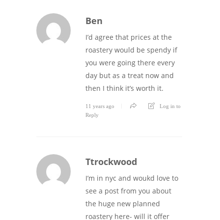
Ben
I’d agree that prices at the
roastery would be spendy if
you were going there every
day but as a treat now and
then I think it’s worth it.
11 years ago
Log in to
Reply
Ttrockwood
I’m in nyc and woukd love to
see a post from you about
the huge new planned
roastery here- will it offer