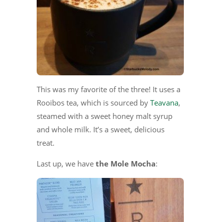
This was my favorite of the three! It uses a
Rooibos tea, which is sourced by
Teavana
,
steamed with a sweet honey malt syrup
and whole milk. It’s a sweet, delicious
treat.
Last up, we have
the Mole Mocha
: