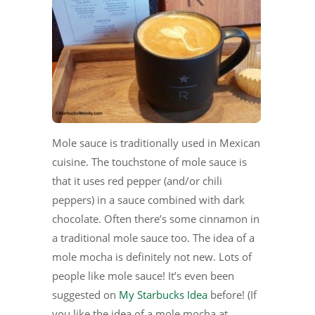
Mole sauce is traditionally used in Mexican
cuisine. The touchstone of mole sauce is
that it uses red pepper (and/or chili
peppers) in a sauce combined with dark
chocolate. Often there’s some cinnamon in
a traditional mole sauce too. The idea of a
mole mocha is definitely not new. Lots of
people like mole sauce! It’s even been
suggested on
My Starbucks Idea
before! (If
you like the idea of a mole mocha at