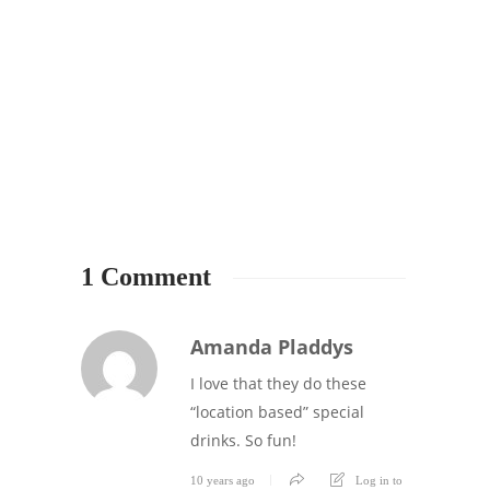
FRAP
LESSO
#Thr
5th A
Happ
5
1 Comment
Amanda Pladdys
I love that they do these
“location based” special
drinks. So fun!
10 years ago
Log in to