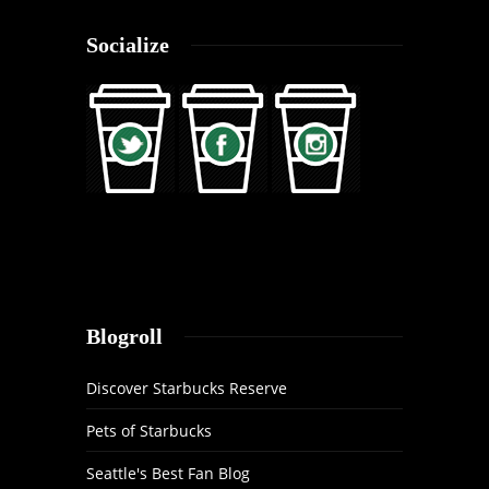
Socialize
Blogroll
Discover Starbucks Reserve
Pets of Starbucks
Seattle's Best Fan Blog