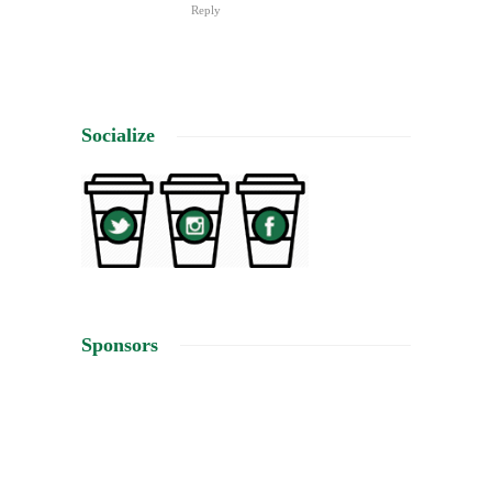
Reply
Socialize
Sponsors