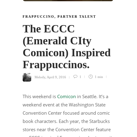
FRAPPUCCINO
,
PARTNER TALENT
The ECCC
(Emerald CIty
Comicon) Inspired
Frappuccinos.
Melody
,
April 9, 2016
1
1 min
This weekend is
Comicon
in Seattle. It’s a
weekend event at the Washington State
Convention Center focused around comic
book characters. Each year, the Starbucks
stores near the Convention Center feature