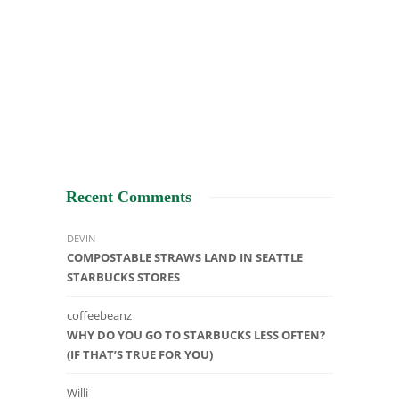
Recent Comments
DEVIN
COMPOSTABLE STRAWS LAND IN SEATTLE
STARBUCKS STORES
coffeebeanz
WHY DO YOU GO TO STARBUCKS LESS OFTEN?
(IF THAT’S TRUE FOR YOU)
Willi