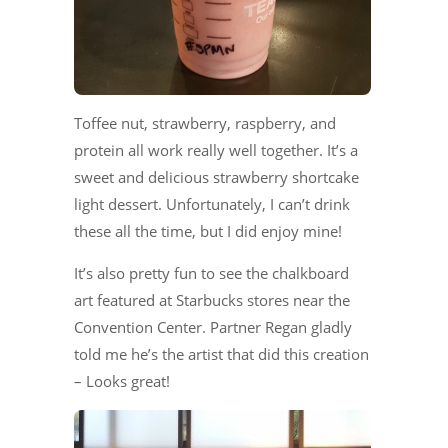
Toffee nut, strawberry, raspberry, and
protein all work really well together. It’s a
sweet and delicious strawberry shortcake
light dessert. Unfortunately, I can’t drink
these all the time, but I did enjoy mine!
It’s also pretty fun to see the chalkboard
art featured at Starbucks stores near the
Convention Center. Partner Regan gladly
told me he’s the artist that did this creation
– Looks great!