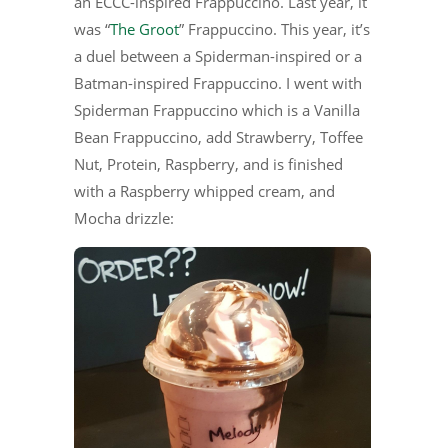
an ECCC-inspired Frappuccino. Last year, it
was “
The Groot
” Frappuccino. This year, it’s
a duel between a Spiderman-inspired or a
Batman-inspired Frappuccino. I went with
Spiderman Frappuccino which is a Vanilla
Bean Frappuccino, add Strawberry, Toffee
Nut, Protein, Raspberry, and is finished
with a Raspberry whipped cream, and
Mocha drizzle: