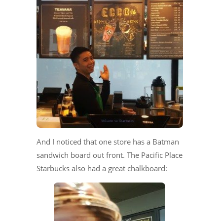
And I noticed that one store has a Batman
sandwich board out front. The Pacific Place
Starbucks also had a great chalkboard: