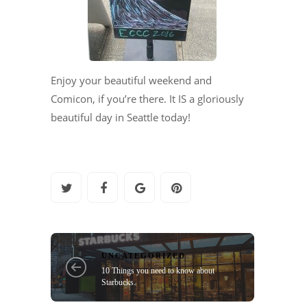
Enjoy your beautiful weekend and
Comicon, if you’re there. It IS a gloriously
beautiful day in Seattle today!
UNCATEGORIZED
10 Things you need to know about
Starbucks.