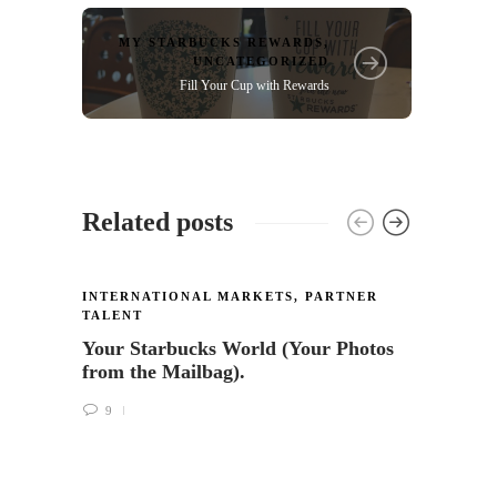
MY STARBUCKS REWARDS
,
UNCATEGORIZED
Fill Your Cup with Rewards
Related posts
INTERNATIONAL MARKETS
,
PARTNER
TALENT
Your Starbucks World (Your Photos
from the Mailbag).
9