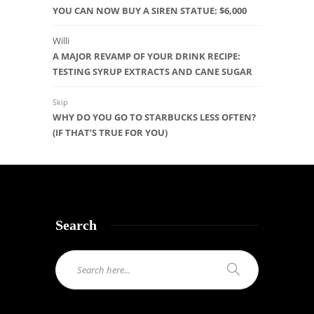
YOU CAN NOW BUY A SIREN STATUE: $6,000
Willi
A MAJOR REVAMP OF YOUR DRINK RECIPE:
TESTING SYRUP EXTRACTS AND CANE SUGAR
Skip
WHY DO YOU GO TO STARBUCKS LESS OFTEN?
(IF THAT’S TRUE FOR YOU)
Search