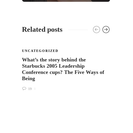
Related posts
UNCATEGORIZED
What’s the story behind the
Starbucks 2005 Leadership
Conference cups? The Five Ways of
Being
19
COFFE
UNCA
The F
Cup o