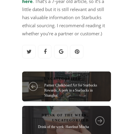
here
. That’s a 7-year old article, so it’s a
little dated but it is still relevant and still
has valuable information on Starbucks
ethical sourcing. I recommend reading it
whether you’re a partner or customer.)
UNCATEGORIZED
Partner Chalkboard Art for Starbucks
Rewards; A peek in a Starbucks in
Shanghai.
DRINK OF THE WEEK
,
UNCATEGORIZED
Drink of the week: Hazelnut Mocha