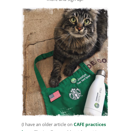
(I have an older article on
CAFE practices