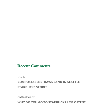
Recent Comments
DEVIN
COMPOSTABLE STRAWS LAND IN SEATTLE
STARBUCKS STORES
coffeebeanz
WHY DO YOU GO TO STARBUCKS LESS OFTEN?