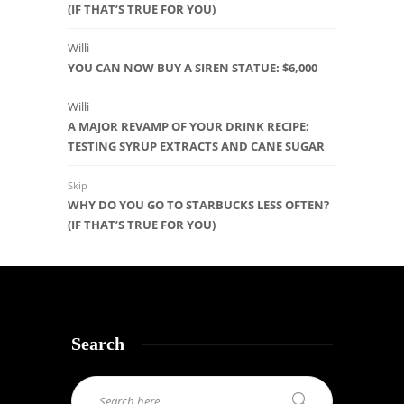
(IF THAT’S TRUE FOR YOU)
Willi
YOU CAN NOW BUY A SIREN STATUE: $6,000
Willi
A MAJOR REVAMP OF YOUR DRINK RECIPE:
TESTING SYRUP EXTRACTS AND CANE SUGAR
Skip
WHY DO YOU GO TO STARBUCKS LESS OFTEN?
(IF THAT’S TRUE FOR YOU)
Search