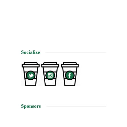
makin
4
Socialize
Sponsors