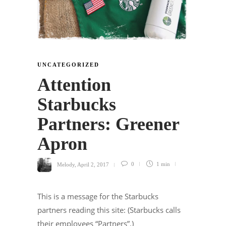
UNCATEGORIZED
Attention
Starbucks
Partners: Greener
Apron
Melody
,
April 2, 2017
0
1 min
This is a message for the Starbucks
partners reading this site: (Starbucks calls
their employees “Partners”.)