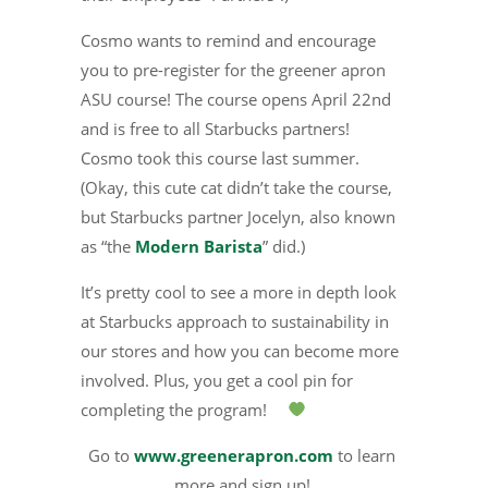
Cosmo wants to remind and encourage
you to pre-register for the greener apron
ASU course! The course opens April 22nd
and is free to all Starbucks partners!
Cosmo took this course last summer.
(Okay, this cute cat didn’t take the course,
but Starbucks partner Jocelyn, also known
as “the
Modern Barista
” did.)
It’s pretty cool to see a more in depth look
at Starbucks approach to sustainability in
our stores and how you can become more
involved. Plus, you get a cool pin for
completing the program!
Go to
www.greenerapron.com
to learn
more and sign up!