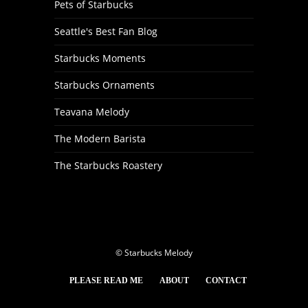
Pets of Starbucks
Seattle's Best Fan Blog
Starbucks Moments
Starbucks Ornaments
Teavana Melody
The Modern Barista
The Starbucks Roastery
© Starbucks Melody
PLEASE READ ME
ABOUT
CONTACT