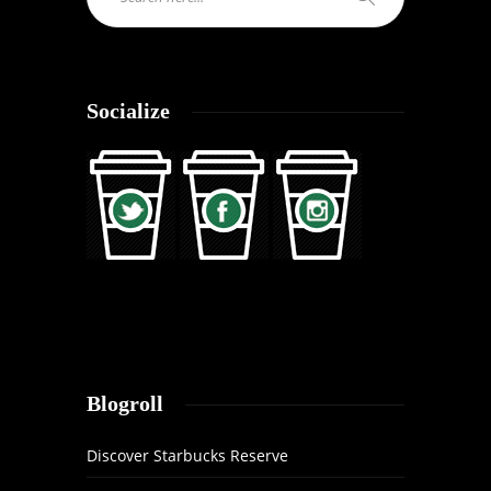
Socialize
Blogroll
Discover Starbucks Reserve