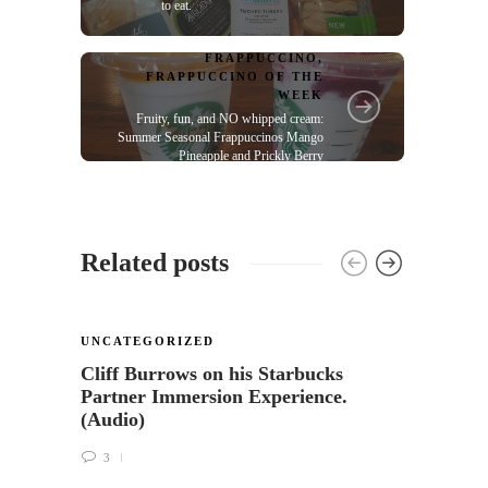
to eat.
FRAPPUCCINO
,
FRAPPUCCINO OF THE
WEEK
Fruity, fun, and NO whipped cream:
Summer Seasonal Frappuccinos Mango
Pineapple and Prickly Berry
Related posts
UNCATEGORIZED
UNCA
Cliff Burrows on his Starbucks
Availa
Partner Immersion Experience.
Siren
(Audio)
25
3