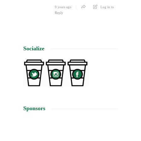
9 years ago
Log in to
Reply
Socialize
Sponsors