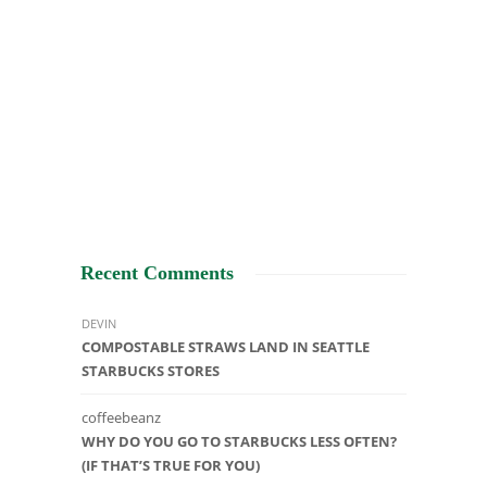
Recent Comments
DEVIN
COMPOSTABLE STRAWS LAND IN SEATTLE
STARBUCKS STORES
coffeebeanz
WHY DO YOU GO TO STARBUCKS LESS OFTEN?
(IF THAT’S TRUE FOR YOU)