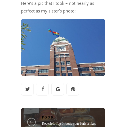
Here’s a pic that I took – not nearly as
perfect as my sister’s photo:
FOOD
Revealed: Top 5 foods your barista likes