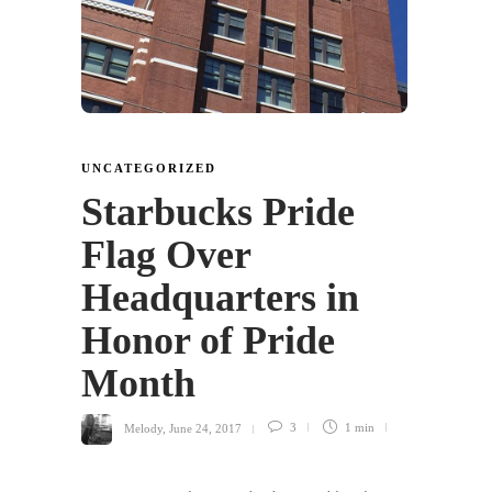
UNCATEGORIZED
Starbucks Pride
Flag Over
Headquarters in
Honor of Pride
Month
Melody
,
June 24, 2017
3
1 min