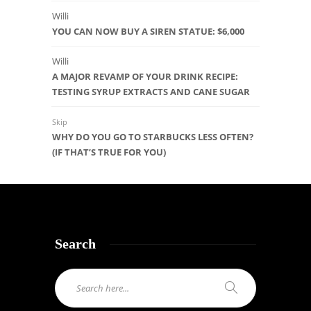
Willi
YOU CAN NOW BUY A SIREN STATUE: $6,000
Willi
A MAJOR REVAMP OF YOUR DRINK RECIPE:
TESTING SYRUP EXTRACTS AND CANE SUGAR
Skip
WHY DO YOU GO TO STARBUCKS LESS OFTEN?
(IF THAT’S TRUE FOR YOU)
Search