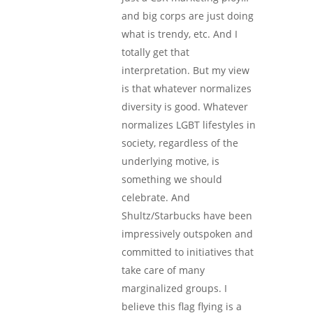
and big corps are just doing
what is trendy, etc. And I
totally get that
interpretation. But my view
is that whatever normalizes
diversity is good. Whatever
normalizes LGBT lifestyles in
society, regardless of the
underlying motive, is
something we should
celebrate. And
Shultz/Starbucks have been
impressively outspoken and
committed to initiatives that
take care of many
marginalized groups. I
believe this flag flying is a