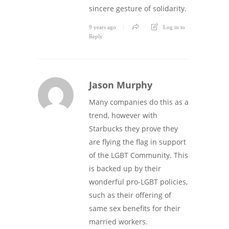
sincere gesture of solidarity.
9 years ago
Log in to
Reply
Jason Murphy
Many companies do this as a
trend, however with
Starbucks they prove they
are flying the flag in support
of the LGBT Community. This
is backed up by their
wonderful pro-LGBT policies,
such as their offering of
same sex benefits for their
married workers.