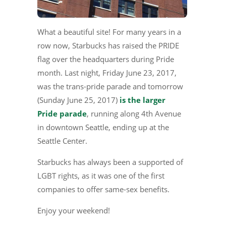
What a beautiful site! For many years in a
row now, Starbucks has raised the PRIDE
flag over the headquarters during Pride
month. Last night, Friday June 23, 2017,
was the trans-pride parade and tomorrow
(Sunday June 25, 2017)
is the larger
Pride parade
, running along 4th Avenue
in downtown Seattle, ending up at the
Seattle Center.
Starbucks has always been a supported of
LGBT rights, as it was one of the first
companies to offer same-sex benefits.
Enjoy your weekend!