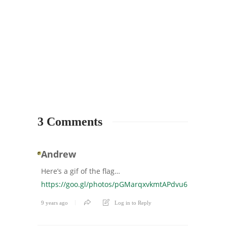
3 Comments
Andrew
Here’s a gif of the flag…
https://goo.gl/photos/pGMarqxvkmtAPdvu6
9 years ago
Log in to Reply