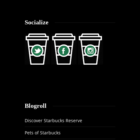
Socialize
Blogroll
Discover Starbucks Reserve
Pets of Starbucks