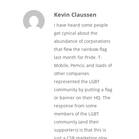
Kevin Claussen
I have heard some people
get cynical about the
abundance of corporations
that flew the rainbow flag
last month for Pride. T-
Mobile, Pemco, and loads of
other companies
represented the LGBT
community by putting a flag
or banner on their HQ. The
response from some
members of the LGBT
community (and their
supporters) is that this is
just a CSR marketing ploy…