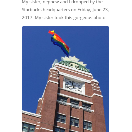
My sister, nephew and I dropped by the
Starbucks headquarters on Friday, June 23,
2017. My sister took this gorgeous photo: