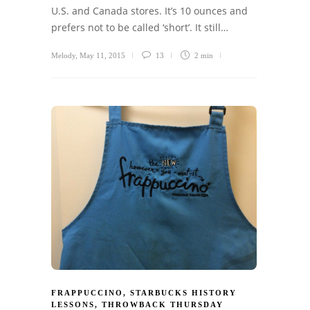
U.S. and Canada stores. It’s 10 ounces and
prefers not to be called ‘short’. It still…
Melody
,
May 11, 2015
13
2 min
FRAPPUCCINO
,
STARBUCKS HISTORY
LESSONS
,
THROWBACK THURSDAY