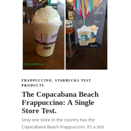
FRAPPUCCINO
,
STARBUCKS TEST
PRODUCTS
The Copacabana Beach
Frappuccino: A Single
Store Test.
Only one store in the country has the
Copacabana Beach Frappuccino. It’s a test