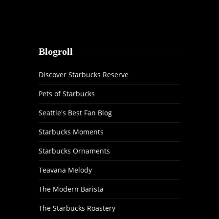
Blogroll
Discover Starbucks Reserve
Pets of Starbucks
Seattle's Best Fan Blog
Starbucks Moments
Starbucks Ornaments
Teavana Melody
The Modern Barista
The Starbucks Roastery