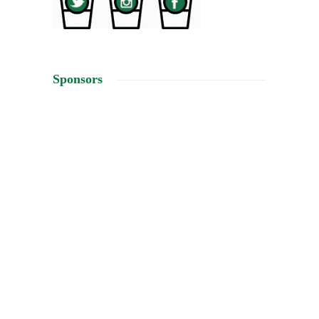
Sponsors