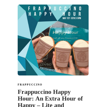
FRAPPUCCINO
Frappuccino Happy
Hour: An Extra Hour of
Happy – Lite and