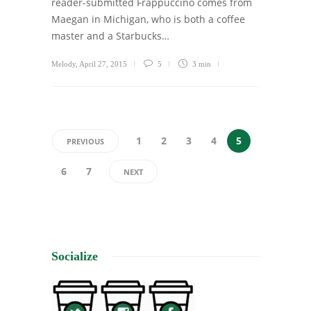
reader-submitted Frappuccino comes from
Maegan in Michigan, who is both a coffee
master and a Starbucks…
Melody
,
April 27, 2015
5
3 min
1
2
3
4
5
PREVIOUS
6
7
NEXT
Socialize