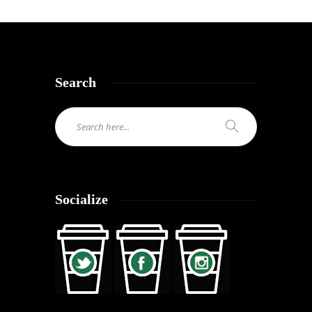
Search
Socialize