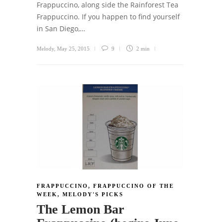
Frappuccino, along side the Rainforest Tea
Frappuccino. If you happen to find yourself
in San Diego,…
Melody
,
May 25, 2015
9
2 min
FRAPPUCCINO
,
FRAPPUCCINO OF THE
WEEK
,
MELODY'S PICKS
The Lemon Bar