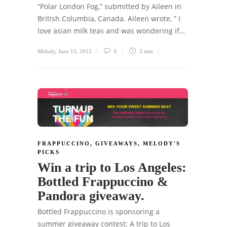
“Polar London Fog,” submitted by Aileen in
British Columbia, Canada. Aileen wrote, ” I
love asian milk teas and was wondering if…
Melody
,
June 15, 2015
6
3 min
FRAPPUCCINO
,
GIVEAWAYS
,
MELODY'S
PICKS
Win a trip to Los Angeles:
Bottled Frappuccino &
Pandora giveaway.
Bottled Frappuccino is sponsoring a
summer giveaway contest: A trip to Los