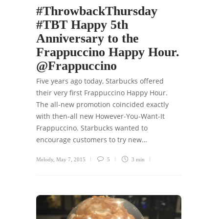
#ThrowbackThursday
#TBT Happy 5th
Anniversary to the
Frappuccino Happy Hour.
@Frappuccino
Five years ago today, Starbucks offered
their very first Frappuccino Happy Hour.
The all-new promotion coincided exactly
with then-all new However-You-Want-It
Frappuccino. Starbucks wanted to
encourage customers to try new…
Melody
,
May 7, 2015
5
3 min