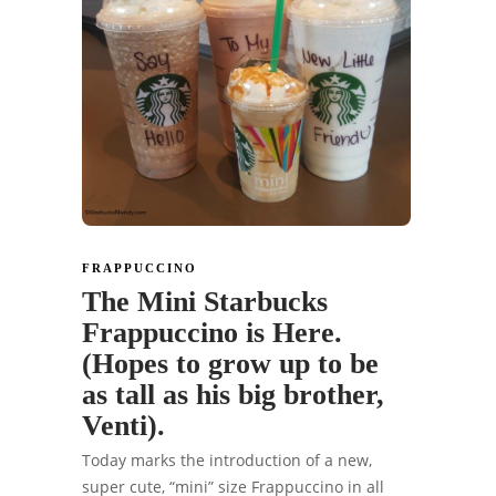
FRAPPUCCINO
The Mini Starbucks
Frappuccino is Here.
(Hopes to grow up to be
as tall as his big brother,
Venti).
Today marks the introduction of a new,
super cute, “mini” size Frappuccino in all