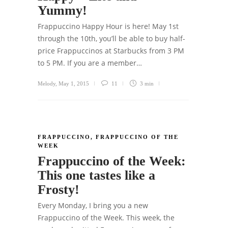
Yummy!
Frappuccino Happy Hour is here! May 1st
through the 10th, you’ll be able to buy half-
price Frappuccinos at Starbucks from 3 PM
to 5 PM. If you are a member…
Melody
,
May 1, 2015
11
3 min
FRAPPUCCINO
,
FRAPPUCCINO OF THE
WEEK
Frappuccino of the Week:
This one tastes like a
Frosty!
Every Monday, I bring you a new
Frappuccino of the Week. This week, the