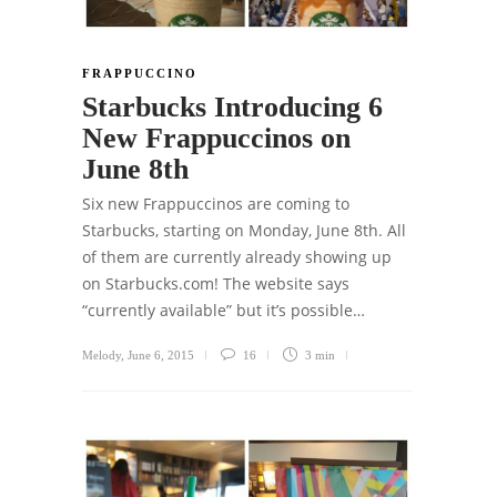
FRAPPUCCINO
Starbucks Introducing 6
New Frappuccinos on
June 8th
Six new Frappuccinos are coming to
Starbucks, starting on Monday, June 8th. All
of them are currently already showing up
on Starbucks.com! The website says
“currently available” but it’s possible…
Melody
,
June 6, 2015
16
3 min