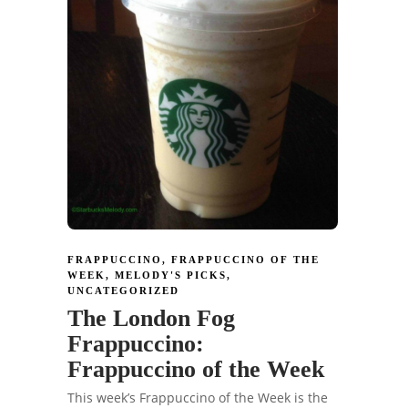
FRAPPUCCINO
,
FRAPPUCCINO OF THE
WEEK
,
MELODY'S PICKS
,
UNCATEGORIZED
The London Fog
Frappuccino:
Frappuccino of the Week
This week’s Frappuccino of the Week is the