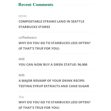
Recent Comments
DEVIN
COMPOSTABLE STRAWS LAND IN SEATTLE
STARBUCKS STORES
coffeebeanz
WHY DO YOU GO TO STARBUCKS LESS OFTEN?
(IF THAT’S TRUE FOR YOU)
Willi
YOU CAN NOW BUY A SIREN STATUE: $6,000
Willi
A MAJOR REVAMP OF YOUR DRINK RECIPE:
TESTING SYRUP EXTRACTS AND CANE SUGAR
Skip
WHY DO YOU GO TO STARBUCKS LESS OFTEN?
(IF THAT’S TRUE FOR YOU)