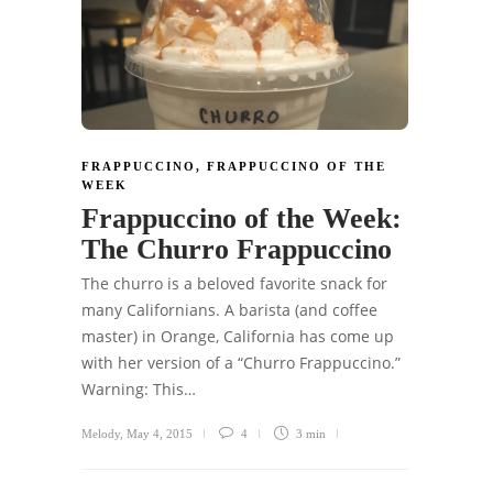
FRAPPUCCINO
,
FRAPPUCCINO OF THE
WEEK
Frappuccino of the Week:
The Churro Frappuccino
The churro is a beloved favorite snack for
many Californians. A barista (and coffee
master) in Orange, California has come up
with her version of a “Churro Frappuccino.”
Warning: This…
Melody
,
May 4, 2015
4
3 min