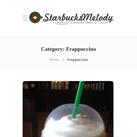
Category: Frappuccino
Home
Frappuccino