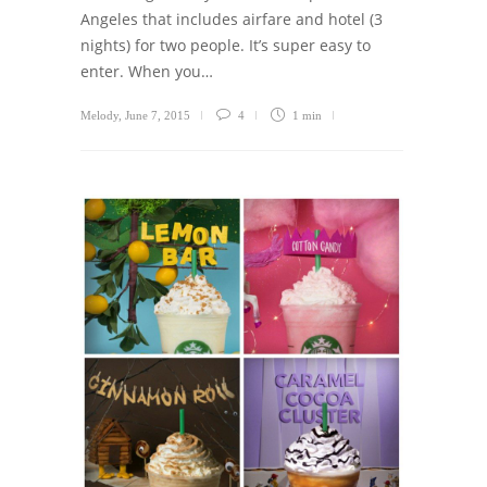
Angeles that includes airfare and hotel (3
nights) for two people. It’s super easy to
enter. When you…
Melody
,
June 7, 2015
4
1 min