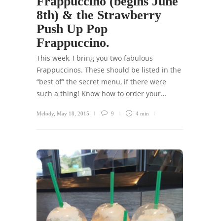
Frappuccino (begins June
8th) & the Strawberry
Push Up Pop
Frappuccino.
This week, I bring you two fabulous
Frappuccinos. These should be listed in the
“best of” the secret menu, if there were
such a thing! Know how to order your…
Melody
,
May 18, 2015
9
4 min