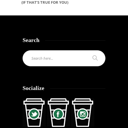
(IF THAT’S TRUE FOR YOU)
Search
Socialize