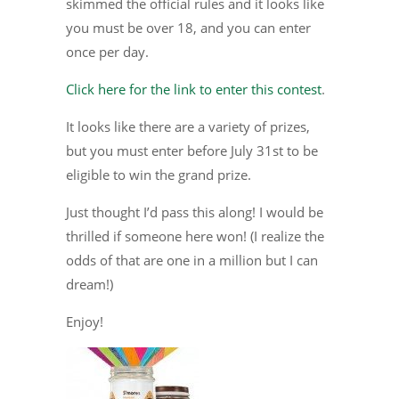
skimmed the official rules and it looks like
you must be over 18, and you can enter
once per day.
Click here for the link to enter this contest
.
It looks like there are a variety of prizes,
but you must enter before July 31st to be
eligible to win the grand prize.
Just thought I’d pass this along! I would be
thrilled if someone here won! (I realize the
odds of that are one in a million but I can
dream!)
Enjoy!