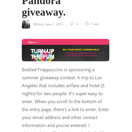
Pandora
giveaway.
Melody
,
June 7, 2015
4
1 min
Bottled Frappuccino is sponsoring a
summer giveaway contest: A trip to Los
Angeles that includes airfare and hotel (3
nights) for two people. It’s super easy to
enter. When you scroll to the bottom of
the entry page, there’s a link to enter. Enter
your email address and other contact
information and you’ve entered. I