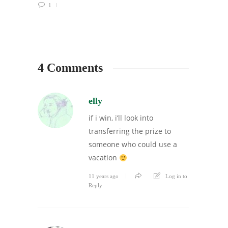
1
4 Comments
elly
if i win, i’ll look into
transferring the prize to
someone who could use a
vacation
11 years ago
Log in to
Reply