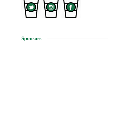
Sponsors