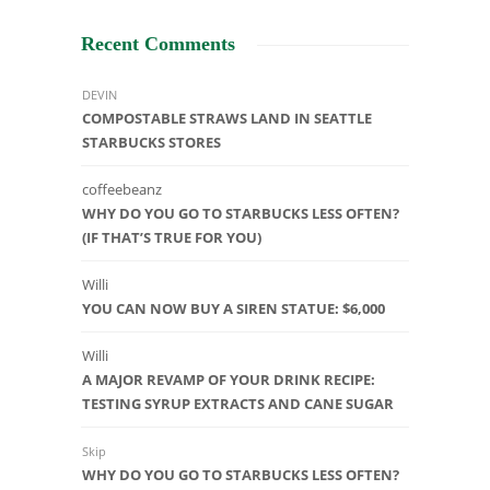
Recent Comments
DEVIN
COMPOSTABLE STRAWS LAND IN SEATTLE
STARBUCKS STORES
coffeebeanz
WHY DO YOU GO TO STARBUCKS LESS OFTEN?
(IF THAT’S TRUE FOR YOU)
Willi
YOU CAN NOW BUY A SIREN STATUE: $6,000
Willi
A MAJOR REVAMP OF YOUR DRINK RECIPE:
TESTING SYRUP EXTRACTS AND CANE SUGAR
Skip
WHY DO YOU GO TO STARBUCKS LESS OFTEN?