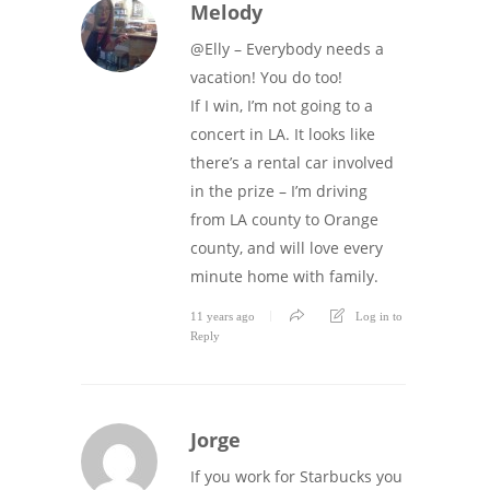
Melody
@Elly – Everybody needs a
vacation! You do too!
If I win, I’m not going to a
concert in LA. It looks like
there’s a rental car involved
in the prize – I’m driving
from LA county to Orange
county, and will love every
minute home with family.
11 years ago
Log in to
Reply
Jorge
If you work for Starbucks you