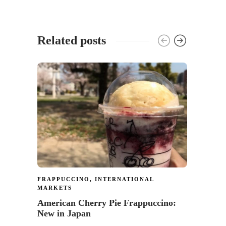
Related posts
GIVEA
Enter
Card 
178
FRAPPUCCINO
,
INTERNATIONAL
MARKETS
American Cherry Pie Frappuccino:
New in Japan