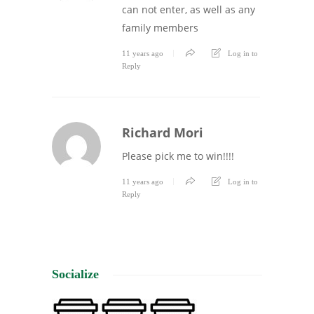
can not enter, as well as any
family members
11 years ago
Log in to
Reply
Richard Mori
Please pick me to win!!!!
11 years ago
Log in to
Reply
Socialize