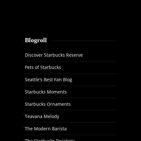
Blogroll
Discover Starbucks Reserve
Pets of Starbucks
Seattle's Best Fan Blog
Starbucks Moments
Starbucks Ornaments
Teavana Melody
The Modern Barista
The Starbucks Roastery