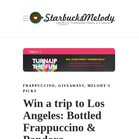
FRAPPUCCINO
,
GIVEAWAYS
,
MELODY'S
PICKS
Win a trip to Los
Angeles: Bottled
Frappuccino &