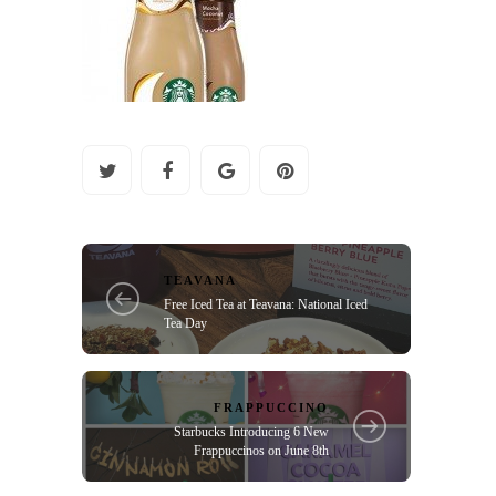
TEAVANA
Free Iced Tea at Teavana: National Iced
Tea Day
FRAPPUCCINO
Starbucks Introducing 6 New
Frappuccinos on June 8th