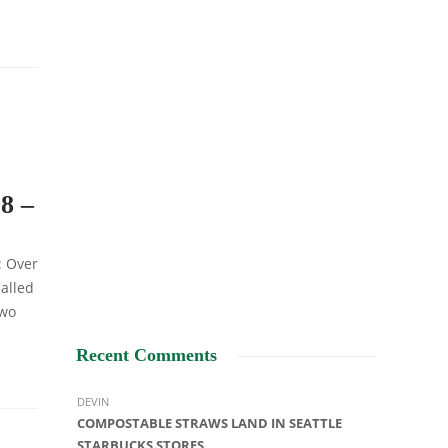
8 –
: Over
alled
two
Recent Comments
DEVIN
COMPOSTABLE STRAWS LAND IN SEATTLE
STARBUCKS STORES