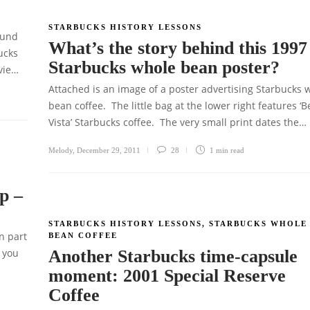
STARBUCKS HISTORY LESSONS
ound
What’s the story behind this 1997
ucks
Starbucks whole bean poster?
vie…
Attached is an image of a poster advertising Starbucks 
bean coffee. The little bag at the lower right features ‘B
Vista’ Starbucks coffee. The very small print dates the…
Melody
,
December 29, 2011
28
1 min
read
p –
STARBUCKS HISTORY LESSONS
,
STARBUCKS WHOLE
n part
BEAN COFFEE
 you
Another Starbucks time-capsule
moment: 2001 Special Reserve
Coffee