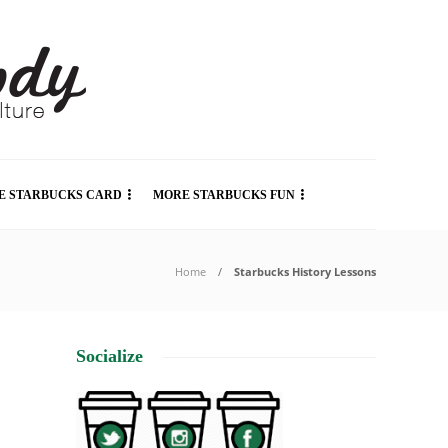
E STARBUCKS CARD
MORE STARBUCKS FUN
Home
Starbucks History Lessons
Socialize