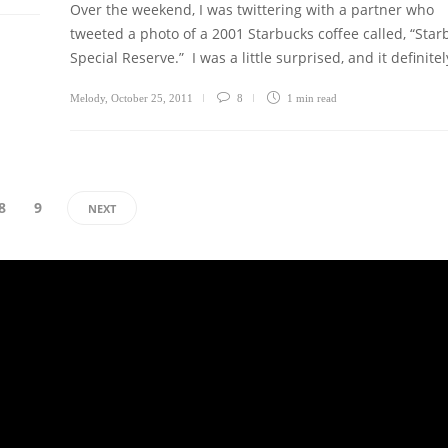
Over the weekend, I was twittering with a partner who
tweeted a photo of a 2001 Starbucks coffee called, “Star
Special Reserve.” I was a little surprised, and it definite
Melody
,
October 25, 2011
8
1 min
read
8
9
NEXT