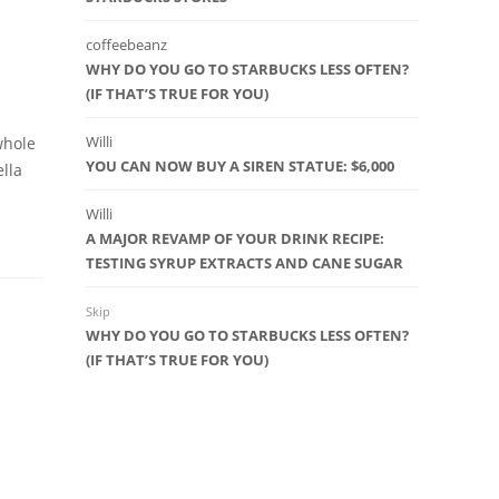
coffeebeanz
WHY DO YOU GO TO STARBUCKS LESS OFTEN?
(IF THAT’S TRUE FOR YOU)
Willi
whole
YOU CAN NOW BUY A SIREN STATUE: $6,000
ella
Willi
A MAJOR REVAMP OF YOUR DRINK RECIPE:
TESTING SYRUP EXTRACTS AND CANE SUGAR
Skip
WHY DO YOU GO TO STARBUCKS LESS OFTEN?
(IF THAT’S TRUE FOR YOU)