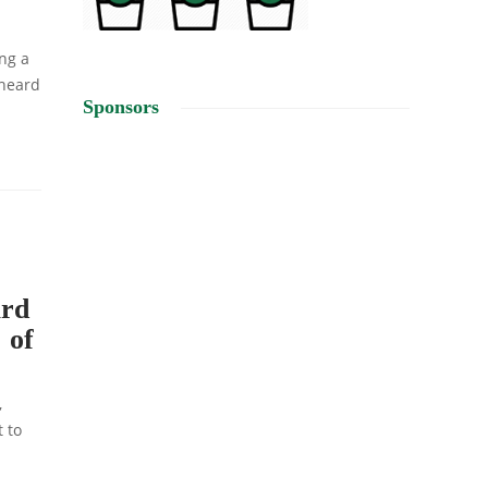
ng a
 heard
Sponsors
ard
 of
,
t to