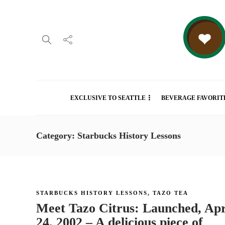
EXCLUSIVE TO SEATTLE
BEVERAGE FAVORIT
Category: Starbucks History Lessons
STARBUCKS HISTORY LESSONS
,
TAZO TEA
Meet Tazo Citrus: Launched, Apr
24, 2002 – A delicious piece of