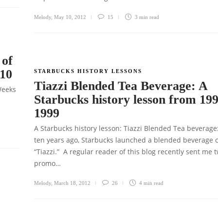
Melody
,
May 10, 2012
15
3 min
read
 of
010
STARBUCKS HISTORY LESSONS
Tiazzi Blended Tea Beverage: A
Weeks
Starbucks history lesson from 199
1999
A Starbucks history lesson: Tiazzi Blended Tea beverage
ten years ago, Starbucks launched a blended beverage c
“Tiazzi.” A regular reader of this blog recently sent me 
promo…
Melody
,
March 18, 2012
26
4 min
read