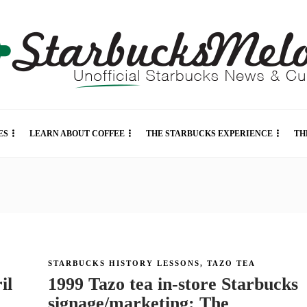
ES
LEARN ABOUT COFFEE
THE STARBUCKS EXPERIENCE
TH
STARBUCKS HISTORY LESSONS
,
TAZO TEA
il
1999 Tazo tea in-store Starbucks
signage/marketing: The