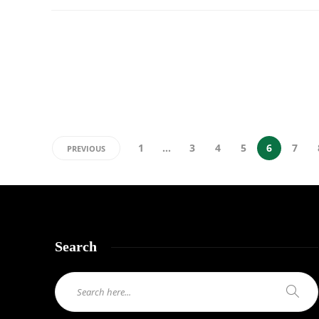
1
…
3
4
5
6
7
PREVIOUS
Search