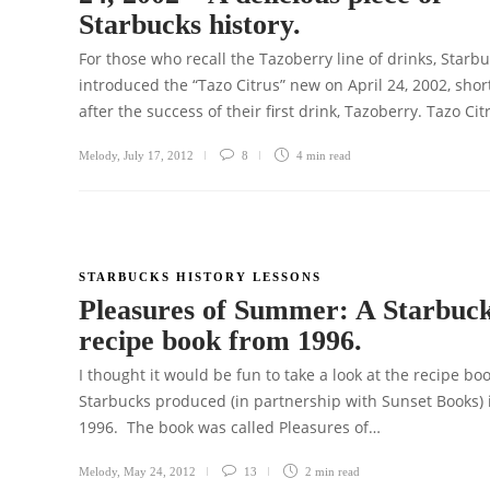
Starbucks history.
For those who recall the Tazoberry line of drinks, Starb
introduced the “Tazo Citrus” new on April 24, 2002, shor
after the success of their first drink, Tazoberry. Tazo Ci
Melody
,
July 17, 2012
8
4 min
read
STARBUCKS HISTORY LESSONS
Pleasures of Summer: A Starbuc
recipe book from 1996.
I thought it would be fun to take a look at the recipe bo
Starbucks produced (in partnership with Sunset Books) 
1996. The book was called Pleasures of…
Melody
,
May 24, 2012
13
2 min
read