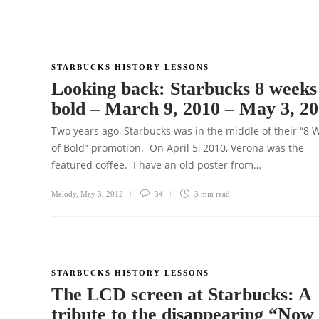
STARBUCKS HISTORY LESSONS
Looking back: Starbucks 8 weeks
bold – March 9, 2010 – May 3, 2
Two years ago, Starbucks was in the middle of their “8 
of Bold” promotion. On April 5, 2010, Verona was the
featured coffee. I have an old poster from…
Melody
,
May 3, 2012
34
3 min
read
STARBUCKS HISTORY LESSONS
The LCD screen at Starbucks: A
tribute to the disappearing “Now