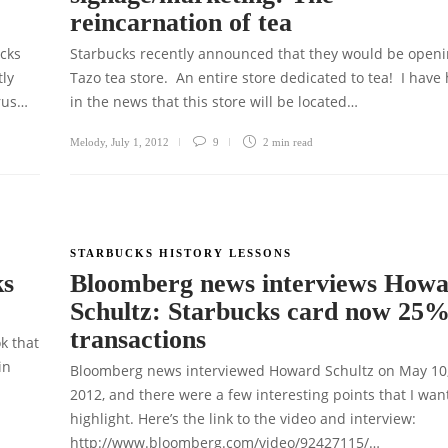
reincarnation of tea
ucks
Starbucks recently announced that they would be openi
tly
Tazo tea store. An entire store dedicated to tea! I have
trus…
in the news that this store will be located…
Melody
,
July 1, 2012
9
2 min
read
STARBUCKS HISTORY LESSONS
ks
Bloomberg news interviews How
Schultz: Starbucks card now 25%
transactions
ok that
in
Bloomberg news interviewed Howard Schultz on May 10
2012, and there were a few interesting points that I wan
highlight. Here’s the link to the video and interview:
http://www.bloomberg.com/video/92427115/…