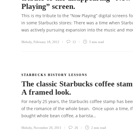
Playing” screen.
This is my tribute to the “Now Playing” digital screens f
in some Starbucks stores: There was a time when Starb
was actively pursuing expansion into the music and mo
Melody
,
February 18, 2012
12
3 min
read
STARBUCKS HISTORY LESSONS
The classic Starbucks coffee stam
A framed look.
For nearly 25 years, the Starbucks coffee stamp has bee
of the romance of the whole bean. Once upon a time, if
bought whole bean coffee, a barista…
Melody
,
November 20, 2011
26
2 min
read