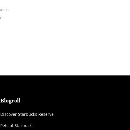
bucks
ly…
Blogroll
Discover Starbucks Reserve
Pets of Starbucks