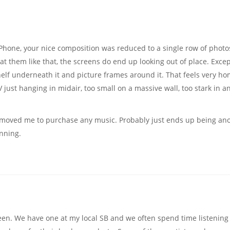
Phone, your nice composition was reduced to a single row of photo
at them like that, the screens do end up looking out of place. Excep
elf underneath it and picture frames around it. That feels very h
 just hanging in midair, too small on a massive wall, too stark in a
never moved me to purchase any music. Probably just ends up being an
nning.
een. We have one at my local SB and we often spend time listening