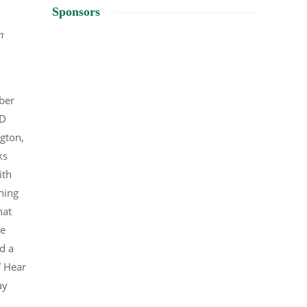
Sponsors
n
ber
CD
ngton,
ks
ith
ning
hat
he
d a
” Hear
ay