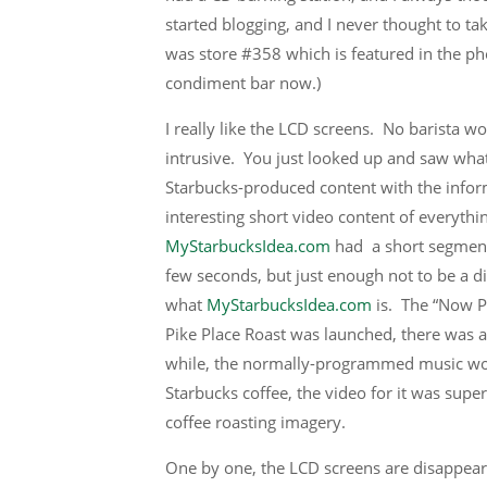
started blogging, and I never thought to tak
was store #358 which is featured in the ph
condiment bar now.)
I really like the LCD screens. No barista wo
intrusive. You just looked up and saw wha
Starbucks-produced content with the infor
interesting short video content of everythi
MyStarbucksIdea.com
had a short segment
few seconds, but just enough not to be a d
what
MyStarbucksIdea.com
is. The “Now P
Pike Place Roast was launched, there was a
while, the normally-programmed music would
Starbucks coffee, the video for it was super
coffee roasting imagery.
One by one, the LCD screens are disappearin