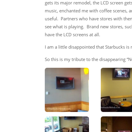
gets its major remodel, the LCD screen gets 
music, enchanted me with coffee scenes, 
useful. Partners who have stores with them,
see what is playing. Brand new stores, suc
have the LCD screens at all.
I am a little disappointed that Starbucks is 
So this is my tribute to the disappearing “