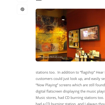
stations too. In addition to “flagship” Hea
customers could just look up, and easily s
“Now Playing” screens which are still fou
digital flatscreen displaying the music play
Music stores, had CD burning stations too
had a CD burning station, and I always thoug