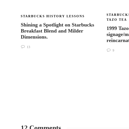
STARBUCK
STARBUCKS HISTORY LESSONS
TAZO TEA
Shining a Spotlight on Starbucks
1999 Tazo
Breakfast Blend and Milder
signage/m
Dimensions.
reincarna
13
9
12 Comments