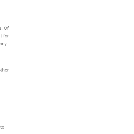
s. Of
t for
omey
n
other
 to