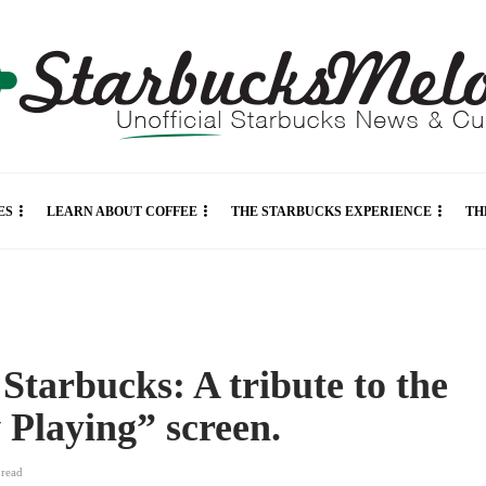
ES
LEARN ABOUT COFFEE
THE STARBUCKS EXPERIENCE
TH
Starbucks: A tribute to the
 Playing” screen.
n
read