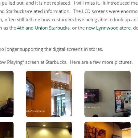
pulled out, and it is not replaced. I will miss it. It introduced me
and Starbucks-related information. The LCD screens were enormo
 often still tell me how customers love being able to look up and
h as the
4th and Union Starbucks
, or the
new Lynnwood store
, d
no longer supporting the digital screens in stores.
Now Playing” screen at Starbucks. Here are a few more pictures.