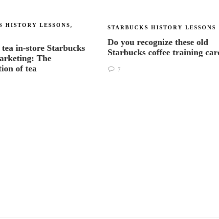
S HISTORY LESSONS
,
STARBUCKS HISTORY LESSONS
Do you recognize these old
 tea in-store Starbucks
Starbucks coffee training ca
arketing: The
tion of tea
7