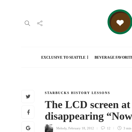
EXCLUSIVE TO SEATTLE
BEVERAGE FAVORIT
STARBUCKS HISTORY LESSONS
The LCD screen at 
disappearing “Now
Melody
,
February 18, 2012
12
3 mi