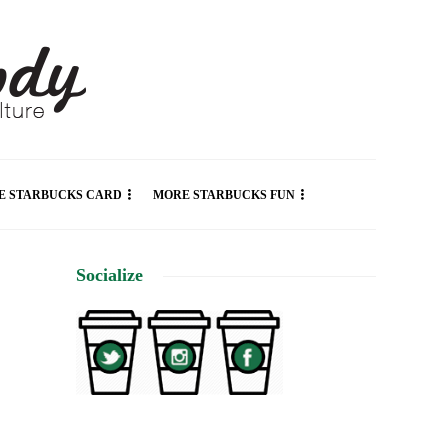
E STARBUCKS CARD
MORE STARBUCKS FUN
Socialize