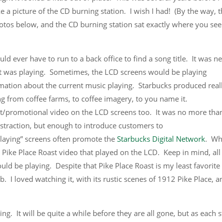
e a picture of the CD burning station. I wish I had! (By the way, t
otos below, and the CD burning station sat exactly where you see
uld ever have to run to a back office to find a song title. It was n
t was playing. Sometimes, the LCD screens would be playing
mation about the current music playing. Starbucks produced real
ng from coffee farms, to coffee imagery, to you name it.
/promotional video on the LCD screens too. It was no more tha
istraction, but enough to introduce customers to
laying” screens often promote the
Starbucks Digital Network
. W
 Pike Place Roast video that played on the LCD. Keep in mind, all
 be playing. Despite that Pike Place Roast is my least favorite
b. I loved watching it, with its rustic scenes of 1912 Pike Place, a
g. It will be quite a while before they are all gone, but as each s