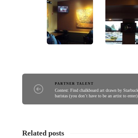
PARTNER TALENT
Contest: Find chalkboard art drawn by Starbuc
baristas (you don’t have to be an artist to enter)
Related posts