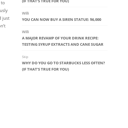
(IF THAT’S TRUE FOR YOU)
 to
usly
Willi
 just
YOU CAN NOW BUY A SIREN STATUE: $6,000
on’t
Willi
A MAJOR REVAMP OF YOUR DRINK RECIPE:
TESTING SYRUP EXTRACTS AND CANE SUGAR
Skip
WHY DO YOU GO TO STARBUCKS LESS OFTEN?
(IF THAT’S TRUE FOR YOU)