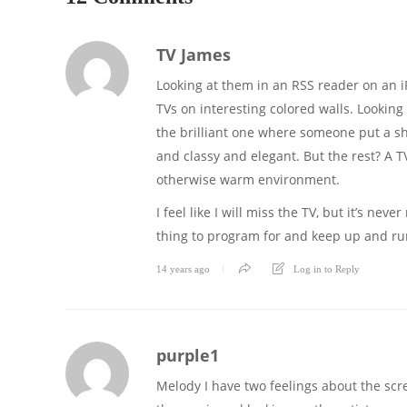
TV James
Looking at them in an RSS reader on an i
TVs on interesting colored walls. Looking 
the brilliant one where someone put a sh
and classy and elegant. But the rest? A TV
otherwise warm environment.
I feel like I will miss the TV, but it’s 
thing to program for and keep up and ru
14 years ago
Log in to Reply
purple1
Melody I have two feelings about the scr