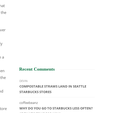
hat
 the
ever
ly
n a
Recent Comments
hen
 the
DEVIN
COMPOSTABLE STRAWS LAND IN SEATTLE
nd
STARBUCKS STORES
coffeebeanz
tore
WHY DO YOU GO TO STARBUCKS LESS OFTEN?