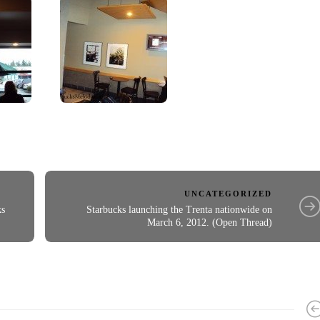
UNCATEGORIZED
ks
Starbucks launching the Trenta nationwide on
March 6, 2012. (Open Thread)