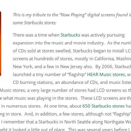
This is my tribute to the “Now Playing” digital screens found i
some Starbucks stores:
There was a time when
Starbucks
was actively pursuing
expansion into the music and movie industry. As the num
of CDs sold at stores swelled, Starbucks began to install L
screens at hundreds of stores, mostly in California, Washi
New York, and a few in New Jersey also. By 2006, Starbuc
launched a tiny number of “flagship”
HEAR Music stores
, w
CD burning stations, an abundance of CDs, and music liste
r Music stores, a very large number of stores had LCD screens so t
ee what music was playing in the stores. These LCD screens are t
nd in numerous stores. At one time, about
650 Starbucks stores
ha
ing in store. And, in addition, a few stores, although not “flagship
. I remember that a Starbucks in North Seattle along Northgate W
ht it looked a little out of place. This was several years before I