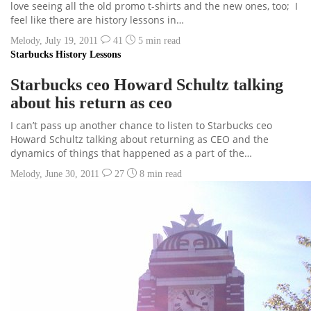
love seeing all the old promo t-shirts and the new ones, too; I
feel like there are history lessons in…
Melody
,
July 19, 2011
41
5 min
read
Starbucks History Lessons
Starbucks ceo Howard Schultz talking
about his return as ceo
I can’t pass up another chance to listen to Starbucks ceo
Howard Schultz talking about returning as CEO and the
dynamics of things that happened as a part of the…
Melody
,
June 30, 2011
27
8 min
read