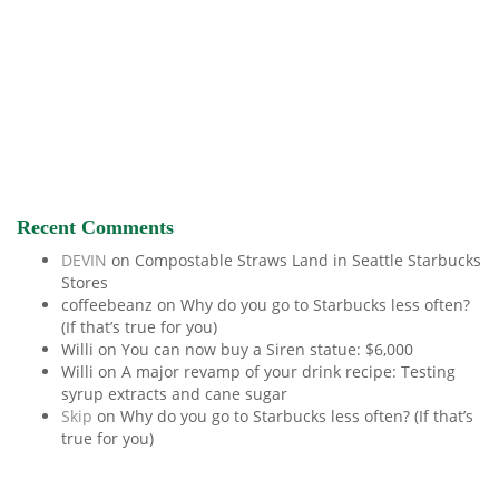
Recent Comments
DEVIN
on
Compostable Straws Land in Seattle Starbucks
Stores
coffeebeanz
on
Why do you go to Starbucks less often?
(If that’s true for you)
Willi
on
You can now buy a Siren statue: $6,000
Willi
on
A major revamp of your drink recipe: Testing
syrup extracts and cane sugar
Skip
on
Why do you go to Starbucks less often? (If that’s
true for you)