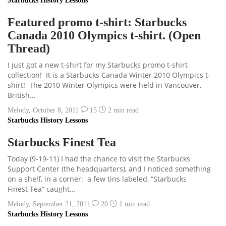
Starbucks History Lessons
Featured promo t-shirt: Starbucks
Canada 2010 Olympics t-shirt. (Open
Thread)
I just got a new t-shirt for my Starbucks promo t-shirt
collection! It is a Starbucks Canada Winter 2010 Olympics t-
shirt! The 2010 Winter Olympics were held in Vancouver,
British…
Melody
,
October 8, 2011
15
2 min
read
Starbucks History Lessons
Starbucks Finest Tea
Today (9-19-11) I had the chance to visit the Starbucks
Support Center (the headquarters), and I noticed something
on a shelf, in a corner: a few tins labeled, “Starbucks
Finest Tea” caught…
Melody
,
September 21, 2011
20
1 min
read
Starbucks History Lessons