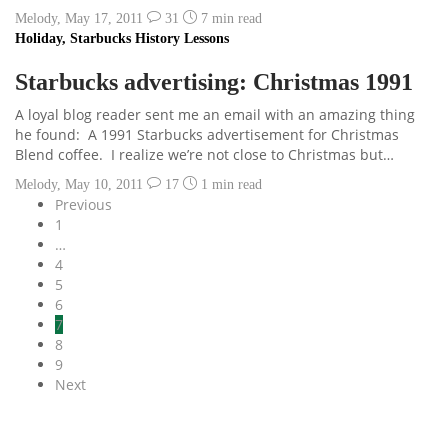
Melody
,
May 17, 2011
31
7 min
read
Holiday
,
Starbucks History Lessons
Starbucks advertising: Christmas 1991
A loyal blog reader sent me an email with an amazing thing
he found: A 1991 Starbucks advertisement for Christmas
Blend coffee. I realize we’re not close to Christmas but…
Melody
,
May 10, 2011
17
1 min
read
Previous
1
…
4
5
6
7
8
9
Next