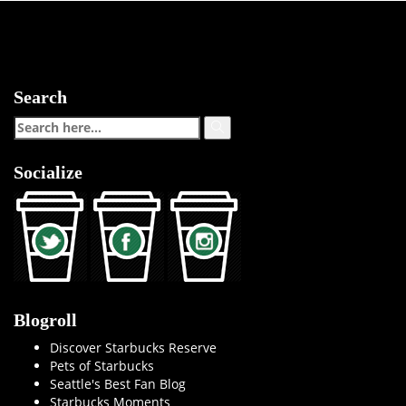
Search
Socialize
Blogroll
Discover Starbucks Reserve
Pets of Starbucks
Seattle's Best Fan Blog
Starbucks Moments