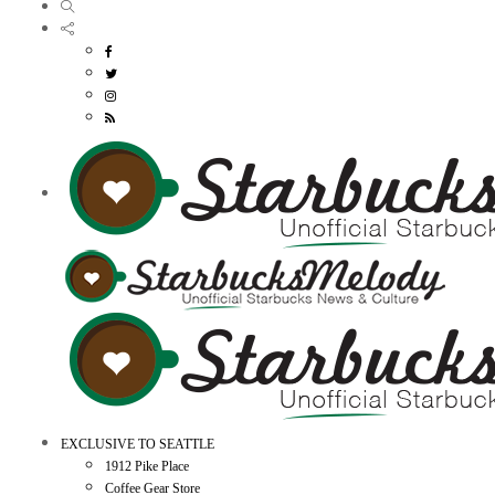
EXCLUSIVE TO SEATTLE
1912 Pike Place
Coffee Gear Store