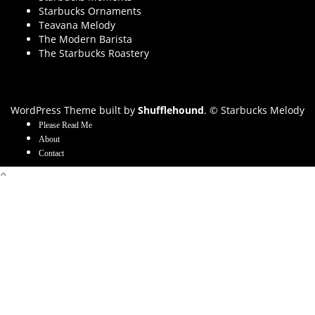
Starbucks Ornaments
Teavana Melody
The Modern Barista
The Starbucks Roastery
WordPress Theme built by
Shufflehound
.
© Starbucks Melody
Please Read Me
About
Contact