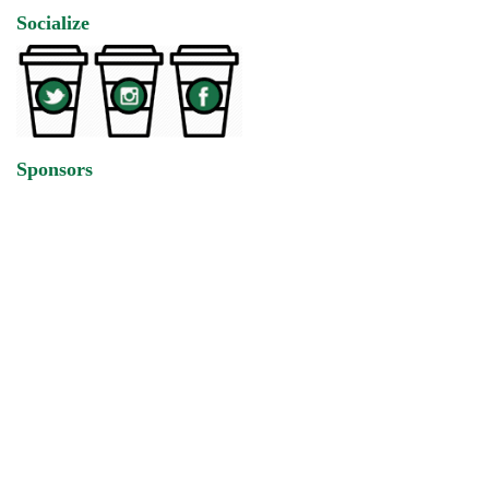
Socialize
Sponsors