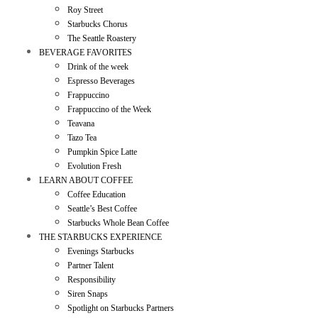
Roy Street
Starbucks Chorus
The Seattle Roastery
BEVERAGE FAVORITES
Drink of the week
Espresso Beverages
Frappuccino
Frappuccino of the Week
Teavana
Tazo Tea
Pumpkin Spice Latte
Evolution Fresh
LEARN ABOUT COFFEE
Coffee Education
Seattle’s Best Coffee
Starbucks Whole Bean Coffee
THE STARBUCKS EXPERIENCE
Evenings Starbucks
Partner Talent
Responsibility
Siren Snaps
Spotlight on Starbucks Partners