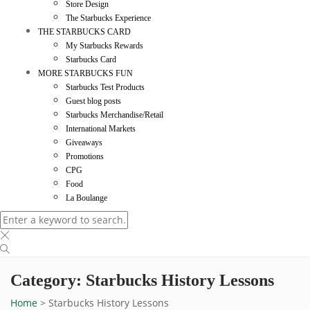
Store Design
The Starbucks Experience
THE STARBUCKS CARD
My Starbucks Rewards
Starbucks Card
MORE STARBUCKS FUN
Starbucks Test Products
Guest blog posts
Starbucks Merchandise/Retail
International Markets
Giveaways
Promotions
CPG
Food
La Boulange
Category: Starbucks History Lessons
Home
>
Starbucks History Lessons