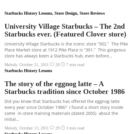
Starbucks History Lessons
,
Store Design
,
Store Reviews
University Village Starbucks – The 2nd
Starbucks ever. (Featured Clover store)
University Village Starbucks is the iconic store “302.” The Pike
Place Market store at 1912 Pike Place is “301.” This gorgeous
store has always been a Starbucks hub, even before…
Melody
,
October 21, 2011
28
7 min
read
Starbucks History Lessons
The story of the eggnog latte – A
Starbucks tradition since October 1986
Did you know that Starbucks has offered the eggnog latte
every year since October 1986? I found a short story inside
some in-store training materials (dated 2005) about the
initial…
Melody
,
October 13, 2011
29
3 min
read