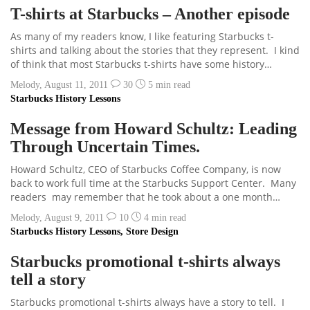
T-shirts at Starbucks – Another episode
As many of my readers know, I like featuring Starbucks t-
shirts and talking about the stories that they represent. I kind
of think that most Starbucks t-shirts have some history…
Melody
,
August 11, 2011
30
5 min
read
Starbucks History Lessons
Message from Howard Schultz: Leading
Through Uncertain Times.
Howard Schultz, CEO of Starbucks Coffee Company, is now
back to work full time at the Starbucks Support Center. Many
readers may remember that he took about a one month…
Melody
,
August 9, 2011
10
4 min
read
Starbucks History Lessons
,
Store Design
Starbucks promotional t-shirts always
tell a story
Starbucks promotional t-shirts always have a story to tell. I