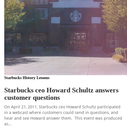
Starbucks History Lessons
Starbucks ceo Howard Schultz answers
customer questions
On April 21, 2011, Starbucks ceo Howard Schultz participated
in a webcast where customers could send in questions, and
hear and see Howard answer them. This event was produced
as…