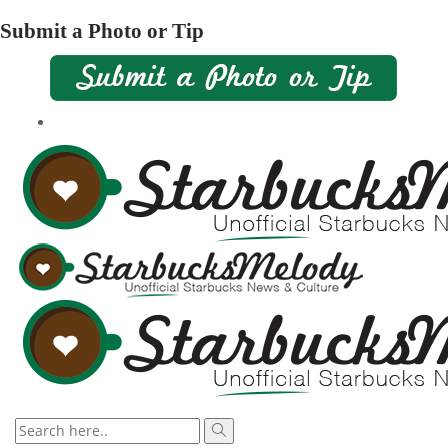
Submit a Photo or Tip