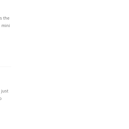
is the
e mini
 just
o