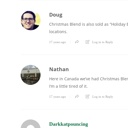
Doug
Christmas Blend is also sold as “Holiday B
locations.
17 years ago
Log in to Reply
Nathan
Here in Canada we’ve had Christmas Blend
I’m a little tired of it.
17 years ago
Log in to Reply
Darkkatpouncing