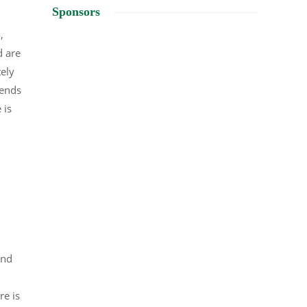
Sponsors
,
d are
tely
lends
 is
und
re is