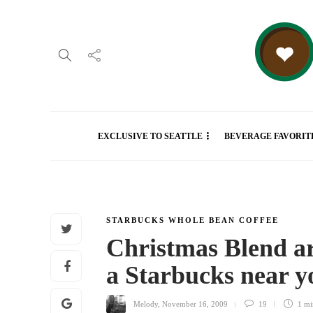
EXCLUSIVE TO SEATTLE
BEVERAGE FAVORIT
STARBUCKS WHOLE BEAN COFFEE
Christmas Blend a
a Starbucks near 
Melody
,
November 16, 2009
19
1 m