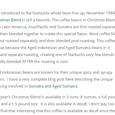
t introduced to the Starbucks whole bean line up, November 1984
stmas Blend
is still a favorite. The coffee beans in Christmas Blen
 Latin America, Asia/Pacific and Sumatra are first roasted separa
then blended together to create this special flavor. Most coffee b
not
roasted separately and then blended post-roasting. This coffee
ue because the Aged Indonesian and Aged Sumatra beans in it
nd separate roasting, creating one of Starbucks very few blends
ally blended AFTER the roasting is over.
 Indonesian beans are known for their unique spicy and syrupy
ors. I have a very complete blog post
here
describing the unique
cing involved in
Sumatra and Aged Sumatra
.
 year’s Christmas Blend is available in 3 sizes: 8 ounces, a full po
, and a 1.5 pound size. It is also available in decaf; I don’t pay too
find that interesting that this coffee is available as decaf since the