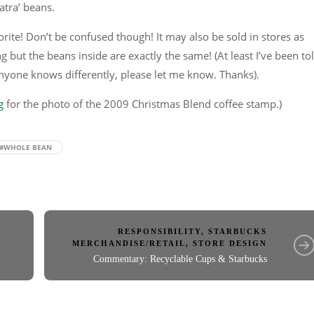
atra’ beans.
vorite! Don’t be confused though! It may also be sold in stores as
g but the beans inside are exactly the same! (At least I’ve been to
anyone knows differently, please let me know. Thanks).
g
for the photo of the 2009 Christmas Blend coffee stamp.)
#WHOLE BEAN
RESPONSIBILITY
,
STARBUCKS
MERCHANDISE/RETAIL
,
STORE DESIGN
Commentary: Recyclable Cups & Starbucks