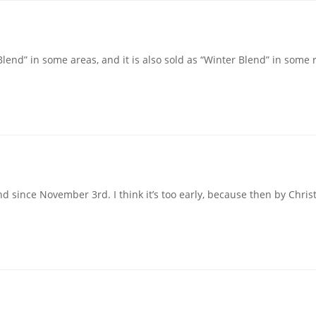
lend” in some areas, and it is also sold as “Winter Blend” in some r
 since November 3rd. I think it’s too early, because then by Chris