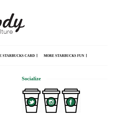
E STARBUCKS CARD
MORE STARBUCKS FUN
Socialize