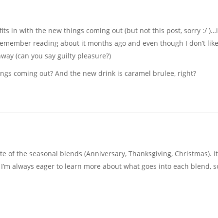
fits in with the new things coming out (but not this post, sorry :/ )…
I remember reading about it months ago and even though I don’t lik
unway (can you say guilty pleasure?)
ings coming out? And the new drink is caramel brulee, right?
e of the seasonal blends (Anniversary, Thanksgiving, Christmas). It
. I’m always eager to learn more about what goes into each blend, s