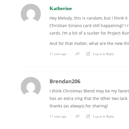
Katherine
Hey Melody, this is random, but I think it 
Christian Siriano card still happening? 
cards, I’m a bit of a sucker for Project R
And for that matter, what are the new th
17 years ago
Log in to Reply
Brendan206
I think Christmas Blend may be my favorit
has an extra zing that the other two lack
thanks (as always) for sharing!
17 years ago
Log in to Reply