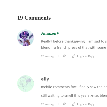
19 Comments
AmazonV
Really? before thanksgiving, i am sad to 
blend – a french press of that with some
17 years ago
Log in to Reply
elly
mobile comments ftw! i finally saw the n
still waiting to smell this years xmas ble
17 years ago
Log in to Reply