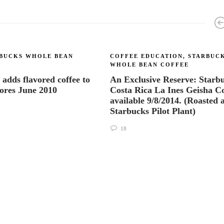
BUCKS WHOLE BEAN
COFFEE EDUCATION
,
STARBUC
WHOLE BEAN COFFEE
 adds flavored coffee to
An Exclusive Reserve: Starb
tores June 2010
Costa Rica La Ines Geisha Co
available 9/8/2014. (Roasted a
Starbucks Pilot Plant)
18