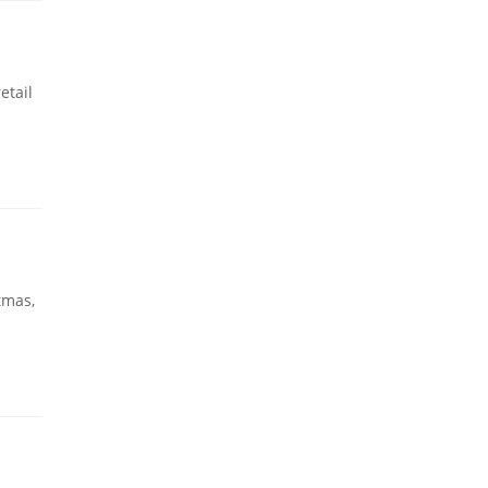
etail
tmas,