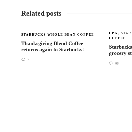
Related posts
CPG
,
STAR
STARBUCKS WHOLE BEAN COFFEE
COFFEE
Thanksgiving Blend Coffee
Starbucks
returns again to Starbucks!
grocery s
21
68