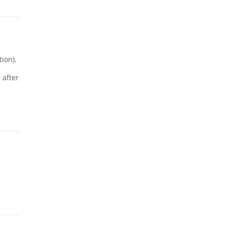
ion).
 after