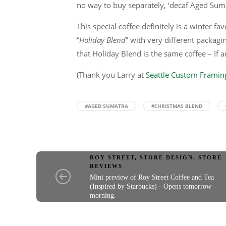
no way to buy separately, ‘decaf Aged Sum
This special coffee definitely is a winter fa
“
Holiday Blend
” with very different packagin
that Holiday Blend is the same coffee – If 
(Thank you Larry at
Seattle Custom Framin
#AGED SUMATRA
#CHRISTMAS BLEND
ROY STREET
,
STORE DESIGN
,
STORE
REVIEWS
Mini preview of Roy Street Coffee and Tea
(Inspired by Starbucks) - Opens tomorrow
morning.