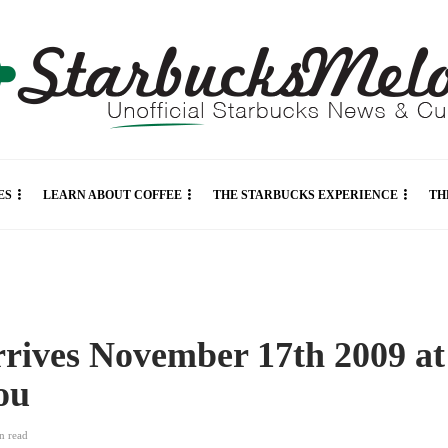
ES
LEARN ABOUT COFFEE
THE STARBUCKS EXPERIENCE
TH
rrives November 17th 2009 at
you
in
read