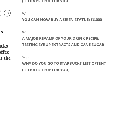
(IF THAT’S TRUE FOR YOU)
Willi
YOU CAN NOW BUY A SIREN STATUE: $6,000
Willi
KS
STARBUCK
A MAJOR REVAMP OF YOUR DRINK RECIPE:
Organic B
TESTING SYRUP EXTRACTS AND CANE SUGAR
ucks
by Starb
ffee
t the
Skip
38
WHY DO YOU GO TO STARBUCKS LESS OFTEN?
(IF THAT’S TRUE FOR YOU)
COFFEE EDUCATION
,
SEATTLE
ROASTERY
,
STARBUCKS WHOLE
BEAN COFFEE
The Elusive Starbucks Reserve
Micro Blend #11
10