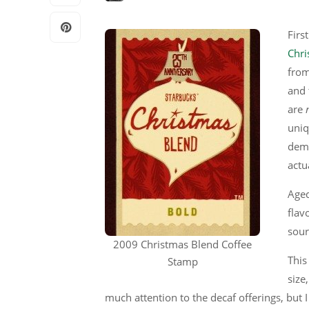
Firs
Chri
from
and 
are
uniq
dema
actu
Aged
flav
sour
2009 Christmas Blend Coffee
This
Stamp
size
much attention to the decaf offerings, but I 