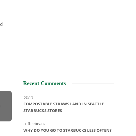
ld
Recent Comments
DEVIN
COMPOSTABLE STRAWS LAND IN SEATTLE
STARBUCKS STORES
coffeebeanz
WHY DO YOU GO TO STARBUCKS LESS OFTEN?