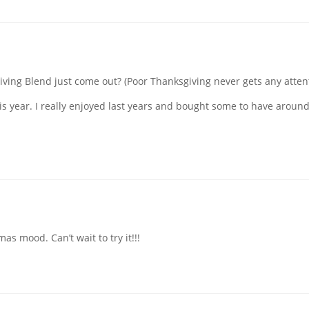
iving Blend just come out? (Poor Thanksgiving never gets any attent
his year. I really enjoyed last years and bought some to have around
s mood. Can’t wait to try it!!!