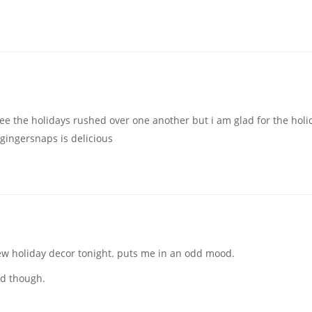
see the holidays rushed over one another but i am glad for the holi
 gingersnaps is delicious
ew holiday decor tonight. puts me in an odd mood.
nd though.