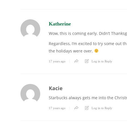
Katherine
Wow, this is coming early. Didn’t Thanksg
Regardless, I’m excited to try some out t
the holidays were over.
17 years ago
Log in to Reply
Kacie
Starbucks always gets me into the Christma
17 years ago
Log in to Reply