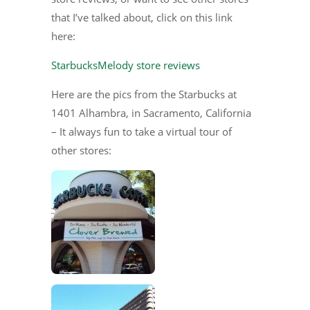
that I’ve talked about, click on this link
here:
StarbucksMelody store reviews
Here are the pics from the Starbucks at
1401 Alhambra, in Sacramento, California
– It always fun to take a virtual tour of
other stores: