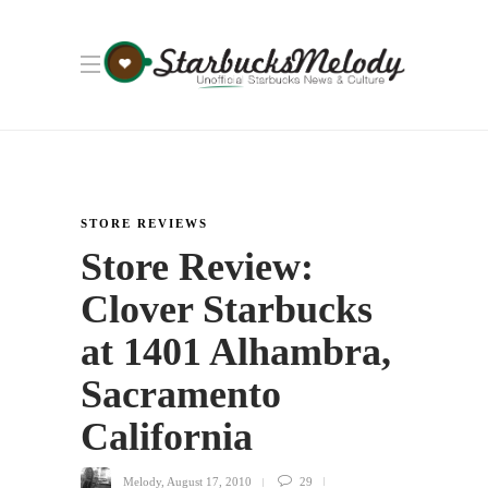
STORE REVIEWS
Store Review:
Clover Starbucks
at 1401 Alhambra,
Sacramento
California
Melody
,
August 17, 2010
29