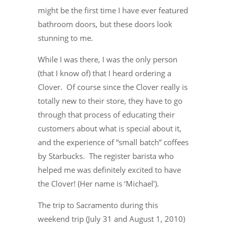
might be the first time I have ever featured
bathroom doors, but these doors look
stunning to me.
While I was there, I was the only person
(that I know of) that I heard ordering a
Clover. Of course since the Clover really is
totally new to their store, they have to go
through that process of educating their
customers about what is special about it,
and the experience of “small batch” coffees
by Starbucks. The register barista who
helped me was definitely excited to have
the Clover! (Her name is ‘Michael’).
The trip to Sacramento during this
weekend trip (July 31 and August 1, 2010)