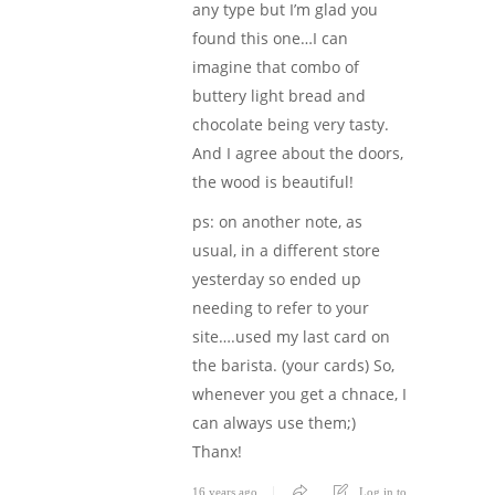
any type but I’m glad you
found this one…I can
imagine that combo of
buttery light bread and
chocolate being very tasty.
And I agree about the doors,
the wood is beautiful!
ps: on another note, as
usual, in a different store
yesterday so ended up
needing to refer to your
site….used my last card on
the barista. (your cards) So,
whenever you get a chnace, I
can always use them;)
Thanx!
16 years ago
Log in to