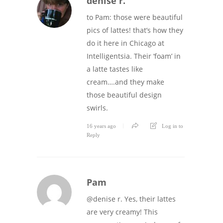
denise r.
to Pam: those were beautiful
pics of lattes! that’s how they
do it here in Chicago at
Intelligentsia. Their ‘foam’ in
a latte tastes like
cream….and they make
those beautiful design
swirls.
16 years ago
Log in to
Reply
Pam
@denise r. Yes, their lattes
are very creamy! This