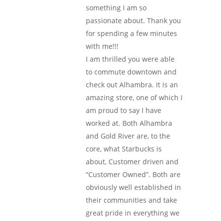
something I am so
passionate about. Thank you
for spending a few minutes
with me!!!
I am thrilled you were able
to commute downtown and
check out Alhambra. It is an
amazing store, one of which I
am proud to say I have
worked at. Both Alhambra
and Gold River are, to the
core, what Starbucks is
about, Customer driven and
“Customer Owned”. Both are
obviously well established in
their communities and take
great pride in everything we