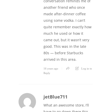
conversation reminds me of
another friend who once
made after-dinner coffee
using some vodka. I can’t
quite remember exactly how
much he used or how it
came out, but it wasn’t very
good. This was in the late
80s — before Starbucks
arrived in this area.
16 years ago
Log in to
Reply
jetBlue711
What an awesome store, I’ll
have to go down there this