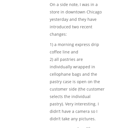
On a side note, I was in a
store in downtown Chicago
yesterday and they have
introduced two recent
changes:
1) a morning express drip
coffee line and
2) all pastries are
individually wrapped in
cellophane bags and the
pastry case is open on the
customer side (the customer
selects the individual
pastry). Very interesting. I
didn’t have a camera so I
didn’t take any pictures.