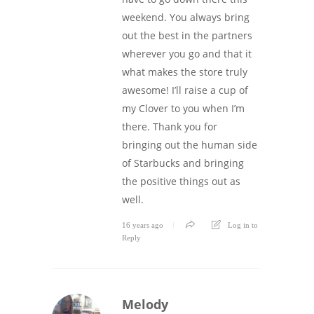
weekend. You always bring
out the best in the partners
wherever you go and that it
what makes the store truly
awesome! I’ll raise a cup of
my Clover to you when I’m
there. Thank you for
bringing out the human side
of Starbucks and bringing
the positive things out as
well.
16 years ago
Log in to
Reply
Melody