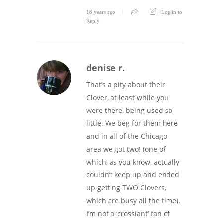
16 years ago
Log in to
Reply
denise r.
That’s a pity about their
Clover, at least while you
were there, being used so
little. We beg for them here
and in all of the Chicago
area we got two! (one of
which, as you know, actually
couldn’t keep up and ended
up getting TWO Clovers,
which are busy all the time).
I’m not a ‘crossiant’ fan of