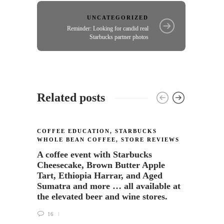
UNCATEGORIZED
Reminder: Looking for candid real
Starbucks partner photos
Related posts
COFFEE EDUCATION
,
STARBUCKS
STORE
WHOLE BEAN COFFEE
,
STORE REVIEWS
Grand
A coffee event with Starbucks
Lynn
Cheesecake, Brown Butter Apple
Tart, Ethiopia Harrar, and Aged
22
Sumatra and more … all available at
the elevated beer and wine stores.
16