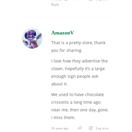
Reply
AmazonV
That is a pretty store, thank
you for sharing.
I love how they advertise the
clover, hopefully it’s a large
enough sign people ask
about it.
We used to have chocolate
crissonts a long time ago
near me, then one day, gone,
i miss them.
16 years ago
Log in to