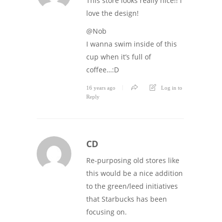
This store looks really nice!! I
love the design!
@Nob
I wanna swim inside of this
cup when it’s full of
coffee…:D
16 years ago
Log in to
Reply
CD
Re-purposing old stores like
this would be a nice addition
to the green/leed initiatives
that Starbucks has been
focusing on.