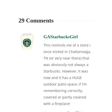
29 Comments
GAStarbucksGirl
This reminds me of a store I
once visited in Chattanooga,
TN (or very near there) that
was obviously not always a
Starbucks. However, it was
now and it has a HUGE
outdoor patio space, if I’m
remembering correctly,
covered or partly covered
with a fireplace!