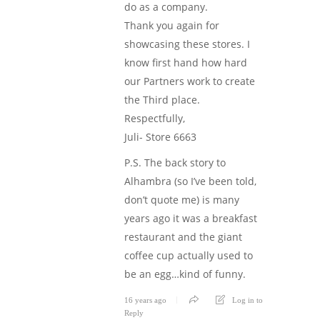
do as a company.
Thank you again for
showcasing these stores. I
know first hand how hard
our Partners work to create
the Third place.
Respectfully,
Juli- Store 6663
P.S. The back story to
Alhambra (so I’ve been told,
don’t quote me) is many
years ago it was a breakfast
restaurant and the giant
coffee cup actually used to
be an egg…kind of funny.
16 years ago
Log in to
Reply