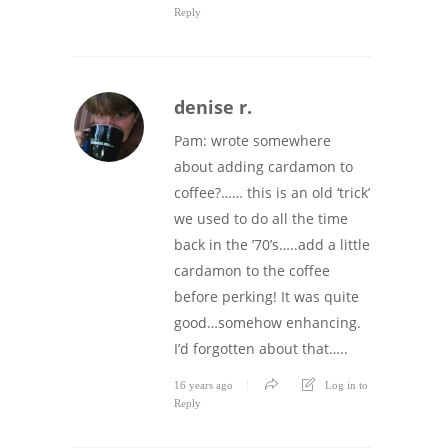
Reply
denise r.
Pam: wrote somewhere
about adding cardamon to
coffee?…… this is an old ‘trick’
we used to do all the time
back in the ’70’s…..add a little
cardamon to the coffee
before perking! It was quite
good…somehow enhancing.
I’d forgotten about that…..
16 years ago
Log in to
Reply