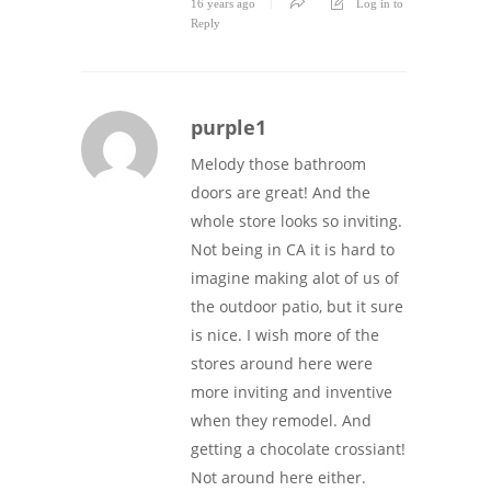
16 years ago
Log in to
Reply
purple1
Melody those bathroom
doors are great! And the
whole store looks so inviting.
Not being in CA it is hard to
imagine making alot of us of
the outdoor patio, but it sure
is nice. I wish more of the
stores around here were
more inviting and inventive
when they remodel. And
getting a chocolate crossiant!
Not around here either.