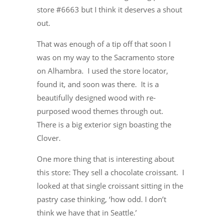
store #6663 but I think it deserves a shout
out.
That was enough of a tip off that soon I
was on my way to the Sacramento store
on Alhambra. I used the store locator,
found it, and soon was there. It is a
beautifully designed wood with re-
purposed wood themes through out.
There is a big exterior sign boasting the
Clover.
One more thing that is interesting about
this store: They sell a chocolate croissant. I
looked at that single croissant sitting in the
pastry case thinking, ‘how odd. I don’t
think we have that in Seattle.’