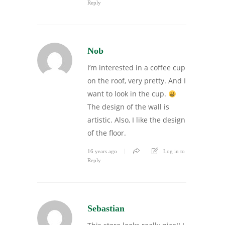
Reply
Nob
I’m interested in a coffee cup
on the roof, very pretty. And I
want to look in the cup.
The design of the wall is
artistic. Also, I like the design
of the floor.
16 years ago
Log in to
Reply
Sebastian