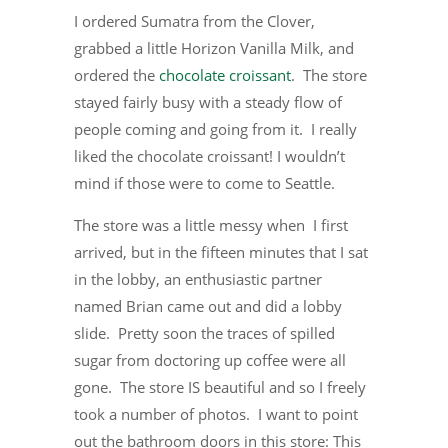
I ordered Sumatra from the Clover,
grabbed a little Horizon Vanilla Milk, and
ordered the
chocolate croissant
. The store
stayed fairly busy with a steady flow of
people coming and going from it. I really
liked the chocolate croissant! I wouldn’t
mind if those were to come to Seattle.
The store was a little messy when I first
arrived, but in the fifteen minutes that I sat
in the lobby, an enthusiastic partner
named Brian came out and did a lobby
slide. Pretty soon the traces of spilled
sugar from doctoring up coffee were all
gone. The store IS beautiful and so I freely
took a number of photos. I want to point
out the bathroom doors in this store: This