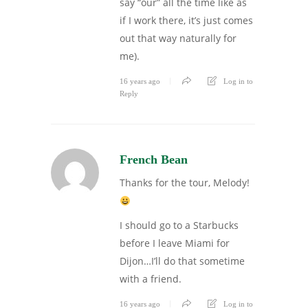
say “our” all the time like as
if I work there, it’s just comes
out that way naturally for
me).
16 years ago
Log in to
Reply
French Bean
Thanks for the tour, Melody!
I should go to a Starbucks
before I leave Miami for
Dijon…I’ll do that sometime
with a friend.
16 years ago
Log in to