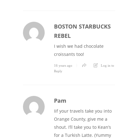
BOSTON STARBUCKS
REBEL
I wish we had chocolate
croissants too!
16 years ago
Log in to
Reply
Pam
Iif your travels take you into
Orange County, give me a
shout. I’ll take you to Kean’s
for a Turkish Latte. (Yummy