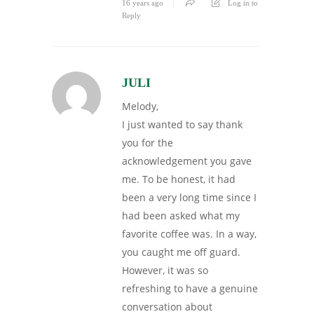
16 years ago
Log in to
Reply
JULI
Melody,
I just wanted to say thank
you for the
acknowledgement you gave
me. To be honest, it had
been a very long time since I
had been asked what my
favorite coffee was. In a way,
you caught me off guard.
However, it was so
refreshing to have a genuine
conversation about