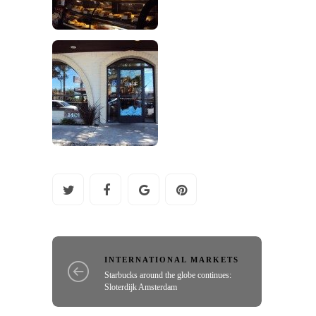
INTERNATIONAL MARKETS
Starbucks around the globe continues:
Sloterdijk Amsterdam