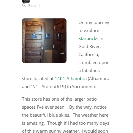
3 min
On my journey
to explore
Starbucks
in
Gold River,
California, I
stumbled upon
a fabulous
store located at
1401 Alhambra
(Alhambra
and “N” – Store #619) in Sacramento.
This store has one of the larger patio
spaces I’ve ever seen! By the way, notice
the beautiful blue skies. The weather here
is amazing. Though if I had too many days
of this warm sunny weather, I would soon