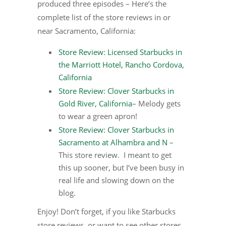
produced three episodes – Here’s the
complete list of the store reviews in or
near Sacramento, California:
Store Review: Licensed Starbucks in
the Marriott Hotel, Rancho Cordova,
California
Store Review: Clover Starbucks in
Gold River, California
– Melody gets
to wear a green apron!
Store Review: Clover Starbucks in
Sacramento at Alhambra and N
–
This store review. I meant to get
this up sooner, but I’ve been busy in
real life and slowing down on the
blog.
Enjoy! Don’t forget, if you like Starbucks
store reviews, or want to see other stores