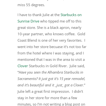
miss 55 degrees.
I have to thank Julie at the
Starbucks on
Sunrise Drive
who tipped me off to this
great store. She is a black apron, nearly
10-year partner, who knows coffee. Gold
Coast Blend is one of her very favorites. I
went into her store becuase it’s not too far
from the hotel where I was staying, and I
mentioned that I was in the area to visit a
Clover
Starbucks in Gold River. Julie said,
“
Have you seen the Alhambra Starbucks in
Sacramento? It just got it’s 15 year remodel,
and it’s beautiful and it _just_ got a Clover.
”
Julie left a great first impression. I didn’t
stay in her store for more than a few
minutes, so I’m not writing a blog post on