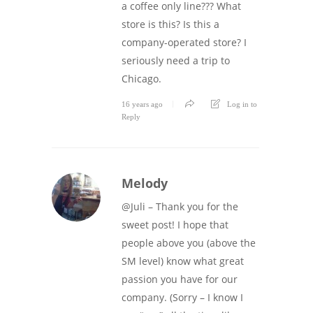
a coffee only line??? What
store is this? Is this a
company-operated store? I
seriously need a trip to
Chicago.
16 years ago
Log in to
Reply
Melody
@Juli – Thank you for the
sweet post! I hope that
people above you (above the
SM level) know what great
passion you have for our
company. (Sorry – I know I