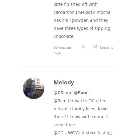
latte finished off with
cardamon.) Mexican mocha
has chili powder, and they
have three types of sipping
chocolate.
16 years ago
Log in to
Reply
Melody
@
CD
and @
Pam
–
@Pam I travel to OC often
because family lives down
there! I know we’ll connect
some time.
@CD – WOW! A store testing