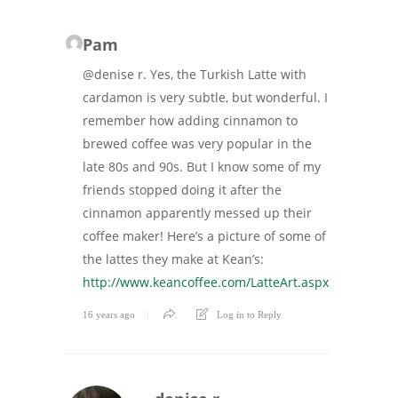
Pam
@denise r. Yes, the Turkish Latte with
cardamon is very subtle, but wonderful. I
remember how adding cinnamon to
brewed coffee was very popular in the
late 80s and 90s. But I know some of my
friends stopped doing it after the
cinnamon apparently messed up their
coffee maker! Here’s a picture of some of
the lattes they make at Kean’s:
http://www.keancoffee.com/LatteArt.aspx
16 years ago
Log in to Reply