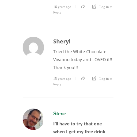
16 years ago
Log in to
Reply
Sheryl
Tried the White Chocolate
Vivanno today and LOVED it!!
Thank you!!!
15 years ago
Log in to
Reply
Steve
I’ll have to try that one
when I get my free drink