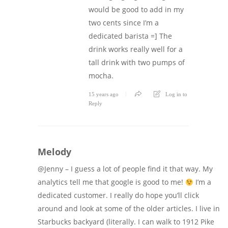
would be good to add in my
two cents since I’m a
dedicated barista =] The
drink works really well for a
tall drink with two pumps of
mocha.
15 years ago
Log in to
Reply
Melody
@Jenny – I guess a lot of people find it that way. My
analytics tell me that google is good to me!
I’m a
dedicated customer. I really do hope you’ll click
around and look at some of the older articles. I live in
Starbucks backyard (literally. I can walk to 1912 Pike