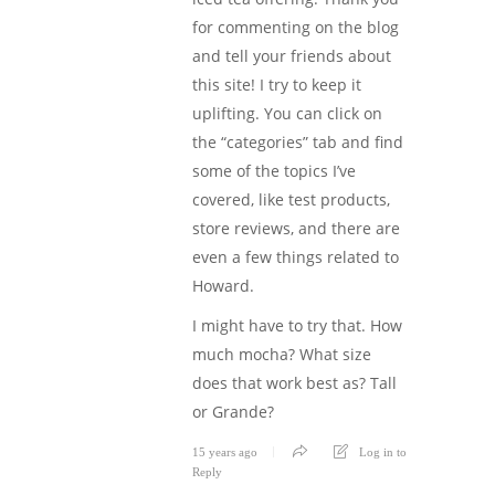
for commenting on the blog
and tell your friends about
this site! I try to keep it
uplifting. You can click on
the “categories” tab and find
some of the topics I’ve
covered, like test products,
store reviews, and there are
even a few things related to
Howard.
I might have to try that. How
much mocha? What size
does that work best as? Tall
or Grande?
15 years ago
Log in to
Reply