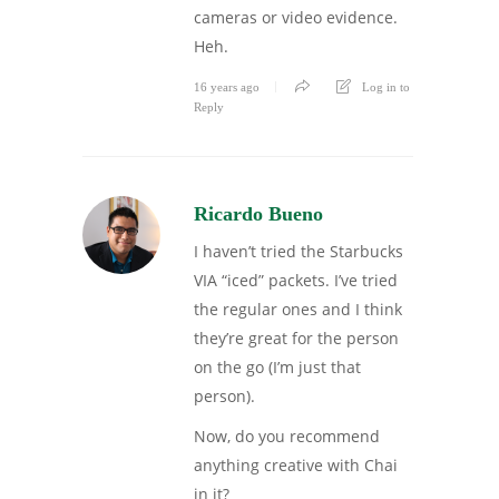
cameras or video evidence.
Heh.
16 years ago
Log in to
Reply
Ricardo Bueno
I haven’t tried the Starbucks
VIA “iced” packets. I’ve tried
the regular ones and I think
they’re great for the person
on the go (I’m just that
person).
Now, do you recommend
anything creative with Chai
in it?