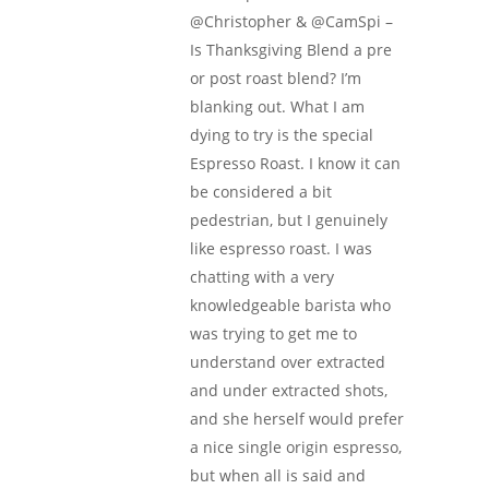
@Christopher & @CamSpi –
Is Thanksgiving Blend a pre
or post roast blend? I’m
blanking out. What I am
dying to try is the special
Espresso Roast. I know it can
be considered a bit
pedestrian, but I genuinely
like espresso roast. I was
chatting with a very
knowledgeable barista who
was trying to get me to
understand over extracted
and under extracted shots,
and she herself would prefer
a nice single origin espresso,
but when all is said and