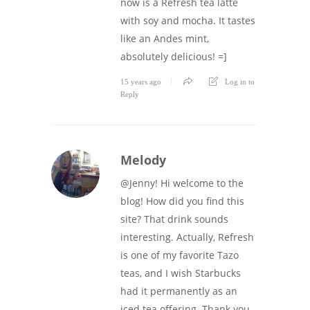
now is a Refresh tea latte
with soy and mocha. It tastes
like an Andes mint,
absolutely delicious! =]
15 years ago
Log in to
Reply
Melody
@Jenny! Hi welcome to the
blog! How did you find this
site? That drink sounds
interesting. Actually, Refresh
is one of my favorite Tazo
teas, and I wish Starbucks
had it permanently as an
iced tea offering. Thank you