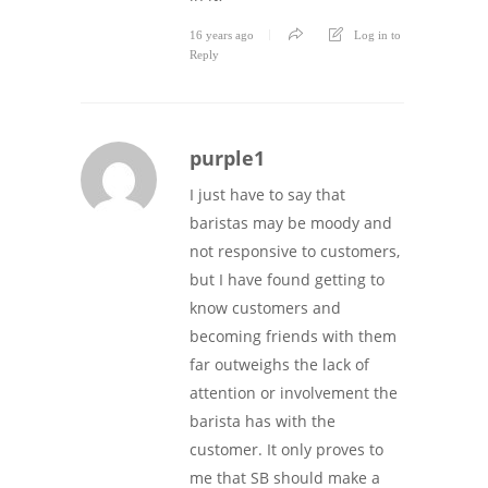
16 years ago
Log in to
Reply
purple1
I just have to say that
baristas may be moody and
not responsive to customers,
but I have found getting to
know customers and
becoming friends with them
far outweighs the lack of
attention or involvement the
barista has with the
customer. It only proves to
me that SB should make a