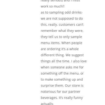
really serious) and I miss
work so much!!
as to sampling odd drinks-
we are not supposed to do
this, really. customers can’t
remember what they were,
they tell us to only sample
menu items. When people
are ordering it’s a whole
different thing. We suggest
things all the time. I also love
when someone asks me for
something off the menu, or
to make something up and
surprise them. Our store is
notorious for our partner
beverages. It’s really funny
actually.