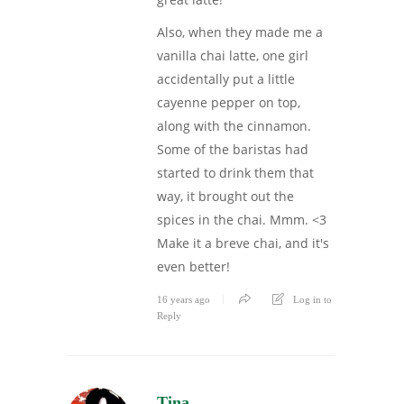
Also, when they made me a
vanilla chai latte, one girl
accidentally put a little
cayenne pepper on top,
along with the cinnamon.
Some of the baristas had
started to drink them that
way, it brought out the
spices in the chai. Mmm. <3
Make it a breve chai, and it's
even better!
16 years ago
Log in to
Reply
Tina