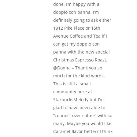
done, I’m happy with a
doppio con panna. I’m
definitely going to ask either
1912 Pike Place or 15th
Avenue Coffee and Tea if I
can get my doppio con
panna with the new special
Christmas Espresso Roast.
@Donna – Thank you so
much for the kind words.
This is still a small
community here at
StarbucksMelody but I’m
glad to have been able to
“connect over coffee” with so
many. Maybe you would like
Caramel flavor better? I think