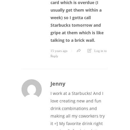
card which is overdue (I
usually get them within a
week) so I gotta call
Starbucks tomorrow and
gripe at them which is like
talking to a brick wall.
15 years ago
Log in to
Reply
Jenny
I work at a Starbucks! And I
love creating new and fun
drink combinations and
making all my coworkers try
it =] My favorite drink right