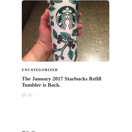
UNCA
Let U
Starb
Surv
34
UNCATEGORIZED
The January 2017 Starbucks Refill
Tumbler is Back.
32