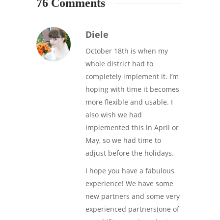
76 Comments
Diele
October 18th is when my
whole district had to
completely implement it. I’m
hoping with time it becomes
more flexible and usable. I
also wish we had
implemented this in April or
May, so we had time to
adjust before the holidays.
I hope you have a fabulous
experience! We have some
new partners and some very
experienced partners(one of