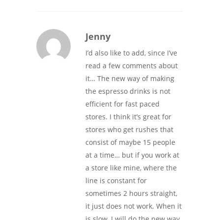
Jenny
I’d also like to add, since I’ve
read a few comments about
it… The new way of making
the espresso drinks is not
efficient for fast paced
stores. I think it’s great for
stores who get rushes that
consist of maybe 15 people
at a time… but if you work at
a store like mine, where the
line is constant for
sometimes 2 hours straight,
it just does not work. When it
is slow, I will do the new way.