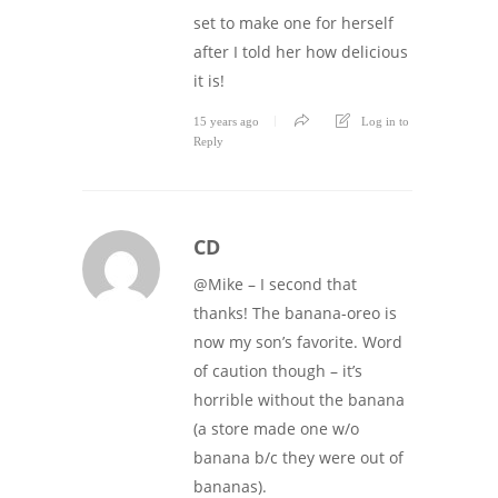
set to make one for herself
after I told her how delicious
it is!
15 years ago
Log in to
Reply
CD
@Mike – I second that
thanks! The banana-oreo is
now my son’s favorite. Word
of caution though – it’s
horrible without the banana
(a store made one w/o
banana b/c they were out of
bananas).