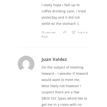
I really hope i feel up to
coffee drinking soon. I tried
yesterday and it did not
settle w/ the stomach :(.
16 years ago
Log in to
Reply
Juan Valdez
On the subject of meeting
Howard – I wonder if Howard
would want to meet me.
Most likely not however I
suspect there are a few
SBUX SSC types who’d like to
get me in a room with no