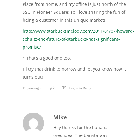
Place from home, and my office is just north of the
SSC in Pioneer Square) so I love sharing the fun of
being a customer in this unique market!
http://www.starbucksmelody.com/2011/01/07/howard-
schultz-the-future-of-starbucks-has-significant-
promise/
^ That’s a good one too.
I’ll try that drink tomorrow and let you know how it
turns out!
15 years ago
Log in to Reply
Mike
Hey thanks for the banana-
oreo idea! The barista was