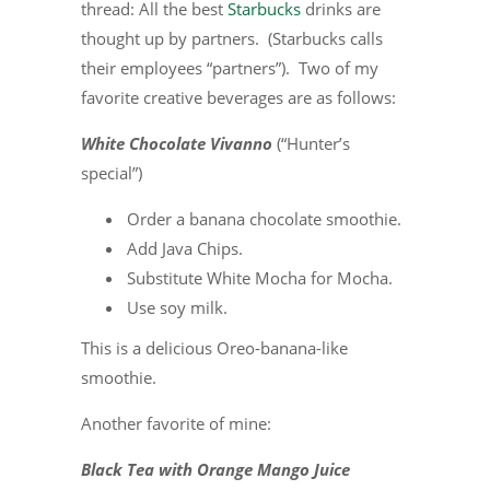
thread: All the best
Starbucks
drinks are
thought up by partners. (Starbucks calls
their employees “partners”). Two of my
favorite creative beverages are as follows:
White Chocolate Vivanno
(“Hunter’s
special”)
Order a banana chocolate smoothie.
Add Java Chips.
Substitute White Mocha for Mocha.
Use soy milk.
This is a delicious Oreo-banana-like
smoothie.
Another favorite of mine:
Black Tea with Orange Mango Juice