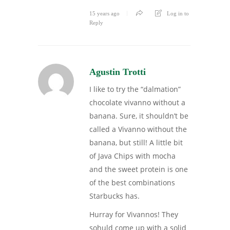
15 years ago
Log in to
Reply
Agustin Trotti
I like to try the “dalmation”
chocolate vivanno without a
banana. Sure, it shouldn’t be
called a Vivanno without the
banana, but still! A little bit
of Java Chips with mocha
and the sweet protein is one
of the best combinations
Starbucks has.
Hurray for Vivannos! They
sohuld come up with a solid