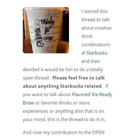
I started this
thread to talk
about creative
drink
combinations
at
Starbucks
and then
decided it would be fun to do a totally
open thread.
Please feel free to talk
about anything Starbucks related
. If
you want to talk about
Flavored Via Ready
Brew
or favorite drinks or store
experiences or anything else that is on
your mind, this is the thread to do it in.
And now my contribution to the OPEN