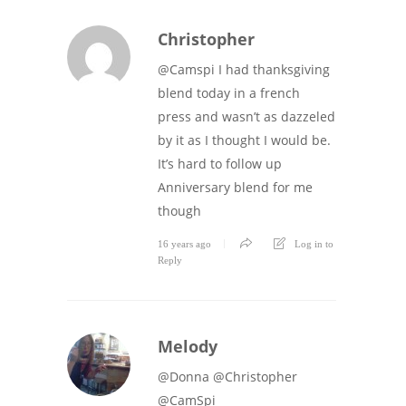
Christopher
@Camspi I had thanksgiving
blend today in a french
press and wasn’t as dazzeled
by it as I thought I would be.
It’s hard to follow up
Anniversary blend for me
though
16 years ago
Log in to
Reply
Melody
@Donna @Christopher
@CamSpi