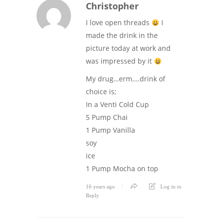
Christopher
I love open threads
I
made the drink in the
picture today at work and
was impressed by it
My drug…erm….drink of
choice is;
In a Venti Cold Cup
5 Pump Chai
1 Pump Vanilla
soy
ice
1 Pump Mocha on top
16 years ago
Log in to
Reply