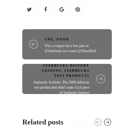
CPG
,
FOOD
Win a coupon for a free pint of
@Starbucks ice cream (@SbuxMel)
STARBUCKS HISTORY
LESSONS
,
STARBUCKS
TEST PRODUCTS
Starbucks Sorbetto: The 2008 delicious
test product that didn't make it.(A piece
of Starbucks history)
Related posts