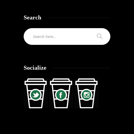
Search
Socialize