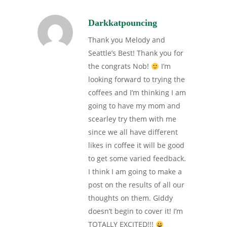
Darkkatpouncing
Thank you Melody and
Seattle’s Best! Thank you for
the congrats Nob!
I’m
looking forward to trying the
coffees and I’m thinking I am
going to have my mom and
scearley try them with me
since we all have different
likes in coffee it will be good
to get some varied feedback.
I think I am going to make a
post on the results of all our
thoughts on them. Giddy
doesn’t begin to cover it! I’m
TOTALLY EXCITED!!!