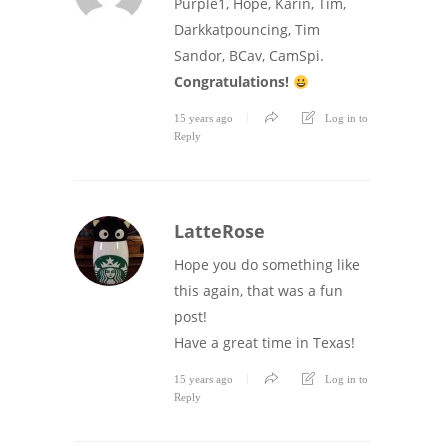
Purple1, Hope, Karin, Tim,
Darkkatpouncing, Tim
Sandor, BCav, CamSpi.
Congratulations!
15 years ago
Log in to
Reply
LatteRose
Hope you do something like
this again, that was a fun
post!
Have a great time in Texas!
15 years ago
Log in to
Reply