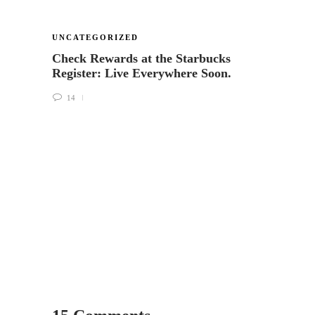
UNCATEGORIZED
UNCA
Check Rewards at the Starbucks
Puttin
Register: Live Everywhere Soon.
help 
Starb
14
18