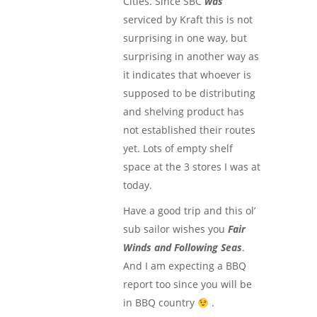
Cities. Since SBC
was
serviced by Kraft this is not
surprising in one way, but
surprising in another way as
it indicates that whoever is
supposed to be distributing
and shelving product has
not established their routes
yet. Lots of empty shelf
space at the 3 stores I was at
today.
Have a good trip and this ol’
sub sailor wishes you
Fair
Winds and Following Seas
.
And I am expecting a BBQ
report too since you will be
in BBQ country
.