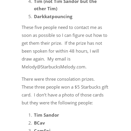
Tim (not Tim Sandor but the
other Tim)
Darkkatpouncing
These five people need to contact me as
soon as possible so I can figure out how to
get them their prize. If the prize has not
been spoken for within 48 hours, I will
draw again. My email is
Melody@StarbucksMelody.com.
There were three consolation prizes.
These three people won a $5 Starbucks gift
card. I don’t have a photo of those cards
but they were the following people:
Tim Sandor
BCav
CamSpi