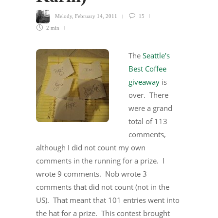
Melody
,
February 14, 2011
15
2 min
The
Seattle’s
Best Coffee
giveaway
is
over. There
were a grand
total of 113
comments,
although I did not count my own
comments in the running for a prize. I
wrote 9 comments. Nob wrote 3
comments that did not count (not in the
US). That meant that 101 entries went into
the hat for a prize. This contest brought