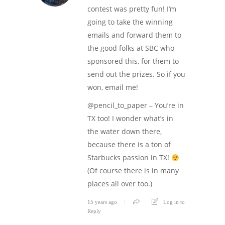
contest was pretty fun! I’m
going to take the winning
emails and forward them to
the good folks at SBC who
sponsored this, for them to
send out the prizes. So if you
won, email me!
@pencil_to_paper – You’re in
TX too! I wonder what’s in
the water down there,
because there is a ton of
Starbucks passion in TX!
(Of course there is in many
places all over too.)
15 years ago
Log in to
Reply