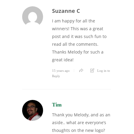
Suzanne C
I am happy for all the
winners! This was a great
post and it was such fun to
read all the comments.
Thanks Melody for such a
great idea!
15 years ago
Log in to
Reply
Tim
Thank you Melody, and as an
aside.. what are everyone’s
thoughts on the new logo?