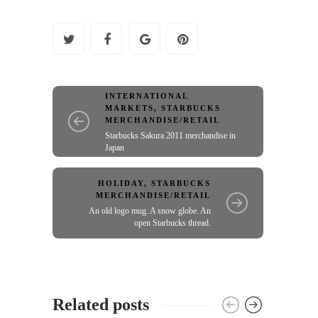
INTERNATIONAL
MARKETS
,
STARBUCKS
MERCHANDISE/RETAIL
Starbucks Sakura 2011 merchandise in
Japan
HOLIDAY
,
STARBUCKS
MERCHANDISE/RETAIL
An old logo mug. A snow globe. An
open Starbucks thread.
Related posts