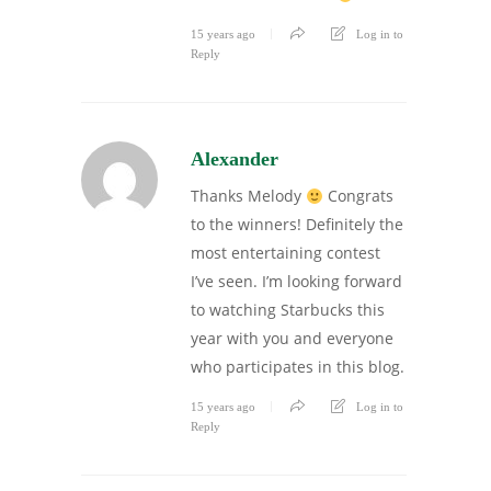
15 years ago
Log in to
Reply
Alexander
Thanks Melody
Congrats
to the winners! Definitely the
most entertaining contest
I’ve seen. I’m looking forward
to watching Starbucks this
year with you and everyone
who participates in this blog.
15 years ago
Log in to
Reply