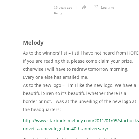
15 years ago
Log in to
Reply
Melody
As to the winners’ list – I still have not heard from HOPE
If you are reading this, please come claim your prize,
otherwise I will have to redraw tomorrow morning.
Every one else has emailed me.
As to the new logo – Tim I like the new logo. We have a
beautiful Siren so it’s beautiful whether there is a
border or not. I was at the unveiling of the new logo at
the headquarters:
http://www.starbucksmelody.com/2011/01/05/starbucks
unveils-a-new-logo-for-40th-anniversary/