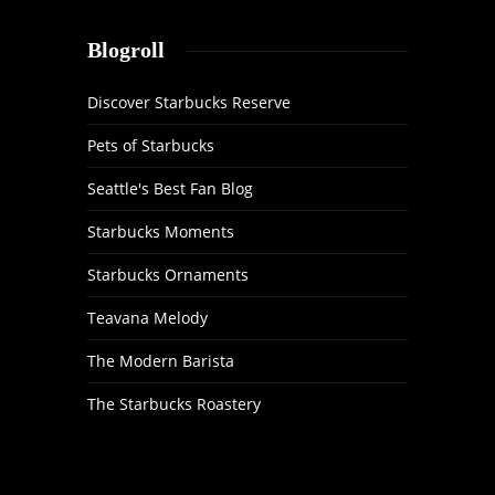
Blogroll
Discover Starbucks Reserve
Pets of Starbucks
Seattle's Best Fan Blog
Starbucks Moments
Starbucks Ornaments
Teavana Melody
The Modern Barista
The Starbucks Roastery