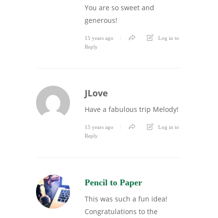
You are so sweet and
generous!
15 years ago
Log in to
Reply
JLove
Have a fabulous trip Melody!
15 years ago
Log in to
Reply
Pencil to Paper
This was such a fun idea!
Congratulations to the