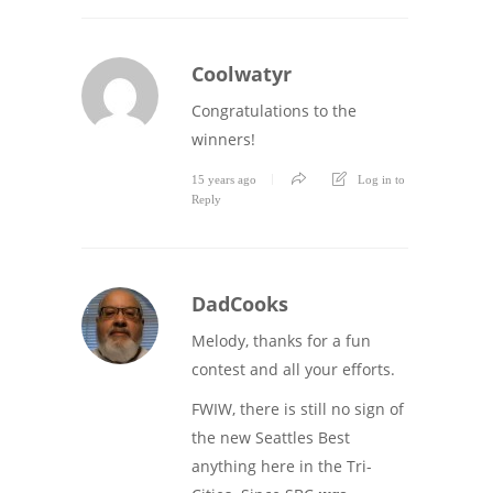
Coolwatyr
Congratulations to the
winners!
15 years ago
Log in to
Reply
DadCooks
Melody, thanks for a fun
contest and all your efforts.
FWIW, there is still no sign of
the new Seattles Best
anything here in the Tri-