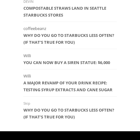
DEVIN
COMPOSTABLE STRAWS LAND IN SEATTLE
STARBUCKS STORES
coffeebeanz
WHY DO YOU GO TO STARBUCKS LESS OFTEN?
(IF THAT’S TRUE FOR YOU)
Willi
YOU CAN NOW BUY A SIREN STATUE: $6,000
Willi
A MAJOR REVAMP OF YOUR DRINK RECIPE:
TESTING SYRUP EXTRACTS AND CANE SUGAR
Skip
WHY DO YOU GO TO STARBUCKS LESS OFTEN?
(IF THAT’S TRUE FOR YOU)