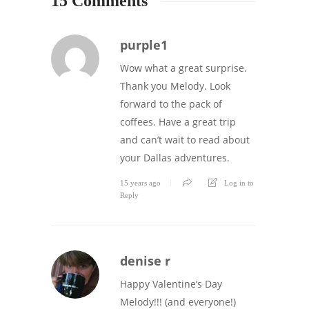
15 Comments
purple1
Wow what a great surprise.
Thank you Melody. Look
forward to the pack of
coffees. Have a great trip
and can’t wait to read about
your Dallas adventures.
15 years ago
Log in to
Reply
denise r
Happy Valentine’s Day
Melody!!! (and everyone!)