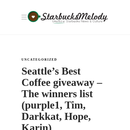
UNCATEGORIZED
Seattle’s Best
Coffee giveaway –
The winners list
(purple1, Tim,
Darkkat, Hope,
Karin)