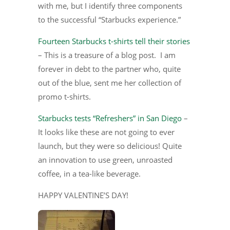
with me, but I identify three components
to the successful “Starbucks experience.”
Fourteen Starbucks t-shirts tell their stories
– This is a treasure of a blog post. I am
forever in debt to the partner who, quite
out of the blue, sent me her collection of
promo t-shirts.
Starbucks tests “Refreshers” in San Diego
–
It looks like these are not going to ever
launch, but they were so delicious! Quite
an innovation to use green, unroasted
coffee, in a tea-like beverage.
HAPPY VALENTINE’S DAY!