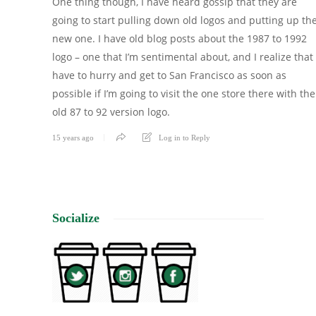
One thing though, I have heard gossip that they are
going to start pulling down old logos and putting up th
new one. I have old blog posts about the 1987 to 1992
logo – one that I’m sentimental about, and I realize that 
have to hurry and get to San Francisco as soon as
possible if I’m going to visit the one store there with the
old 87 to 92 version logo.
15 years ago
Log in to Reply
Socialize