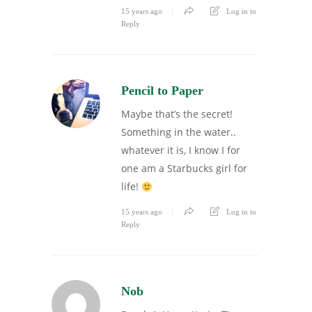
15 years ago
Log in to
Reply
Pencil to Paper
Maybe that’s the secret!
Something in the water..
whatever it is, I know I for
one am a Starbucks girl for
life!
15 years ago
Log in to
Reply
Nob