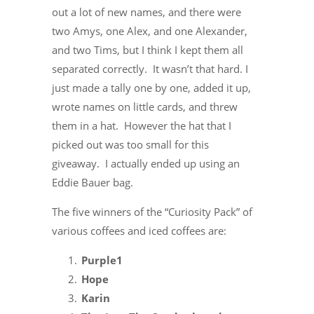
out a lot of new names, and there were
two Amys, one Alex, and one Alexander,
and two Tims, but I think I kept them all
separated correctly. It wasn’t that hard. I
just made a tally one by one, added it up,
wrote names on little cards, and threw
them in a hat. However the hat that I
picked out was too small for this
giveaway. I actually ended up using an
Eddie Bauer bag.
The five winners of the “Curiosity Pack” of
various coffees and iced coffees are:
Purple1
Hope
Karin