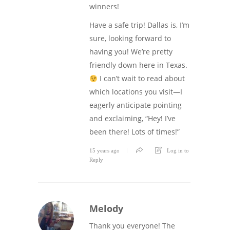
winners!
Have a safe trip! Dallas is, I’m
sure, looking forward to
having you! We’re pretty
friendly down here in Texas.
I can’t wait to read about
which locations you visit—I
eagerly anticipate pointing
and exclaiming, “Hey! I’ve
been there! Lots of times!”
15 years ago
Log in to
Reply
Melody
Thank you everyone! The