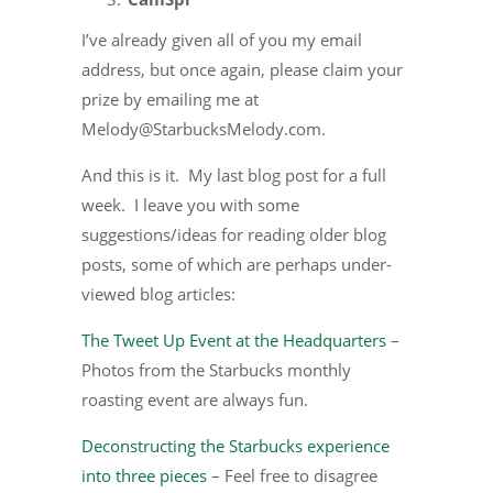
I’ve already given all of you my email
address, but once again, please claim your
prize by emailing me at
Melody@StarbucksMelody.com.
And this is it. My last blog post for a full
week. I leave you with some
suggestions/ideas for reading older blog
posts, some of which are perhaps under-
viewed blog articles:
The Tweet Up Event at the Headquarters
–
Photos from the Starbucks monthly
roasting event are always fun.
Deconstructing the Starbucks experience
into three pieces
– Feel free to disagree