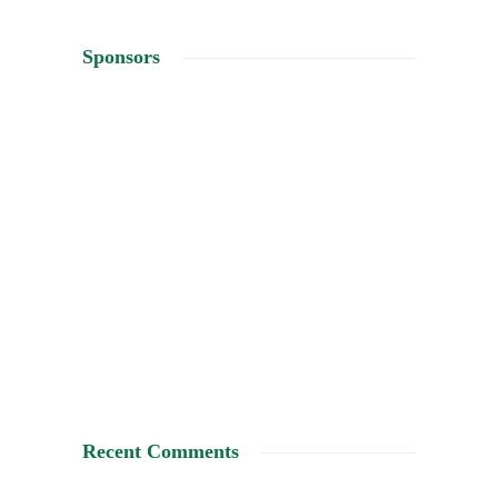
Sponsors
Recent Comments