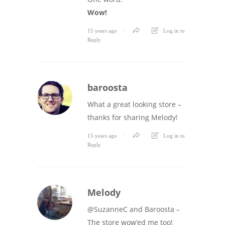
Wow!
15 years ago
Log in to
Reply
baroosta
What a great looking store –
thanks for sharing Melody!
15 years ago
Log in to
Reply
Melody
@SuzanneC and Baroosta –
The store wow’ed me too!