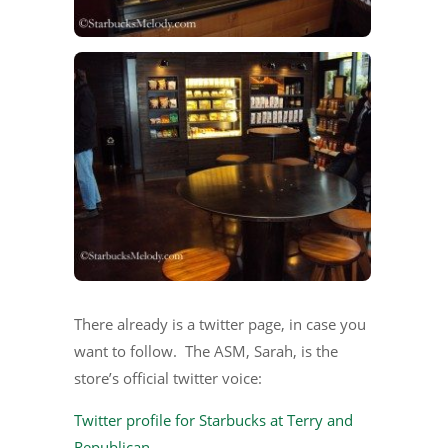
There already is a twitter page, in case you
want to follow. The ASM, Sarah, is the
store’s official twitter voice:
Twitter profile for Starbucks at Terry and
Republican