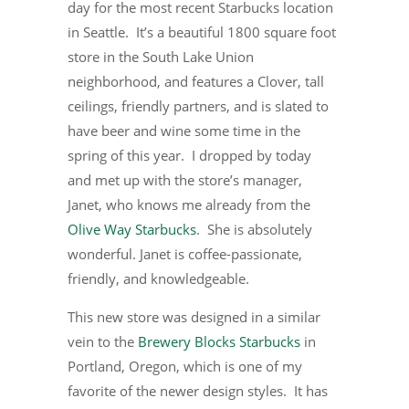
day for the most recent Starbucks location
in Seattle. It’s a beautiful 1800 square foot
store in the South Lake Union
neighborhood, and features a Clover, tall
ceilings, friendly partners, and is slated to
have beer and wine some time in the
spring of this year. I dropped by today
and met up with the store’s manager,
Janet, who knows me already from the
Olive Way Starbucks
. She is absolutely
wonderful. Janet is coffee-passionate,
friendly, and knowledgeable.
This new store was designed in a similar
vein to the
Brewery Blocks Starbucks
in
Portland, Oregon, which is one of my
favorite of the newer design styles. It has