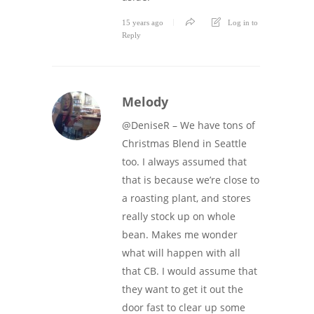
15 years ago
Log in to
Reply
Melody
@DeniseR – We have tons of
Christmas Blend in Seattle
too. I always assumed that
that is because we’re close to
a roasting plant, and stores
really stock up on whole
bean. Makes me wonder
what will happen with all
that CB. I would assume that
they want to get it out the
door fast to clear up some