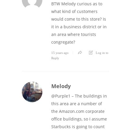
BTW Melody curious as to
what kind of customers
would come to this store? Is
it in a business district or in
an area where tourists
congregate?
15 years ago
Log in to
Reply
Melody
@Purple1 – The buildings in
this area are a number of
the Amazon.com corporate
office buildings, so I assume
Starbucks is going to count