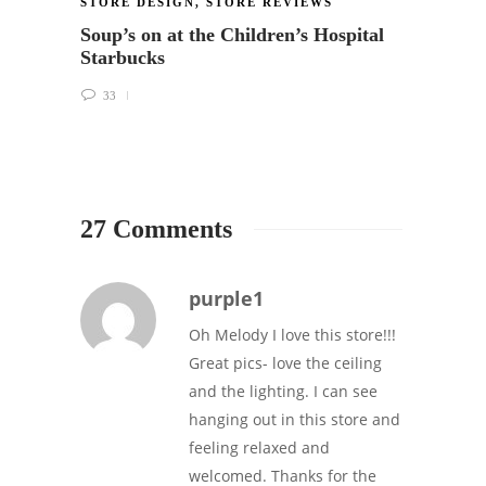
STORE DESIGN
,
STORE REVIEWS
STORE
Soup’s on at the Children’s Hospital
Featu
Starbucks
Intern
(505 
33
29
27 Comments
purple1
Oh Melody I love this store!!!
Great pics- love the ceiling
and the lighting. I can see
hanging out in this store and
feeling relaxed and
welcomed. Thanks for the