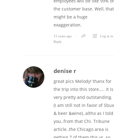
employees will be like 99% of
the customer base. Well, that
might be a huge
exaggeration.
15 years ago
Log in to
Reply
denise r
great pics Melody! thanx for
the trip into this store….. it is
very pretty and outstanding.
(I am still not in favor of Sbux
& beer &wine)..altho as I told
you..from that Chi. Tribune
article..the Chicago area is
getting 7 of them this yr. so,