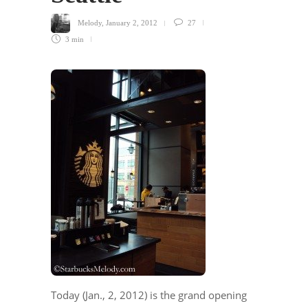
Melody
,
January 2, 2012
27
3 min
Today (Jan., 2, 2012) is the grand opening