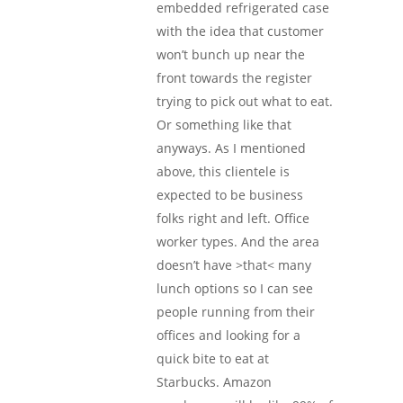
embedded refrigerated case
with the idea that customer
won’t bunch up near the
front towards the register
trying to pick out what to eat.
Or something like that
anyways. As I mentioned
above, this clientele is
expected to be business
folks right and left. Office
worker types. And the area
doesn’t have >that< many
lunch options so I can see
people running from their
offices and looking for a
quick bite to eat at
Starbucks. Amazon