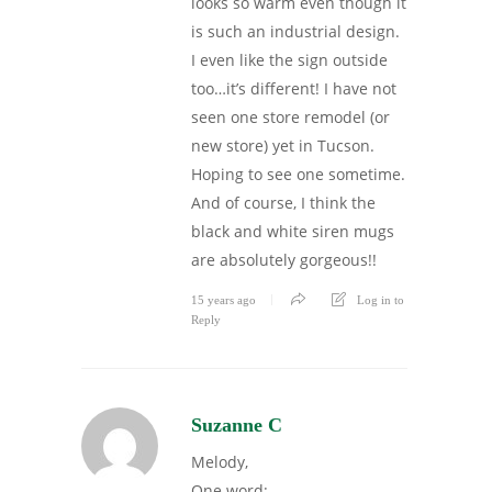
looks so warm even though it
is such an industrial design.
I even like the sign outside
too…it’s different! I have not
seen one store remodel (or
new store) yet in Tucson.
Hoping to see one sometime.
And of course, I think the
black and white siren mugs
are absolutely gorgeous!!
15 years ago
Log in to
Reply
Suzanne C
Melody,
One word: