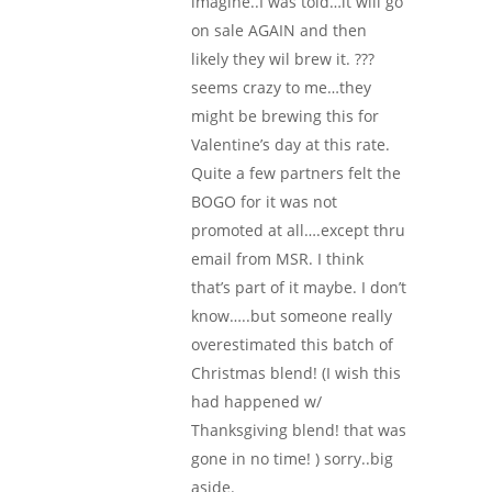
imagine..I was told…it will go
on sale AGAIN and then
likely they wil brew it. ???
seems crazy to me…they
might be brewing this for
Valentine’s day at this rate.
Quite a few partners felt the
BOGO for it was not
promoted at all….except thru
email from MSR. I think
that’s part of it maybe. I don’t
know…..but someone really
overestimated this batch of
Christmas blend! (I wish this
had happened w/
Thanksgiving blend! that was
gone in no time! ) sorry..big
aside.