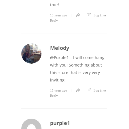
tour!
15 years ago
Log in to
Reply
Melody
@Purple1 – I will come hang
with you! Something about
this store that is very very
inviting!
15 years ago
Log in to
Reply
purple1