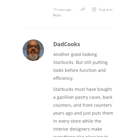
15 years ago
Log in to
Reply
DadCooks
Another good looking
Starbucks. But still putting
looks before function and
efficiency.
Starbucks must have bought
a gazillion pastry cases, back
counters, and front counters
years ago and just puts them
in every store while the
interior designers make
everything else pleasing to