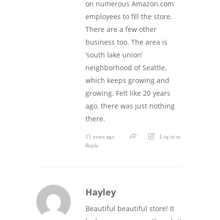
on numerous Amazon.com
employees to fill the store.
There are a few other
business too. The area is
‘south lake union’
neighborhood of Seattle,
which keeps growing and
growing. Felt like 20 years
ago, there was just nothing
there.
15 years ago
Log in to
Reply
Hayley
Beautiful beautiful store! It