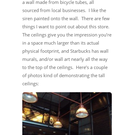
a wall made from bicycle tubes, all
sourced from local businesses. I like the
siren painted onto the wall. There are few
things I want to point out about this store.
The ceilings give you the impression you’re
in a space much larger than its actual
physical footprint, and Starbucks has wall
murals, and/or wall art nearly all the way
to the top of the ceilings. Here’s a couple
of photos kind of demonstrating the tall
ceilings: