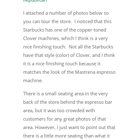
I attached a number of photos below so
you can tour the store. I noticed that this
Starbucks has one of the copper-toned
Clover machines, which I think is a very
nice finishing touch. Not all the Starbucks
have that style (color) of Clover, and I think
it is a nice finishing touch because it
matches the look of the Mastrena espresso
machine.
There is a small seating area in the very
back of the store behind the espresso bar
area, but it was too crowded with
customers for any great photos of that
area. However, I just want to point out that
there is a little more seating than what it