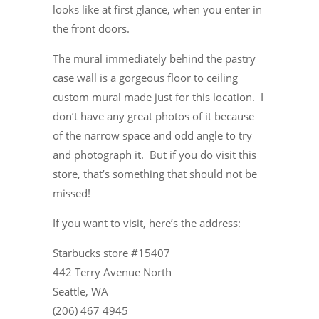
looks like at first glance, when you enter in
the front doors.
The mural immediately behind the pastry
case wall is a gorgeous floor to ceiling
custom mural made just for this location. I
don’t have any great photos of it because
of the narrow space and odd angle to try
and photograph it. But if you do visit this
store, that’s something that should not be
missed!
If you want to visit, here’s the address:
Starbucks store #15407
442 Terry Avenue North
Seattle, WA
(206) 467 4945