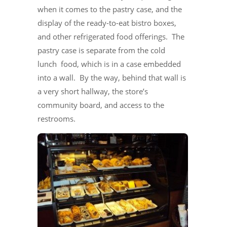
when it comes to the pastry case, and the
display of the ready-to-eat bistro boxes,
and other refrigerated food offerings. The
pastry case is separate from the cold
lunch food, which is in a case embedded
into a wall. By the way, behind that wall is
a very short hallway, the store’s
community board, and access to the
restrooms.