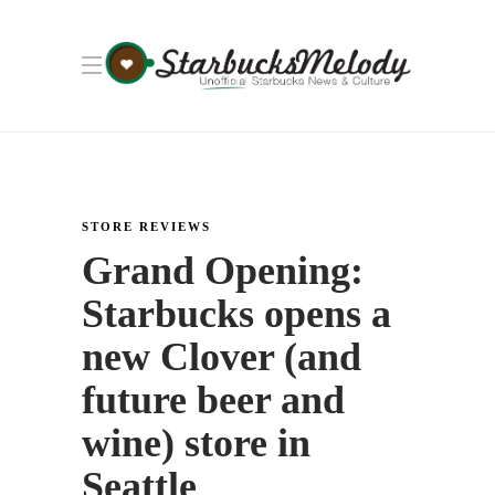
STORE REVIEWS
Grand Opening:
Starbucks opens a
new Clover (and
future beer and
wine) store in
Seattle