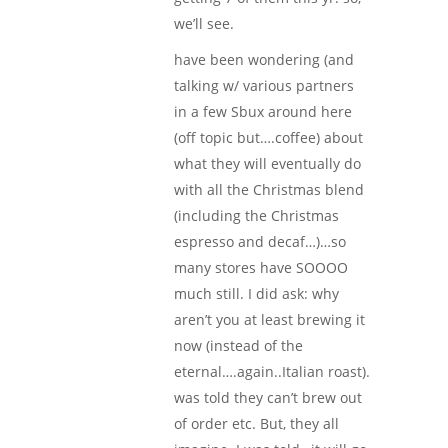
we’ll see.
have been wondering (and
talking w/ various partners
in a few Sbux around here
(off topic but….coffee) about
what they will eventually do
with all the Christmas blend
(including the Christmas
espresso and decaf…)…so
many stores have SOOOO
much still. I did ask: why
aren’t you at least brewing it
now (instead of the
eternal….again..Italian roast).
was told they can’t brew out
of order etc. But, they all