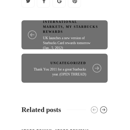
INTERNATIONAL
MARKETS
,
MY STARBUCKS
REWARDS
UK launches a new version of
Starbucks Card rewards tomorrow
(Jan., 5, 2012)
UNCATEGORIZED
Thank You 2011 for a great Starbucks
year. (OPEN THREAD)
Related posts