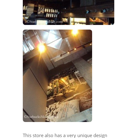
This store also has a very unique design