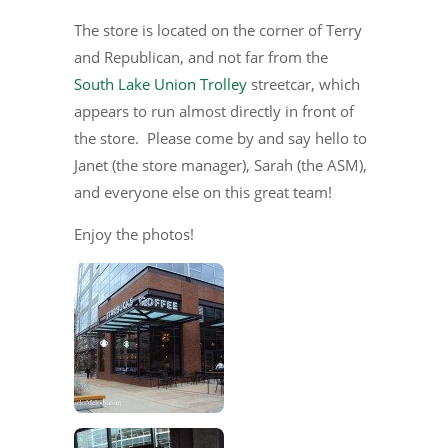
The store is located on the corner of Terry
and Republican, and not far from the
South Lake Union Trolley
streetcar, which
appears to run almost directly in front of
the store. Please come by and say hello to
Janet (the store manager), Sarah (the ASM),
and everyone else on this great team!
Enjoy the photos!