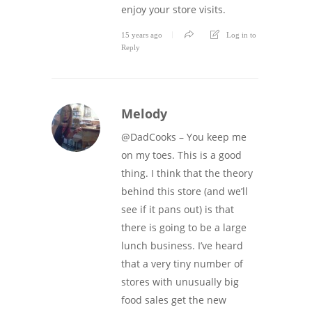
enjoy your store visits.
15 years ago
Log in to
Reply
Melody
@DadCooks – You keep me
on my toes. This is a good
thing. I think that the theory
behind this store (and we’ll
see if it pans out) is that
there is going to be a large
lunch business. I’ve heard
that a very tiny number of
stores with unusually big
food sales get the new