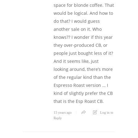
space for blonde coffee. That
would be logical. And how to
do that? I would guess
another sale on it. Who
knows?? I wonder if this year
they over-produced CB, or
people just bought less of it?
And it seems like, just
looking around, there’s more
of the regular kind than the
Espresso Roast version … I
kind of slightly prefer the CB
that is the Esp Roast CB.
15 years ago
Log in to
Reply