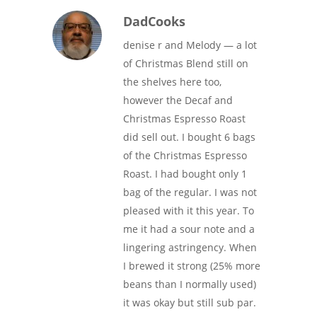
DadCooks
denise r and Melody — a lot
of Christmas Blend still on
the shelves here too,
however the Decaf and
Christmas Espresso Roast
did sell out. I bought 6 bags
of the Christmas Espresso
Roast. I had bought only 1
bag of the regular. I was not
pleased with it this year. To
me it had a sour note and a
lingering astringency. When
I brewed it strong (25% more
beans than I normally used)
it was okay but still sub par.