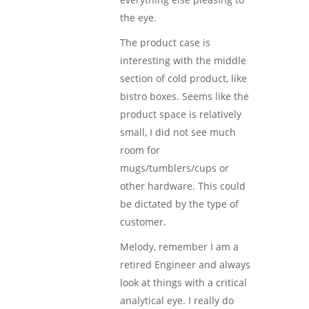
the eye.
The product case is
interesting with the middle
section of cold product, like
bistro boxes. Seems like the
product space is relatively
small, I did not see much
room for
mugs/tumblers/cups or
other hardware. This could
be dictated by the type of
customer.
Melody, remember I am a
retired Engineer and always
look at things with a critical
analytical eye. I really do