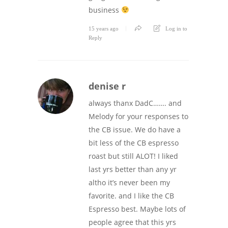
business
15 years ago
Log in to
Reply
denise r
always thanx DadC……. and
Melody for your responses to
the CB issue. We do have a
bit less of the CB espresso
roast but still ALOT! I liked
last yrs better than any yr
altho it’s never been my
favorite. and I like the CB
Espresso best. Maybe lots of
people agree that this yrs