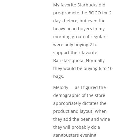
My favorite Starbucks did
pre-promote the BOGO for 2
days before, but even the
heavy bean buyers in my
morning group of regulars
were only buying 2 to
support their favorite
Barista’s quota. Normally
they would be buying 6 to 10
bags.
Melody — as I figured the
demographic of the store
appropriately dictates the
product and layout. When
they add the beer and wine
they will probably do a
gangbusters evening