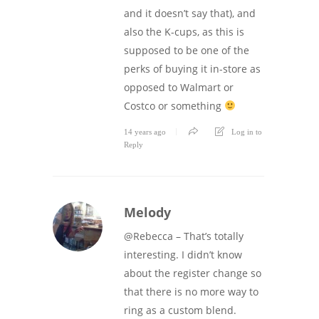
and it doesn’t say that), and
also the K-cups, as this is
supposed to be one of the
perks of buying it in-store as
opposed to Walmart or
Costco or something
14 years ago
Log in to
Reply
Melody
@Rebecca – That’s totally
interesting. I didn’t know
about the register change so
that there is no more way to
ring as a custom blend.