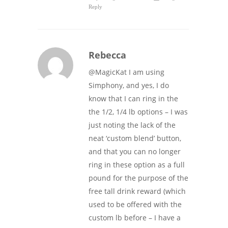
Reply
Rebecca
@MagicKat I am using
Simphony, and yes, I do
know that I can ring in the
the 1/2, 1/4 lb options – I was
just noting the lack of the
neat ‘custom blend’ button,
and that you can no longer
ring in these option as a full
pound for the purpose of the
free tall drink reward (which
used to be offered with the
custom lb before – I have a