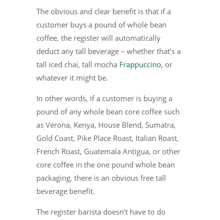
The obvious and clear benefit is that if a
customer buys a pound of whole bean
coffee, the register will automatically
deduct any tall beverage – whether that’s a
tall iced chai, tall mocha
Frappuccino
, or
whatever it might be.
In other words, if a customer is buying a
pound of any whole bean core coffee such
as Verona, Kenya, House Blend, Sumatra,
Gold Coast, Pike Place Roast, Italian Roast,
French Roast, Guatemala Antigua, or other
core coffee in the one pound whole bean
packaging, there is an obvious free tall
beverage benefit.
The register barista doesn’t have to do