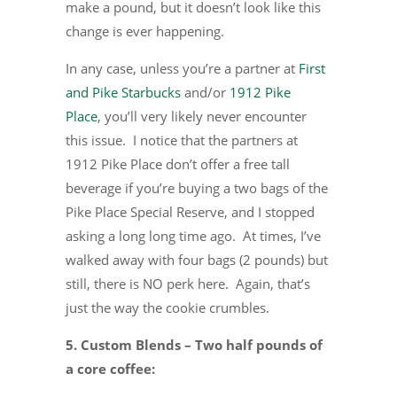
make a pound, but it doesn’t look like this
change is ever happening.
In any case, unless you’re a partner at
First
and Pike Starbucks
and/or
1912 Pike
Place
, you’ll very likely never encounter
this issue. I notice that the partners at
1912 Pike Place don’t offer a free tall
beverage if you’re buying a two bags of the
Pike Place Special Reserve, and I stopped
asking a long long time ago. At times, I’ve
walked away with four bags (2 pounds) but
still, there is NO perk here. Again, that’s
just the way the cookie crumbles.
5. Custom Blends – Two half pounds of
a core coffee: