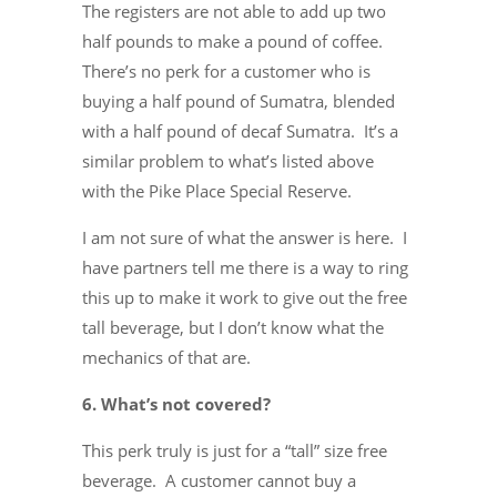
The registers are not able to add up two
half pounds to make a pound of coffee.
There’s no perk for a customer who is
buying a half pound of Sumatra, blended
with a half pound of decaf Sumatra. It’s a
similar problem to what’s listed above
with the Pike Place Special Reserve.
I am not sure of what the answer is here. I
have partners tell me there is a way to ring
this up to make it work to give out the free
tall beverage, but I don’t know what the
mechanics of that are.
6. What’s not covered?
This perk truly is just for a “tall” size free
beverage. A customer cannot buy a