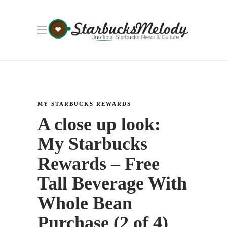
MY STARBUCKS REWARDS
A close up look:
My Starbucks
Rewards – Free
Tall Beverage With
Whole Bean
Purchase (2 of 4)