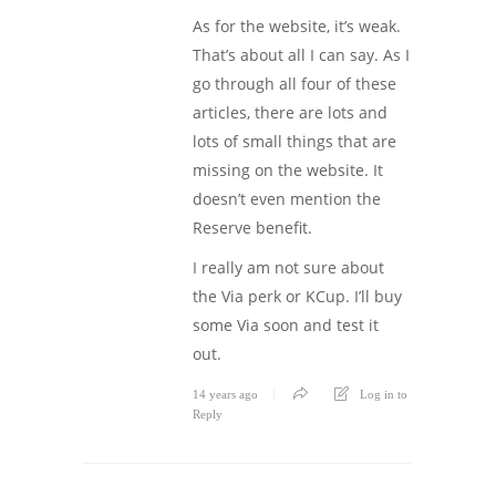
As for the website, it’s weak.
That’s about all I can say. As I
go through all four of these
articles, there are lots and
lots of small things that are
missing on the website. It
doesn’t even mention the
Reserve benefit.
I really am not sure about
the Via perk or KCup. I’ll buy
some Via soon and test it
out.
14 years ago
Log in to
Reply