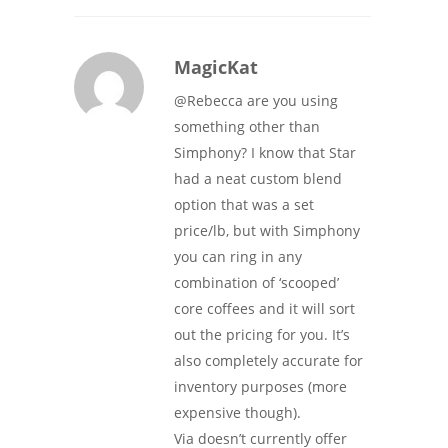
MagicKat
@Rebecca are you using
something other than
Simphony? I know that Star
had a neat custom blend
option that was a set
price/lb, but with Simphony
you can ring in any
combination of ‘scooped’
core coffees and it will sort
out the pricing for you. It’s
also completely accurate for
inventory purposes (more
expensive though).
Via doesn’t currently offer