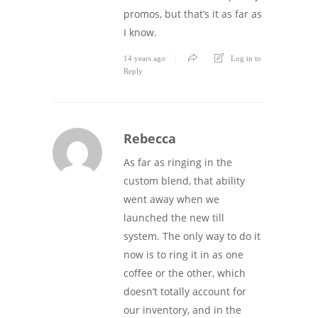
promos, but that’s it as far as
I know.
14 years ago
Log in to
Reply
Rebecca
As far as ringing in the
custom blend, that ability
went away when we
launched the new till
system. The only way to do it
now is to ring it in as one
coffee or the other, which
doesn’t totally account for
our inventory, and in the