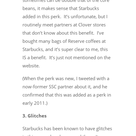
sometimes can be double that of the core
beans, it makes sense that Starbucks
added in this perk. It’s unfortunate, but I
routinely meet partners at Clover stores
that don’t know about this benefit. I’ve
bought many bags of Reserve coffees at
Starbucks, and it’s super clear to me, this
IS a benefit. It’s just not mentioned on the
website.
(When the perk was new, I tweeted with a
now-former SSC partner about it, and he
confirmed that this was added as a perk in
early 2011.)
3. Glitches
Starbucks has been known to have glitches