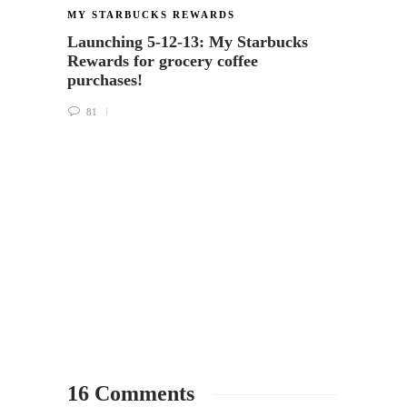
MY STARBUCKS REWARDS
MY ST
Launching 5-12-13: My Starbucks
What h
Rewards for grocery coffee
on the
purchases!
packa
81
37
16 Comments