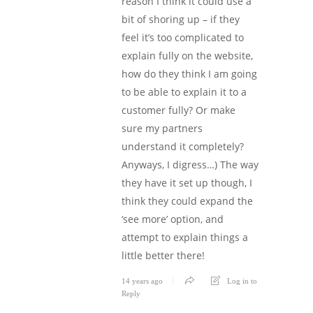
reason I think it could use a
bit of shoring up – if they
feel it’s too complicated to
explain fully on the website,
how do they think I am going
to be able to explain it to a
customer fully? Or make
sure my partners
understand it completely?
Anyways, I digress…) The way
they have it set up though, I
think they could expand the
‘see more’ option, and
attempt to explain things a
little better there!
14 years ago
Log in to
Reply