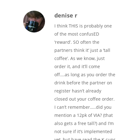
denise r
I think THIS is probably one
of the most confusED
‘reward’. SO often the
partners think it’ just a ‘tall
coffee’. As we know, just
order it, and it’ll come
off….as long as you order the
drink before the partner on
register hasn’t already
closed out your coffee order.
I can’t remember…..did you
mention a 12pk of VIA? (that
also gets a free tall?) and I’m
not sure if it’s implemented
yet, but have read the K cups