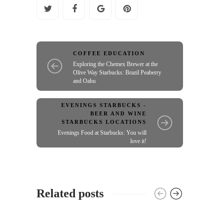
COFFEE EDUCATION
Exploring the Chemex Brewer at the
Olive Way Starbucks: Brazil Peaberry
and Oahu
EVENINGS STARBUCKS -
BEER AND WINE
STARBUCKS LOCATIONS
Evenings Food at Starbucks: You will
love it!
Related posts