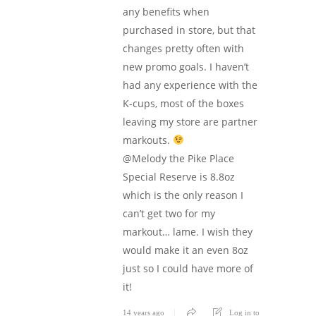
any benefits when
purchased in store, but that
changes pretty often with
new promo goals. I haven’t
had any experience with the
K-cups, most of the boxes
leaving my store are partner
markouts.
@Melody the Pike Place
Special Reserve is 8.8oz
which is the only reason I
can’t get two for my
markout… lame. I wish they
would make it an even 8oz
just so I could have more of
it!
14 years ago
Log in to