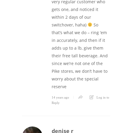
very regular customer who
gets one, and noticed it
within 2 days of our
switchover, haha)
So
that’s what we do – ring ’em
in accurately, and then if it
adds up to a lb, give them
their free tall beverage. And
since we’re not one of the
Pike stores, we don’t have to
worry about the special
reserve
14 years ago
Log in to
Reply
denise r