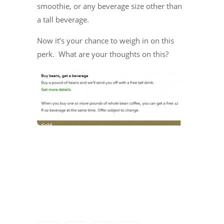
smoothie, or any beverage size other than
a tall beverage.
Now it’s your chance to weigh in on this
perk. What are your thoughts on this?