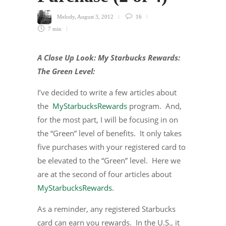
Melody
,
August 3, 2012
16
7 min
A Close Up Look: My Starbucks Rewards:
The Green Level:
I’ve decided to write a few articles about
the
MyStarbucksRewards
program. And,
for the most part, I will be focusing in on
the “Green” level of benefits. It only takes
five purchases with your registered card to
be elevated to the “Green” level. Here we
are at the second of four articles about
MyStarbucksRewards
.
As a reminder, any registered Starbucks
card can earn you rewards. In the U.S., it