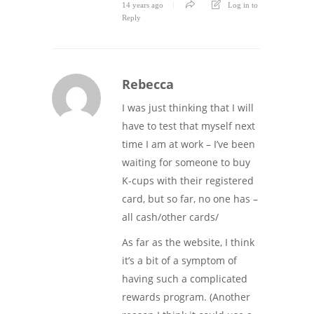
14 years ago
Log in to
Reply
Rebecca
I was just thinking that I will
have to test that myself next
time I am at work – I’ve been
waiting for someone to buy
K-cups with their registered
card, but so far, no one has –
all cash/other cards/
As far as the website, I think
it’s a bit of a symptom of
having such a complicated
rewards program. (Another