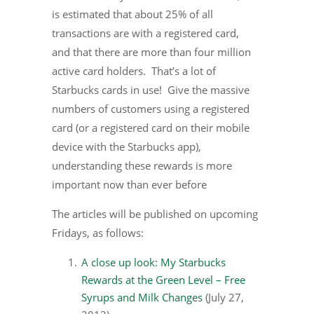
is estimated that about 25% of all
transactions are with a registered card,
and that there are more than four million
active card holders. That’s a lot of
Starbucks cards in use! Give the massive
numbers of customers using a registered
card (or a registered card on their mobile
device with the Starbucks app),
understanding these rewards is more
important now than ever before
The articles will be published on upcoming
Fridays, as follows:
A close up look: My Starbucks
Rewards at the Green Level – Free
Syrups and Milk Changes
(July 27,