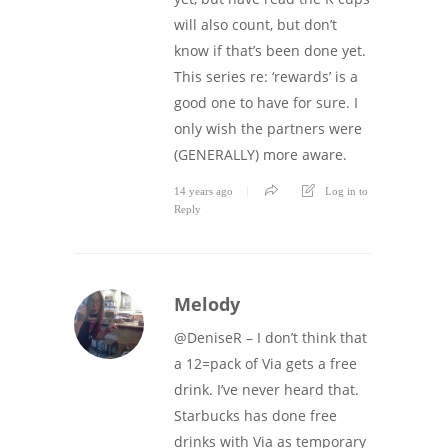
will also count, but don’t
know if that’s been done yet.
This series re: ‘rewards’ is a
good one to have for sure. I
only wish the partners were
(GENERALLY) more aware.
14 years ago
Log in to
Reply
Melody
@DeniseR – I don’t think that
a 12=pack of Via gets a free
drink. I’ve never heard that.
Starbucks has done free
drinks with Via as temporary