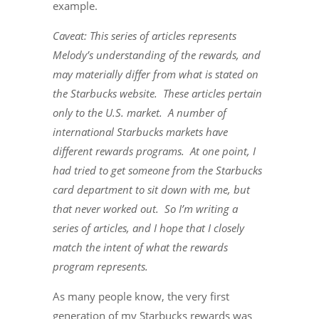
example.
Caveat: This series of articles represents
Melody’s understanding of the rewards, and
may materially differ from what is stated on
the Starbucks website. These articles pertain
only to the U.S. market. A number of
international Starbucks markets have
different rewards programs. At one point, I
had tried to get someone from the Starbucks
card department to sit down with me, but
that never worked out. So I’m writing a
series of articles, and I hope that I closely
match the intent of what the rewards
program represents.
As many people know, the very first
generation of my Starbucks rewards was