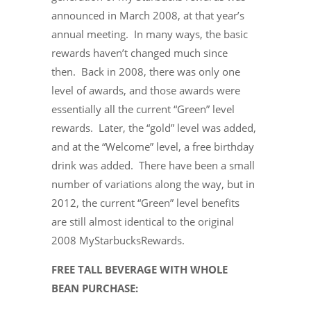
announced in March 2008, at that year’s
annual meeting. In many ways, the basic
rewards haven’t changed much since
then. Back in 2008, there was only one
level of awards, and those awards were
essentially all the current “Green” level
rewards. Later, the “gold” level was added,
and at the “Welcome” level, a free birthday
drink was added. There have been a small
number of variations along the way, but in
2012, the current “Green” level benefits
are still almost identical to the original
2008 MyStarbucksRewards.
FREE TALL BEVERAGE WITH WHOLE
BEAN PURCHASE: