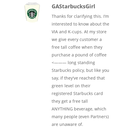
GAStarbucksGirl
Thanks for clarifying this. I’m
interested to know about the
VIA and K-cups. At my store
we give every customer a
free tall coffee when they
purchase a pound of coffee
<——— long standing
Starbucks policy, but like you
say, if they've reached that
green level on their
registered Starbucks card
they get a free tall
ANYTHING beverage, which
many people (even Partners)
are unaware of.