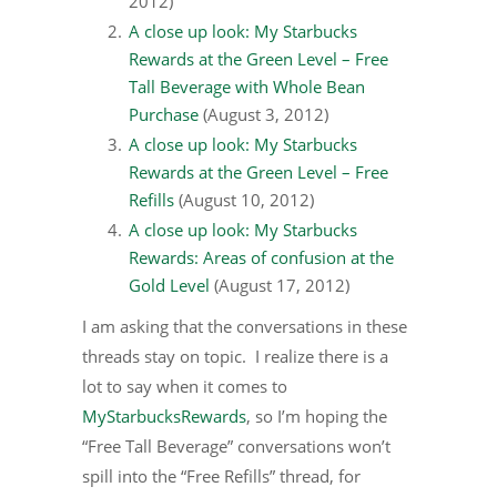
2012)
A close up look: My Starbucks
Rewards at the Green Level – Free
Tall Beverage with Whole Bean
Purchase
(August 3, 2012)
A close up look: My Starbucks
Rewards at the Green Level – Free
Refills
(August 10, 2012)
A close up look: My Starbucks
Rewards: Areas of confusion at the
Gold Level
(August 17, 2012)
I am asking that the conversations in these
threads stay on topic. I realize there is a
lot to say when it comes to
MyStarbucksRewards
, so I’m hoping the
“Free Tall Beverage” conversations won’t
spill into the “Free Refills” thread, for