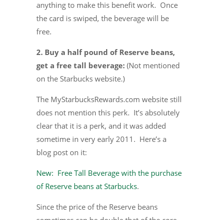
anything to make this benefit work. Once
the card is swiped, the beverage will be
free.
2. Buy a half pound of Reserve beans,
get a free tall beverage:
(Not mentioned
on the Starbucks website.)
The MyStarbucksRewards.com website still
does not mention this perk. It’s absolutely
clear that it is a perk, and it was added
sometime in very early 2011. Here’s a
blog post on it:
New: Free Tall Beverage with the purchase
of Reserve beans at Starbucks
.
Since the price of the Reserve beans