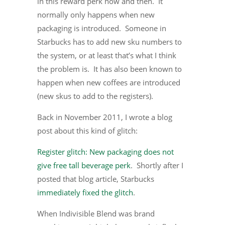
in this reward perk now and then. It
normally only happens when new
packaging is introduced. Someone in
Starbucks has to add new sku numbers to
the system, or at least that’s what I think
the problem is. It has also been known to
happen when new coffees are introduced
(new skus to add to the registers).
Back in November 2011, I wrote a blog
post about this kind of glitch:
Register glitch: New packaging does not
give free tall beverage perk
. Shortly after I
posted that blog article, Starbucks
immediately fixed the glitch
.
When Indivisible Blend was brand