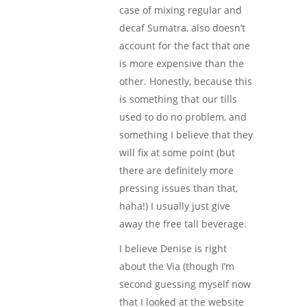
case of mixing regular and
decaf Sumatra, also doesn’t
account for the fact that one
is more expensive than the
other. Honestly, because this
is something that our tills
used to do no problem, and
something I believe that they
will fix at some point (but
there are definitely more
pressing issues than that,
haha!) I usually just give
away the free tall beverage.
I believe Denise is right
about the Via (though I’m
second guessing myself now
that I looked at the website