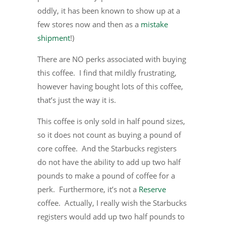
oddly, it has been known to show up at a
few stores now and then as a
mistake
shipment
!)
There are NO perks associated with buying
this coffee. I find that mildly frustrating,
however having bought lots of this coffee,
that’s just the way it is.
This coffee is only sold in half pound sizes,
so it does not count as buying a pound of
core coffee. And the Starbucks registers
do not have the ability to add up two half
pounds to make a pound of coffee for a
perk. Furthermore, it’s not a
Reserve
coffee. Actually, I really wish the Starbucks
registers would add up two half pounds to