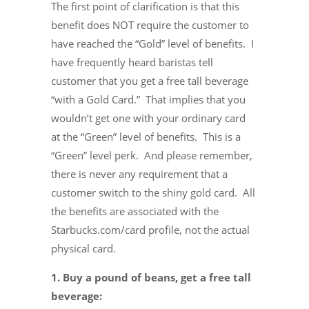
The first point of clarification is that this
benefit does NOT require the customer to
have reached the “Gold” level of benefits. I
have frequently heard baristas tell
customer that you get a free tall beverage
“with a Gold Card.” That implies that you
wouldn’t get one with your ordinary card
at the “Green” level of benefits. This is a
“Green” level perk. And please remember,
there is never any requirement that a
customer switch to the shiny gold card. All
the benefits are associated with the
Starbucks.com/card profile, not the actual
physical card.
1. Buy a pound of beans, get a free tall
beverage: