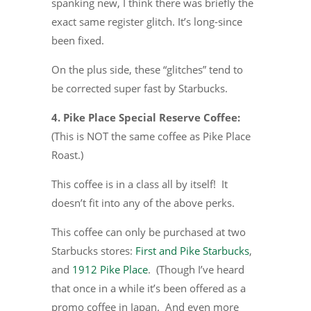
spanking new, I think there was briefly the
exact same register glitch. It’s long-since
been fixed.
On the plus side, these “glitches” tend to
be corrected super fast by Starbucks.
4. Pike Place Special Reserve Coffee:
(This is NOT the same coffee as Pike Place
Roast.)
This coffee is in a class all by itself! It
doesn’t fit into any of the above perks.
This coffee can only be purchased at two
Starbucks stores:
First and Pike Starbucks
,
and
1912 Pike Place
. (Though I’ve heard
that once in a while it’s been offered as a
promo coffee in Japan. And even more