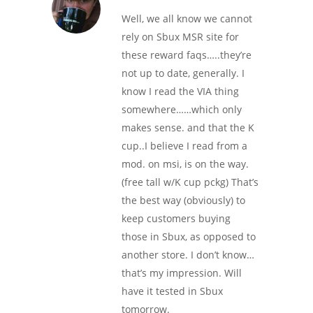
Well, we all know we cannot
rely on Sbux MSR site for
these reward faqs…..they’re
not up to date, generally. I
know I read the VIA thing
somewhere……which only
makes sense. and that the K
cup..I believe I read from a
mod. on msi, is on the way.
(free tall w/K cup pckg) That’s
the best way (obviously) to
keep customers buying
those in Sbux, as opposed to
another store. I don’t know…
that’s my impression. Will
have it tested in Sbux
tomorrow.