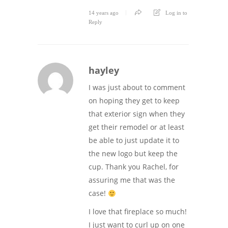
14 years ago
Log in to
Reply
hayley
I was just about to comment
on hoping they get to keep
that exterior sign when they
get their remodel or at least
be able to just update it to
the new logo but keep the
cup. Thank you Rachel, for
assuring me that was the
case!
I love that fireplace so much!
I just want to curl up on one