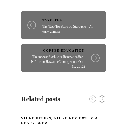
TAZO TEA
The Tazo Tea Store by Starbucks - An
early glimpse
COFFEE EDUCATION
The newest Starbucks Reserve coffee -
Ka'u from Hawaii. (Coming soon: Oct.,
15, 2012)
Related posts
STORE DESIGN
,
STORE REVIEWS
,
VIA
STORE
READY BREW