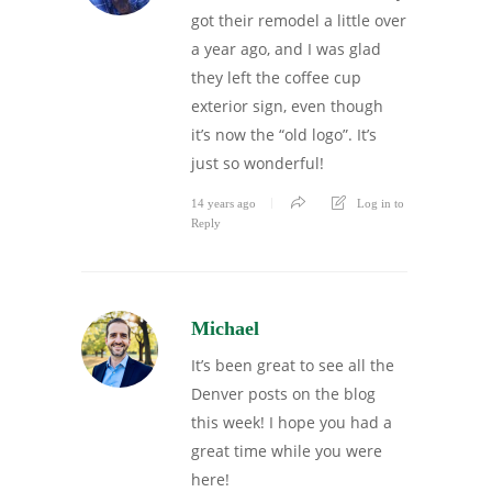
got their remodel a little over
a year ago, and I was glad
they left the coffee cup
exterior sign, even though
it’s now the “old logo”. It’s
just so wonderful!
14 years ago
Log in to
Reply
Michael
It’s been great to see all the
Denver posts on the blog
this week! I hope you had a
great time while you were
here!