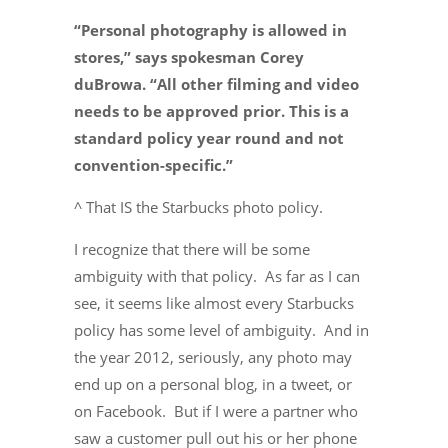
“Personal photography is allowed in
stores,” says spokesman Corey
duBrowa. “All other filming and video
needs to be approved prior. This is a
standard policy year round and not
convention-specific.”
^ That IS the Starbucks photo policy.
I recognize that there will be some
ambiguity with that policy. As far as I can
see, it seems like almost every Starbucks
policy has some level of ambiguity. And in
the year 2012, seriously, any photo may
end up on a personal blog, in a tweet, or
on Facebook. But if I were a partner who
saw a customer pull out his or her phone