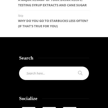
TESTING SYRUP EXTRACTS AND CANE SUGAR
Skip
WHY DO YOU GO TO STARBUCKS LESS OFTEN?
(IF THAT’S TRUE FOR YOU)
Search
Socialize