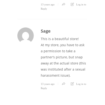
13 years ago
Log in to
Reply
Sage
This is a beautiful store!
At my store, you have to ask
a permission to take a
partner’s picture, but snap
away at the actual store (this
was instituted after a sexual
harassment issue).
13 years ago
Log in to
Reply