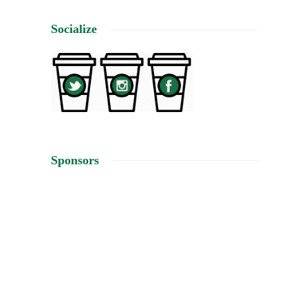
Socialize
Sponsors