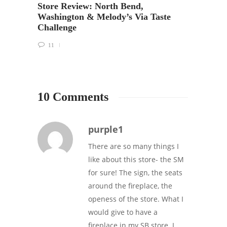
Grand
Store Review: North Bend,
Lynn
Washington & Melody’s Via Taste
Challenge
22
11
10 Comments
purple1
There are so many things I
like about this store- the SM
for sure! The sign, the seats
around the fireplace, the
openess of the store. What I
would give to have a
fireplace in my SB store. I