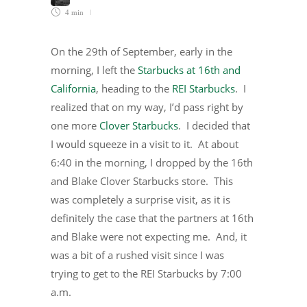
4 min
On the 29th of September, early in the
morning, I left the
Starbucks at 16th and
California
, heading to the
REI Starbucks
. I
realized that on my way, I’d pass right by
one more
Clover Starbucks
. I decided that
I would squeeze in a visit to it. At about
6:40 in the morning, I dropped by the 16th
and Blake Clover Starbucks store. This
was completely a surprise visit, as it is
definitely the case that the partners at 16th
and Blake were not expecting me. And, it
was a bit of a rushed visit since I was
trying to get to the REI Starbucks by 7:00
a.m.