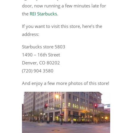
door, now running a few minutes late for
the
REI Starbucks
.
If you want to visit this store, here’s the
address:
Starbucks store 5803
1490 – 16th Street
Denver, CO 80202
(720) 904 3580
And enjoy a few more photos of this store!