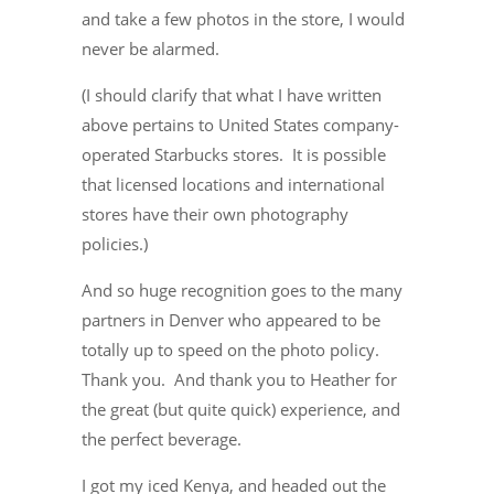
and take a few photos in the store, I would
never be alarmed.
(I should clarify that what I have written
above pertains to United States company-
operated Starbucks stores. It is possible
that licensed locations and international
stores have their own photography
policies.)
And so huge recognition goes to the many
partners in Denver who appeared to be
totally up to speed on the photo policy.
Thank you. And thank you to Heather for
the great (but quite quick) experience, and
the perfect beverage.
I got my iced Kenya, and headed out the