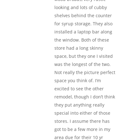
looking and lots of cubby
shelves behind the counter
for syrup storage. They also
installed a laptop bar along
the window. Both of these
store had a long skinny
space, but they one I visited
was the longest of the two.
Not really the picture perfect
space you think of. I’m
excited to see the other
remodel, though I don’t think
they put anything really
special into either of those
stores. I assume there has
got to be a few more in my
area due for their 10 yr