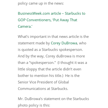
policy came up in the news:
BusinessWeek.com article – Starbucks to
GOP Conventioners, ‘Put Away That
Camera.’
What’s important in that news article is the
statement made by
Corey DuBrowa
, who
is quoted as a Starbucks spokesperson.
And by the way, Corey duBrowa is more
than a “spokesperson.” (I thought it was a
little sloppy that the article didn’t even
bother to mention his title.) He is the
Senior Vice President of Global
Communications at Starbucks.
Mr. DuBrowa’s statement on the Starbucks
photo policy is this: