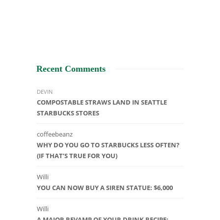
Recent Comments
DEVIN
COMPOSTABLE STRAWS LAND IN SEATTLE
STARBUCKS STORES
coffeebeanz
WHY DO YOU GO TO STARBUCKS LESS OFTEN?
(IF THAT’S TRUE FOR YOU)
Willi
YOU CAN NOW BUY A SIREN STATUE: $6,000
Willi
A MAJOR REVAMP OF YOUR DRINK RECIPE: