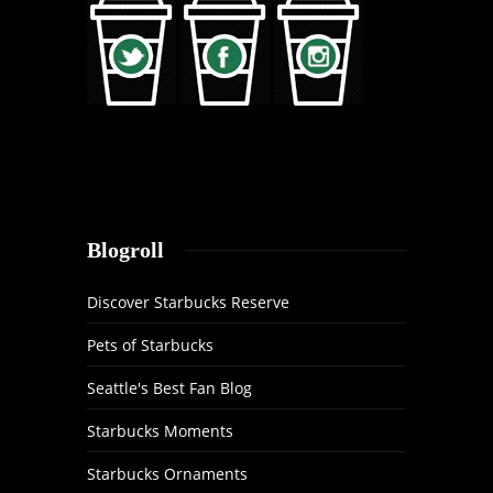
Blogroll
Discover Starbucks Reserve
Pets of Starbucks
Seattle's Best Fan Blog
Starbucks Moments
Starbucks Ornaments