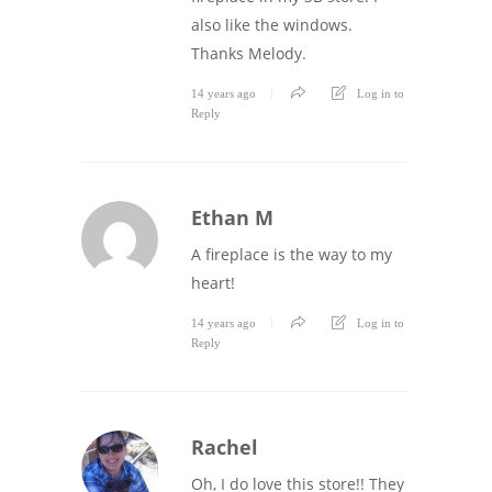
also like the windows.
Thanks Melody.
14 years ago
Log in to
Reply
Ethan M
A fireplace is the way to my
heart!
14 years ago
Log in to
Reply
Rachel
Oh, I do love this store!! They