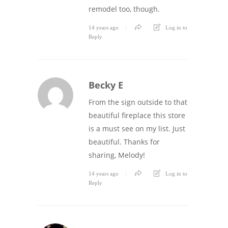
remodel too, though.
14 years ago
Log in to
Reply
Becky E
From the sign outside to that
beautiful fireplace this store
is a must see on my list. Just
beautiful. Thanks for
sharing, Melody!
14 years ago
Log in to
Reply