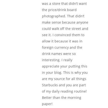
was a store that didn’t want
the price/drink board
photographed. That didn’t
make sense because anyone
could walk off the street and
see it. I convinced them to
allow it because it was in
foreign currency and the
drink names were so
interesting. I really
appreciate your putting this
in your blog. This is why you
are my source for all things
Starbucks and you are part
of my daily reading routine!
Better than the morning
paper!