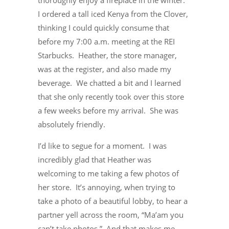
thoroughly enjoy a fireplace in the winter.
I ordered a tall iced Kenya from the Clover,
thinking I could quickly consume that
before my 7:00 a.m. meeting at the REI
Starbucks. Heather, the store manager,
was at the register, and also made my
beverage. We chatted a bit and I learned
that she only recently took over this store
a few weeks before my arrival. She was
absolutely friendly.
I’d like to segue for a moment. I was
incredibly glad that Heather was
welcoming to me taking a few photos of
her store. It’s annoying, when trying to
take a photo of a beautiful lobby, to hear a
partner yell across the room, “Ma’am you
can’t take photos.” And that makes me