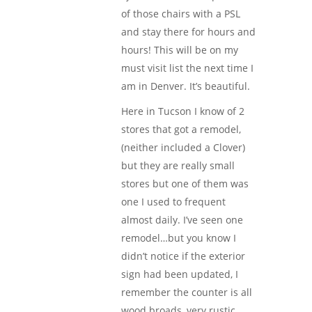
of those chairs with a PSL
and stay there for hours and
hours! This will be on my
must visit list the next time I
am in Denver. It’s beautiful.
Here in Tucson I know of 2
stores that got a remodel,
(neither included a Clover)
but they are really small
stores but one of them was
one I used to frequent
almost daily. I’ve seen one
remodel…but you know I
didn’t notice if the exterior
sign had been updated, I
remember the counter is all
wood broads, very rustic