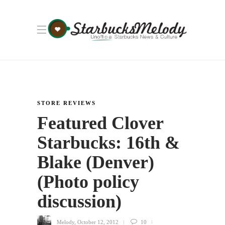
STORE REVIEWS
Featured Clover
Starbucks: 16th &
Blake (Denver)
(Photo policy
discussion)
Melody
,
October 12, 2012
10