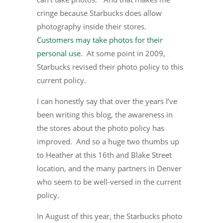
cringe because Starbucks does allow
photography inside their stores.
Customers may take photos for their
personal use
. At some point in 2009,
Starbucks revised their photo policy to this
current policy.
I can honestly say that over the years I’ve
been writing this blog, the awareness in
the stores about the photo policy has
improved. And so a huge two thumbs up
to Heather at this 16th and Blake Street
location, and the many partners in Denver
who seem to be well-versed in the current
policy.
In August of this year, the Starbucks photo