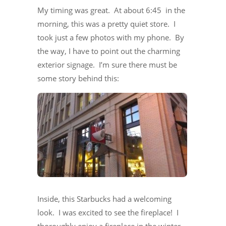
My timing was great. At about 6:45 in the
morning, this was a pretty quiet store. I
took just a few photos with my phone. By
the way, I have to point out the charming
exterior signage. I’m sure there must be
some story behind this:
Inside, this Starbucks had a welcoming
look. I was excited to see the fireplace! I