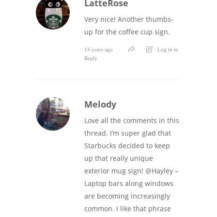
LatteRose
Very nice! Another thumbs-
up for the coffee cup sign.
14 years ago
Log in to
Reply
Melody
Love all the comments in this
thread. I’m super glad that
Starbucks decided to keep
up that really unique
exterior mug sign! @Hayley –
Laptop bars along windows
are becoming increasingly
common. I like that phrase