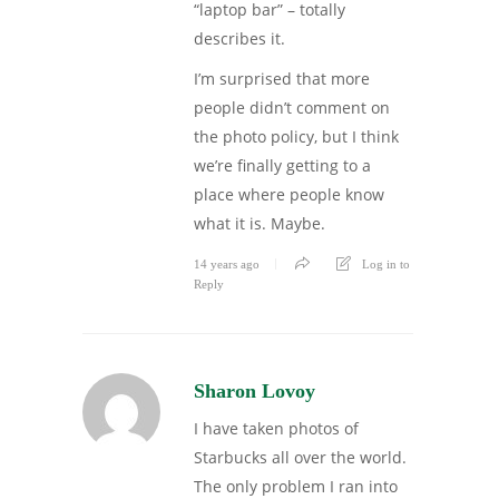
“laptop bar” – totally
describes it.
I’m surprised that more
people didn’t comment on
the photo policy, but I think
we’re finally getting to a
place where people know
what it is. Maybe.
14 years ago
Log in to
Reply
Sharon Lovoy
I have taken photos of
Starbucks all over the world.
The only problem I ran into