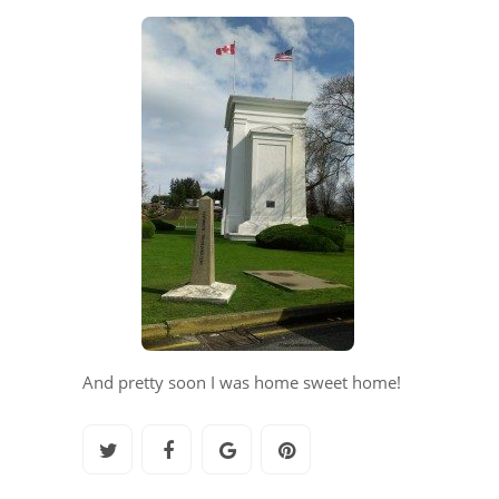
And pretty soon I was home sweet home!