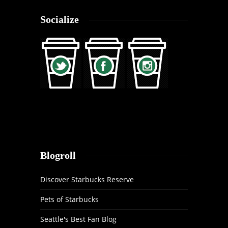
Socialize
Blogroll
Discover Starbucks Reserve
Pets of Starbucks
Seattle's Best Fan Blog