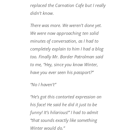
replaced the Carnation Cafe but I really
didn’t know.
There was more. We weren’t done yet.
We were now approaching ten solid
minutes of conversation, as I had to
completely explain to him I had a blog
too. Finally Mr. Border Patrolman said
to me, “Hey, since you know Winter,
have you ever seen his passport?”
“No I haven’t”
“He’s got this contorted expression on
his face! He said he did it just to be
funny! It’s hilarious!” I had to admit
“that sounds exactly like something
Winter would do.”