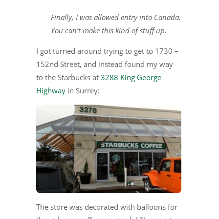
Finally, I was allowed entry into Canada.
You can’t make this kind of stuff up.
I got turned around trying to get to 1730 –
152nd Street, and instead found my way
to the Starbucks at
3288 King George
Highway
in Surrey:
The store was decorated with balloons for