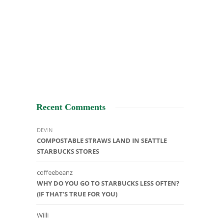
Recent Comments
DEVIN
COMPOSTABLE STRAWS LAND IN SEATTLE
STARBUCKS STORES
coffeebeanz
WHY DO YOU GO TO STARBUCKS LESS OFTEN?
(IF THAT’S TRUE FOR YOU)
Willi