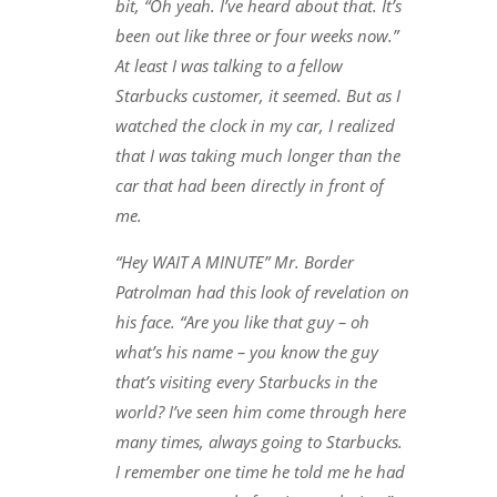
bit, “Oh yeah. I’ve heard about that. It’s
been out like three or four weeks now.”
At least I was talking to a fellow
Starbucks customer, it seemed. But as I
watched the clock in my car, I realized
that I was taking much longer than the
car that had been directly in front of
me.
“Hey WAIT A MINUTE” Mr. Border
Patrolman had this look of revelation on
his face. “Are you like that guy – oh
what’s his name – you know the guy
that’s visiting every Starbucks in the
world? I’ve seen him come through here
many times, always going to Starbucks.
I remember one time he told me he had