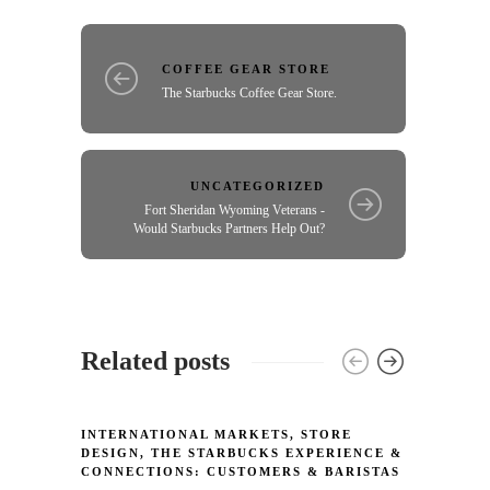
COFFEE GEAR STORE
The Starbucks Coffee Gear Store.
UNCATEGORIZED
Fort Sheridan Wyoming Veterans -
Would Starbucks Partners Help Out?
Related posts
INTERNATIONAL MARKETS
,
STORE
INTER
DESIGN
,
THE STARBUCKS EXPERIENCE &
MERCH
CONNECTIONS: CUSTOMERS & BARISTAS
Starb