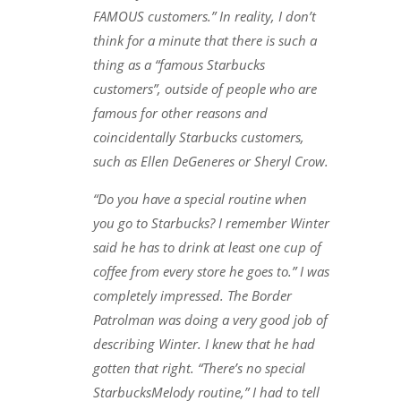
FAMOUS customers.” In reality, I don’t
think for a minute that there is such a
thing as a “famous Starbucks
customers”, outside of people who are
famous for other reasons and
coincidentally Starbucks customers,
such as Ellen DeGeneres or Sheryl Crow.
“Do you have a special routine when
you go to Starbucks? I remember Winter
said he has to drink at least one cup of
coffee from every store he goes to.” I was
completely impressed. The Border
Patrolman was doing a very good job of
describing Winter. I knew that he had
gotten that right. “There’s no special
StarbucksMelody routine,” I had to tell