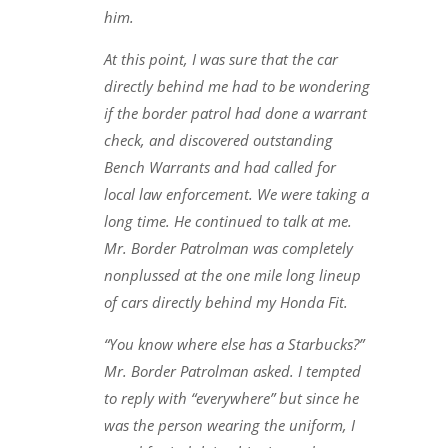
him.
At this point, I was sure that the car
directly behind me had to be wondering
if the border patrol had done a warrant
check, and discovered outstanding
Bench Warrants and had called for
local law enforcement. We were taking a
long time. He continued to talk at me.
Mr. Border Patrolman was completely
nonplussed at the one mile long lineup
of cars directly behind my Honda Fit.
“You know where else has a Starbucks?”
Mr. Border Patrolman asked. I tempted
to reply with “everywhere” but since he
was the person wearing the uniform, I