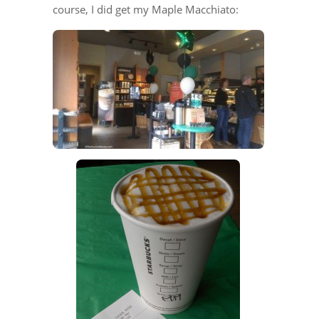
course, I did get my Maple Macchiato: