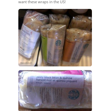
want these wraps in the US!