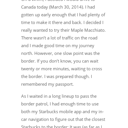
Canada today (March 30, 2014). I had
gotten up early enough that I had plenty of
time to make it there and back. I decided I
really wanted to try their Maple Macchiato.
There wasn’t a lot of traffic on the road
and I made good time on my journey
north. However, one slow point was the
border. If you don’t know, you can wait
twenty or more minutes, waiting to cross
the border. I was prepared though. I
remembered my passport.
As I waited in a long lineup to pass the
border patrol, I had enough time to use
both my Starbucks mobile app and my in-
car navigation to figure out that the closest
Starbucks to the border: It was (as far as I