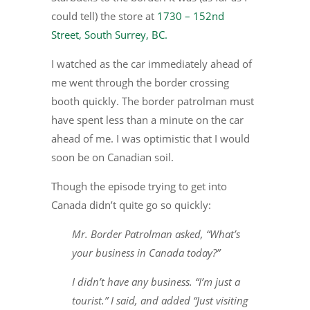
could tell) the store at
1730 – 152nd
Street, South Surrey, BC.
I watched as the car immediately ahead of
me went through the border crossing
booth quickly. The border patrolman must
have spent less than a minute on the car
ahead of me. I was optimistic that I would
soon be on Canadian soil.
Though the episode trying to get into
Canada didn’t quite go so quickly:
Mr. Border Patrolman asked, “What’s
your business in Canada today?”
I didn’t have any business. “I’m just a
tourist.” I said, and added “Just visiting