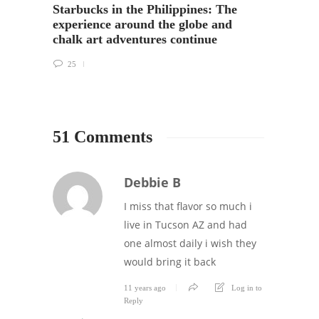
Starbucks in the Philippines: The
in Ja
experience around the globe and
chalk art adventures continue
33
25
51 Comments
Debbie B
I miss that flavor so much i
live in Tucson AZ and had
one almost daily i wish they
would bring it back
11 years ago
Log in to
Reply