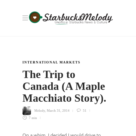
INTERNATIONAL MARKETS
The Trip to
Canada (A Maple
Macchiato Story).
Melody
,
March 31, 2014
51
7 min
On a whim, I decided I would drive to