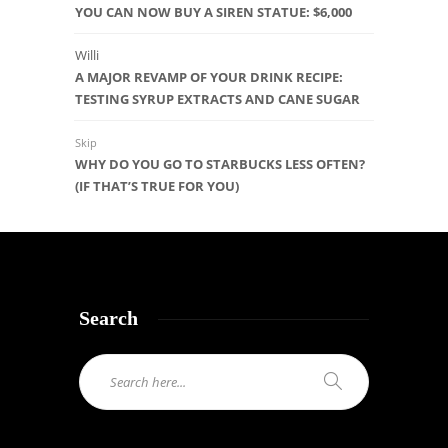
YOU CAN NOW BUY A SIREN STATUE: $6,000
Willi
A MAJOR REVAMP OF YOUR DRINK RECIPE:
TESTING SYRUP EXTRACTS AND CANE SUGAR
Skip
WHY DO YOU GO TO STARBUCKS LESS OFTEN?
(IF THAT’S TRUE FOR YOU)
Search