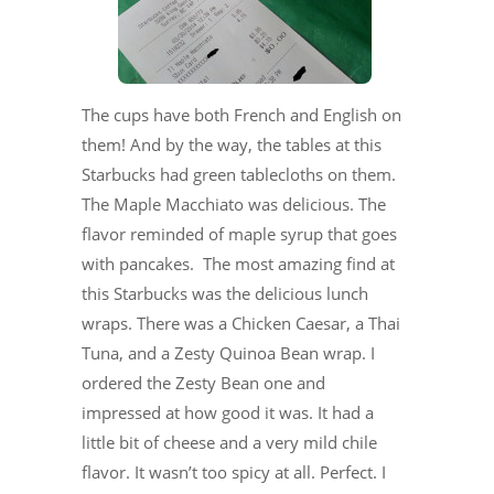
The cups have both French and English on
them! And by the way, the tables at this
Starbucks had green tablecloths on them.
The Maple Macchiato was delicious. The
flavor reminded of maple syrup that goes
with pancakes. The most amazing find at
this Starbucks was the delicious lunch
wraps. There was a Chicken Caesar, a Thai
Tuna, and a Zesty Quinoa Bean wrap. I
ordered the Zesty Bean one and
impressed at how good it was. It had a
little bit of cheese and a very mild chile
flavor. It wasn’t too spicy at all. Perfect. I