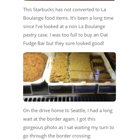
This Starbucks has not converted to La
Boulange food items. It’s been a long time
since I’ve looked at a non La Boulange
pastry case. I was too full to buy an Oat
Fudge Bar but they sure looked good!
On the drive home to Seattle, I had a long
wait at the border again. I got this
gorgeous photo as I sat waiting my turn to
go through the border crossing: