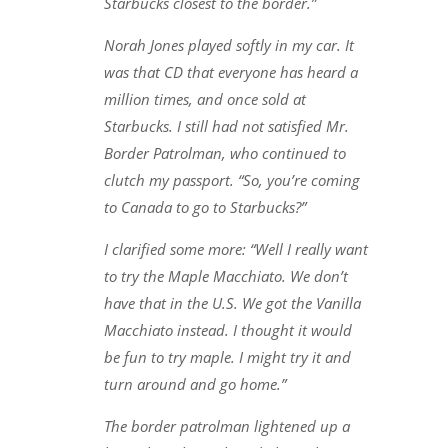
Starbucks closest to the border.”
Norah Jones played softly in my car. It
was that CD that everyone has heard a
million times, and once sold at
Starbucks. I still had not satisfied Mr.
Border Patrolman, who continued to
clutch my passport. “So, you’re coming
to Canada to go to Starbucks?”
I clarified some more: “Well I really want
to try the Maple Macchiato. We don’t
have that in the U.S. We got the Vanilla
Macchiato instead. I thought it would
be fun to try maple. I might try it and
turn around and go home.”
The border patrolman lightened up a