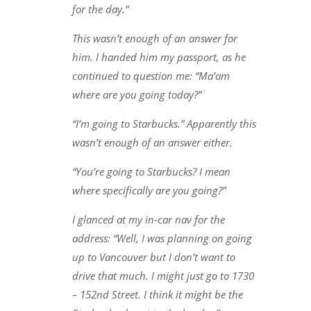
for the day.”
This wasn’t enough of an answer for
him. I handed him my passport, as he
continued to question me: “Ma’am
where are you going today?”
“I’m going to Starbucks.” Apparently this
wasn’t enough of an answer either.
“You’re going to Starbucks? I mean
where specifically are you going?”
I glanced at my in-car nav for the
address: “Well, I was planning on going
up to Vancouver but I don’t want to
drive that much. I might just go to 1730
– 152nd Street. I think it might be the