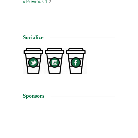
« Previous
1
2
Socialize
Sponsors