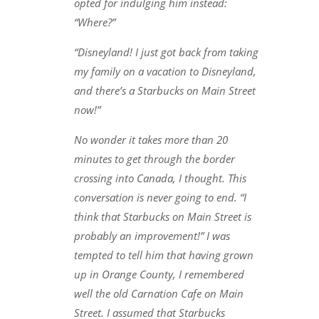
opted for indulging him instead:
“Where?”
“Disneyland! I just got back from taking
my family on a vacation to Disneyland,
and there’s a Starbucks on Main Street
now!”
No wonder it takes more than 20
minutes to get through the border
crossing into Canada, I thought. This
conversation is never going to end. “I
think that Starbucks on Main Street is
probably an improvement!” I was
tempted to tell him that having grown
up in Orange County, I remembered
well the old Carnation Cafe on Main
Street. I assumed that Starbucks