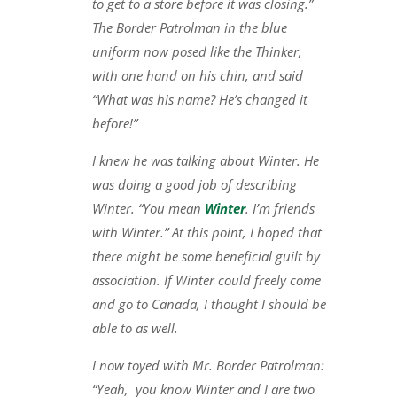
to get to a store before it was closing.”
The Border Patrolman in the blue
uniform now posed like the Thinker,
with one hand on his chin, and said
“What was his name? He’s changed it
before!”
I knew he was talking about Winter. He
was doing a good job of describing
Winter. “You mean
Winter
. I’m friends
with Winter.” At this point, I hoped that
there might be some beneficial guilt by
association. If Winter could freely come
and go to Canada, I thought I should be
able to as well.
I now toyed with Mr. Border Patrolman:
“Yeah, you know Winter and I are two