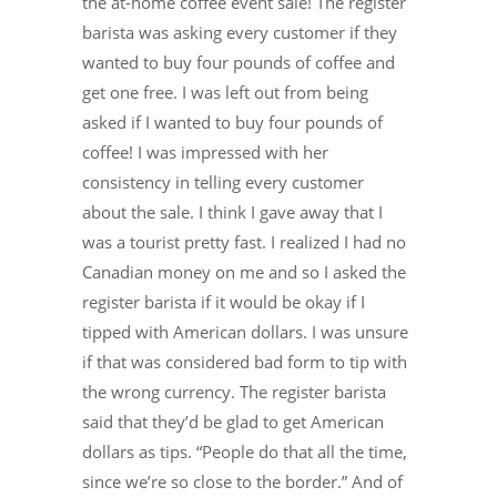
the at-home coffee event sale! The register
barista was asking every customer if they
wanted to buy four pounds of coffee and
get one free. I was left out from being
asked if I wanted to buy four pounds of
coffee! I was impressed with her
consistency in telling every customer
about the sale. I think I gave away that I
was a tourist pretty fast. I realized I had no
Canadian money on me and so I asked the
register barista if it would be okay if I
tipped with American dollars. I was unsure
if that was considered bad form to tip with
the wrong currency. The register barista
said that they’d be glad to get American
dollars as tips. “People do that all the time,
since we’re so close to the border.” And of