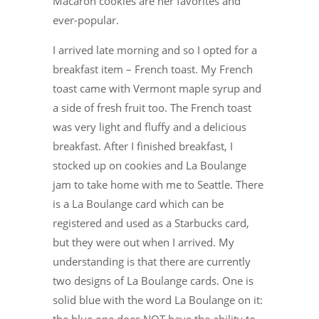
Macaron cookies are her favorites and
ever-popular.
I arrived late morning and so I opted for a
breakfast item – French toast. My French
toast came with Vermont maple syrup and
a side of fresh fruit too. The French toast
was very light and fluffy and a delicious
breakfast. After I finished breakfast, I
stocked up on cookies and La Boulange
jam to take home with me to Seattle. There
is a La Boulange card which can be
registered and used as a Starbucks card,
but they were out when I arrived. My
understanding is that there are currently
two designs of La Boulange cards. One is
solid blue with the word La Boulange on it: