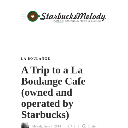
LA BOULANGE
A Trip to a La
Boulange Cafe
(owned and
operated by
Starbucks)
Melody
,
June 7, 2014
9
2 min