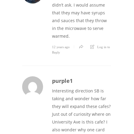
didn’t ask. I would assume
that they may have syrups
and sauces that they throw
in the microwave to serve
warmed.
12 years ago
Log in to
Reply
purple1
Interesting direction SB is
taking and wonder how far
they will expand these cafes?
Just out of curiosity where on
University Ave is this cafe? I
also wonder why one card