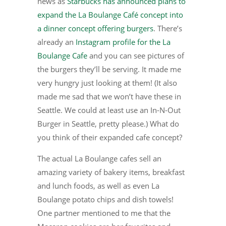
news as
Starbucks has announced plans to
expand the La Boulange Café concept into
a dinner concept offering burgers
. There’s
already an
Instagram profile for the La
Boulange Cafe
and you can see pictures of
the burgers they’ll be serving. It made me
very hungry just looking at them! (It also
made me sad that we won’t have these in
Seattle. We could at least use an In-N-Out
Burger in Seattle, pretty please.) What do
you think of their expanded cafe concept?
The actual La Boulange cafes sell an
amazing variety of bakery items, breakfast
and lunch foods, as well as even La
Boulange potato chips and dish towels!
One partner mentioned to me that the