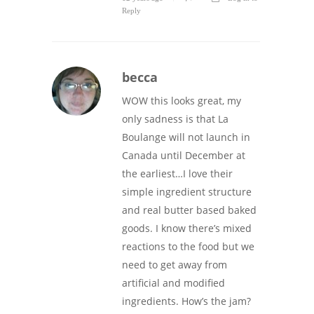
Reply
becca
WOW this looks great, my
only sadness is that La
Boulange will not launch in
Canada until December at
the earliest…I love their
simple ingredient structure
and real butter based baked
goods. I know there’s mixed
reactions to the food but we
need to get away from
artificial and modified
ingredients. How’s the jam?