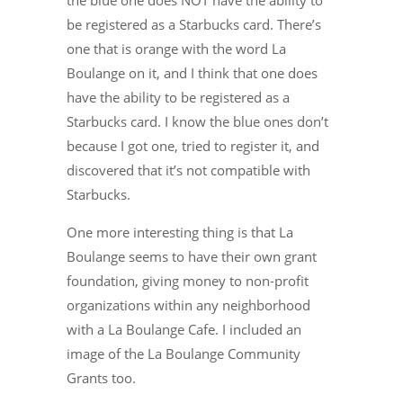
the blue one does NOT have the ability to
be registered as a Starbucks card. There’s
one that is orange with the word La
Boulange on it, and I think that one does
have the ability to be registered as a
Starbucks card. I know the blue ones don’t
because I got one, tried to register it, and
discovered that it’s not compatible with
Starbucks.
One more interesting thing is that La
Boulange seems to have their own grant
foundation, giving money to non-profit
organizations within any neighborhood
with a La Boulange Cafe. I included an
image of the La Boulange Community
Grants too.