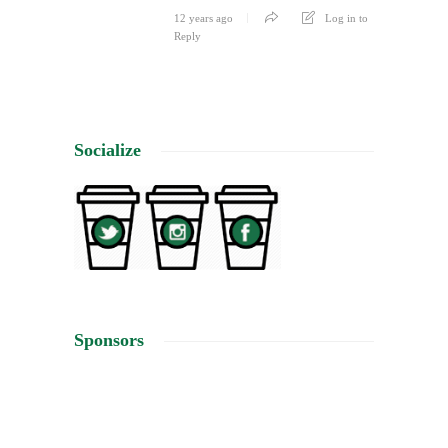
12 years ago
Log in to
Reply
Socialize
Sponsors