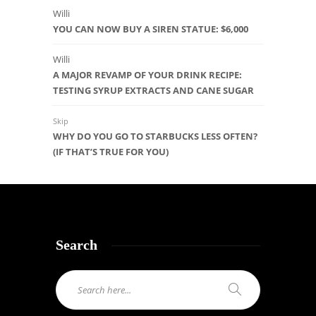
Willi
YOU CAN NOW BUY A SIREN STATUE: $6,000
Willi
A MAJOR REVAMP OF YOUR DRINK RECIPE:
TESTING SYRUP EXTRACTS AND CANE SUGAR
Skip
WHY DO YOU GO TO STARBUCKS LESS OFTEN?
(IF THAT’S TRUE FOR YOU)
Search