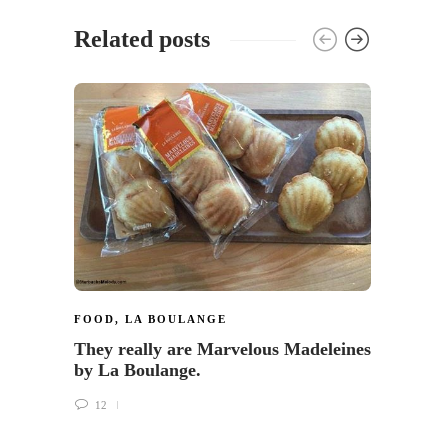
Related posts
FOOD
,
LA BOULANGE
FRAP
They really are Marvelous Madeleines
Now y
by La Boulange.
Frapp
Starb
12
9