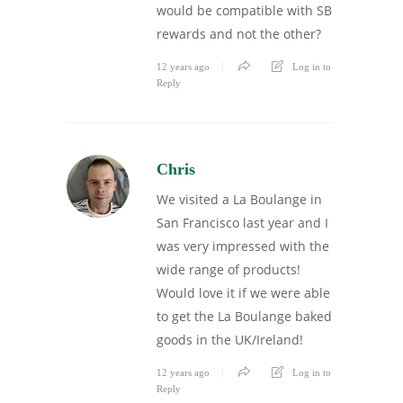
would be compatible with SB
rewards and not the other?
12 years ago
Log in to
Reply
Chris
We visited a La Boulange in
San Francisco last year and I
was very impressed with the
wide range of products!
Would love it if we were able
to get the La Boulange baked
goods in the UK/Ireland!
12 years ago
Log in to
Reply