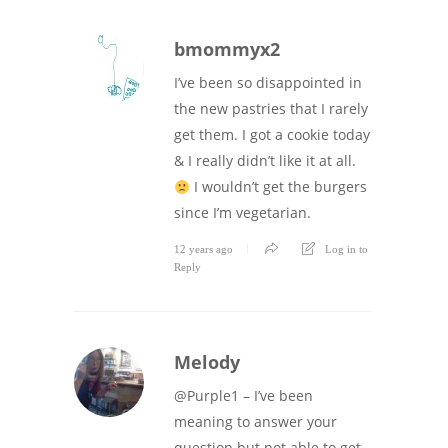
bmommyx2
I’ve been so disappointed in
the new pastries that I rarely
get them. I got a cookie today
& I really didn’t like it at all.
I wouldn’t get the burgers
since I’m vegetarian.
12 years ago
Log in to
Reply
Melody
@Purple1 – I’ve been
meaning to answer your
question but not able to get