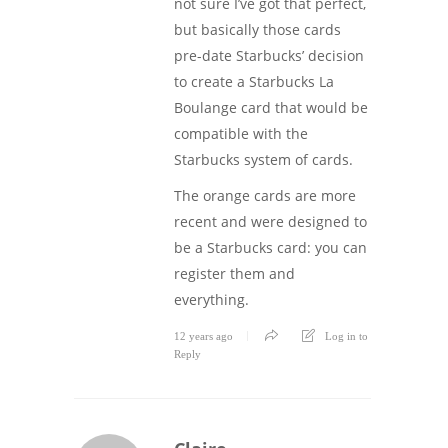
not sure I’ve got that perfect,
but basically those cards
pre-date Starbucks’ decision
to create a Starbucks La
Boulange card that would be
compatible with the
Starbucks system of cards.
The orange cards are more
recent and were designed to
be a Starbucks card: you can
register them and
everything.
12 years ago
Log in to
Reply