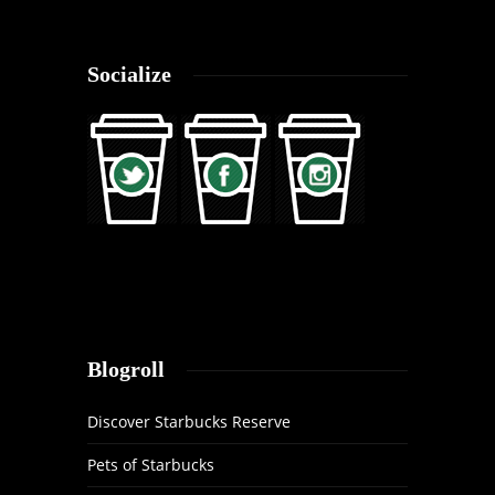
Socialize
Blogroll
Discover Starbucks Reserve
Pets of Starbucks