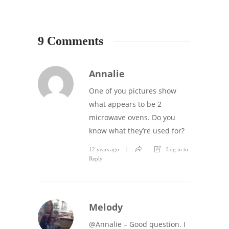
9 Comments
Annalie
One of you pictures show
what appears to be 2
microwave ovens. Do you
know what they’re used for?
12 years ago
Log in to
Reply
Melody
@Annalie – Good question. I