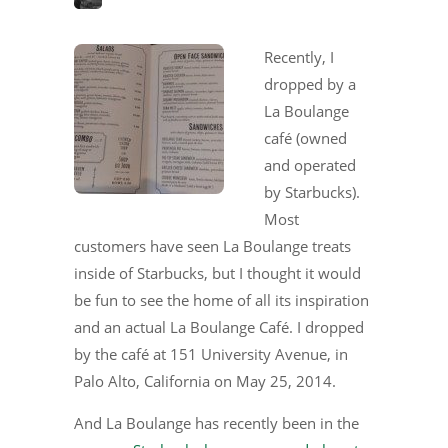
Recently, I
dropped by a
La Boulange
café (owned
and operated
by Starbucks).
Most
customers have seen La Boulange treats
inside of Starbucks, but I thought it would
be fun to see the home of all its inspiration
and an actual La Boulange Café. I dropped
by the café at 151 University Avenue, in
Palo Alto, California on May 25, 2014.
And La Boulange has recently been in the