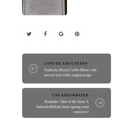
COFFEE EDUCATION
Starbucks Brezza Coffee Blend: cold
brewed iced coffee sangria recipe.
UNCATEGORIZED
Reminder: Tales of the Siren: A
StarbucksMelody book signing event
tomorrow!