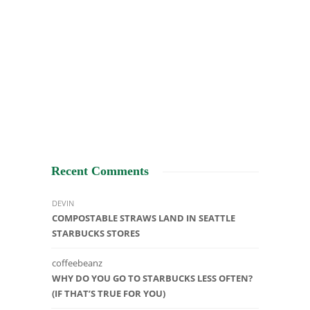
Recent Comments
DEVIN
COMPOSTABLE STRAWS LAND IN SEATTLE
STARBUCKS STORES
coffeebeanz
WHY DO YOU GO TO STARBUCKS LESS OFTEN?
(IF THAT’S TRUE FOR YOU)