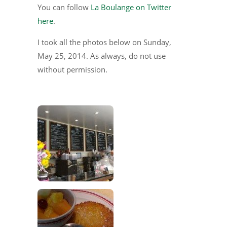
You can follow
La Boulange on Twitter
here
.
I took all the photos below on Sunday,
May 25, 2014. As always, do not use
without permission.