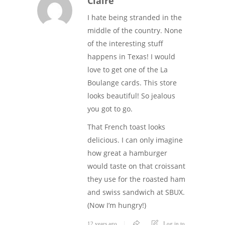
Claire
I hate being stranded in the
middle of the country. None
of the interesting stuff
happens in Texas! I would
love to get one of the La
Boulange cards. This store
looks beautiful! So jealous
you got to go.
That French toast looks
delicious. I can only imagine
how great a hamburger
would taste on that croissant
they use for the roasted ham
and swiss sandwich at SBUX.
(Now I’m hungry!)
12 years ago
Log in to