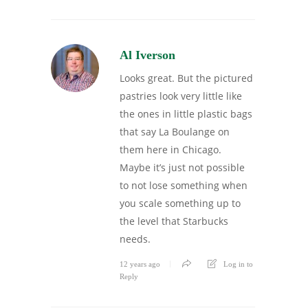
Al Iverson
Looks great. But the pictured
pastries look very little like
the ones in little plastic bags
that say La Boulange on
them here in Chicago.
Maybe it’s just not possible
to not lose something when
you scale something up to
the level that Starbucks
needs.
12 years ago
Log in to
Reply