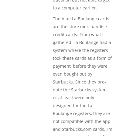
to a computer earlier.
The blue La Boulange cards
are the store merchandise
credit cards. From what I
gathered, La Boulange had a
system where the registers
took these cards as a form of
payment, before they were
even bought out by
Starbucks. Since they pre-
date the Starbucks system,
or at least were only
designed for the La
Boulange registers, they are
not compatible with the app
and Starbucks.com cards. I’m