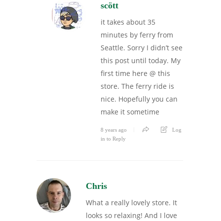
scött
it takes about 35
minutes by ferry from
Seattle. Sorry I didn’t see
this post until today. My
first time here @ this
store. The ferry ride is
nice. Hopefully you can
make it sometime
8 years ago
Log
in to Reply
Chris
What a really lovely store. It
looks so relaxing! And I love