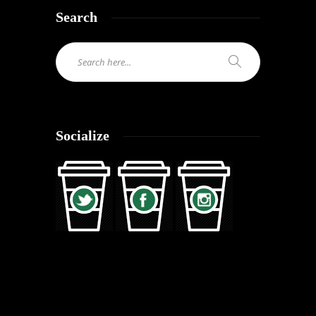
Search
Socialize