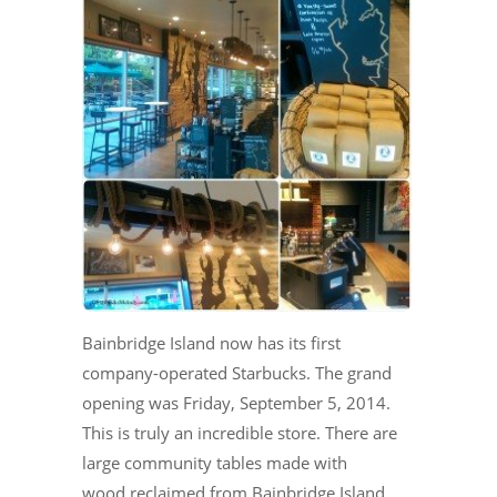
Bainbridge Island now has its first
company-operated Starbucks. The grand
opening was Friday, September 5, 2014.
This is truly an incredible store. There are
large community tables made with
wood reclaimed from Bainbridge Island.