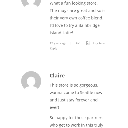
What a fun looking store.
The mugs are great and so is
their very own coffee blend.
I’d love to try a Bainbridge
Island Latte!
12 years ago
Log in to
Reply
Claire
This store is so gorgeous. I
wanna come to Seattle now
and just stay forever and
ever!
So happy for those partners
who get to work in this truly