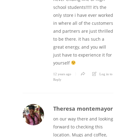
school students!!!!! it’s the
only store i have ever worked
in where all of the customers
and partners are just thrilled
to be there. it has such a
great energy, and you will
just have to experience it for
yourself
12 years ago
Log in to
Reply
Theresa montemayor
on our way there and looking
forward to checking this
location. Mugs and coffee,