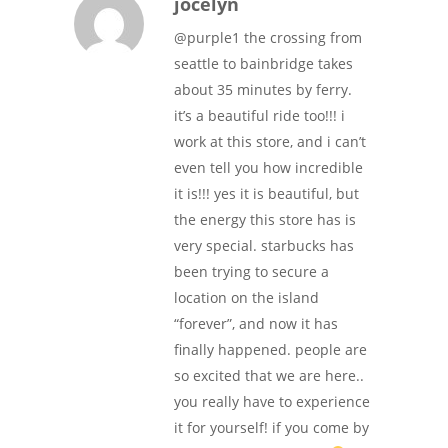
jocelyn
@purple1 the crossing from
seattle to bainbridge takes
about 35 minutes by ferry.
it’s a beautiful ride too!!! i
work at this store, and i can’t
even tell you how incredible
it is!!! yes it is beautiful, but
the energy this store has is
very special. starbucks has
been trying to secure a
location on the island
“forever”, and now it has
finally happened. people are
so excited that we are here..
you really have to experience
it for yourself! if you come by