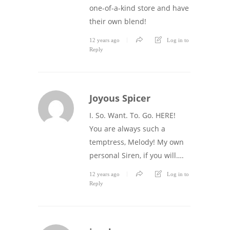
one-of-a-kind store and have
their own blend!
12 years ago
Log in to
Reply
Joyous Spicer
I. So. Want. To. Go. HERE!
You are always such a
temptress, Melody! My own
personal Siren, if you will….
12 years ago
Log in to
Reply