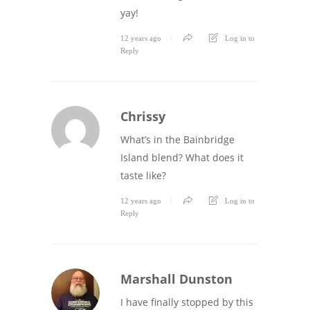
yay!
12 years ago
Log in to
Reply
Chrissy
What’s in the Bainbridge
Island blend? What does it
taste like?
12 years ago
Log in to
Reply
Marshall Dunston
I have finally stopped by this