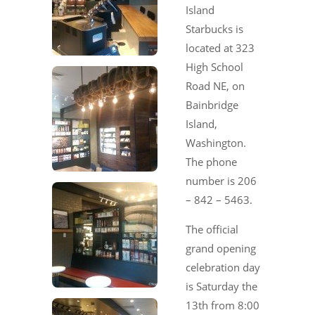
Island
Starbucks is
located at 323
High School
Road NE, on
Bainbridge
Island,
Washington.
The phone
number is 206
– 842 – 5463.
The official
grand opening
celebration day
is Saturday the
13th from 8:00