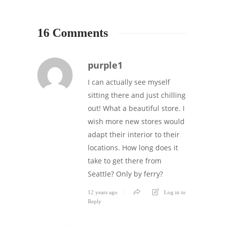
16 Comments
purple1
I can actually see myself
sitting there and just chilling
out! What a beautiful store. I
wish more new stores would
adapt their interior to their
locations. How long does it
take to get there from
Seattle? Only by ferry?
12 years ago
Log in to
Reply