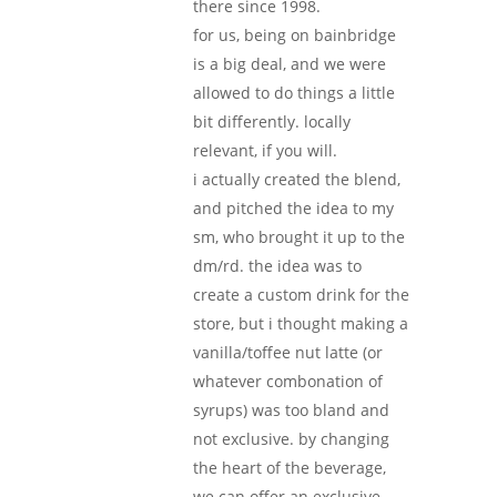
there since 1998.
for us, being on bainbridge
is a big deal, and we were
allowed to do things a little
bit differently. locally
relevant, if you will.
i actually created the blend,
and pitched the idea to my
sm, who brought it up to the
dm/rd. the idea was to
create a custom drink for the
store, but i thought making a
vanilla/toffee nut latte (or
whatever combonation of
syrups) was too bland and
not exclusive. by changing
the heart of the beverage,
we can offer an exclusive