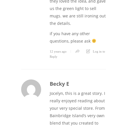
they loved the idea, and gave
us the green light to sell
mugs. we are still ironing out
the details.
if you have any other
questions, please ask
12 years ago
Log in to
Reply
Becky E
Jocelyn, this is a great story. I
really enjoyed reading about
your very special store. From
Bainbridge Island’s very own
blend that you created to