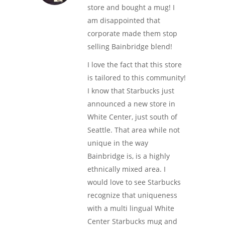
store and bought a mug! I
am disappointed that
corporate made them stop
selling Bainbridge blend!
I love the fact that this store
is tailored to this community!
I know that Starbucks just
announced a new store in
White Center, just south of
Seattle. That area while not
unique in the way
Bainbridge is, is a highly
ethnically mixed area. I
would love to see Starbucks
recognize that uniqueness
with a multi lingual White
Center Starbucks mug and