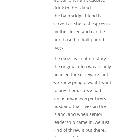
drink to the island.
the bainbridge blend is
served as shots of espresso,
on the clover, and can be
purchased in half pound
bags.
the mugs is another story..
the original idea was to only
be used for serveware, but
we knew people would want
to buy them. so we had
some made by a partners
husband that lives on the
island, and when senior
leadership came in, we just
kind of threw it out there.