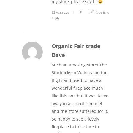
my store, please say hi
12 years ago
Log in to
Reply
Organic Fair trade
Dave
Such an amazing store! The
Starbucks in Waimea on the
Big Island used to have a
wonderful fireplace much
like this one but it was taken
away in a recent remodel
and the store suffered for it.
So happy to see a lovely
fireplace in this store to