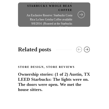
me"
COFFEE EDUCATION
,
STARBUCKS WHOLE BEAN
COFFEE
An Exclusive Reserve: Starbucks Costa
Rica La Ines Geisha Coffee available
9/8/2014. (Roasted at the Starbucks
Pilot Plant)
Related posts
STORE DESIGN
,
STORE REVIEWS
STORE
Ownership stories: (1 of 2) Austin, TX
Starb
LEED Starbucks: The lights were on.
wine”
The doors were open. We met the
31
house sitters.