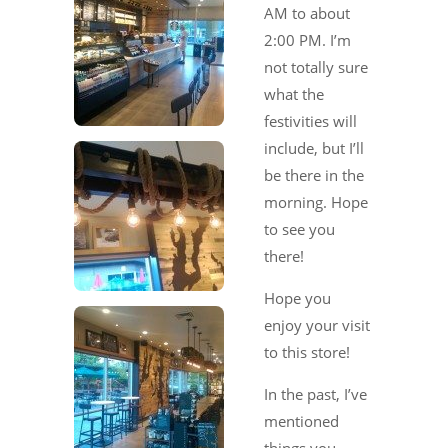
AM to about
2:00 PM. I’m
not totally sure
what the
festivities will
include, but I’ll
be there in the
morning. Hope
to see you
there!
Hope you
enjoy your visit
to this store!
In the past, I’ve
mentioned
things you