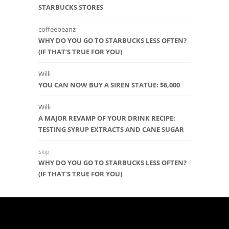
STARBUCKS STORES
coffeebeanz
WHY DO YOU GO TO STARBUCKS LESS OFTEN?
(IF THAT’S TRUE FOR YOU)
Willi
YOU CAN NOW BUY A SIREN STATUE: $6,000
Willi
A MAJOR REVAMP OF YOUR DRINK RECIPE:
TESTING SYRUP EXTRACTS AND CANE SUGAR
Skip
WHY DO YOU GO TO STARBUCKS LESS OFTEN?
(IF THAT’S TRUE FOR YOU)