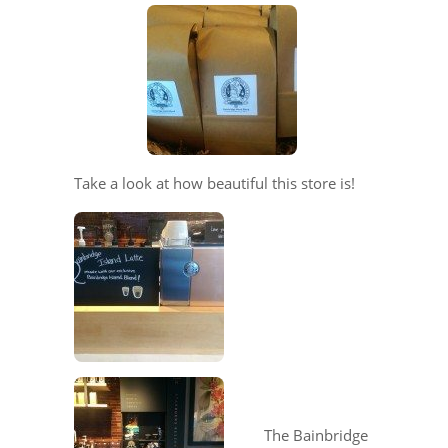
Take a look at how beautiful this store is!
The Bainbridge