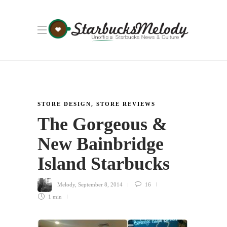
STORE DESIGN
,
STORE REVIEWS
The Gorgeous &
New Bainbridge
Island Starbucks
Melody
,
September 8, 2014
16
1 min