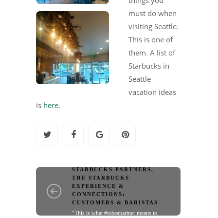
must do when
visiting Seattle.
This is one of
them. A list of
Starbucks in
Seattle
vacation ideas
is
here
.
SPOTLIGHT ON
STARBUCKS PARTNERS
,
THE STARBUCKS
EXPERIENCE &
CONNECTIONS:
CUSTOMERS & BARISTAS
"This is what #tobeapartner means to