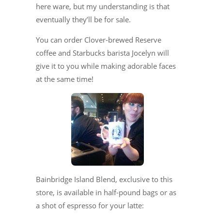
here ware, but my understanding is that
eventually they’ll be for sale.
You can order Clover-brewed Reserve
coffee and Starbucks barista Jocelyn will
give it to you while making adorable faces
at the same time!
Bainbridge Island Blend, exclusive to this
store, is available in half-pound bags or as
a shot of espresso for your latte: