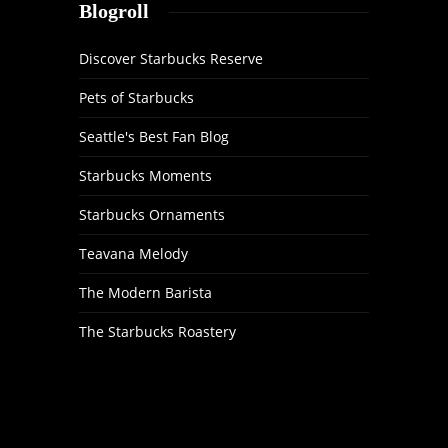
Blogroll
Discover Starbucks Reserve
Pets of Starbucks
Seattle's Best Fan Blog
Starbucks Moments
Starbucks Ornaments
Teavana Melody
The Modern Barista
The Starbucks Roastery