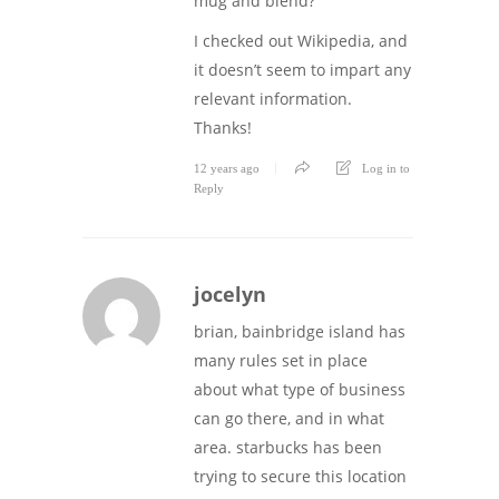
mug and blend?
I checked out Wikipedia, and
it doesn’t seem to impart any
relevant information.
Thanks!
12 years ago
Log in to
Reply
jocelyn
brian, bainbridge island has
many rules set in place
about what type of business
can go there, and in what
area. starbucks has been
trying to secure this location