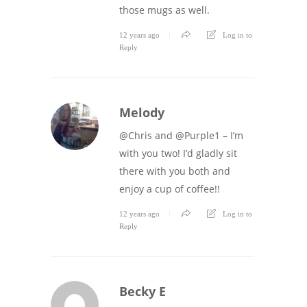
those mugs as well.
12 years ago
Log in to
Reply
Melody
@Chris and @Purple1 – I’m
with you two! I’d gladly sit
there with you both and
enjoy a cup of coffee!!
12 years ago
Log in to
Reply
Becky E