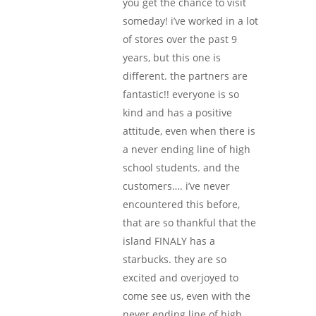
you get the chance to visit
someday! i’ve worked in a lot
of stores over the past 9
years, but this one is
different. the partners are
fantastic!! everyone is so
kind and has a positive
attitude, even when there is
a never ending line of high
school students. and the
customers…. i’ve never
encountered this before,
that are so thankful that the
island FINALY has a
starbucks. they are so
excited and overjoyed to
come see us, even with the
never ending line of high