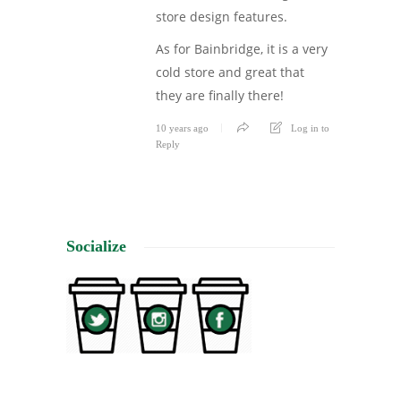
store design features.
As for Bainbridge, it is a very
cold store and great that
they are finally there!
10 years ago
Log in to
Reply
Socialize