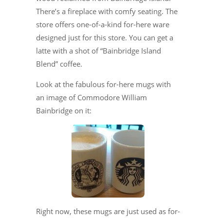
There’s a fireplace with comfy seating. The
store offers one-of-a-kind for-here ware
designed just for this store. You can get a
latte with a shot of “Bainbridge Island
Blend” coffee.
Look at the fabulous for-here mugs with
an image of Commodore William
Bainbridge on it:
Right now, these mugs are just used as for-