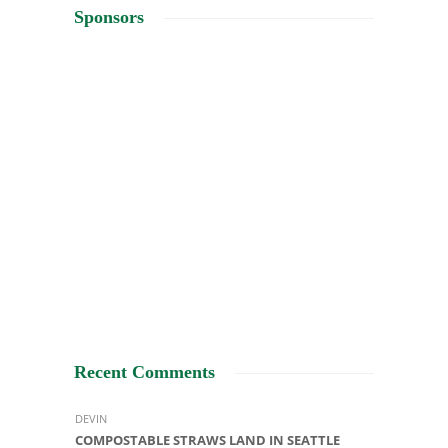
Sponsors
Recent Comments
DEVIN
COMPOSTABLE STRAWS LAND IN SEATTLE