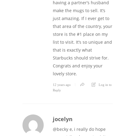
having a partner’s husband
make the mugs to sell. It’s
just amazing. If I ever get to
that area of the country, your
store is the #1 place on my
list to visit. It’s so unique and
that is exactly what
Starbucks should strive for.
Congrats and enjoy your
lovely store.
12 years ago
Log in to
Reply
jocelyn
@becky e, i really do hope