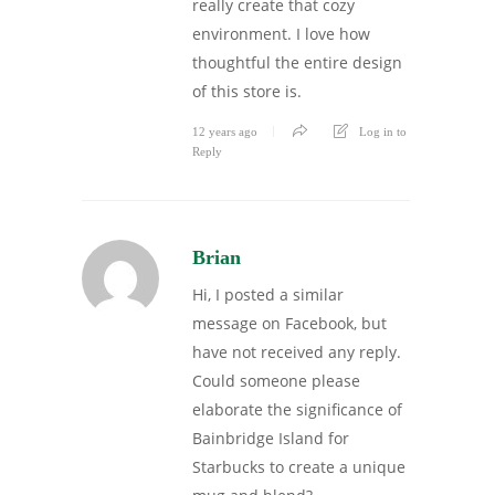
really create that cozy
environment. I love how
thoughtful the entire design
of this store is.
12 years ago
Log in to
Reply
Brian
Hi, I posted a similar
message on Facebook, but
have not received any reply.
Could someone please
elaborate the significance of
Bainbridge Island for
Starbucks to create a unique