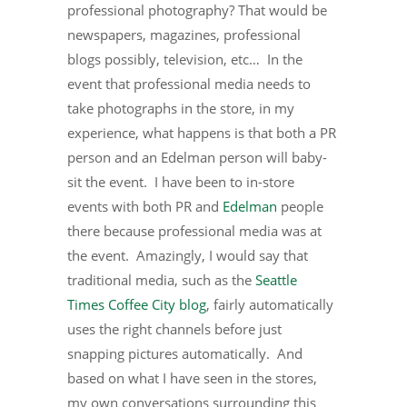
professional photography? That would be
newspapers, magazines, professional
blogs possibly, television, etc… In the
event that professional media needs to
take photographs in the store, in my
experience, what happens is that both a PR
person and an Edelman person will baby-
sit the event. I have been to in-store
events with both PR and
Edelman
people
there because professional media was at
the event. Amazingly, I would say that
traditional media, such as the
Seattle
Times Coffee City blog
, fairly automatically
uses the right channels before just
snapping pictures automatically. And
based on what I have seen in the stores,
my own conversations surrounding this