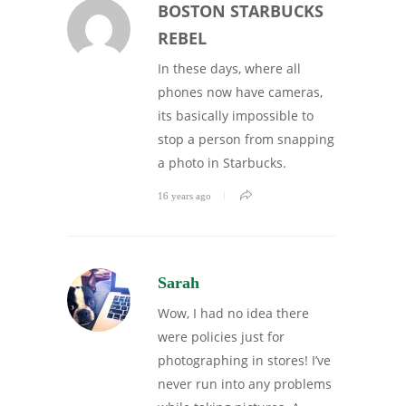
BOSTON STARBUCKS
REBEL
In these days, where all
phones now have cameras,
its basically impossible to
stop a person from snapping
a photo in Starbucks.
16 years ago
Sarah
Wow, I had no idea there
were policies just for
photographing in stores! I’ve
never run into any problems