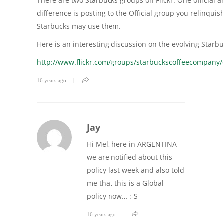
There are two Starbucks groups on Flickr. One official a
difference is posting to the Official group you relinquis
Starbucks may use them.
Here is an interesting discussion on the evolving Starb
http://www.flickr.com/groups/starbuckscoffeecompany
16 years ago
Jay
Hi Mel, here in ARGENTINA
we are notified about this
policy last week and also told
me that this is a Global
policy now… :-S
16 years ago