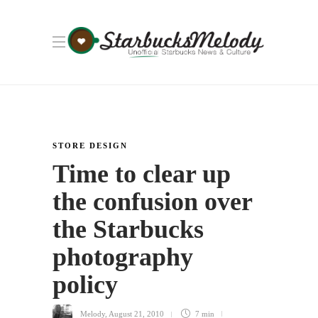
STORE DESIGN
Time to clear up
the confusion over
the Starbucks
photography
policy
Melody
,
August 21, 2010
7 min