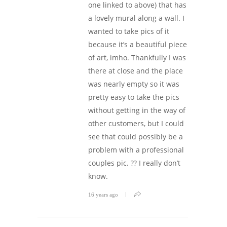
one linked to above) that has
a lovely mural along a wall. I
wanted to take pics of it
because it’s a beautiful piece
of art, imho. Thankfully I was
there at close and the place
was nearly empty so it was
pretty easy to take the pics
without getting in the way of
other customers, but I could
see that could possibly be a
problem with a professional
couples pic. ?? I really don’t
know.
16 years ago