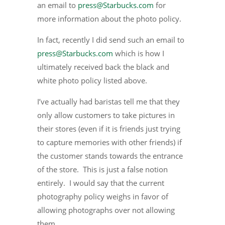
an email to
press@Starbucks.com
for
more information about the photo policy.
In fact, recently I did send such an email to
press@Starbucks.com
which is how I
ultimately received back the black and
white photo policy listed above.
I’ve actually had baristas tell me that they
only allow customers to take pictures in
their stores (even if it is friends just trying
to capture memories with other friends) if
the customer stands towards the entrance
of the store. This is just a false notion
entirely. I would say that the current
photography policy weighs in favor of
allowing photographs over not allowing
them.