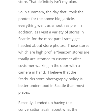
store. That definitely isn’t my plan.
So in summary, the day that I took the
photos for the above blog article,
everything went as smooth as pie. In
addition, as I visit a variety of stores in
Seattle, for the most part I rarely get
hassled about store photos. Those stores
which are high profile “beacon” stores are
totally accustomed to customer after
customer walking in the door with a
camera in hand. I believe that the
Starbucks store photography policy is
better understood in Seattle than most
places.
Recently, I ended up having the
conversation again about what the