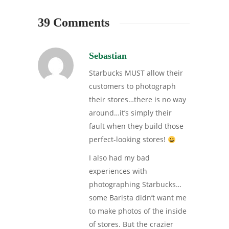
39 Comments
Sebastian
Starbucks MUST allow their
customers to photograph
their stores…there is no way
around…it’s simply their
fault when they build those
perfect-looking stores!
I also had my bad
experiences with
photographing Starbucks…
some Barista didn’t want me
to make photos of the inside
of stores. But the crazier