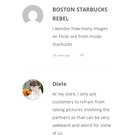
BOSTON STARBUCKS
REBEL
I wonder how many images
on Flickr are from inside
Starbucks
16 years ago
Diele
At my store, I only ask
customers to refrain from
taking pictures involving the
partners as that can be very
awkward and weird for some
of us.