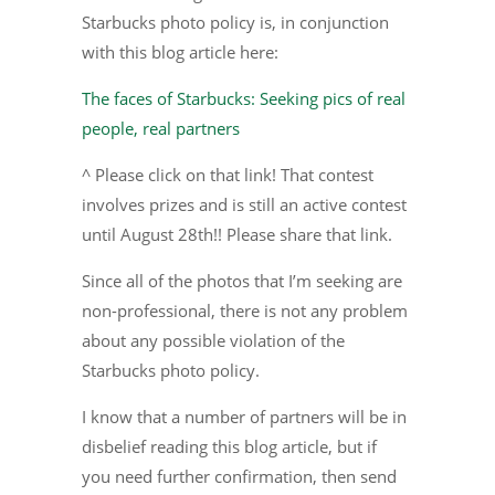
Starbucks photo policy is, in conjunction
with this blog article here:
The faces of Starbucks: Seeking pics of real
people, real partners
^ Please click on that link! That contest
involves prizes and is still an active contest
until August 28th!! Please share that link.
Since all of the photos that I’m seeking are
non-professional, there is not any problem
about any possible violation of the
Starbucks photo policy.
I know that a number of partners will be in
disbelief reading this blog article, but if
you need further confirmation, then send