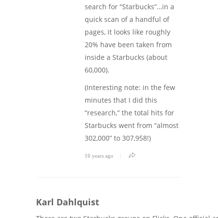
search for “Starbucks”…in a
quick scan of a handful of
pages, it looks like roughly
20% have been taken from
inside a Starbucks (about
60,000).
(Interesting note: in the few
minutes that I did this
“research,” the total hits for
Starbucks went from “almost
302,000” to 307,958!)
16 years ago
Karl Dahlquist