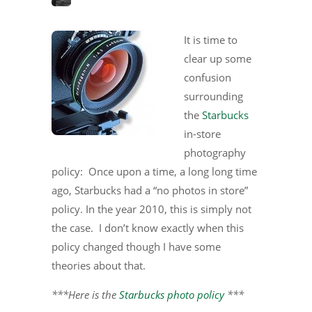
It is time to
clear up some
confusion
surrounding
the
Starbucks
in-store
photography
policy: Once upon a time, a long long time
ago, Starbucks had a “no photos in store”
policy. In the year 2010, this is simply not
the case. I don’t know exactly when this
policy changed though I have some
theories about that.
***Here is the
Starbucks photo policy
***