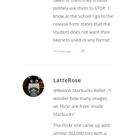
taken of them they should
politely ask them to STOP. I
know at the school I go to the
release form states that the
student does not want their
likeness used in any format.
16 years ago
LatteRose
@Boston Starbucks Rebel -“I
wonder how many images
on Flickr are from inside
Starbucks”
The Flickr site came up with
almost 302,000 hits with a