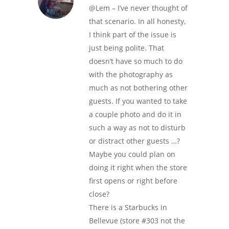
@Lem – I’ve never thought of
that scenario. In all honesty,
I think part of the issue is
just being polite. That
doesn’t have so much to do
with the photography as
much as not bothering other
guests. If you wanted to take
a couple photo and do it in
such a way as not to disturb
or distract other guests …?
Maybe you could plan on
doing it right when the store
first opens or right before
close?
There is a Starbucks in
Bellevue (store #303 not the