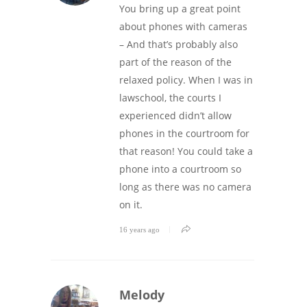
You bring up a great point
about phones with cameras
– And that’s probably also
part of the reason of the
relaxed policy. When I was in
lawschool, the courts I
experienced didn’t allow
phones in the courtroom for
that reason! You could take a
phone into a courtroom so
long as there was no camera
on it.
16 years ago
Melody