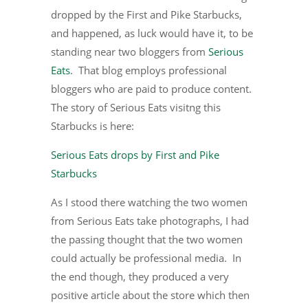
dropped by the First and Pike Starbucks,
and happened, as luck would have it, to be
standing near two bloggers from
Serious
Eats
. That blog employs professional
bloggers who are paid to produce content.
The story of Serious Eats visitng this
Starbucks is here:
Serious Eats drops by First and Pike
Starbucks
As I stood there watching the two women
from Serious Eats take photographs, I had
the passing thought that the two women
could actually be professional media. In
the end though, they produced a very
positive article about the store which then