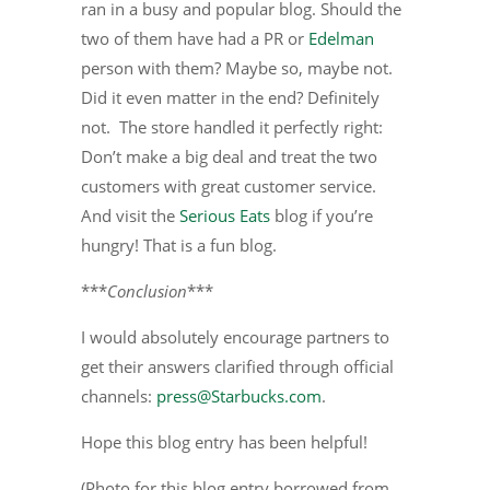
ran in a busy and popular blog. Should the
two of them have had a PR or
Edelman
person with them? Maybe so, maybe not.
Did it even matter in the end? Definitely
not. The store handled it perfectly right:
Don’t make a big deal and treat the two
customers with great customer service.
And visit the
Serious Eats
blog if you’re
hungry! That is a fun blog.
***
Conclusion
***
I would absolutely encourage partners to
get their answers clarified through official
channels:
press@Starbucks.com
.
Hope this blog entry has been helpful!
(Photo for this blog entry borrowed from