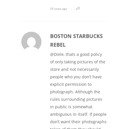
16 years ago
BOSTON STARBUCKS
REBEL
@Diele, thats a good policy
of only taking pictures of the
store and not necessarily
people who you don’t have
explicit permission to
photograph. Although the
rules surrounding pictures
in public is somewhat
ambiguous in itself. If people
don’t want their photographs