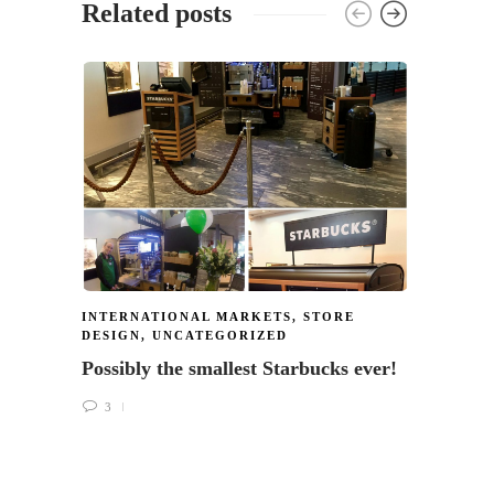
Related posts
INTERNATIONAL MARKETS
,
STORE
STARB
DESIGN
,
UNCATEGORIZED
DESIG
Possibly the smallest Starbucks ever!
Do yo
Giorn
3
1