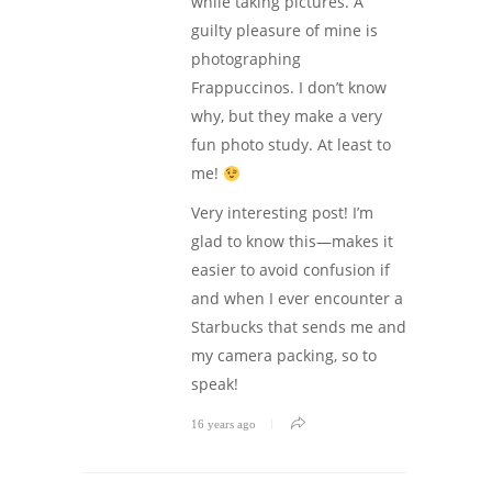
while taking pictures. A
guilty pleasure of mine is
photographing
Frappuccinos. I don’t know
why, but they make a very
fun photo study. At least to
me!
Very interesting post! I’m
glad to know this—makes it
easier to avoid confusion if
and when I ever encounter a
Starbucks that sends me and
my camera packing, so to
speak!
16 years ago