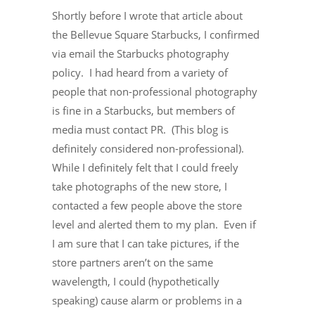
Shortly before I wrote that article about
the Bellevue Square Starbucks, I confirmed
via email the Starbucks photography
policy. I had heard from a variety of
people that non-professional photography
is fine in a Starbucks, but members of
media must contact PR. (This blog is
definitely considered non-professional).
While I definitely felt that I could freely
take photographs of the new store, I
contacted a few people above the store
level and alerted them to my plan. Even if
I am sure that I can take pictures, if the
store partners aren’t on the same
wavelength, I could (hypothetically
speaking) cause alarm or problems in a