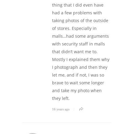
thing that I did even have
had a few problems with
taking photos of the outside
of stores. Especially in
malls…had some arguments
with security staff in malls
that didn’t want me to.
Mostly I explained them why
I photograph and then they
let me, and if not, I was so
brave to wait some longer
and take my photo when
they left.
16 years ago