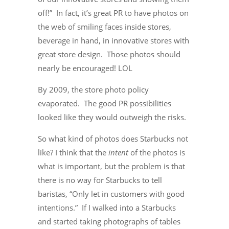
off!” In fact, it’s great PR to have photos on
the web of smiling faces inside stores,
beverage in hand, in innovative stores with
great store design. Those photos should
nearly be encouraged! LOL
By 2009, the store photo policy
evaporated. The good PR possibilities
looked like they would outweigh the risks.
So what kind of photos does Starbucks not
like? I think that the
intent
of the photos is
what is important, but the problem is that
there is no way for Starbucks to tell
baristas, “Only let in customers with good
intentions.” If I walked into a Starbucks
and started taking photographs of tables