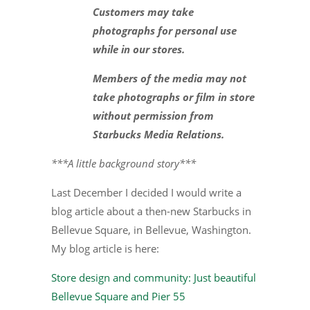
Customers may take
photographs for personal use
while in our stores.
Members of the media may not
take photographs or film in store
without permission from
Starbucks Media Relations.
***A little background story***
Last December I decided I would write a
blog article about a then-new Starbucks in
Bellevue Square, in Bellevue, Washington.
My blog article is here:
Store design and community: Just beautiful
Bellevue Square and Pier 55