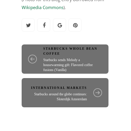
Wikipedia Commons
).
STARBUCKS WHOLE BEAN
COFFEE
Starbucks sends Melody a
housewarming gift: Flavored coffee
fusions (Vanilla)
INTERNATIONAL MARKETS
Starbucks around the globe continues:
Sloterdijk Amsterdam