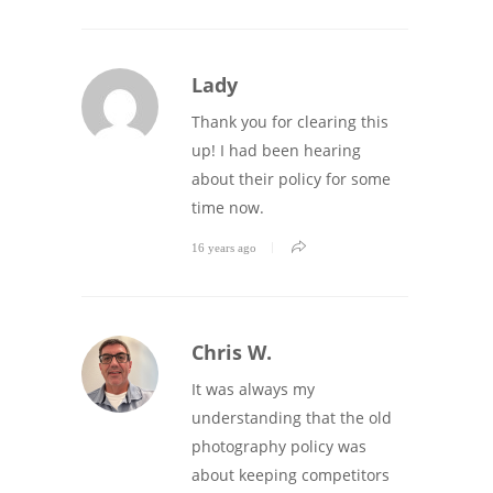
Lady
Thank you for clearing this
up! I had been hearing
about their policy for some
time now.
16 years ago
Chris W.
It was always my
understanding that the old
photography policy was
about keeping competitors