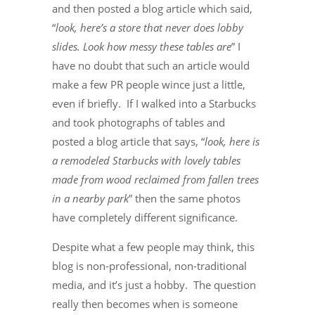
and then posted a blog article which said,
“
look, here’s a store that never does lobby
slides. Look how messy these tables are
” I
have no doubt that such an article would
make a few PR people wince just a little,
even if briefly. If I walked into a Starbucks
and took photographs of tables and
posted a blog article that says, “
look, here is
a remodeled Starbucks with lovely tables
made from wood reclaimed from fallen trees
in a nearby park
” then the same photos
have completely different significance.
Despite what a few people may think, this
blog is non-professional, non-traditional
media, and it’s just a hobby. The question
really then becomes when is someone