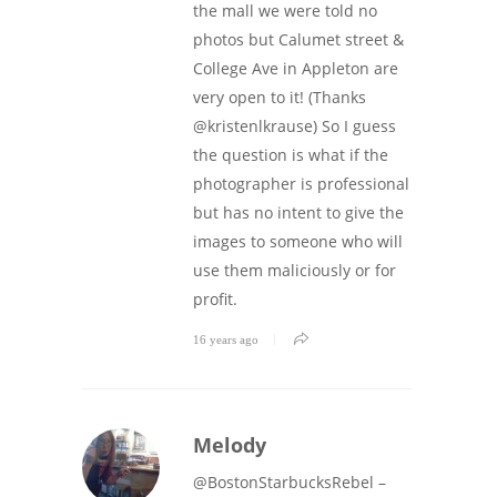
the mall we were told no
photos but Calumet street &
College Ave in Appleton are
very open to it! (Thanks
@kristenlkrause) So I guess
the question is what if the
photographer is professional
but has no intent to give the
images to someone who will
use them maliciously or for
profit.
16 years ago
Melody
@BostonStarbucksRebel –