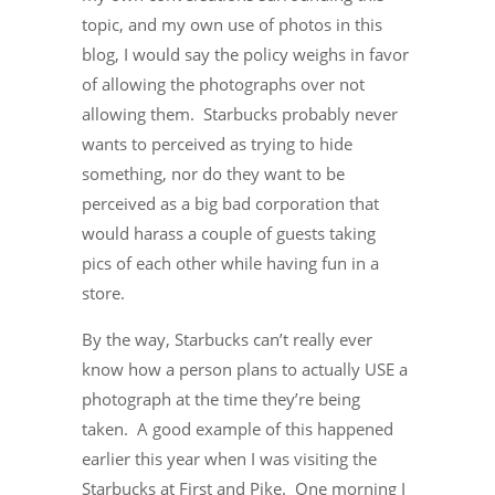
topic, and my own use of photos in this
blog, I would say the policy weighs in favor
of allowing the photographs over not
allowing them. Starbucks probably never
wants to perceived as trying to hide
something, nor do they want to be
perceived as a big bad corporation that
would harass a couple of guests taking
pics of each other while having fun in a
store.
By the way, Starbucks can’t really ever
know how a person plans to actually USE a
photograph at the time they’re being
taken. A good example of this happened
earlier this year when I was visiting the
Starbucks at First and Pike. One morning I