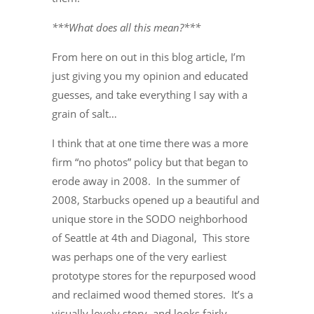
***What does all this mean?***
From here on out in this blog article, I’m
just giving you my opinion and educated
guesses, and take everything I say with a
grain of salt…
I think that at one time there was a more
firm “no photos” policy but that began to
erode away in 2008. In the summer of
2008, Starbucks opened up a beautiful and
unique store in the SODO neighborhood
of Seattle at 4th and Diagonal, This store
was perhaps one of the very earliest
prototype stores for the repurposed wood
and reclaimed wood themed stores. It’s a
visually lovely story, and looks fairly