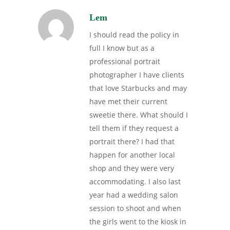
Lem
I should read the policy in
full I know but as a
professional portrait
photographer I have clients
that love Starbucks and may
have met their current
sweetie there. What should I
tell them if they request a
portrait there? I had that
happen for another local
shop and they were very
accommodating. I also last
year had a wedding salon
session to shoot and when
the girls went to the kiosk in