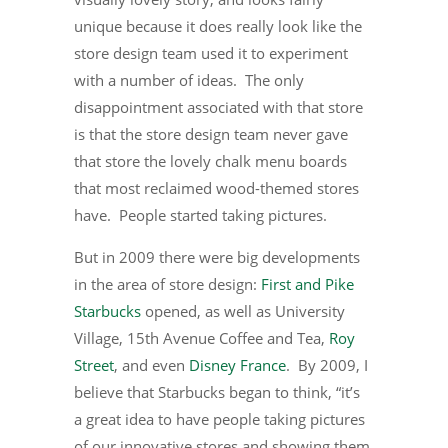
unique because it does really look like the
store design team used it to experiment
with a number of ideas. The only
disappointment associated with that store
is that the store design team never gave
that store the lovely chalk menu boards
that most reclaimed wood-themed stores
have. People started taking pictures.
But in 2009 there were big developments
in the area of store design:
First and Pike
Starbucks
opened, as well as University
Village, 15th Avenue Coffee and Tea,
Roy
Street
, and even
Disney France
. By 2009, I
believe that Starbucks began to think, “it’s
a great idea to have people taking pictures
of our innovative stores and showing them