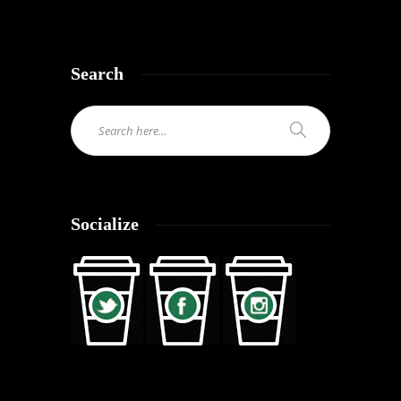
Search
Socialize