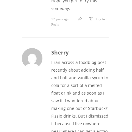
Hope you get to try this
someday.
12 years ago
Log in to
Reply
Sherry
I ran across a foodblog post
recently about adding half
and half and vanilla syrup to
cola for a sort of a melted
float drink and as soon as I
saw it, I wondered about
making one out of Starbucks’
Fizzio drinks. But I dismissed
it because I live nowhere
near where I can get a Fizzio