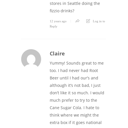
stores in Seattle doing the
fizzio drinks?
12 years ago
Log in to
Reply
Claire
Yummy! Sounds great to me
too. I had never had Root
Beer until I had our’s and
although it’s not bad, I just
don’t like it so much. I would
much prefer to try to the
Cane Sugar Cola. I hate to
think where we might the
extra box if it goes national