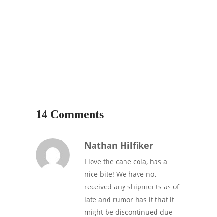
STARB
Starbu
of su
48
14 Comments
Nathan Hilfiker
I love the cane cola, has a
nice bite! We have not
received any shipments as of
late and rumor has it that it
might be discontinued due