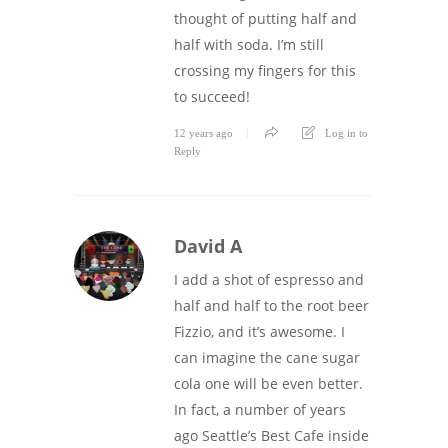
thought of putting half and
half with soda. I’m still
crossing my fingers for this
to succeed!
12 years ago
Log in to
Reply
David A
I add a shot of espresso and
half and half to the root beer
Fizzio, and it’s awesome. I
can imagine the cane sugar
cola one will be even better.
In fact, a number of years
ago Seattle’s Best Cafe inside