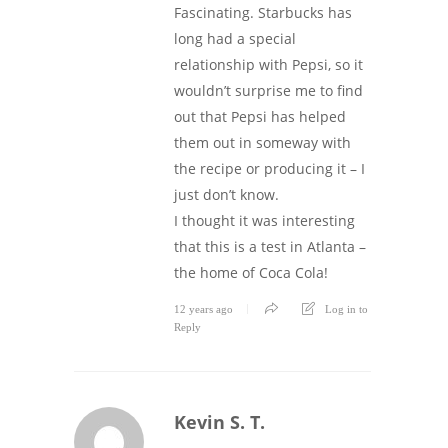
Fascinating. Starbucks has
long had a special
relationship with Pepsi, so it
wouldn’t surprise me to find
out that Pepsi has helped
them out in someway with
the recipe or producing it – I
just don’t know.
I thought it was interesting
that this is a test in Atlanta –
the home of Coca Cola!
12 years ago
Log in to
Reply
Kevin S. T.