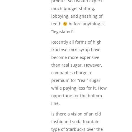
product so I would expect
much budget shifting,
lobbying, and gnashing of
teeth
before anything is
“legislated”.
Recently all forms of high
fructose corn syrup have
become more expensive
than real sugar. However,
companies charge a
premium for “real” sugar
while paying less for it. How
opportune for the bottom
line.
Is there a vision of an old
fashioned soda fountain
type of Starbucks over the