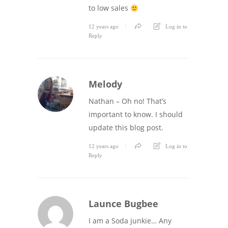
to low sales
12 years ago
Log in to
Reply
Melody
Nathan – Oh no! That’s
important to know. I should
update this blog post.
12 years ago
Log in to
Reply
Launce Bugbee
I am a Soda junkie… Any