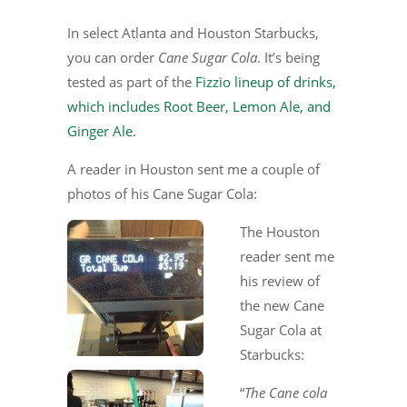
In select Atlanta and Houston Starbucks,
you can order
Cane Sugar Cola
. It’s being
tested as part of the
Fizzio lineup of drinks,
which includes Root Beer, Lemon Ale, and
Ginger Ale
.
A reader in Houston sent me a couple of
photos of his Cane Sugar Cola:
The Houston
reader sent me
his review of
the new Cane
Sugar Cola at
Starbucks:
“
The Cane cola