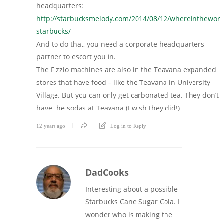
headquarters:
http://starbucksmelody.com/2014/08/12/whereinthewor
starbucks/
And to do that, you need a corporate headquarters
partner to escort you in.
The Fizzio machines are also in the Teavana expanded
stores that have food – like the Teavana in University
Village. But you can only get carbonated tea. They don’t
have the sodas at Teavana (I wish they did!)
12 years ago
Log in to Reply
DadCooks
Interesting about a possible
Starbucks Cane Sugar Cola. I
wonder who is making the