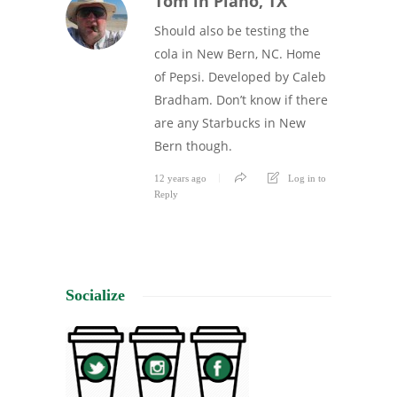
Tom in Plano, TX
Should also be testing the
cola in New Bern, NC. Home
of Pepsi. Developed by Caleb
Bradham. Don’t know if there
are any Starbucks in New
Bern though.
12 years ago
Log in to
Reply
Socialize