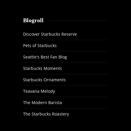
Blogroll
Discover Starbucks Reserve
Pets of Starbucks
Seattle's Best Fan Blog
Starbucks Moments
Starbucks Ornaments
Teavana Melody
The Modern Barista
The Starbucks Roastery