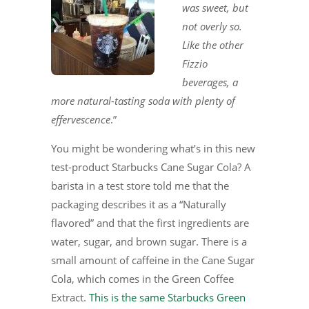
was sweet, but
not overly so.
Like the other
Fizzio
beverages, a
more natural-tasting soda with plenty of
effervescence
.”
You might be wondering what’s in this new
test-product Starbucks Cane Sugar Cola? A
barista in a test store told me that the
packaging describes it as a “Naturally
flavored” and that the first ingredients are
water, sugar, and brown sugar. There is a
small amount of caffeine in the Cane Sugar
Cola, which comes in the Green Coffee
Extract.
This is the same Starbucks Green