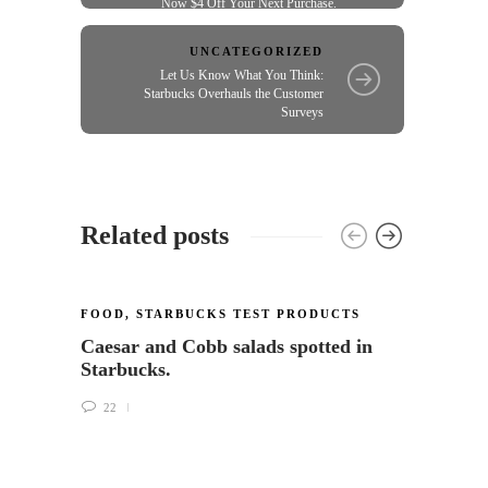
Now $4 Off Your Next Purchase.
UNCATEGORIZED
Let Us Know What You Think:
Starbucks Overhauls the Customer
Surveys
Related posts
FOOD
,
STARBUCKS TEST PRODUCTS
Caesar and Cobb salads spotted in
Starbucks.
22