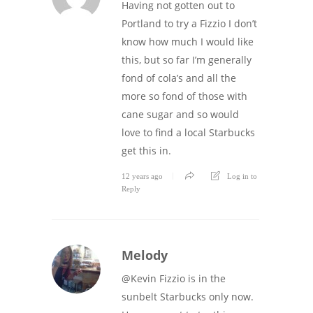
Having not gotten out to
Portland to try a Fizzio I don’t
know how much I would like
this, but so far I’m generally
fond of cola’s and all the
more so fond of those with
cane sugar and so would
love to find a local Starbucks
get this in.
12 years ago
Log in to
Reply
Melody
@Kevin Fizzio is in the
sunbelt Starbucks only now.