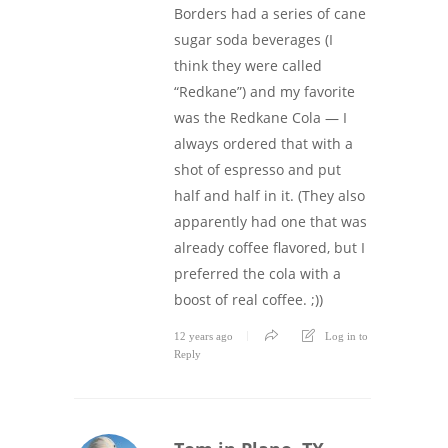
Borders had a series of cane
sugar soda beverages (I
think they were called
“Redkane”) and my favorite
was the Redkane Cola — I
always ordered that with a
shot of espresso and put
half and half in it. (They also
apparently had one that was
already coffee flavored, but I
preferred the cola with a
boost of real coffee. ;))
12 years ago
Log in to
Reply