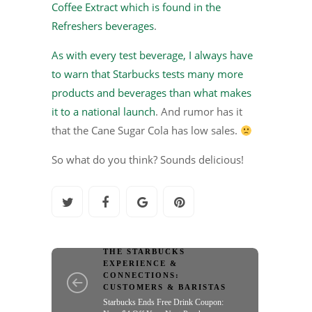
Coffee Extract which is found in the
Refreshers beverages
.
As with every test beverage, I always have
to warn that Starbucks tests many more
products and beverages than what makes
it to a national launch
. And rumor has it
that the Cane Sugar Cola has low sales.
So what do you think? Sounds delicious!
THE STARBUCKS
EXPERIENCE &
CONNECTIONS:
CUSTOMERS & BARISTAS
Starbucks Ends Free Drink Coupon: