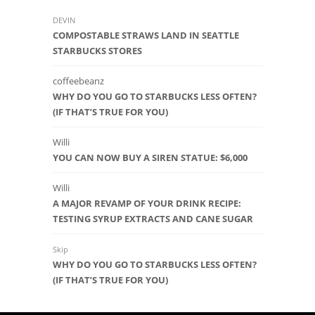
DEVIN
COMPOSTABLE STRAWS LAND IN SEATTLE
STARBUCKS STORES
coffeebeanz
WHY DO YOU GO TO STARBUCKS LESS OFTEN?
(IF THAT’S TRUE FOR YOU)
Willi
YOU CAN NOW BUY A SIREN STATUE: $6,000
Willi
A MAJOR REVAMP OF YOUR DRINK RECIPE:
TESTING SYRUP EXTRACTS AND CANE SUGAR
Skip
WHY DO YOU GO TO STARBUCKS LESS OFTEN?
(IF THAT’S TRUE FOR YOU)