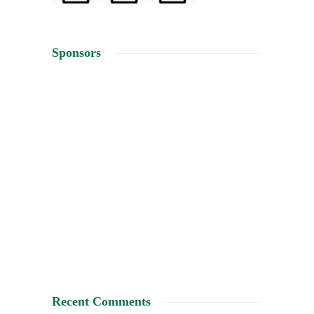
Sponsors
Recent Comments