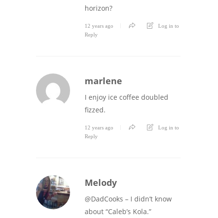
horizon?
12 years ago
Log in to
Reply
marlene
I enjoy ice coffee doubled
fizzed.
12 years ago
Log in to
Reply
Melody
@DadCooks – I didn’t know
about “Caleb’s Kola.”