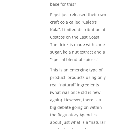
base for this?
Pepsi just released their own
craft cola called “Caleb’s
Kola”. Limited distribution at
Costcos on the East Coast.
The drink is made with cane
sugar, kola nut extract and a
“special blend of spices.”
This is an emerging type of
product, products using only
real “natural” ingredients
(what was once old is new
again). However, there is a
big debate going on within
the Regulatory Agencies
about just what is a “natural”