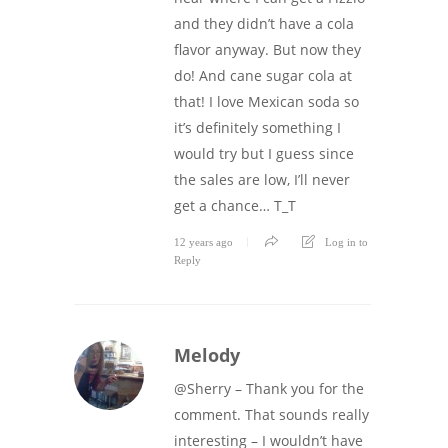
and they didn’t have a cola
flavor anyway. But now they
do! And cane sugar cola at
that! I love Mexican soda so
it’s definitely something I
would try but I guess since
the sales are low, I’ll never
get a chance… T_T
12 years ago
Log in to
Reply
Melody
@Sherry – Thank you for the
comment. That sounds really
interesting – I wouldn’t have