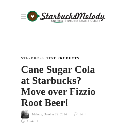
STARBUCKS TEST PRODUCTS
Cane Sugar Cola
at Starbucks?
Move over Fizzio
Root Beer!
Melody
,
October 22, 2014
14
1 min