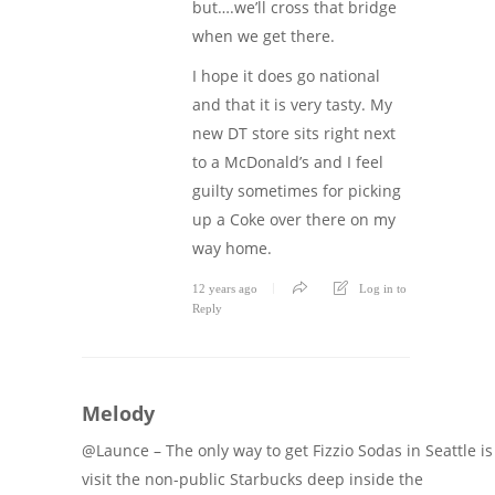
but….we’ll cross that bridge
when we get there.
I hope it does go national
and that it is very tasty. My
new DT store sits right next
to a McDonald’s and I feel
guilty sometimes for picking
up a Coke over there on my
way home.
12 years ago
Log in to
Reply
Melody
@Launce – The only way to get Fizzio Sodas in Seattle is
visit the non-public Starbucks deep inside the