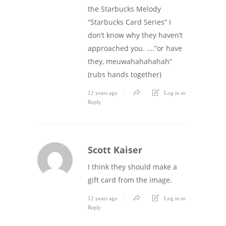
the Starbucks Melody
“Starbucks Card Series” I
don’t know why they haven’t
approached you. ….”or have
they, meuwahahahahah”
(rubs hands together)
12 years ago
Log in to
Reply
Scott Kaiser
I think they should make a
gift card from the image.
12 years ago
Log in to
Reply