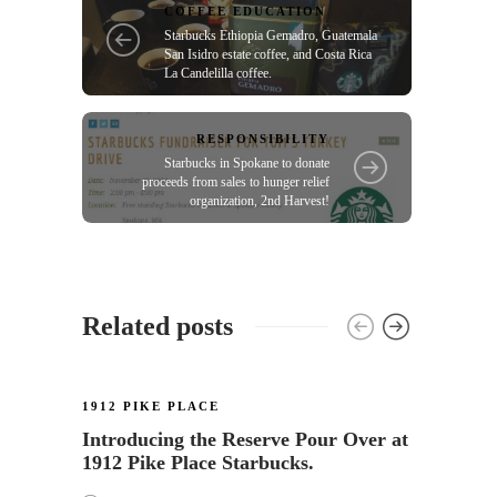
COFFEE EDUCATION
Starbucks Ethiopia Gemadro, Guatemala
San Isidro estate coffee, and Costa Rica
La Candelilla coffee.
RESPONSIBILITY
Starbucks in Spokane to donate
proceeds from sales to hunger relief
organization, 2nd Harvest!
Related posts
1912 PIKE PLACE
Introducing the Reserve Pour Over at
1912 Pike Place Starbucks.