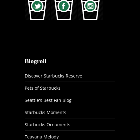
Blogroll
Discover Starbucks Reserve
Pets of Starbucks
Seattle's Best Fan Blog
Starbucks Moments
Starbucks Ornaments
Teavana Melody