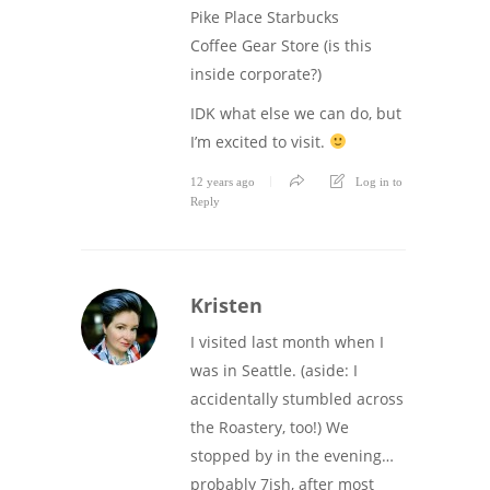
Pike Place Starbucks
Coffee Gear Store (is this
inside corporate?)
IDK what else we can do, but
I’m excited to visit.
12 years ago
Log in to
Reply
Kristen
I visited last month when I
was in Seattle. (aside: I
accidentally stumbled across
the Roastery, too!) We
stopped by in the evening…
probably 7ish, after most