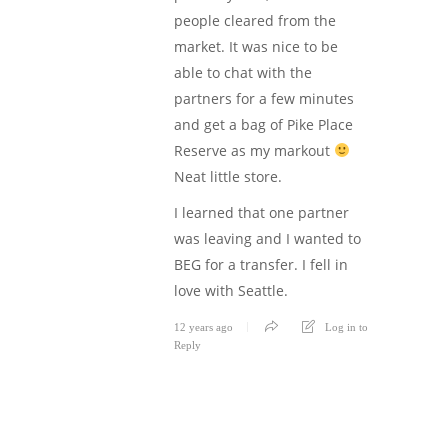
people cleared from the
market. It was nice to be
able to chat with the
partners for a few minutes
and get a bag of Pike Place
Reserve as my markout
Neat little store.
I learned that one partner
was leaving and I wanted to
BEG for a transfer. I fell in
love with Seattle.
12 years ago
Log in to
Reply