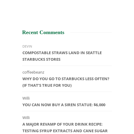
Recent Comments
DEVIN
COMPOSTABLE STRAWS LAND IN SEATTLE
STARBUCKS STORES
coffeebeanz
WHY DO YOU GO TO STARBUCKS LESS OFTEN?
(IF THAT’S TRUE FOR YOU)
Willi
YOU CAN NOW BUY A SIREN STATUE: $6,000
Willi
A MAJOR REVAMP OF YOUR DRINK RECIPE:
TESTING SYRUP EXTRACTS AND CANE SUGAR