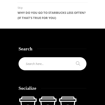
Skip
WHY DO YOU GO TO STARBUCKS LESS OFTEN?
(IF THAT’S TRUE FOR YOU)
Search
Socialize