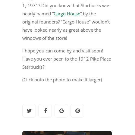
1, 1971? Did you know that Starbucks was
nearly named “
Cargo House
” by the
original founders? “Cargo House” wouldn’t
have looked nearly as great above the
windows of the store!
I hope you can come by and visit soon!
Have you ever been to the 1912 Pike Place
Starbucks?
(Click onto the photo to make it larger)