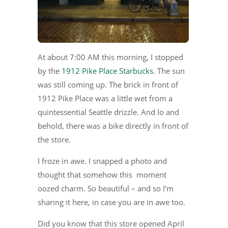
At about 7:00 AM this morning, I stopped
by the
1912 Pike Place Starbucks
. The sun
was still coming up. The brick in front of
1912 Pike Place was a little wet from a
quintessential Seattle drizzle. And lo and
behold, there was a bike directly in front of
the store.
I froze in awe. I snapped a photo and
thought that somehow this moment
oozed charm. So beautiful – and so I’m
sharing it here, in case you are in awe too.
Did you know that this store opened April