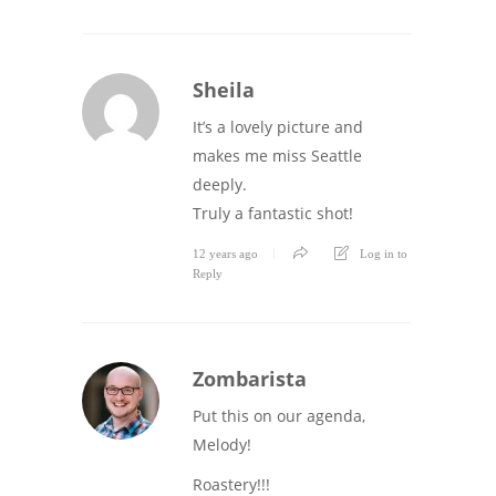
Sheila
It’s a lovely picture and
makes me miss Seattle
deeply.
Truly a fantastic shot!
12 years ago
Log in to
Reply
Zombarista
Put this on our agenda,
Melody!
Roastery!!!