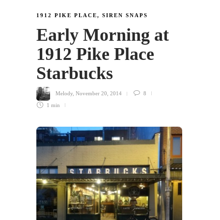
1912 PIKE PLACE
,
SIREN SNAPS
Early Morning at
1912 Pike Place
Starbucks
Melody
,
November 20, 2014
8
1 min