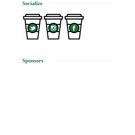
Socialize
Sponsors