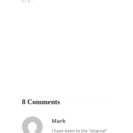
6
1912 
SEATT
SUPPO
Your 
Must-
0
8 Comments
Mark
I have been to the “original”