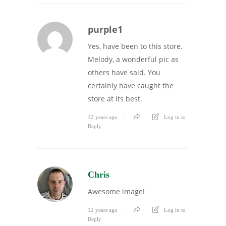
purple1
Yes, have been to this store.
Melody, a wonderful pic as
others have said. You
certainly have caught the
store at its best.
12 years ago
Log in to
Reply
Chris
Awesome image!
12 years ago
Log in to
Reply