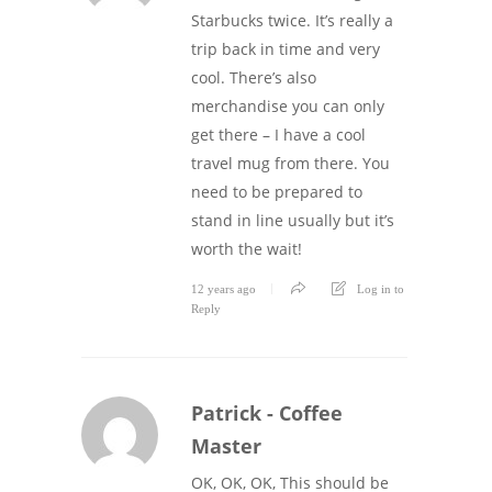
Starbucks twice. It’s really a
trip back in time and very
cool. There’s also
merchandise you can only
get there – I have a cool
travel mug from there. You
need to be prepared to
stand in line usually but it’s
worth the wait!
12 years ago
Log in to
Reply
Patrick - Coffee
Master
OK, OK, OK, This should be