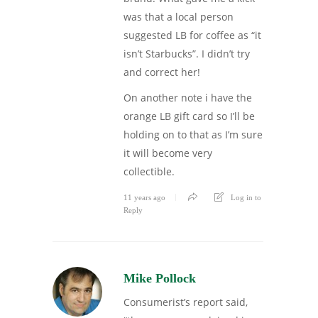
was that a local person
suggested LB for coffee as “it
isn’t Starbucks”. I didn’t try
and correct her!
On another note i have the
orange LB gift card so I’ll be
holding on to that as I’m sure
it will become very
collectible.
11 years ago
Log in to
Reply
Mike Pollock
Consumerist’s report said,