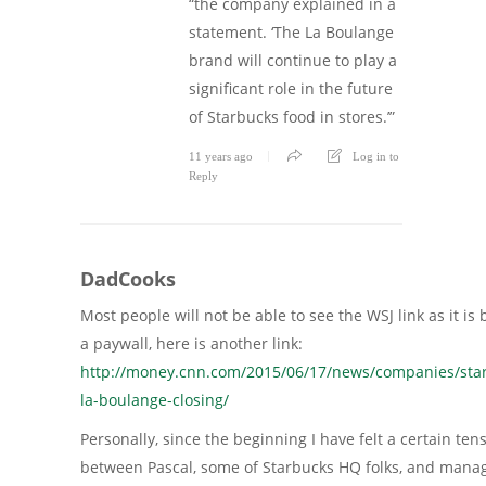
“the company explained in a
statement. ‘The La Boulange
brand will continue to play a
significant role in the future
of Starbucks food in stores.’”
11 years ago
Log in to
Reply
DadCooks
Most people will not be able to see the WSJ link as it is
a paywall, here is another link:
http://money.cnn.com/2015/06/17/news/companies/sta
la-boulange-closing/
Personally, since the beginning I have felt a certain ten
between Pascal, some of Starbucks HQ folks, and man