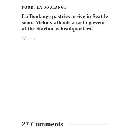
FOOD
,
LA BOULANGE
LA BO
La Boulange pastries arrive in Seattle
Seatt
soon: Melody attends a tasting event
bakery
at the Starbucks headquarters!
Starb
30
118
27 Comments