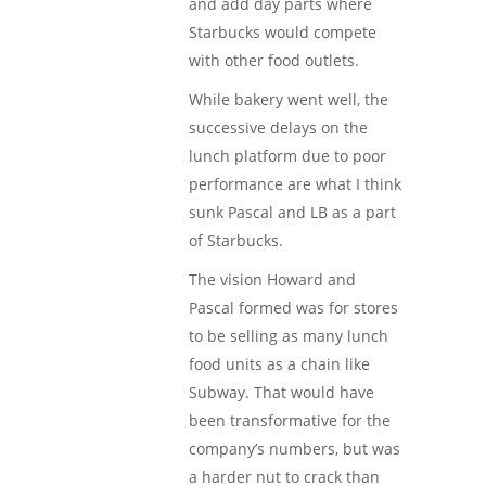
and add day parts where
Starbucks would compete
with other food outlets.
While bakery went well, the
successive delays on the
lunch platform due to poor
performance are what I think
sunk Pascal and LB as a part
of Starbucks.
The vision Howard and
Pascal formed was for stores
to be selling as many lunch
food units as a chain like
Subway. That would have
been transformative for the
company’s numbers, but was
a harder nut to crack than