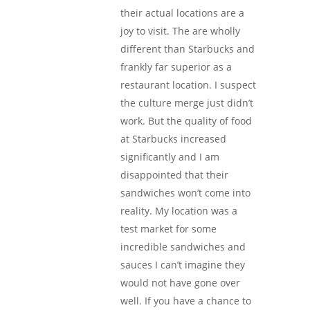
their actual locations are a
joy to visit. The are wholly
different than Starbucks and
frankly far superior as a
restaurant location. I suspect
the culture merge just didn’t
work. But the quality of food
at Starbucks increased
significantly and I am
disappointed that their
sandwiches won’t come into
reality. My location was a
test market for some
incredible sandwiches and
sauces I can’t imagine they
would not have gone over
well. If you have a chance to