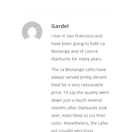
Gardel
I live in San Francisco and
have been going to both La
Boulange and of course
Starbucks for many years.
The La Boulange cafes have
always served pretty decent
food for a very reasonable
price. I’d say the quality went
down just a touch several
months after Starbucks took
over, most likely to cut their
costs. Nonetheless, the cafes
are usually very busy.