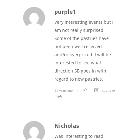
purple1
Very interesting events but I
am not really surprised.
Some of the pastries have
not been well received
and/or overpriced. I will be
interested to see what
direction SB goes in with
regard to new pastries.
11 years ago
Log in to
Reply
Nicholas
Was interesting to read