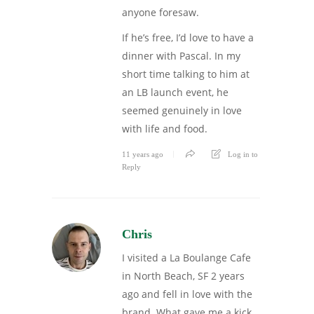
anyone foresaw.
If he’s free, I’d love to have a
dinner with Pascal. In my
short time talking to him at
an LB launch event, he
seemed genuinely in love
with life and food.
11 years ago
Log in to
Reply
Chris
I visited a La Boulange Cafe
in North Beach, SF 2 years
ago and fell in love with the
brand. What gave me a kick