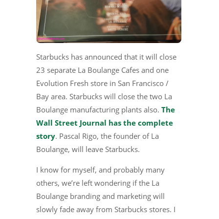
Starbucks has announced that it will close
23 separate La Boulange Cafes and one
Evolution Fresh store in San Francisco /
Bay area. Starbucks will close the two La
Boulange manufacturing plants also.
The
Wall Street Journal has the complete
story
. Pascal Rigo, the founder of La
Boulange, will leave Starbucks.
I know for myself, and probably many
others, we’re left wondering if the La
Boulange branding and marketing will
slowly fade away from Starbucks stores. I