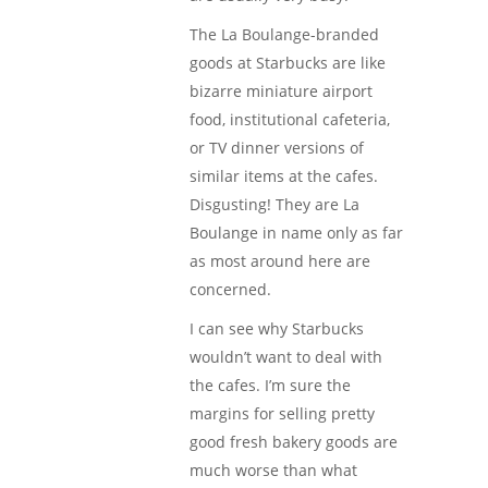
The La Boulange-branded
goods at Starbucks are like
bizarre miniature airport
food, institutional cafeteria,
or TV dinner versions of
similar items at the cafes.
Disgusting! They are La
Boulange in name only as far
as most around here are
concerned.
I can see why Starbucks
wouldn’t want to deal with
the cafes. I’m sure the
margins for selling pretty
good fresh bakery goods are
much worse than what