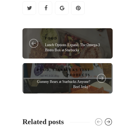
FOOD
Lunch Options Expand: The Omega-3
Bistro Box at Starbucks
FOOD
,
STARBUCKS TEST
PRODUCTS
Gummy Bears at Starbucks Anyone?
Beef Jerky?
Related posts