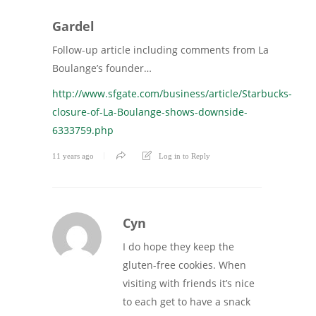
Gardel
Follow-up article including comments from La
Boulange’s founder…
http://www.sfgate.com/business/article/Starbucks-
closure-of-La-Boulange-shows-downside-
6333759.php
11 years ago
Log in to Reply
Cyn
I do hope they keep the
gluten-free cookies. When
visiting with friends it’s nice
to each get to have a snack