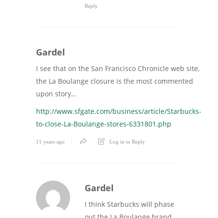
Reply
Gardel
I see that on the San Francisco Chronicle web site,
the La Boulange closure is the most commented
upon story…
http://www.sfgate.com/business/article/Starbucks-
to-close-La-Boulange-stores-6331801.php
11 years ago
Log in to Reply
Gardel
I think Starbucks will phase
out the La Boulange brand,