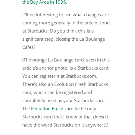
the Bay Area in 1996
.
It’ll be interesting to see what changes are
coming more generally in the area of food
at Starbucks. Do you think this is a
significant step, closing the La Boulange
Cafes?
(The orange La Boulange card, seen in this
article’s anchor photo, is a Starbucks card.
You can register it at Starbucks.com.
There’s also an Evolution Fresh Starbucks
card, which can be registered and
completely used as your Starbucks card.
The
Evolution Fresh card
is the only
Starbucks card that I know of that doesn’t
have the word Starbucks on it anywhere.)