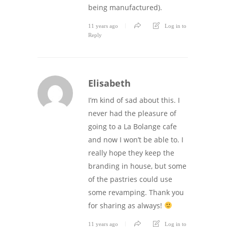
being manufactured).
11 years ago
Log in to
Reply
Elisabeth
I’m kind of sad about this. I
never had the pleasure of
going to a La Bolange cafe
and now I won’t be able to. I
really hope they keep the
branding in house, but some
of the pastries could use
some revamping. Thank you
for sharing as always!
11 years ago
Log in to