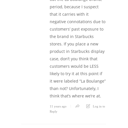
period, because I suspect
that it carries with it
negative connotations due to
customers’ past exposure to
the brand in Starbucks
stores. If you place a new
product in Starbucks display
case, don’t you think that
customers would be LESS
likely to try it at this point if
it were labeled “La Boulange”
than not? Unfortunately, I
think that’s where we’re at.
11 years ago
Log in to
Reply