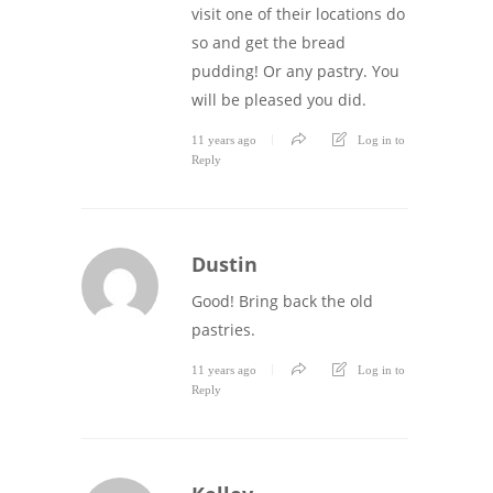
visit one of their locations do
so and get the bread
pudding! Or any pastry. You
will be pleased you did.
11 years ago
Log in to
Reply
Dustin
Good! Bring back the old
pastries.
11 years ago
Log in to
Reply