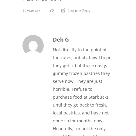
11 years ago
Log in to Reply
Deb G
Not directly to the point of
the cafes, but oh, how I hope
they get rid of those nasty,
gummy frozen pastries they
serve now! They are just
horrible. I refuse to
purchase food at Starbucks
until they go back to fresh,
local pastries, and have not
done so for months now.
Hopefully, I’m not the only