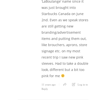
‘LaBoulange’ name since it
was just brought into
Starbucks Canada on June
2nd. Even as we speak stores
are still getting new
branding/advertisement
items and putting them out,
like brouchers, aprons, store
signage etc. on my most
recent trip I saw new pink
sleeves. Had to take a double
look, different but a bit too
pink for me
11 years ago
Log in to
Reply