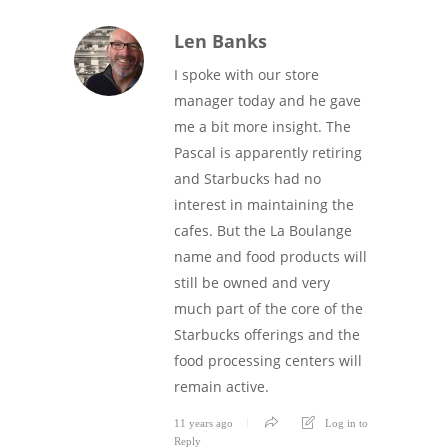
Len Banks
I spoke with our store
manager today and he gave
me a bit more insight. The
Pascal is apparently retiring
and Starbucks had no
interest in maintaining the
cafes. But the La Boulange
name and food products will
still be owned and very
much part of the core of the
Starbucks offerings and the
food processing centers will
remain active.
11 years ago
Log in to
Reply