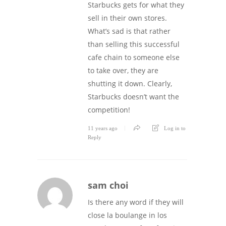
Starbucks gets for what they
sell in their own stores.
What’s sad is that rather
than selling this successful
cafe chain to someone else
to take over, they are
shutting it down. Clearly,
Starbucks doesn’t want the
competition!
11 years ago
Log in to
Reply
sam choi
Is there any word if they will
close la boulange in los