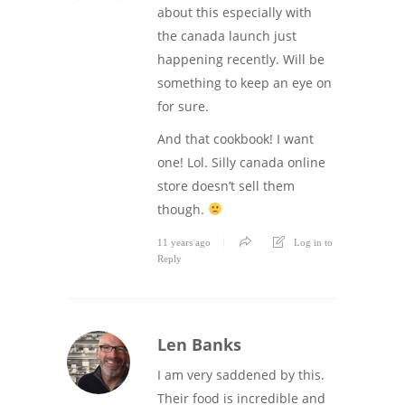
about this especially with
the canada launch just
happening recently. Will be
something to keep an eye on
for sure.
And that cookbook! I want
one! Lol. Silly canada online
store doesn’t sell them
though.
11 years ago
Log in to
Reply
Len Banks
I am very saddened by this.
Their food is incredible and