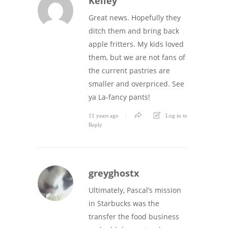
Kelley
Great news. Hopefully they
ditch them and bring back
apple fritters. My kids loved
them, but we are not fans of
the current pastries are
smaller and overpriced. See
ya La-fancy pants!
11 years ago
Log in to
Reply
greyghostx
Ultimately, Pascal’s mission
in Starbucks was the
transfer the food business