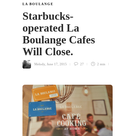
LA BOULANGE
Starbucks-
operated La
Boulange Cafes
Will Close.
Melody
,
June 17, 2015
27
2 min