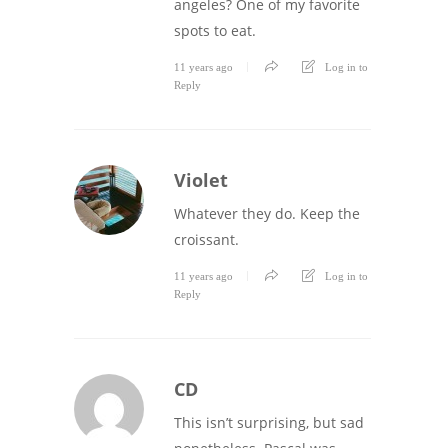
angeles? One of my favorite
spots to eat.
11 years ago
Log in to
Reply
Violet
Whatever they do. Keep the
croissant.
11 years ago
Log in to
Reply
CD
This isn’t surprising, but sad