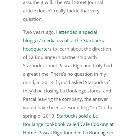
assume it will. The Wall Street Journal
article doesn’t really tackle that very
question.
Two years ago,
I attended a special
blogger/ media event at the Starbucks
headquarters
to learn about the direction
of La Boulange in partnership with
Starbucks. I met Pascal Rigo and truly had
a great time. There’s no question in my
mind, in 2013 if you’d asked Starbucks if
they’d be closing La Boulange stores, and
Pascal leaving the company, the answer
would have been a resounding “no.” In the
spring of 2013,
Starbucks sold a La
Boulange cookbook called Cafe Cooking at
Home
.
Pascal Rigo founded La Bounage in