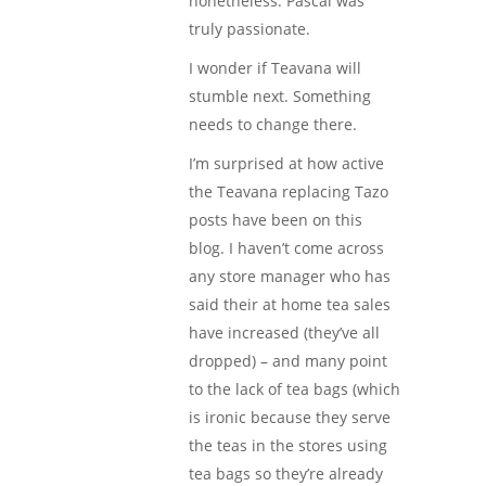
nonetheless. Pascal was
truly passionate.
I wonder if Teavana will
stumble next. Something
needs to change there.
I’m surprised at how active
the Teavana replacing Tazo
posts have been on this
blog. I haven’t come across
any store manager who has
said their at home tea sales
have increased (they’ve all
dropped) – and many point
to the lack of tea bags (which
is ironic because they serve
the teas in the stores using
tea bags so they’re already