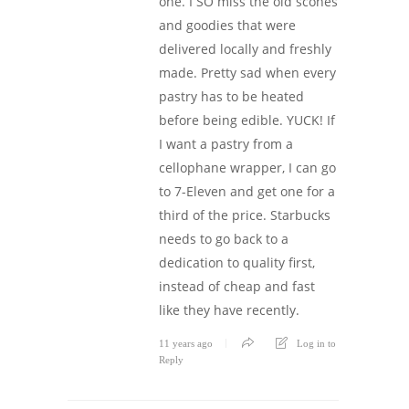
one. I SO miss the old scones
and goodies that were
delivered locally and freshly
made. Pretty sad when every
pastry has to be heated
before being edible. YUCK! If
I want a pastry from a
cellophane wrapper, I can go
to 7-Eleven and get one for a
third of the price. Starbucks
needs to go back to a
dedication to quality first,
instead of cheap and fast
like they have recently.
11 years ago
Log in to
Reply