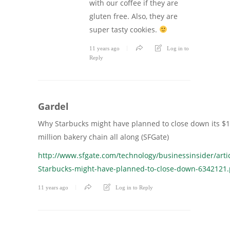
with our coffee if they are
gluten free. Also, they are
super tasty cookies.
11 years ago
Log in to
Reply
Gardel
Why Starbucks might have planned to close down its $
million bakery chain all along (SFGate)
http://www.sfgate.com/technology/businessinsider/arti
Starbucks-might-have-planned-to-close-down-6342121
11 years ago
Log in to Reply