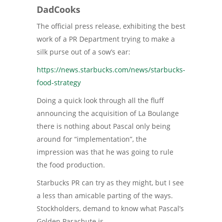
DadCooks
The official press release, exhibiting the best
work of a PR Department trying to make a
silk purse out of a sow’s ear:
https://news.starbucks.com/news/starbucks-
food-strategy
Doing a quick look through all the fluff
announcing the acquisition of La Boulange
there is nothing about Pascal only being
around for “implementation”, the
impression was that he was going to rule
the food production.
Starbucks PR can try as they might, but I see
a less than amicable parting of the ways.
Stockholders, demand to know what Pascal’s
Golden Parachute is.