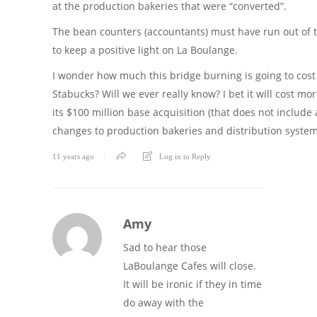
at the production bakeries that were “converted”.
The bean counters (accountants) must have run out of t
to keep a positive light on La Boulange.
I wonder how much this bridge burning is going to cost
Stabucks? Will we ever really know? I bet it will cost mo
its $100 million base acquisition (that does not include 
changes to production bakeries and distribution system
11 years ago
Log in to Reply
Amy
Sad to hear those
LaBoulange Cafes will close.
It will be ironic if they in time
do away with the