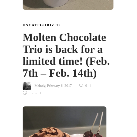
UNCATEGORIZED
Molten Chocolate
Trio is back for a
limited time! (Feb.
7th – Feb. 14th)
Melody
,
February 6, 2017
0
1 min