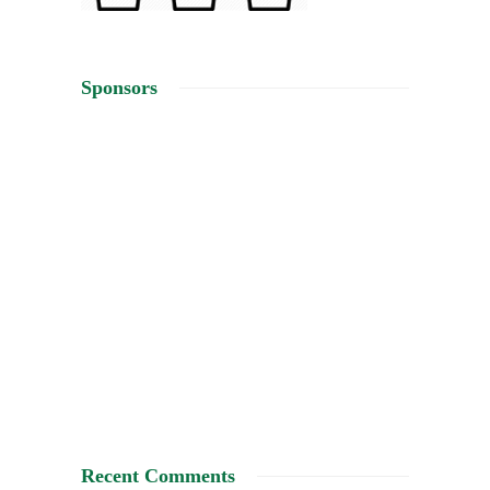
Sponsors
Recent Comments