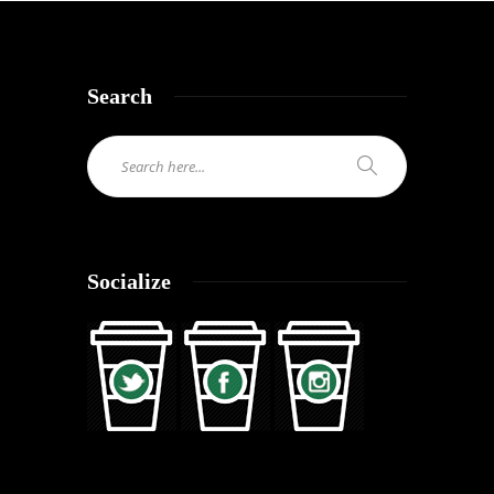
Search
Socialize