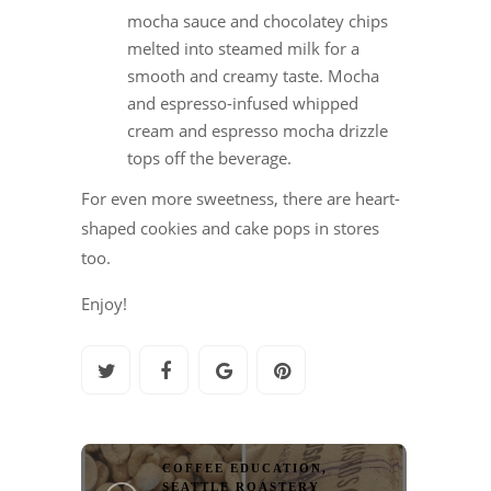
mocha sauce and chocolatey chips
melted into steamed milk for a
smooth and creamy taste. Mocha
and espresso-infused whipped
cream and espresso mocha drizzle
tops off the beverage.
For even more sweetness, there are heart-
shaped cookies and cake pops in stores
too.
Enjoy!
COFFEE EDUCATION
,
SEATTLE ROASTERY