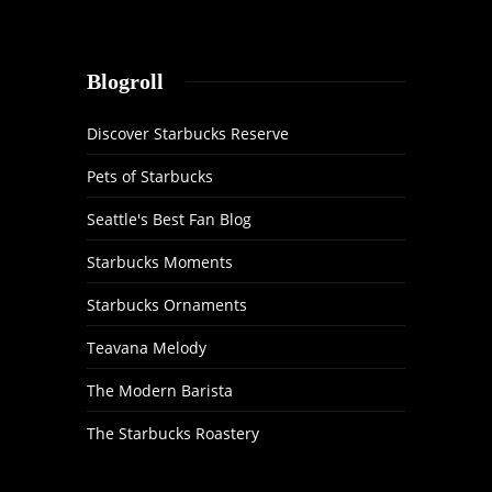
Blogroll
Discover Starbucks Reserve
Pets of Starbucks
Seattle's Best Fan Blog
Starbucks Moments
Starbucks Ornaments
Teavana Melody
The Modern Barista
The Starbucks Roastery