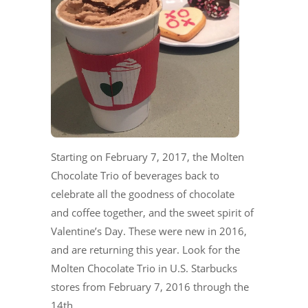
Starting on February 7, 2017, the Molten
Chocolate Trio of beverages back to
celebrate all the goodness of chocolate
and coffee together, and the sweet spirit of
Valentine’s Day. These were new in 2016,
and are returning this year. Look for the
Molten Chocolate Trio in U.S. Starbucks
stores from February 7, 2016 through the
14th.