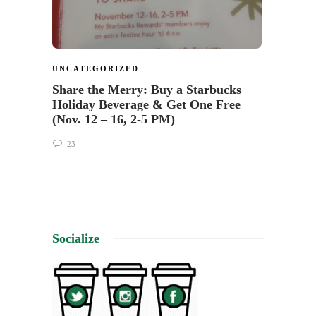
UNCATEGORIZED
Share the Merry: Buy a Starbucks
Holiday Beverage & Get One Free
(Nov. 12 – 16, 2-5 PM)
23
Socialize