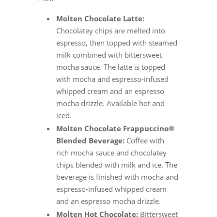
Molten Chocolate Latte:
Chocolatey chips are melted into
espresso, then topped with steamed
milk combined with bittersweet
mocha sauce. The latte is topped
with mocha and espresso-infused
whipped cream and an espresso
mocha drizzle. Available hot and
iced.
Molten Chocolate Frappuccino®
Blended Beverage:
Coffee with
rich mocha sauce and chocolatey
chips blended with milk and ice. The
beverage is finished with mocha and
espresso-infused whipped cream
and an espresso mocha drizzle.
Molten Hot Chocolate:
Bittersweet