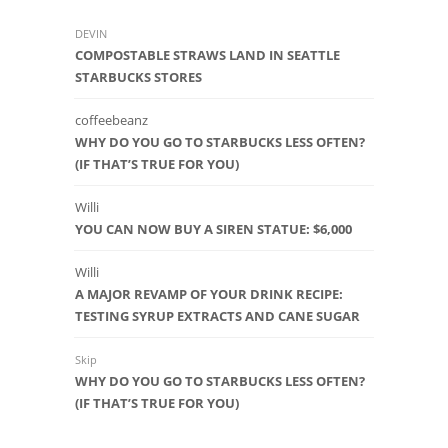
DEVIN
COMPOSTABLE STRAWS LAND IN SEATTLE
STARBUCKS STORES
coffeebeanz
WHY DO YOU GO TO STARBUCKS LESS OFTEN?
(IF THAT’S TRUE FOR YOU)
Willi
YOU CAN NOW BUY A SIREN STATUE: $6,000
Willi
A MAJOR REVAMP OF YOUR DRINK RECIPE:
TESTING SYRUP EXTRACTS AND CANE SUGAR
Skip
WHY DO YOU GO TO STARBUCKS LESS OFTEN?
(IF THAT’S TRUE FOR YOU)