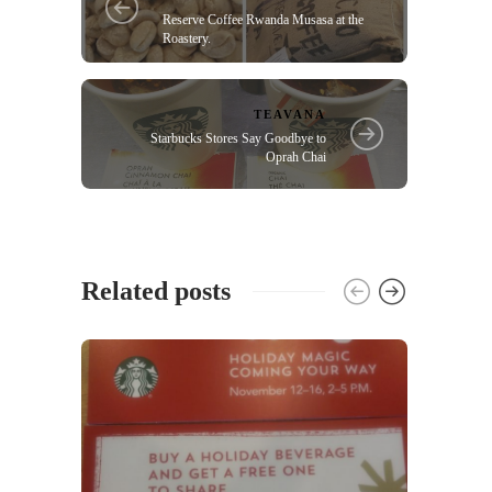
Reserve Coffee Rwanda Musasa at the
Roastery.
TEAVANA
Starbucks Stores Say Goodbye to
Oprah Chai
Related posts
UNCA
MySta
custo
(Open
37