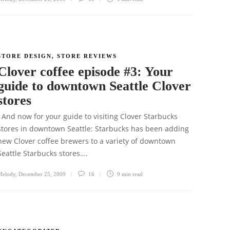
STORE DESIGN
,
STORE REVIEWS
Clover coffee episode #3: Your
guide to downtown Seattle Clover
stores
And now for your guide to visiting Clover Starbucks
stores in downtown Seattle: Starbucks has been adding
new Clover coffee brewers to a variety of downtown
Seattle Starbucks stores….
Melody
,
December 25, 2009
16
9 min
read