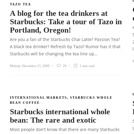
TAZO TEA
A blog for the tea drinkers at
Starbucks: Take a tour of Tazo in
Portland, Oregon!
Are you a fan of the Starbucks Chai Latte? Passion Tea?
A black tea drinker? Refresh by Tazo? Rumor has it that
Starbucks will be changing the tea line up…
Melody
,
December 13, 2009
29
1 min
read
INTERNATIONAL MARKETS
,
STARBUCKS WHOLE
BEAN COFFEE
Starbucks international whole
bean: The rare and exotic
Most people don’t know that there are many Starbucks