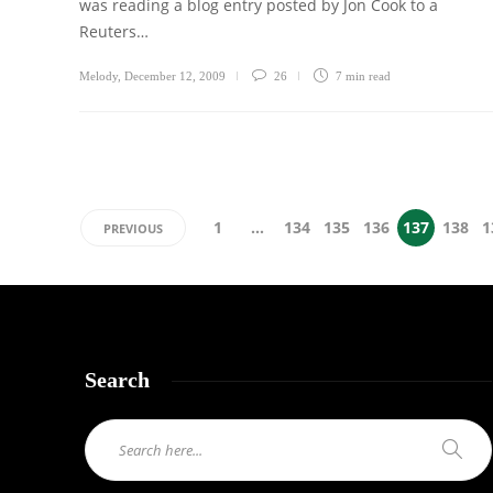
was reading a blog entry posted by Jon Cook to a
Reuters…
Melody
,
December 12, 2009
26
7 min
read
1
…
134
135
136
137
138
1
PREVIOUS
Search