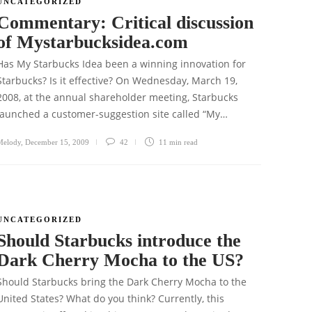
UNCATEGORIZED
Commentary: Critical discussion
of Mystarbucksidea.com
Has My Starbucks Idea been a winning innovation for
Starbucks? Is it effective? On Wednesday, March 19,
2008, at the annual shareholder meeting, Starbucks
launched a customer-suggestion site called “My…
Melody
,
December 15, 2009
42
11 min
read
UNCATEGORIZED
Should Starbucks introduce the
Dark Cherry Mocha to the US?
Should Starbucks bring the Dark Cherry Mocha to the
United States? What do you think? Currently, this