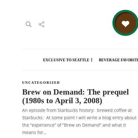
EXCLUSIVE TO SEATTLE
BEVERAGE FAVORIT
UNCATEGORIZED
Brew on Demand: The prequel
(1980s to April 3, 2008)
An episode from Starbucks history: brewed coffee at
Starbucks: At some point I will write a blog entry about
the “experience” of “Brew on Demand” and what it
means for…