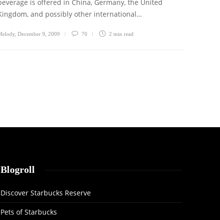
beverage is offered in China, Germany, the United
Kingdom, and possibly other international…
Melody
,
December 9, 2009
70
2 min
read
Blogroll
Discover Starbucks Reserve
Pets of Starbucks