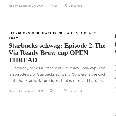
Melody
,
December 27, 2009
25
2 min
read
STARBUCKS MERCHANDISE/RETAIL
,
VIA READY
BREW
r
Starbucks schwag: Episode 2-The
Via Ready Brew cap OPEN
THREAD
Everybody needs a Starbucks Via Ready Brew cap! This
is episode #2 of ‘Starbucks schwag’. ‘Schwag’ is the cool
stuff that Starbucks produces that is rare and hard to…
Melody
,
December 22, 2009
19
2 min
read