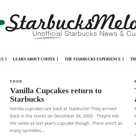
ES
LEARN ABOUT COFFEE
THE STARBUCKS EXPERIENCE
TH
FOOD
Vanilla Cupcakes return to
Starbucks
Vanilla cupcakes are back at Starbucks! They arrived
back in the stores on December 26, 2009. They’re not
the same as last year’s cupcake though. There aren’t as
many sprinkles,…