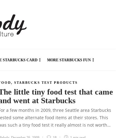
E STARBUCKS CARD
MORE STARBUCKS FUN
FOOD
,
STARBUCKS TEST PRODUCTS
The little tiny food test that came
and went at Starbucks
For a few months in 2009, three Seattle area Starbucks
tested some alternate food items at their stores. This
was such a tiny food test it really almost is not worth…
Melody
,
December 26, 2009
18
1 min
read