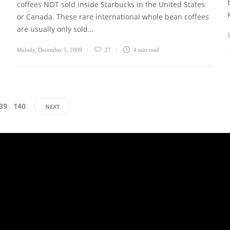
coffees NOT sold inside Starbucks in the United States
or Canada. These rare international whole bean coffees
are usually only sold…
Melody
,
December 5, 2009
27
4 min
read
39
140
NEXT