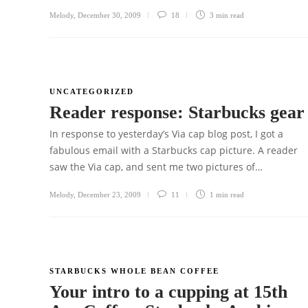
Melody
,
December 30, 2009
18
3 min
read
UNCATEGORIZED
Reader response: Starbucks gea
In response to yesterday’s Via cap blog post, I got a
fabulous email with a Starbucks cap picture. A reader
saw the Via cap, and sent me two pictures of…
Melody
,
December 23, 2009
11
1 min
read
STARBUCKS WHOLE BEAN COFFEE
Your intro to a cupping at 15th