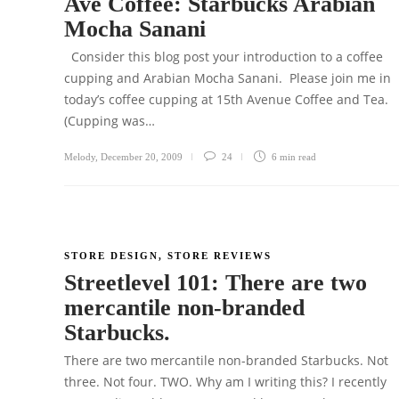
Ave Coffee: Starbucks Arabian
Mocha Sanani
Consider this blog post your introduction to a coffee
cupping and Arabian Mocha Sanani. Please join me in
today’s coffee cupping at 15th Avenue Coffee and Tea.
(Cupping was…
Melody
,
December 20, 2009
24
6 min
read
STORE DESIGN
,
STORE REVIEWS
Streetlevel 101: There are two
mercantile non-branded
Starbucks.
There are two mercantile non-branded Starbucks. Not
three. Not four. TWO. Why am I writing this? I recently