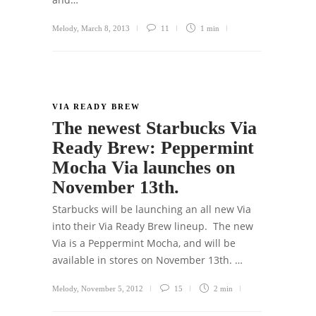
Melody
,
March 8, 2013
11
1 min
VIA READY BREW
The newest Starbucks Via
Ready Brew: Peppermint
Mocha Via launches on
November 13th.
Starbucks will be launching an all new Via
into their Via Ready Brew lineup. The new
Via is a Peppermint Mocha, and will be
available in stores on November 13th. …
Melody
,
November 5, 2012
15
2 min