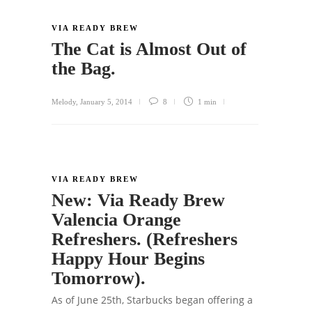
VIA READY BREW
The Cat is Almost Out of
the Bag.
Melody
,
January 5, 2014
8
1 min
VIA READY BREW
New: Via Ready Brew
Valencia Orange
Refreshers. (Refreshers
Happy Hour Begins
Tomorrow).
As of June 25th, Starbucks began offering a