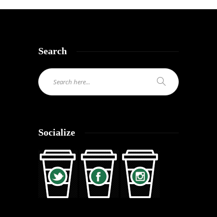
Search
Socialize