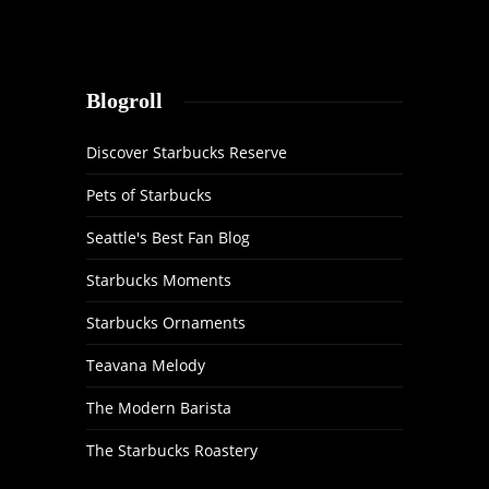
Blogroll
Discover Starbucks Reserve
Pets of Starbucks
Seattle's Best Fan Blog
Starbucks Moments
Starbucks Ornaments
Teavana Melody
The Modern Barista
The Starbucks Roastery