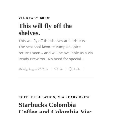
VIA READY BREW
This will fly off the
shelves.
This will fly off the shelves at Starbucks.
The seasonal favorite Pumpkin Spice
returns soon – and will be available as a Via
Ready Brew too. No need for special…
Melody
,
August 27, 2012
54
1 min
COFFEE EDUCATION
,
VIA READY BREW
Starbucks Colombia
Coffee and Colombia Via: