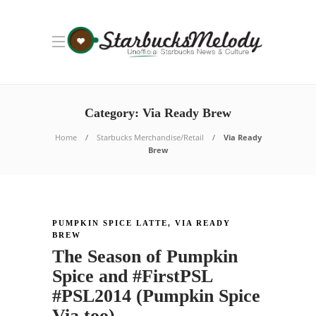
Category: Via Ready Brew
Home
Starbucks Merchandise/Retail
Via Ready
Brew
PUMPKIN SPICE LATTE
,
VIA READY
BREW
The Season of Pumpkin
Spice and #FirstPSL
#PSL2014 (Pumpkin Spice
Via too)