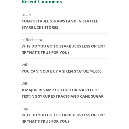
Recent Comments
DEVIN
COMPOSTABLE STRAWS LAND IN SEATTLE
STARBUCKS STORES
coffeebeanz
WHY DO YOU GO TO STARBUCKS LESS OFTEN?
(IF THAT’S TRUE FOR YOU)
Willi
YOU CAN NOW BUY A SIREN STATUE: $6,000
Willi
A MAJOR REVAMP OF YOUR DRINK RECIPE:
TESTING SYRUP EXTRACTS AND CANE SUGAR
Skip
WHY DO YOU GO TO STARBUCKS LESS OFTEN?
(IF THAT’S TRUE FOR YOU)