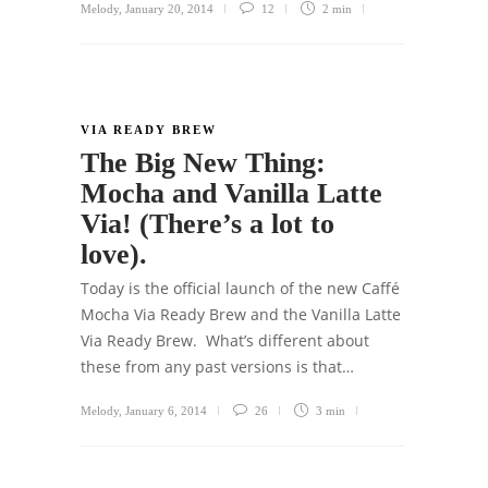
Melody
,
January 20, 2014
12
2 min
VIA READY BREW
The Big New Thing:
Mocha and Vanilla Latte
Via! (There’s a lot to
love).
Today is the official launch of the new Caffé
Mocha Via Ready Brew and the Vanilla Latte
Via Ready Brew. What’s different about
these from any past versions is that…
Melody
,
January 6, 2014
26
3 min