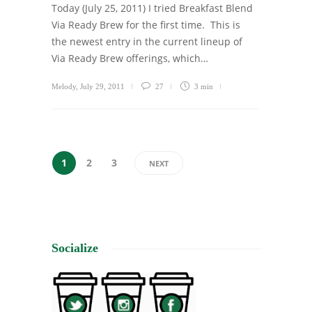
Today (July 25, 2011) I tried Breakfast Blend
Via Ready Brew for the first time. This is
the newest entry in the current lineup of
Via Ready Brew offerings, which…
Melody
,
July 29, 2011
27
3 min
1
2
3
NEXT
Socialize