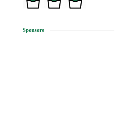
Sponsors