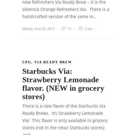
new Refreshers Via Ready Brew – it is the
Valencia Orange Refreshers Via. There is a
handcrafted version of the same in…
Melody
,
June 26, 2013
12
2 min
CPG
,
VIA READY BREW
Starbucks Via:
Strawberry Lemonade
flavor. (NEW in grocery
stores)
There is a new flavor of the Starbucks Via
Ready Brews. It’s Strawberry Lemonade
Via! This flavor is only available in grocery
stores (not in the retail Starbucks stores)
and…