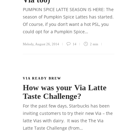
PUMPKIN SPICE LATTE SEASON IS HERE: The
season of Pumpkin Spice Lattes has started.
Of course, if you don’t want a hot PSL, you
could opt for a Pumpkin Spice…
Melody
,
August 26, 2014
14
2 min
VIA READY BREW
How was your Via Latte
Taste Challenge?
For the past few days, Starbucks has been
inviting customers to try their new Via – the
latte Vias with dairy. It was the The Via
Latte Taste Challenge (from…