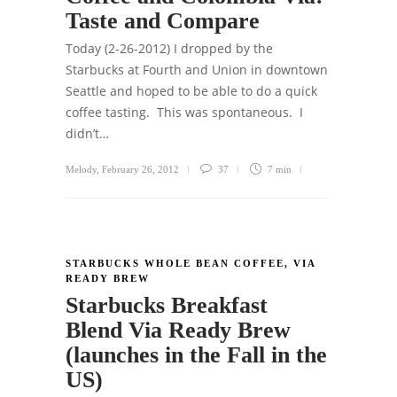
Taste and Compare
Today (2-26-2012) I dropped by the
Starbucks at Fourth and Union in downtown
Seattle and hoped to be able to do a quick
coffee tasting. This was spontaneous. I
didn’t…
Melody
,
February 26, 2012
37
7 min
STARBUCKS WHOLE BEAN COFFEE
,
VIA
READY BREW
Starbucks Breakfast
Blend Via Ready Brew
(launches in the Fall in the
US)